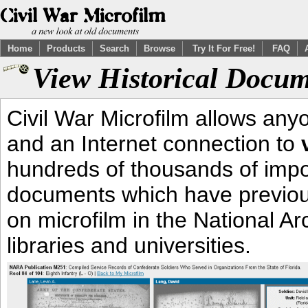
Home
Products
Search
Browse
Try It For Free!
FAQ
View Historical Docum
Civil War Microfilm allows an
and an Internet connection to
hundreds of thousands of impor
documents which have previous
on microfilm in the National Ar
libraries and universities.