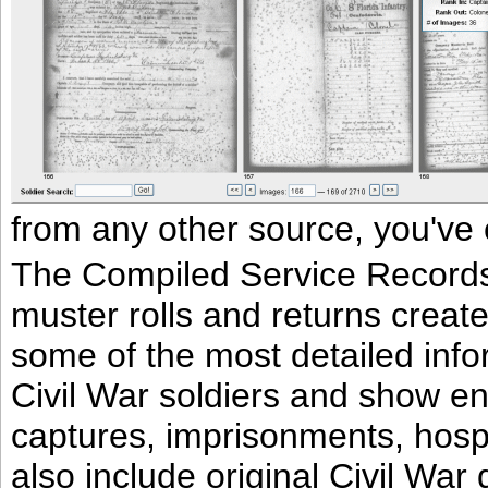
from any other source, you've 
The Compiled Service Records a
muster rolls and returns create
some of the most detailed info
Civil War soldiers and show e
captures, imprisonments, hospi
also include original Civil Wa