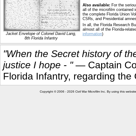
Also available:
For the seriou
all of the microfilm contained
the complete Florida Union Vol
CSRs, and Presidential amnesty
In all, the Florida Research 
almost all of the Florida-relate
Jacket Envelope of Colonel David Lang,
information
)
8th Florida Infantry
"When the Secret history of th
justice I hope - "
— Captain Cou
Florida Infantry, regarding t
Copyright © 2006 - 2026 Civil War Microfilm Inc. By using this websi