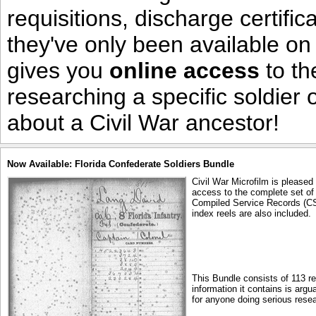
requisitions, discharge certific
they've only been available on
gives you
online access
to th
researching a specific soldier
about a Civil War ancestor!
Now Available: Florida Confederate Soldiers Bundle
Civil War Microfilm is pleased
access to the complete set of 
Compiled Service Records (CS
index reels are also included.
This Bundle consists of 113 r
information it contains is arg
for anyone doing serious resea