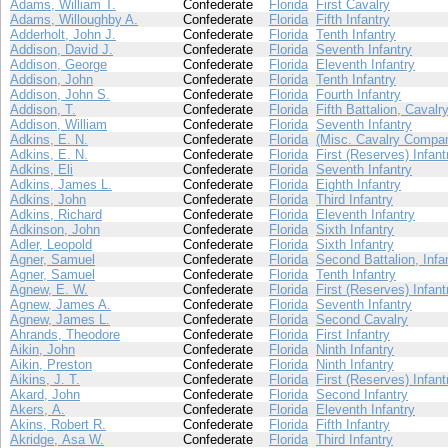
Adams, William T.
Confederate
Florida
First Cavalry
Adams, Willoughby A.
Confederate
Florida
Fifth Infantry
Adderholt, John J.
Confederate
Florida
Tenth Infantry
Addison, David J.
Confederate
Florida
Seventh Infantry
Addison, George
Confederate
Florida
Eleventh Infantry
Addison, John
Confederate
Florida
Tenth Infantry
Addison, John S.
Confederate
Florida
Fourth Infantry
Addison, T.
Confederate
Florida
Fifth Battalion, Cavalr
Addison, William
Confederate
Florida
Seventh Infantry
Adkins, E. N.
Confederate
Florida
(Misc. Cavalry Compan
Adkins, E. N.
Confederate
Florida
First (Reserves) Infant
Adkins, Eli
Confederate
Florida
Seventh Infantry
Adkins, James L.
Confederate
Florida
Eighth Infantry
Adkins, John
Confederate
Florida
Third Infantry
Adkins, Richard
Confederate
Florida
Eleventh Infantry
Adkinson, John
Confederate
Florida
Sixth Infantry
Adler, Leopold
Confederate
Florida
Sixth Infantry
Agner, Samuel
Confederate
Florida
Second Battalion, Infa
Agner, Samuel
Confederate
Florida
Tenth Infantry
Agnew, E. W.
Confederate
Florida
First (Reserves) Infant
Agnew, James A.
Confederate
Florida
Seventh Infantry
Agnew, James L.
Confederate
Florida
Second Cavalry
Ahrands, Theodore
Confederate
Florida
First Infantry
Aikin, John
Confederate
Florida
Ninth Infantry
Aikin, Preston
Confederate
Florida
Ninth Infantry
Aikins, J. T.
Confederate
Florida
First (Reserves) Infant
Akard, John
Confederate
Florida
Second Infantry
Akers, A.
Confederate
Florida
Eleventh Infantry
Akins, Robert R.
Confederate
Florida
Fifth Infantry
Akridge, Asa W.
Confederate
Florida
Third Infantry