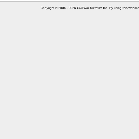
Copyright © 2006 - 2026 Civil War Microfilm Inc. By using this websi