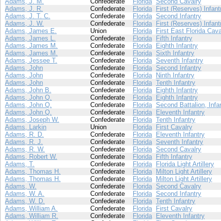
Adams, J. M.
Confederate
Florida
Second Cavalry
Adams, J. R.
Confederate
Florida
First (Reserves) Infant
Adams, J. T. C.
Confederate
Florida
Second Infantry
Adams, J. W.
Confederate
Florida
First (Reserves) Infant
Adams, James E.
Union
Florida
First East Florida Cava
Adams, James L.
Confederate
Florida
Fifth Infantry
Adams, James M.
Confederate
Florida
Eighth Infantry
Adams, James M.
Confederate
Florida
Sixth Infantry
Adams, Jessee T.
Confederate
Florida
Seventh Infantry
Adams, John
Confederate
Florida
Second Infantry
Adams, John
Confederate
Florida
Ninth Infantry
Adams, John
Confederate
Florida
Tenth Infantry
Adams, John B.
Confederate
Florida
Eighth Infantry
Adams, John Q.
Confederate
Florida
Eighth Infantry
Adams, John Q.
Confederate
Florida
Second Battalion, Infa
Adams, John Q.
Confederate
Florida
Eleventh Infantry
Adams, Joseph W.
Confederate
Florida
Tenth Infantry
Adams, Larkin
Union
Florida
First Cavalry
Adams, R. D.
Confederate
Florida
Eleventh Infantry
Adams, R. J.
Confederate
Florida
Seventh Infantry
Adams, R. W.
Confederate
Florida
Second Cavalry
Adams, Robert W.
Confederate
Florida
Fifth Infantry
Adams, T.
Confederate
Florida
Florida Light Artillery
Adams, Thomas H.
Confederate
Florida
Milton Light Artillery
Adams, Thomas H.
Confederate
Florida
Milton Light Artillery
Adams, W.
Confederate
Florida
Second Cavalry
Adams, W. A.
Confederate
Florida
Second Infantry
Adams, W. D.
Confederate
Florida
Tenth Infantry
Adams, William A.
Confederate
Florida
First Cavalry
Adams, William R.
Confederate
Florida
Eleventh Infantry