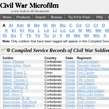
Home
Products
Search
Browse
Try It For Free!
FAQ
A
Al
Am
B
Be
Bi
Br
Bu
C
Ce
Cl
Cr
D
K
Ki
Kr
Ku
L
Le
Li
Lo
Lu
M
Mc
Me
M
St
Su
T
Th
To
Tu
U
V
W
We
Wi
Wo
X
Note:
Only soldiers that have been tagged will appear in this Compiled Serv
Compiled Service Records of Civil War Soldi
Soldier
Country
State
Regiment
Abayr, Thomas
Confederate
Florida
Second Infantry
Abbercombia, Henry
Confederate
Florida
Eleventh Infantry
Abbott, J.
Confederate
Florida
First (Reserves) Infant
Abbott, Robert S.
Union
Florida
First Cavalry
Abbott, Robert S.
Confederate
Florida
Fourth Infantry
Abbott, Thomas J.
Confederate
Florida
Fifth Infantry
Abbott, Thomas J.
Confederate
Florida
First Infantry
Abbott, William W.
Confederate
Florida
Fourth Infantry
Abell, Henry F.
Confederate
Florida
Milton Light Artillery
Abell, Henry F.
Confederate
Florida
Milton Light Artillery
Abercrombie, R. W.
Confederate
Florida
(Misc. Infantry Compa
Abercrombie, Red Wood
Confederate
Florida
Sixth Infantry
Abercrombie, Robert S.
Confederate
Florida
First Infantry