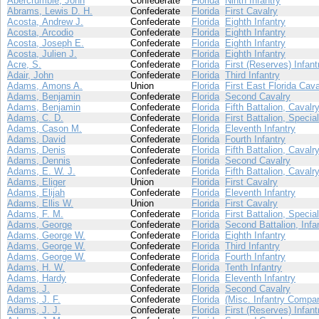
Abercrumbie, John
Confederate
Florida
Ninth Infantry
Abrams, Lewis D. H.
Confederate
Florida
First Cavalry
Acosta, Andrew J.
Confederate
Florida
Eighth Infantry
Acosta, Arcodio
Confederate
Florida
Eighth Infantry
Acosta, Joseph E.
Confederate
Florida
Eighth Infantry
Acosta, Julien J.
Confederate
Florida
Eighth Infantry
Acre, S.
Confederate
Florida
First (Reserves) Infant
Adair, John
Confederate
Florida
Third Infantry
Adams, Amons A.
Union
Florida
First East Florida Cava
Adams, Benjamin
Confederate
Florida
Second Cavalry
Adams, Benjamin
Confederate
Florida
Fifth Battalion, Cavalr
Adams, C. D.
Confederate
Florida
First Battalion, Specia
Adams, Cason M.
Confederate
Florida
Eleventh Infantry
Adams, David
Confederate
Florida
Fourth Infantry
Adams, Denis
Confederate
Florida
Fifth Battalion, Cavalr
Adams, Dennis
Confederate
Florida
Second Cavalry
Adams, E. W. J.
Confederate
Florida
Fifth Battalion, Cavalr
Adams, Eliger
Union
Florida
First Cavalry
Adams, Elijah
Confederate
Florida
Eleventh Infantry
Adams, Ellis W.
Union
Florida
First Cavalry
Adams, F. M.
Confederate
Florida
First Battalion, Specia
Adams, George
Confederate
Florida
Second Battalion, Infa
Adams, George W.
Confederate
Florida
Eighth Infantry
Adams, George W.
Confederate
Florida
Third Infantry
Adams, George W.
Confederate
Florida
Fourth Infantry
Adams, H. W.
Confederate
Florida
Tenth Infantry
Adams, Hardy
Confederate
Florida
Eleventh Infantry
Adams, J.
Confederate
Florida
Second Cavalry
Adams, J. F.
Confederate
Florida
(Misc. Infantry Compa
Adams, J. J.
Confederate
Florida
First (Reserves) Infant