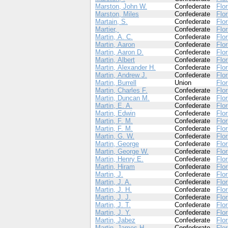
Marston, John W.
Confederate
Flor
Marston, Miles
Confederate
Flor
Martain, S.
Confederate
Flor
Martier,
Confederate
Flor
Martin, A. C.
Confederate
Flor
Martin, Aaron
Confederate
Flor
Martin, Aaron D.
Confederate
Flor
Martin, Albert
Confederate
Flor
Martin, Alexander H.
Confederate
Flor
Martin, Andrew J.
Confederate
Flor
Martin, Burrell
Union
Flor
Martin, Charles F.
Confederate
Flor
Martin, Duncan M.
Confederate
Flor
Martin, E. A.
Confederate
Flor
Martin, Edwin
Confederate
Flor
Martin, F. M.
Confederate
Flor
Martin, F. M.
Confederate
Flor
Martin, G. W.
Confederate
Flor
Martin, George
Confederate
Flor
Martin, George W.
Confederate
Flor
Martin, Henry E.
Confederate
Flor
Martin, Hiram
Confederate
Flor
Martin, J.
Confederate
Flor
Martin, J. A.
Confederate
Flor
Martin, J. H.
Confederate
Flor
Martin, J. J.
Confederate
Flor
Martin, J. T.
Confederate
Flor
Martin, J. Y.
Confederate
Flor
Martin, Jabez
Confederate
Flor
Martin, James H.
Confederate
Flor