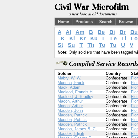
Home
Products
Search
Browse
A
Al
Am
B
Be
Bi
Br
Bu
K
Ki
Kr
Ku
L
Le
Li
Lo
St
Su
T
Th
To
Tu
U
V
Note:
Only soldiers that have been tagged wil
Compiled Service Records
Soldier
Country
Sta
Mabry, W. W.
Confederate
Flor
Macena, Frank
Confederate
Flor
Mack, Adam
Confederate
Flor
Macleod, Francis H.
Confederate
Flor
Macleod, J. Bradley
Confederate
Flor
Macon, Arthur
Confederate
Flor
Macon, Arthur
Confederate
Flor
Madden, John
Confederate
Flor
Madden, Patrick
Confederate
Flor
Madden, Patrick
Confederate
Flor
Madden, Patrick
Confederate
Flor
Maddon, James B. C.
Confederate
Flor
Maddox, Elijah
Confederate
Flor