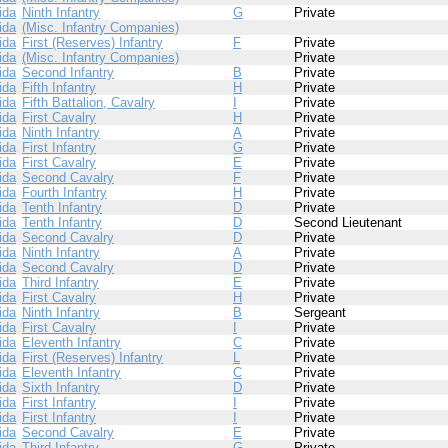
ida
Ninth Infantry
G
Private
ida
(Misc. Infantry Companies)
ida
First (Reserves) Infantry
F
Private
ida
(Misc. Infantry Companies)
Private
ida
Second Infantry
B
Private
ida
Fifth Infantry
H
Private
ida
Fifth Battalion, Cavalry
I
Private
ida
First Cavalry
H
Private
ida
Ninth Infantry
A
Private
ida
First Infantry
G
Private
ida
First Cavalry
E
Private
ida
Second Cavalry
F
Private
ida
Fourth Infantry
H
Private
ida
Tenth Infantry
D
Private
ida
Tenth Infantry
D
Second Lieutenant
ida
Second Cavalry
D
Private
ida
Ninth Infantry
A
Private
ida
Second Cavalry
D
Private
ida
Third Infantry
E
Private
ida
First Cavalry
H
Private
ida
Ninth Infantry
B
Sergeant
ida
First Cavalry
I
Private
ida
Eleventh Infantry
C
Private
ida
First (Reserves) Infantry
L
Private
ida
Eleventh Infantry
C
Private
ida
Sixth Infantry
D
Private
ida
First Infantry
I
Private
ida
First Infantry
I
Private
ida
Second Cavalry
E
Private
ida
Third Infantry
G
Private