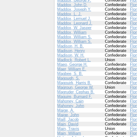
Maddox, George F.
Confederate
Flor
Maddox, John D.
Confederate
Flor
Maddox, Joseph Y.
Confederate
Flor
Maddox, L. J.
Confederate
Flor
Maddox, Lemuel J.
Confederate
Flor
Maddox, Leonard J.
Confederate
Flor
Maddox, W. Jasper
Confederate
Flor
Maddox, William
Confederate
Flor
Maddox, William S.
Confederate
Flor
Maddox, William S.
Confederate
Flor
Madison, H. B.
Confederate
Flor
Madison, Henry
Confederate
Flor
Madison, W. H.
Confederate
Flor
Madlock, Robert L.
Union
Flor
Maeo, George H.
Confederate
Flor
Maer, William E.
Confederate
Flor
Magbee, S. B.
Confederate
Flor
Magough, S.
Confederate
Flor
Magouirk, Harris B.
Confederate
Flor
Magroun, George W.
Union
Flor
Magruder, Cephas B.
Confederate
Flor
Maguire, Burnard F.
Confederate
Flor
Mahoney, Cain
Confederate
Flor
Mahoney, John
Confederate
Flor
Maige, A.
Confederate
Flor
Maige, John
Confederate
Flor
Maill, Jacob
Confederate
Flor
Main, David
Confederate
Flor
Main, Travis
Union
Flor
Main, William
Confederate
Flor