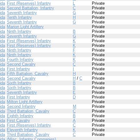
ida
First (Reserves) Infantry
L
Private
ida
Second Battalion, Infantry
C
Private
ida
Seventh Infantry
G
Private
ida
Tenth Infantry
H
Private
ida
Seventh Infantry
G
Private
ida
Marion Light Artillery
Private
ida
Ninth Infantry
B
Private
ida
Seventh Infantry
G
Private
ida
First (Reserves) Infantry
K
Private
ida
First (Reserves) Infantry
K
Private
ida
Ninth Infantry
F
Private
ida
Ninth Infantry
K
Private
ida
Fourth Infantry
K
Private
ida
Second Cavalry
C
Private
ida
First Infantry
I
Private
ida
Fifth Battalion, Cavalry
H
Private
ida
Second Cavalry
H
/
C
Private
ida
Sixth Infantry
B
Private
ida
Sixth Infantry
B
Private
ida
Seventh Infantry
E
Private
ida
First Infantry
D
Private
ida
Milton Light Artillery
Private
ida
Second Infantry
M
Private
ida
Third Battalion, Cavalry
C
Private
ida
Eighth Infantry
B
Private
ida
First Cavalry
A
Private
ida
First (Reserves) Infantry
C
Private
ida
Eleventh Infantry
K
Private
ida
Third Battalion, Cavalry
C
Private
ida
(Misc. Infantry Companies)