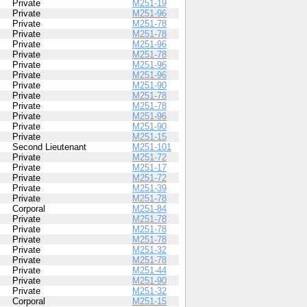
Private
M251-19
Private
M251-96
Private
M251-78
Private
M251-78
Private
M251-96
Private
M251-78
Private
M251-96
Private
M251-96
Private
M251-90
Private
M251-78
Private
M251-78
Private
M251-96
Private
M251-90
Private
M251-15
Second Lieutenant
M251-101
Private
M251-72
Private
M251-17
Private
M251-72
Private
M251-39
Private
M251-78
Corporal
M251-84
Private
M251-78
Private
M251-78
Private
M251-78
Private
M251-32
Private
M251-78
Private
M251-44
Private
M251-90
Private
M251-32
Corporal
M251-15