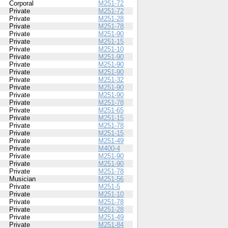
Corporal
M251-72
Private
M251-72
Private
M251-28
Private
M251-78
Private
M251-90
Private
M251-15
Private
M251-10
Private
M251-90
Private
M251-90
Private
M251-90
Private
M251-32
Private
M251-90
Private
M251-90
Private
M251-78
Private
M251-65
Private
M251-15
Private
M251-78
Private
M251-15
Private
M251-49
Private
M400-4
Private
M251-90
Private
M251-90
Private
M251-78
Musician
M251-56
Private
M251-5
Private
M251-10
Private
M251-78
Private
M251-28
Private
M251-49
Private
M251-84