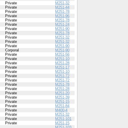
Private
M251-32
Private
M251-44
Private
M251-78
Private
M251-96
Private
M251-78
Private
M251-24
Private
M251-90
Private
M251-78
Private
M251-32
Private
M251-32
Private
M251-90
Corporal
M251-90
Private
M251-56
Private
M251-10
Private
M251-28
Private
M251-17
Private
M251-10
Private
M251-72
Private
M251-72
Private
M251-78
Private
M251-28
Private
M251-20
Private
M251-39
Private
M251-15
Private
M251-84
Private
M400-4
Private
M251-32
Private
M251-101
Private
M251-15
M251-103