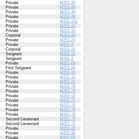
Private
M251-39
Private
M251-90
Private
M251-49
Private
M251-49
Private
M251-101
Private
M251-24
Private
M251-10
Corporal
M251-49
Private
M251-20
Private
M251-3
Corporal
M251-19
Sergeant
M251-32
Sergeant
M251-3
Private
M251-65
First Sergeant
M251-84
Private
M251-10
Private
M251-10
Private
M251-22
Private
M251-78
Private
M251-78
Private
M251-10
Private
M251-72
Private
M251-10
Private
M251-78
Private
M251-78
Second Lieutenant
M251-72
Second Lieutenant
M251-72
Private
M251-22
Private
M251-96
Private
M251-56