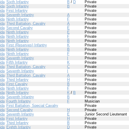
ida
Sixth Infantry
B
/
D
Private
ida
Sixth Infantry
B
Private
ida
First Infantry
Private
ida
Seventh Infantry
A
Private
ida
Ninth Infantry
F
Private
ida
Third Battalion, Cavalry
A
Private
ida
Second Cavalry
E
Private
ida
Ninth Infantry
E
Private
ida
Ninth Infantry
F
Private
ida
Ninth Infantry
B
Private
ida
First (Reserves) Infantry
K
Private
ida
Ninth Infantry
B
Private
ida
Ninth Infantry
F
Private
ida
Seventh Infantry
I
Private
ida
Fifth Infantry
K
Private
ida
Third Battalion, Cavalry
C
Private
ida
Seventh Infantry
I
Private
ida
Third Battalion, Cavalry
A
Private
ida
Third Infantry
H
Private
ida
First Cavalry
B
Private
ida
Ninth Infantry
F
Private
ida
Ninth Infantry
K
/
B
Private
ida
Seventh Infantry
B
Private
ida
Fourth Infantry
F
Musician
ida
First Battalion, Special Cavalry
Private
ida
Second Cavalry
H
Private
ida
Seventh Infantry
E
Junior Second Lieutenant
ida
First Infantry
H
Private
ida
Third Infantry
B
Private
ida
Eighth Infantry
D
Private