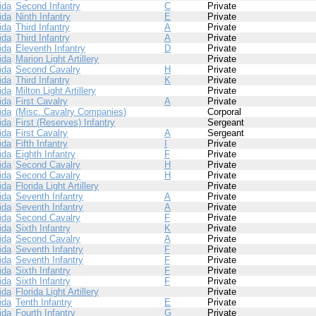
ida
Second Infantry
C
Private
ida
Ninth Infantry
E
Private
ida
Third Infantry
A
Private
ida
Third Infantry
A
Private
ida
Eleventh Infantry
D
Private
ida
Marion Light Artillery
Private
ida
Second Cavalry
H
Private
ida
Third Infantry
K
Private
ida
Milton Light Artillery
Private
ida
First Cavalry
A
Private
ida
(Misc. Cavalry Companies)
Corporal
ida
First (Reserves) Infantry
Sergeant
ida
First Cavalry
A
Sergeant
ida
Fifth Infantry
I
Private
ida
Eighth Infantry
F
Private
ida
Second Cavalry
H
Private
ida
Second Cavalry
H
Private
ida
Florida Light Artillery
Private
ida
Seventh Infantry
A
Private
ida
Seventh Infantry
A
Private
ida
Second Cavalry
F
Private
ida
Sixth Infantry
K
Private
ida
Second Cavalry
A
Private
ida
Seventh Infantry
F
Private
ida
Seventh Infantry
F
Private
ida
Sixth Infantry
F
Private
ida
Sixth Infantry
F
Private
ida
Florida Light Artillery
Private
ida
Tenth Infantry
E
Private
ida
Fourth Infantry
G
Private