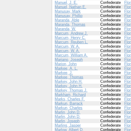
Manuel, J. E.
Confederate
Flor
Manuel, Nathan E.
Confederate
Flor
Manusay, Mark
Confederate
Flor
Manusay, Phillip
Confederate
Flor
Maranda, Able
Confederate
Flor
Maranda, Thomas
Confederate
Flor
Maranda, W.
Confederate
Flor
Marcum, Andrew J.
Confederate
Flor
Marcum, Henry C.
Confederate
Flor
Marcum, Reuben L.
Confederate
Flor
Marcum, W. A.
Confederate
Flor
Marcum, W. A.
Confederate
Flor
Marcum, William A.
Confederate
Flor
Mariano, Joseph
Confederate
Flor
Marion, John
Confederate
Flor
Markee, A. L.
Confederate
Flor
Markee, J.
Confederate
Flor
Markee, Thomas
Confederate
Flor
Markey, John H.
Confederate
Flor
Markey, John H.
Confederate
Flor
Markey, Thomas J.
Confederate
Flor
Markham, Richard
Confederate
Flor
Marks, Charles F.
Confederate
Flor
Markun, Barrack
Confederate
Flor
Markun, Charles
Confederate
Flor
Marlin, John D.
Confederate
Flor
Marlin, John D.
Confederate
Flor
Marlin, Joseph
Confederate
Flor
Marling, Jasper
Confederate
Flor
Marlow, Albert D.
Confederate
Flor