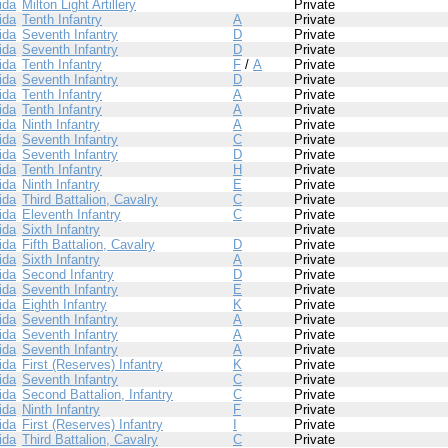
ida
Milton Light Artillery
Private
ida
Tenth Infantry
A
Private
ida
Seventh Infantry
D
Private
ida
Seventh Infantry
D
Private
ida
Tenth Infantry
F
/
A
Private
ida
Seventh Infantry
D
Private
ida
Tenth Infantry
A
Private
ida
Tenth Infantry
A
Private
ida
Ninth Infantry
A
Private
ida
Seventh Infantry
C
Private
ida
Seventh Infantry
D
Private
ida
Tenth Infantry
H
Private
ida
Ninth Infantry
E
Private
ida
Third Battalion, Cavalry
C
Private
ida
Eleventh Infantry
C
Private
ida
Sixth Infantry
Private
ida
Fifth Battalion, Cavalry
D
Private
ida
Sixth Infantry
A
Private
ida
Second Infantry
D
Private
ida
Seventh Infantry
E
Private
ida
Eighth Infantry
K
Private
ida
Seventh Infantry
A
Private
ida
Seventh Infantry
A
Private
ida
Seventh Infantry
A
Private
ida
First (Reserves) Infantry
K
Private
ida
Seventh Infantry
C
Private
ida
Second Battalion, Infantry
C
Private
ida
Ninth Infantry
F
Private
ida
First (Reserves) Infantry
I
Private
ida
Third Battalion, Cavalry
C
Private