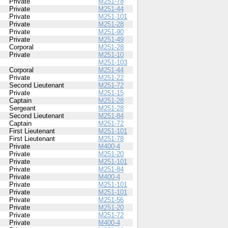
Private
M251-78
Private
M251-44
Private
M251-101
Private
M251-28
Private
M251-90
Private
M251-49
Corporal
M251-28
Private
M251-10
M251-103
Corporal
M251-44
Private
M251-22
Second Lieutenant
M251-72
Private
M251-15
Captain
M251-28
Sergeant
M251-28
Second Lieutenant
M251-84
Captain
M251-72
First Lieutenant
M251-101
First Lieutenant
M251-78
Private
M400-4
Private
M251-20
Private
M251-101
Private
M251-84
Private
M400-4
Private
M251-101
Private
M251-101
Private
M251-56
Private
M251-20
Private
M251-72
Private
M400-4