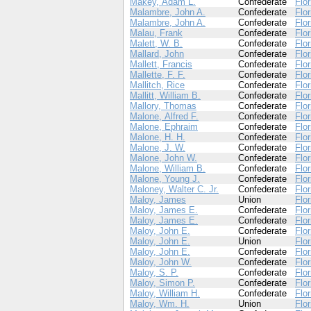
Makey, Adam L.
Confederate
Flor
Malambre, John A.
Confederate
Flor
Malambre, John A.
Confederate
Flor
Malau, Frank
Confederate
Flor
Malett, W. B.
Confederate
Flor
Mallard, John
Confederate
Flor
Mallett, Francis
Confederate
Flor
Mallette, F. F.
Confederate
Flor
Mallitch, Rice
Confederate
Flor
Mallitt, William B.
Confederate
Flor
Mallory, Thomas
Confederate
Flor
Malone, Alfred F.
Confederate
Flor
Malone, Ephraim
Confederate
Flor
Malone, H. H.
Confederate
Flor
Malone, J. W.
Confederate
Flor
Malone, John W.
Confederate
Flor
Malone, William B.
Confederate
Flor
Malone, Young J.
Confederate
Flor
Maloney, Walter C. Jr.
Confederate
Flor
Maloy, James
Union
Flor
Maloy, James E.
Confederate
Flor
Maloy, James E.
Confederate
Flor
Maloy, John E.
Confederate
Flor
Maloy, John E.
Union
Flor
Maloy, John E.
Confederate
Flor
Maloy, John W.
Confederate
Flor
Maloy, S. P.
Confederate
Flor
Maloy, Simon P.
Confederate
Flor
Maloy, William H.
Confederate
Flor
Maloy, Wm. H.
Union
Flor