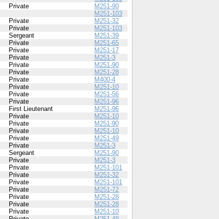
Private
M251-90
M251-103
Private
M251-32
Private
M251-103
Sergeant
M251-39
Private
M251-65
Private
M251-17
Private
M251-3
Private
M251-90
Private
M251-28
Private
M400-4
Private
M251-10
Private
M251-56
Private
M251-96
First Lieutenant
M251-96
Private
M251-10
Private
M251-90
Private
M251-10
Private
M251-49
Private
M251-3
Sergeant
M251-90
Private
M251-3
Private
M251-101
Private
M251-32
Private
M251-101
Private
M251-72
Private
M251-28
Private
M251-28
Private
M251-10
Private
M251-49