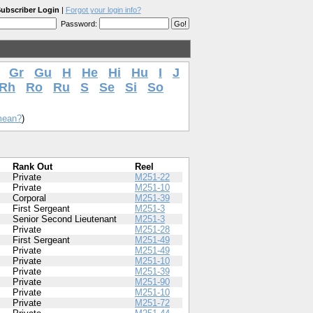
ubscriber Login
|
Forgot your login info?
Password:
Gr
Gu
H
He
Hi
Hu
I
J
Rh
Ro
Ru
S
Se
Si
So
mean?
)
Rank Out
Reel
Private
M251-22
Private
M251-10
Corporal
M251-39
First Sergeant
M251-3
Senior Second Lieutenant
M251-3
Private
M251-28
First Sergeant
M251-49
Private
M251-49
Private
M251-10
Private
M251-39
Private
M251-90
Private
M251-10
Private
M251-72