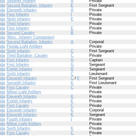
ida
Seventh Infantry
A
Private
ida
Second Battalion, Infantry
E
First Sergeant
ida
Eleventh Infantry
A
Private
ida
First Infantry
I
Private
ida
Ninth Infantry
E
Private
ida
Third Infantry
Private
ida
First Infantry
E
Private
ida
Second Cavalry
B
Private
ida
(Misc. Infantry Companies)
ida
Second Battalion, Infantry
A
Corporal
ida
Florida Light Artillery
Private
ida
Sixth Infantry
C
First Sergeant
ida
Third Battalion, Cavalry
C
Private
ida
First Infantry
H
Captain
ida
First Infantry
G
Sergeant
ida
Eighth Infantry
B
Sergeant
ida
Sixth Infantry
C
Lieutenant
ida
Eleventh Infantry
C
/
F
First Sergeant
ida
Seventh Infantry
K
First Lieutenant
ida
First Cavalry
C
Private
ida
Milton Light Artillery
Private
ida
Eleventh Infantry
K
Private
ida
Eighth Infantry
E
Private
ida
First Cavalry
C
Private
ida
Eleventh Infantry
K
Corporal
ida
Eleventh Infantry
K
Sergeant
ida
Fourth Infantry
I
Private
ida
Milton Light Artillery
Private
ida
Sixth Infantry
K
Private
ida
First Cavalry
C
Private