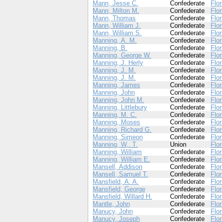
Mann, Jesse C.
Confederate
Flor
Mann, Milton M.
Confederate
Flor
Mann, Thomas
Confederate
Flor
Mann, William J.
Confederate
Flor
Mann, William S.
Confederate
Flor
Manning, A. M.
Confederate
Flor
Manning, B.
Confederate
Flor
Manning, George W.
Confederate
Flor
Manning, J. Herly
Confederate
Flor
Manning, J. M.
Confederate
Flor
Manning, J. M.
Confederate
Flor
Manning, James
Confederate
Flor
Manning, John
Confederate
Flor
Manning, John M.
Confederate
Flor
Manning, Littlebury
Confederate
Flor
Manning, M. C.
Confederate
Flor
Manning, Moses
Confederate
Flor
Manning, Richard G.
Confederate
Flor
Manning, Simeon
Confederate
Flor
Manning, W,. T.
Union
Flor
Manning, William
Confederate
Flor
Manning, William E.
Confederate
Flor
Mansell, Addison
Confederate
Flor
Mansell, Samuel T.
Confederate
Flor
Mansfield, A. A.
Confederate
Flor
Mansfield, George
Confederate
Flor
Mansfield, Willard H.
Confederate
Flor
Mantle, John
Confederate
Flor
Manucy, John
Confederate
Flor
Manucy, Joseph
Confederate
Flor