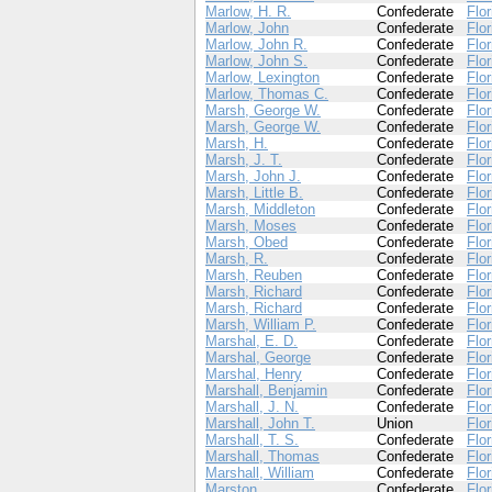
Marlow, H. R.
Confederate
Flor
Marlow, John
Confederate
Flor
Marlow, John R.
Confederate
Flor
Marlow, John S.
Confederate
Flor
Marlow, Lexington
Confederate
Flor
Marlow, Thomas C.
Confederate
Flor
Marsh, George W.
Confederate
Flor
Marsh, George W.
Confederate
Flor
Marsh, H.
Confederate
Flor
Marsh, J. T.
Confederate
Flor
Marsh, John J.
Confederate
Flor
Marsh, Little B.
Confederate
Flor
Marsh, Middleton
Confederate
Flor
Marsh, Moses
Confederate
Flor
Marsh, Obed
Confederate
Flor
Marsh, R.
Confederate
Flor
Marsh, Reuben
Confederate
Flor
Marsh, Richard
Confederate
Flor
Marsh, Richard
Confederate
Flor
Marsh, William P.
Confederate
Flor
Marshal, E. D.
Confederate
Flor
Marshal, George
Confederate
Flor
Marshal, Henry
Confederate
Flor
Marshall, Benjamin
Confederate
Flor
Marshall, J. N.
Confederate
Flor
Marshall, John T.
Union
Flor
Marshall, T. S.
Confederate
Flor
Marshall, Thomas
Confederate
Flor
Marshall, William
Confederate
Flor
Marston, .
Confederate
Flor