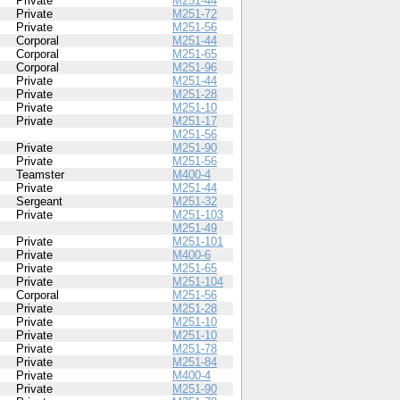
Private
M251-44
Private
M251-72
Private
M251-56
Corporal
M251-44
Corporal
M251-65
Corporal
M251-96
Private
M251-44
Private
M251-28
Private
M251-10
Private
M251-17
M251-56
Private
M251-90
Private
M251-56
Teamster
M400-4
Private
M251-44
Sergeant
M251-32
Private
M251-103
M251-49
Private
M251-101
Private
M400-6
Private
M251-65
Private
M251-104
Corporal
M251-56
Private
M251-28
Private
M251-10
Private
M251-10
Private
M251-78
Private
M251-84
Private
M400-4
Private
M251-90