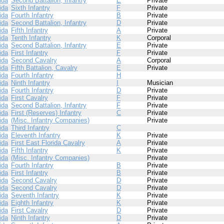
ida
Second Battalion, Infantry
E
Private
ida
Sixth Infantry
F
Private
ida
Fourth Infantry
B
Private
ida
Second Battalion, Infantry
D
Private
ida
Fifth Infantry
A
Private
ida
Tenth Infantry
K
Corporal
ida
Second Battalion, Infantry
E
Private
ida
First Infantry
F
Private
ida
Second Cavalry
A
Corporal
ida
Fifth Battalion, Cavalry
E
Private
ida
Fourth Infantry
H
ida
Ninth Infantry
I
Musician
ida
Fourth Infantry
D
Private
ida
First Cavalry
F
Private
ida
Second Battalion, Infantry
F
Private
ida
First (Reserves) Infantry
C
Private
ida
(Misc. Infantry Companies)
Private
ida
Third Infantry
C
ida
Eleventh Infantry
K
Private
ida
First East Florida Cavalry
A
Private
ida
Fifth Infantry
K
Private
ida
(Misc. Infantry Companies)
Private
ida
Fourth Infantry
B
Private
ida
First Infantry
B
Private
ida
Second Cavalry
D
Private
ida
Second Cavalry
D
Private
ida
Seventh Infantry
K
Private
ida
Eighth Infantry
K
Private
ida
First Cavalry
D
Private
ida
Ninth Infantry
D
Private