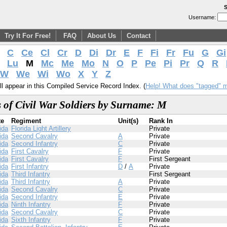
S
Username:
Try It For Free!
FAQ
About Us
Contact
C
Ce
Cl
Cr
D
Di
Dr
E
F
Fi
Fr
Fu
G
Gi
Lu
M
Mc
Me
Mo
N
O
P
Pe
Pi
Pr
Q
R
W
We
Wi
Wo
X
Y
Z
l appear in this Compiled Service Record Index. (
Help! What does "tagged" 
 of Civil War Soldiers by Surname: M
te
Regiment
Unit(s)
Rank In
ida
Florida Light Artillery
Private
ida
Second Cavalry
A
Private
ida
Second Infantry
C
Private
ida
First Cavalry
F
Private
ida
First Cavalry
F
First Sergeant
ida
First Infantry
D
/
A
Private
ida
Third Infantry
First Sergeant
ida
Third Infantry
A
Private
ida
Second Cavalry
C
Private
ida
Second Infantry
E
Private
ida
Ninth Infantry
F
Private
ida
Second Cavalry
C
Private
ida
Sixth Infantry
F
Private