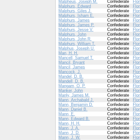
Malpheus, Joseph M.
Confederate
Flor
Malphurs, Edward
Confederate
Flor
Malphurs, Giles J.
Confederate
Flor
Malphurs, Isham E.
Confederate
Flor
Malphurs, James
Confederate
Flor
Malphurs, James P.
Confederate
Flor
Malphurs, Jesse V.
Confederate
Flor
Malphurs, John
Confederate
Flor
Malphurs, John R.
Confederate
Flor
Malphurs, William T.
Confederate
Flor
Malphus, Joseph U.
Confederate
Flor
Man, H. H.
Confederate
Flor
Mancell, Samuel T.
Confederate
Flor
Mancil, Bryant
Confederate
Flor
Mancil, James
Confederate
Flor
Mancock, J.
Confederate
Flor
Mandel, D. B.
Confederate
Flor
Mandell, D. B.
Confederate
Flor
Mangam, O. P.
Confederate
Flor
Manker, John
Confederate
Flor
Manly, James M.
Confederate
Flor
Mann, Archabald J.
Confederate
Flor
Mann, Benjamin D.
Confederate
Flor
Mann, Daniel B.
Confederate
Flor
Mann, E.
Confederate
Flor
Mann, Edward B.
Confederate
Flor
Mann, H. H.
Confederate
Flor
Mann, J. A.
Confederate
Flor
Mann, J. D.
Confederate
Flor
Mann, J. W.
Confederate
Flor