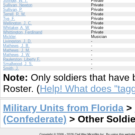
Stringer, W. T.
Private
Sullivan, Newton
Private
Sullivan, P.
Private
Terrell, R. W.
Private
Tye, F.
Private
Wellington, J. C.
Private
Whitaker, A. W.
Private
Whittington, Ferdinand
Private
Mickler,
Musician
Livingston, J. D.
-
Mathews, J. B.
-
Mathews, J. M.
-
Mathews, J. W.
-
Raulerston, Liberty F.
-
Smallwood, J. S.
-
Smith, J.
-
Note:
Only soldiers that have 
Roster. (
Help! What does "ta
Military Units from Florida
>
(Confederate)
> Other Soldie
Copyright © 2006 - 2026 Civil War Microfilm Inc. By using this websi