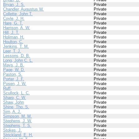
Bryan, J. S.
Private
Chandler, Augustus W.
Private
Collette, John T.
Private
Coyle, J. H.
Private
Hare, G. T.
Private
Harrison, A. W.
Private
Hill, J. T.
Private
Holiman, H.
Private
Houlton, C.
Private
Jenkins, T. M.
Private
Leer, T. J.
Private
Lessons, D. B.
Private
Long, John C. L.
Private
Mays, J. B.
Private
Page, W. D.
Private
Paston, S.
Private
Porter, J. F.
Private
Posen, J. W.
Private
Ruff,
Private
Scullock, L. C.
Private
Sharp, C. W.
Private
Shaw, John
Private
Shine, Tho. S.
Private
Sim, A. J.
Private
Simpson, M. M.
Private
Stephens, J. W.
Private
Stephens, T. S.
Private
Stokes, J.
Private
Strickland, E. H.
Private