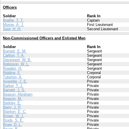
Officers
Soldier
Rank In
Brathe, T. T.
Captain
Murray, A. J.
First Lieutenant
Soor, H. H.
Second Lieutenant
Non-Commissioned Officers and Enlisted Men
Soldier
Rank In
Burnett, E. M.
Sergeant
Carlton, T. A.
Sergeant
Davenport, W. B.
Sergeant
Robinson, W. L.
Sergeant
Rowden, H.
Sergeant
Ridding, F.
Corporal
Tuterton, A.
Corporal
Averette, J. E.
Private
Barker, T. J.
Private
Barnett, J. S.
Private
Beason, Abraham
Private
Beason, M.
Private
Berkley, E.
Private
Berry, J. P.
Private
Blanton, E. C.
Private
Brown, W. J.
Private
Bruds, S. E.
Private
Bruer, D. L.
Private
Bryan, B.
Private