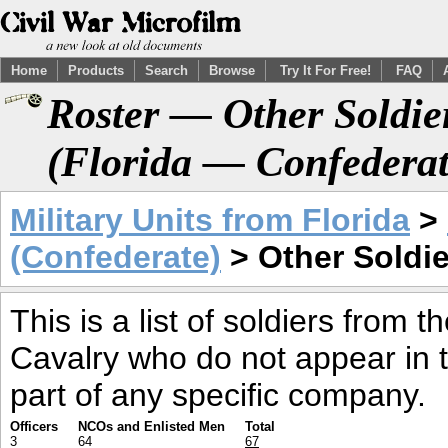
Home
Products
Search
Browse
Try It For Free!
FAQ
Roster — Other Soldier
(Florida — Confederat
Military Units from Florida
>
(Confederate)
> Other Soldie
This is a list of soldiers from th
Cavalry who do not appear in
part of any specific company.
Officers
NCOs and Enlisted Men
Total
3
64
67