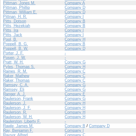
Pittman, Jones M.
Company A
Pittman, Phillip
Company D
Pittman, William E.
Company D
Pittnan, H. R.
Company I
Pitts, Dotson
Company B
Pitts, Hezekiah
Company B
Pitts, Ira
Company I
Pitts, Jack
Company I
Pool, B.
Company H
Poppell, B. G.
Company B
Poppell, B. W.
Company D
Porter, J. F.
-
Posen, J. W.
-
Pratt, W. H.
Company G
Pyles, Thomas S.
Company H
Raines, R. M.
Company C
Raker, Mathew
Company C
Raker, Thomas
Company C
Ramsey, C. A.
Company G
Ramsey, Eli
Company G
Ranger, A. J.
Company E
Raulerson, Frank
Company G
Raulerson, J.
Company H
Raulerson, J. F.
Company H
Raulerson, R.
Company H
Raulerson, W. H.
Company H
Raulerston, Liberty F.
-
Rawle, James M.
Company B
/
Company D
Ray, Benjamin F.
Company I
Raysor, Alfred
Company C