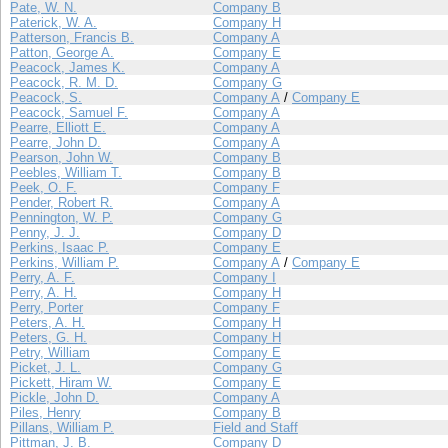
Pate, W. N.
Company B
Paterick, W. A.
Company H
Patterson, Francis B.
Company A
Patton, George A.
Company E
Peacock, James K.
Company A
Peacock, R. M. D.
Company G
Peacock, S.
Company A
/
Company E
Peacock, Samuel F.
Company A
Pearre, Elliott E.
Company A
Pearre, John D.
Company A
Pearson, John W.
Company B
Peebles, William T.
Company B
Peek, O. F.
Company F
Pender, Robert R.
Company A
Pennington, W. P.
Company G
Penny, J. J.
Company D
Perkins, Isaac P.
Company E
Perkins, William P.
Company A
/
Company E
Perry, A. F.
Company I
Perry, A. H.
Company H
Perry, Porter
Company F
Peters, A. H.
Company H
Peters, G. H.
Company H
Petry, William
Company E
Picket, J. L.
Company G
Pickett, Hiram W.
Company E
Pickle, John D.
Company A
Piles, Henry
Company B
Pillans, William P.
Field and Staff
Pittman, J. B.
Company D