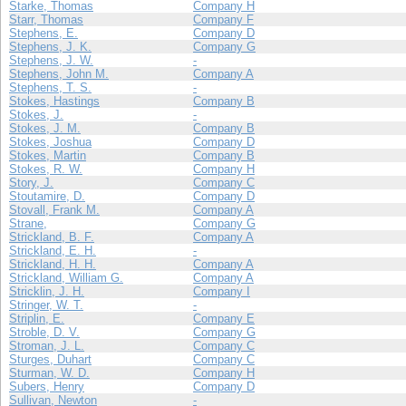
Starke, Thomas
Company H
Starr, Thomas
Company F
Stephens, E.
Company D
Stephens, J. K.
Company G
Stephens, J. W.
-
Stephens, John M.
Company A
Stephens, T. S.
-
Stokes, Hastings
Company B
Stokes, J.
-
Stokes, J. M.
Company B
Stokes, Joshua
Company D
Stokes, Martin
Company B
Stokes, R. W.
Company H
Story, J.
Company C
Stoutamire, D.
Company D
Stovall, Frank M.
Company A
Strane,
Company G
Strickland, B. F.
Company A
Strickland, E. H.
-
Strickland, H. H.
Company A
Strickland, William G.
Company A
Stricklin, J. H.
Company I
Stringer, W. T.
-
Striplin, E.
Company E
Stroble, D. V.
Company G
Stroman, J. L.
Company C
Sturges, Duhart
Company C
Sturman, W. D.
Company H
Subers, Henry
Company D
Sullivan, Newton
-