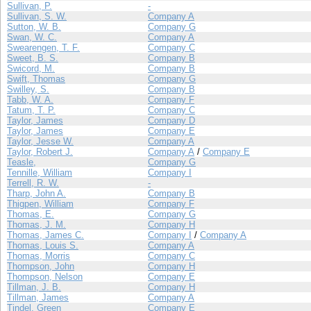
Sullivan, P.
-
Sullivan, S. W.
Company A
Sutton, W. B.
Company G
Swan, W. C.
Company A
Swearengen, T. F.
Company C
Sweet, B. S.
Company B
Swicord, M.
Company B
Swift, Thomas
Company G
Swilley, S.
Company B
Tabb, W. A.
Company F
Tatum, T. P.
Company C
Taylor, James
Company D
Taylor, James
Company E
Taylor, Jesse W.
Company A
Taylor, Robert J.
Company A
/
Company E
Teasle,
Company G
Tennille, William
Company I
Terrell, R. W.
-
Tharp, John A.
Company B
Thigpen, William
Company F
Thomas, E.
Company G
Thomas, J. M.
Company H
Thomas, James C.
Company I
/
Company A
Thomas, Louis S.
Company A
Thomas, Morris
Company C
Thompson, John
Company H
Thompson, Nelson
Company E
Tillman, J. B.
Company H
Tillman, James
Company A
Tindel, Green
Company E