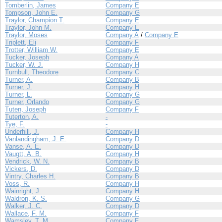
Tomberlin, James
Company E
Tompson, John E.
Company G
Traylor, Champion T.
Company E
Traylor, John M.
Company E
Traylor, Moses
Company A
/
Company E
Triplett, Eli
Company F
Trotter, William W.
Company E
Tucker, Joseph
Company A
Tucker, W. J.
Company H
Turnbull, Theodore
Company C
Turner, A.
Company B
Turner, J.
Company H
Turner, L.
Company G
Turner, Orlando
Company G
Tuten, Joseph
Company F
Tuterton, A.
-
Tye, F.
-
Underhill, J.
Company H
Vanlandingham, J. E.
Company D
Vanse, A. E.
Company D
Vaugtt, A. B.
Company H
Vendrick, W. N.
Company B
Vickers, D.
Company D
Vintry, Charles H.
Company B
Voss, R.
Company H
Wainright, J.
Company H
Waldron, K. S.
Company G
Walker, J. C.
Company D
Wallace, F. M.
Company F
Wamsley, T. M.
Company F