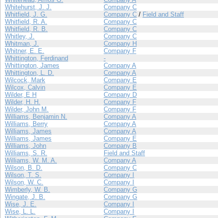
Whitehurst, J. J.
Company C
Whitfield, J. G.
Company C
/
Field and Staff
Whitfield, R. A.
Company C
Whitfield, R. B.
Company C
Whitley, J.
Company C
Whitman, J.
Company H
Whitner, E. E.
Company F
Whittington, Ferdinand
-
Whittington, James
Company A
Whittington, L. D.
Company A
Wilcock, Mark
Company E
Wilcox, Calvin
Company E
Wilder, E H
Company D
Wilder, H. H.
Company F
Wilder, John M.
Company F
Williams, Benjamin N.
Company A
Williams, Berry
Company A
Williams, James
Company A
Williams, James
Company E
Williams, John
Company B
Williams, S. R.
Field and Staff
Williams, W. M. A.
Company A
Wilson, B. D.
Company C
Wilson, T. S.
Company I
Wilson, W. C.
Company I
Wimberly, W. B.
Company G
Wingate, J. B.
Company G
Wise, J. E.
Company I
Wise, L. L.
Company I