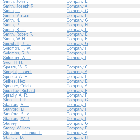
Smith, John L.
Company E
Smith, Joseph R.
Company A
Smith, L.
Company G
Smith, Malcom
Company B
Smith, N.
Company G
Smith, P.
Company H
Smith, R. H.
Company E
Smith, Robert R.
Company E
Smith, W. H.
Company E
Snowball, J. C.
Company G
Solomon, F. W.
Company I
Solomon, R. A.
Company I
Solomon, W. F.
Company I
Soor, H. H.
-
Spears, W. S.
Company C
Speight, Joseph
Company A
Spence, A. F.
Company I
Spikes, Hez.
Company E
Spooner, Caleb
Company A
Spradley, Richard
Company F
Spradly, A. R.
Company F
Stancill, J. P.
Company G
Stanford, A. T.
Company I
Stanford, M.
Company I
Stanford, S. M.
Company I
Stanford, W. J.
Company I
Stanley,
Company G
Stanly, William
Company F
Stapleton, Thomas L.
Company A
Stark, J. D.
Company H