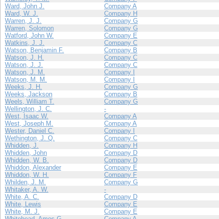
Ward, John J.
Company A
Ward, W. J.
Company H
Warren, J. J.
Company G
Warren, Solomon
Company G
Watford, John W.
Company E
Watkins, J. J.
Company C
Watson, Benjamin F.
Company B
Watson, J. H.
Company C
Watson, J. J.
Company C
Watson, J. M.
Company I
Watson, M. M.
Company I
Weeks, J. H.
Company G
Weeks, Jackson
Company B
Weels, William T.
Company G
Wellington, J. C.
-
West, Isaac W.
Company A
West, Joseph M.
Company A
Wester, Daniel C.
Company I
Wethington, J. Q.
Company C
Whidden, J.
Company H
Whidden, John
Company D
Whidden, W. B.
Company D
Whiddon, Alexander
Company E
Whiddon, W. H.
Company F
Whilden, J. M.
Company G
Whitaker, A. W.
-
White, A. C.
Company D
White, Lewis
Company E
White, M. J.
Company E
Whitehead, Amos G.
Company A