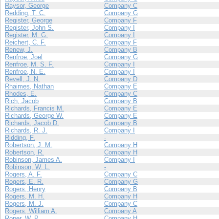
Raysor, George
Company C
Redding, T. C.
Company G
Register, George
Company F
Register, John S.
Company I
Register, M. G.
Company I
Reichert, C. F.
Company F
Renew, J.
Company B
Renfroe, Joel
Company G
Renfroe, M. S. F.
Company I
Renfroe, N. E.
Company I
Revell, J. N.
Company D
Rhaimes, Nathan
Company E
Rhodes, E.
Company C
Rich, Jacob
Company B
Richards, Francis M.
Company E
Richards, George W.
Company E
Richards, Jacob D.
Company B
Richards, R. J.
Company I
Ridding, F.
-
Robertson, J. M.
Company H
Robertson, R.
Company H
Robinson, James A.
Company I
Robinson, W. L.
-
Rogers, A. F.
Company C
Rogers, E. R.
Company G
Rogers, Henry
Company B
Rogers, M. H.
Company H
Rogers, M. J.
Company C
Rogers, William A.
Company A
Roper, W. P.
Company H