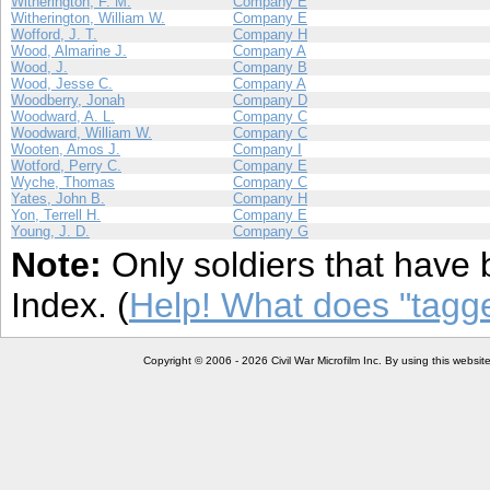
Witherington, F. M.
Company E
Witherington, William W.
Company E
Wofford, J. T.
Company H
Wood, Almarine J.
Company A
Wood, J.
Company B
Wood, Jesse C.
Company A
Woodberry, Jonah
Company D
Woodward, A. L.
Company C
Woodward, William W.
Company C
Wooten, Amos J.
Company I
Wotford, Perry C.
Company E
Wyche, Thomas
Company C
Yates, John B.
Company H
Yon, Terrell H.
Company E
Young, J. D.
Company G
Note:
Only soldiers that have 
Index. (
Help! What does "tag
Copyright © 2006 - 2026 Civil War Microfilm Inc. By using this websi