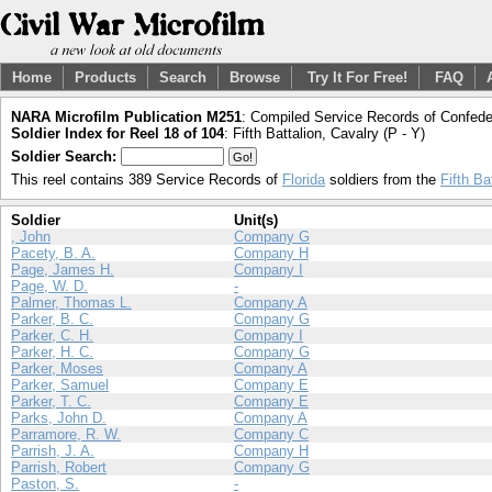
Home
Products
Search
Browse
Try It For Free!
FAQ
NARA Microfilm Publication M251
: Compiled Service Records of Confeder
Soldier Index for Reel 18 of 104
: Fifth Battalion, Cavalry (P - Y)
Soldier Search:
This reel contains 389 Service Records of
Florida
soldiers from the
Fifth Ba
Soldier
Unit(s)
, John
Company G
Pacety, B. A.
Company H
Page, James H.
Company I
Page, W. D.
-
Palmer, Thomas L.
Company A
Parker, B. C.
Company G
Parker, C. H.
Company I
Parker, H. C.
Company G
Parker, Moses
Company A
Parker, Samuel
Company E
Parker, T. C.
Company E
Parks, John D.
Company A
Parramore, R. W.
Company C
Parrish, J. A.
Company H
Parrish, Robert
Company G
Paston, S.
-