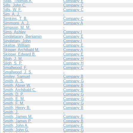
Silas, Thomas A.
Company E
Sills, John C.
Company C
Sills, W. F.
Company C
Sim, A. J.
-
Simkins, T. B.
Company C
Simmons, A. J.
Company A
Simpson, M. M.
-
Sims, Ashley
Company I
Singletarary, Benjamin
Company E
Singletary, John
Company I
Sketoe, William
Company E
Skipper, Archibald M.
Company A
Skipper, Edward B.
Company E
Sligh, J. M.
Company H
Sligh, S. P.
Company H
Smallwood, F.
Company C
Smallwood, J. S.
-
Smiley, Samuel
Company B
Smith, A. S.
Company G
Smith, Abner W.
Company B
Smith, Archibald C.
Company B
Smith, D. P.
Company G
Smith, E. M.
Company G
Smith, F. M.
Company G
Smith, Henry B.
Company B
Smith, J.
-
Smith, James M.
Company E
Smith, James P.
Company B
Smith, John A.
Company E
Smith, John G.
Company G