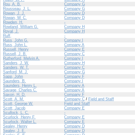
Rou, A. B.
Company G
Rousseau, J. L.
Company G
Rowan, J. J.
Company D
Rowan, W. C.
Company D
Rowden, H.
-
Rowland, William G.
Company H
Royal, J.
Company H
Ruff,
-
Russ, John G.
Company I
Russ, John L.
Company A
Russell, Henry
Company E
Russell, J. B.
Company C
Rutherford, Melvin A.
Company I
Sanders, J. W.
Company H
Sanders, W. T.
Company C
Sanford, M. J.
Company G
Sapp, John
Company F
Saunders, B.
Company I
Saunders, Henry L.
Company A
Savage, Charles C.
Company A
Saxon, H. D.
Company F
Scott, A. M.
Company C
/
Field and Staff
Scott, George W.
Field and Staff
Scott, Jacob
Company E
Scullock, L. C.
-
Scurlock, Henry F.
Company E
Scurlock, Walter L.
Company E
Sealey, Henry
Company D
Sealey, J. E.
Company D