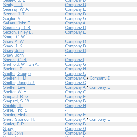
Sealey, S. E.
Company D
Sealy, J. J.
Company D
Searsay, W. A.
Company E
Seegar, J. T.
Company D
Seigler, M.
Company G
Sellers, John F.
Company A
Sessoms, D. B.
Company D
Sexton, Friley B.
Company E
Sharp, C. W.
-
Shaw, A. W.
Company D
Shaw, J. K.
Company D
Shaw, John
Company D
Shaw, John
-
Sheats, C. N.
Company I
Sheffield, William A.
Company G
Sheldon, R.
Company H
Shelfer, George
Company C
Shelfer, H. M.
Company C
/
Company D
Shelfer, Joseph J.
Company C
Shelfer, Levi
Company A
/
Company E
Shelfer, W. H.
Company C
Shepard, R. G.
Company F
Shepard, S. W.
Company B
Shields, R.
Company H
Shine, Tho. S.
-
Shiplin, Elisha
Company E
Short, Spencer H.
Company A
/
Company E
Shuler, T. P.
Company B
Sigby,
Company G
Silas, John
Company B