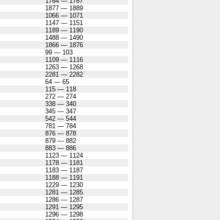
1764 — 1767
1877 — 1889
1066 — 1071
1147 — 1151
1189 — 1190
1488 — 1490
1866 — 1876
99 — 103
1109 — 1116
1263 — 1268
2281 — 2282
64 — 65
115 — 118
272 — 274
338 — 340
345 — 347
542 — 544
781 — 784
876 — 878
879 — 882
883 — 886
1123 — 1124
1178 — 1181
1183 — 1187
1188 — 1191
1229 — 1230
1281 — 1285
1286 — 1287
1291 — 1295
1296 — 1298