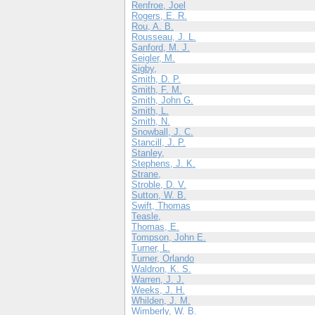
Renfroe, Joel
Rogers, E. R.
Rou, A. B.
Rousseau, J. L.
Sanford, M. J.
Seigler, M.
Sigby,
Smith, D. P.
Smith, F. M.
Smith, John G.
Smith, L.
Smith, N.
Snowball, J. C.
Stancill, J. P.
Stanley,
Stephens, J. K.
Strane,
Stroble, D. V.
Sutton, W. B.
Swift, Thomas
Teasle,
Thomas, E.
Tompson, John E.
Turner, L.
Turner, Orlando
Waldron, K. S.
Warren, J. J.
Weeks, J. H.
Whilden, J. M.
Wimberly, W. B.