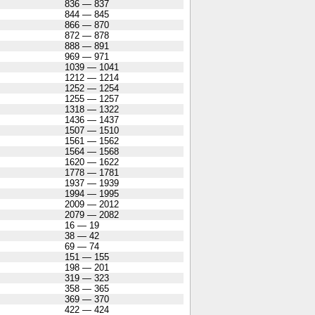
836 — 837
844 — 845
866 — 870
872 — 878
888 — 891
969 — 971
1039 — 1041
1212 — 1214
1252 — 1254
1255 — 1257
1318 — 1322
1436 — 1437
1507 — 1510
1561 — 1562
1564 — 1568
1620 — 1622
1778 — 1781
1937 — 1939
1994 — 1995
2009 — 2012
2079 — 2082
16 — 19
38 — 42
69 — 74
151 — 155
198 — 201
319 — 323
358 — 365
369 — 370
422 — 424