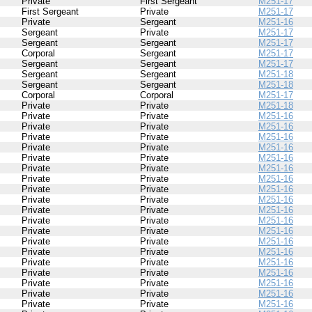
Private
First Sergeant
M251-17
First Sergeant
Private
M251-17
Private
Sergeant
M251-16
Sergeant
Private
M251-17
Sergeant
Sergeant
M251-17
Corporal
Sergeant
M251-17
Sergeant
Sergeant
M251-17
Sergeant
Sergeant
M251-18
Sergeant
Sergeant
M251-18
Corporal
Corporal
M251-17
Private
Private
M251-18
Private
Private
M251-16
Private
Private
M251-16
Private
Private
M251-16
Private
Private
M251-16
Private
Private
M251-16
Private
Private
M251-16
Private
Private
M251-16
Private
Private
M251-16
Private
Private
M251-16
Private
Private
M251-16
Private
Private
M251-16
Private
Private
M251-16
Private
Private
M251-16
Private
Private
M251-16
Private
Private
M251-16
Private
Private
M251-16
Private
Private
M251-16
Private
Private
M251-16
Private
Private
M251-16