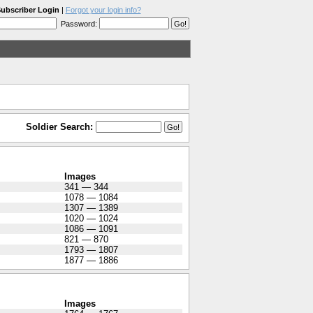
ubscriber Login
|
Forgot your login info?
Password:
Soldier Search:
Images
341 — 344
1078 — 1084
1307 — 1389
1020 — 1024
1086 — 1091
821 — 870
1793 — 1807
1877 — 1886
Images