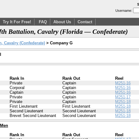
S
Username:
Try It For Free!
FAQ
About Us
Contact
th Battalion, Cavalry (Florida — Confederate)
on, Cavalry (Confederate)
> Company G
l
Rank In
Rank Out
Reel
Private
Captain
M251-16
Corporal
Captain
M251-16
Captain
Captain
M251-16
Private
Captain
M251-17
Private
Captain
M251-18
First Lieutenant
First Lieutenant
M251-18
Second Lieutenant
Second Lieutenant
M251-18
Brevet Second Lieutenant
Second Lieutenant
M251-18
 Men
Rank In
Rank Out
Reel