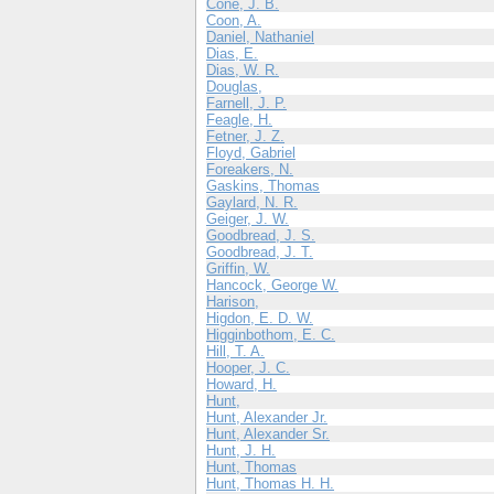
Cone, J. B.
Coon, A.
Daniel, Nathaniel
Dias, E.
Dias, W. R.
Douglas,
Farnell, J. P.
Feagle, H.
Fetner, J. Z.
Floyd, Gabriel
Foreakers, N.
Gaskins, Thomas
Gaylard, N. R.
Geiger, J. W.
Goodbread, J. S.
Goodbread, J. T.
Griffin, W.
Hancock, George W.
Harison,
Higdon, E. D. W.
Higginbothom, E. C.
Hill, T. A.
Hooper, J. C.
Howard, H.
Hunt,
Hunt, Alexander Jr.
Hunt, Alexander Sr.
Hunt, J. H.
Hunt, Thomas
Hunt, Thomas H. H.