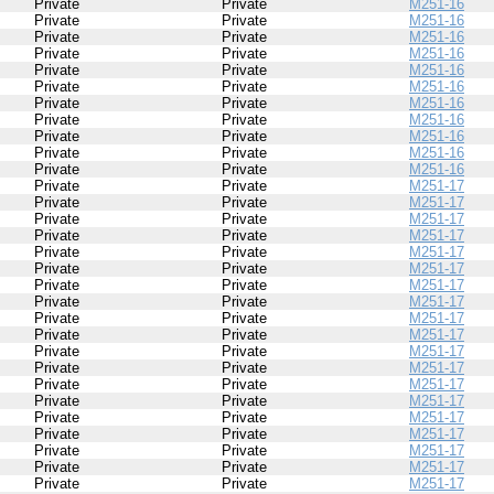
Private
Private
M251-16
Private
Private
M251-16
Private
Private
M251-16
Private
Private
M251-16
Private
Private
M251-16
Private
Private
M251-16
Private
Private
M251-16
Private
Private
M251-16
Private
Private
M251-16
Private
Private
M251-16
Private
Private
M251-16
Private
Private
M251-17
Private
Private
M251-17
Private
Private
M251-17
Private
Private
M251-17
Private
Private
M251-17
Private
Private
M251-17
Private
Private
M251-17
Private
Private
M251-17
Private
Private
M251-17
Private
Private
M251-17
Private
Private
M251-17
Private
Private
M251-17
Private
Private
M251-17
Private
Private
M251-17
Private
Private
M251-17
Private
Private
M251-17
Private
Private
M251-17
Private
Private
M251-17
Private
Private
M251-17