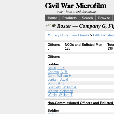
Home
Products
Search
Browse
Roster — Company G, Fif
Military Units from Florida
>
Fifth Battali
Officers
NCOs and Enlisted Men
Tota
8
128
136
Officers
Soldier
Bevill, J. R.
Canova, A. B.
Cone, William H.
Jordan, David
Smith, A. S.
Sheffield, William A.
Warren, Solomon
Weels, William T.
Non-Commissioned Officers and Enlisted
Soldier