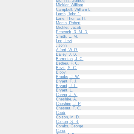
McInnis, Samuel
Mickler, William
Campbell, William L.
Lamb, John J.
Lane, Thomas H,
Martin, Robert
Mickler, Jacob
Peacock, R. M. D.
Smith, E. M.
Lee, Levi
, John
Alford, W. R.
Bailey, J. B.
Barrenton, J. C.
Bethea, F. C.
Bevill, S. C.
Bibby,
Brooks, J. W.
Bryant, F. J.
Bryant, J. L.
Bryant, L.
Carver, J. V.
Cheshire, A.
Cheshire, J. P.
Chesnut, T. C.
Cobb,
Colson, M. D.
Colson, S. B.
Combs, George
Cone,