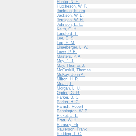
Hunter, N. H.
Hutcheson, W. F.
Jackson, Isham
Jackson, W. B.
Jernigan, W. H.
Johnson, E. E.
Keith, C. H.
Langford, T.
Lee, E. S.
Lee, H. M.
Linaeberger, L. W.
Lowe, P. E.
Masters, P. A.
May, J. J.
May, Thomas J.
McCaskill, Thomas
McKay, John A.
Milton, H. R.
Moats, L.
Morgan, L. U.
Ogden, G. R.
Parker, B. C.
Parker, H. C.
Parrish, Robert
Pennington, W. P.
Picket, J. L.
Pratt, W. H.
Ramsey, Eli
Raulerson, Frank
Redding, T. C.