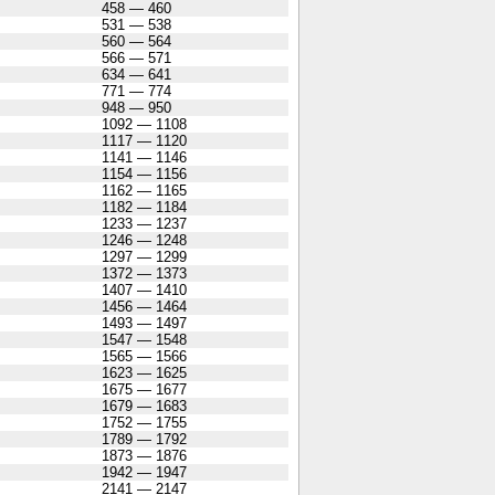
458 — 460
531 — 538
560 — 564
566 — 571
634 — 641
771 — 774
948 — 950
1092 — 1108
1117 — 1120
1141 — 1146
1154 — 1156
1162 — 1165
1182 — 1184
1233 — 1237
1246 — 1248
1297 — 1299
1372 — 1373
1407 — 1410
1456 — 1464
1493 — 1497
1547 — 1548
1565 — 1566
1623 — 1625
1675 — 1677
1679 — 1683
1752 — 1755
1789 — 1792
1873 — 1876
1942 — 1947
2141 — 2147