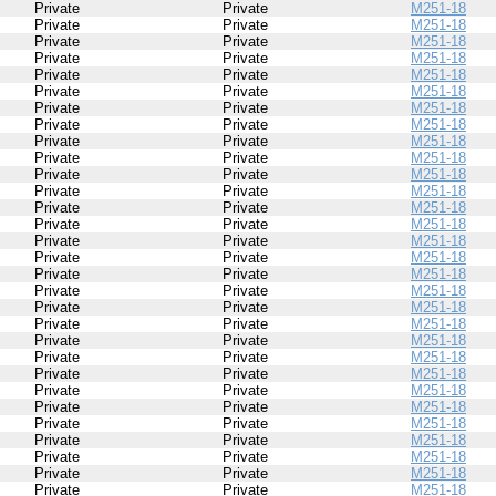
Private
Private
M251-18
Private
Private
M251-18
Private
Private
M251-18
Private
Private
M251-18
Private
Private
M251-18
Private
Private
M251-18
Private
Private
M251-18
Private
Private
M251-18
Private
Private
M251-18
Private
Private
M251-18
Private
Private
M251-18
Private
Private
M251-18
Private
Private
M251-18
Private
Private
M251-18
Private
Private
M251-18
Private
Private
M251-18
Private
Private
M251-18
Private
Private
M251-18
Private
Private
M251-18
Private
Private
M251-18
Private
Private
M251-18
Private
Private
M251-18
Private
Private
M251-18
Private
Private
M251-18
Private
Private
M251-18
Private
Private
M251-18
Private
Private
M251-18
Private
Private
M251-18
Private
Private
M251-18
Private
Private
M251-18