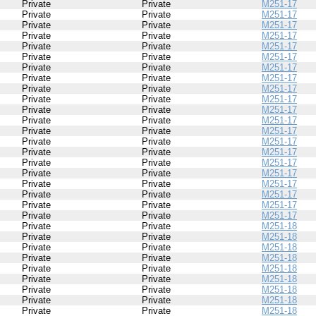
Private
Private
M251-17
Private
Private
M251-17
Private
Private
M251-17
Private
Private
M251-17
Private
Private
M251-17
Private
Private
M251-17
Private
Private
M251-17
Private
Private
M251-17
Private
Private
M251-17
Private
Private
M251-17
Private
Private
M251-17
Private
Private
M251-17
Private
Private
M251-17
Private
Private
M251-17
Private
Private
M251-17
Private
Private
M251-17
Private
Private
M251-17
Private
Private
M251-17
Private
Private
M251-17
Private
Private
M251-17
Private
Private
M251-17
Private
Private
M251-18
Private
Private
M251-18
Private
Private
M251-18
Private
Private
M251-18
Private
Private
M251-18
Private
Private
M251-18
Private
Private
M251-18
Private
Private
M251-18
Private
Private
M251-18