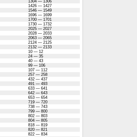
1304 — 1306
1426 — 1427
1546 — 1549
1696 — 1699
1700 — 1701
1730 — 1732
2025 — 2027
2028 — 2033
2063 — 2065
2124 — 2125
2132 — 2133
10 — 12
24 — 35
40 — 43
99 — 106
107 — 112
257 — 258
432 — 437
491 — 493
633 — 641
642 — 643
653 — 654
719 — 720
738 — 743
799 — 800
802 — 803
804 — 805
818 — 819
820 — 821
822 — 834