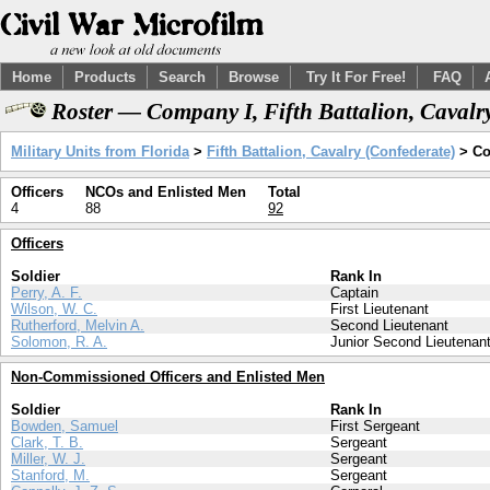
Home
Products
Search
Browse
Try It For Free!
FAQ
Roster — Company I, Fifth Battalion, Cavalr
Military Units from Florida
>
Fifth Battalion, Cavalry (Confederate)
> Co
Officers
NCOs and Enlisted Men
Total
4
88
92
Officers
Soldier
Rank In
Perry, A. F.
Captain
Wilson, W. C.
First Lieutenant
Rutherford, Melvin A.
Second Lieutenant
Solomon, R. A.
Junior Second Lieutenan
Non-Commissioned Officers and Enlisted Men
Soldier
Rank In
Bowden, Samuel
First Sergeant
Clark, T. B.
Sergeant
Miller, W. J.
Sergeant
Stanford, M.
Sergeant