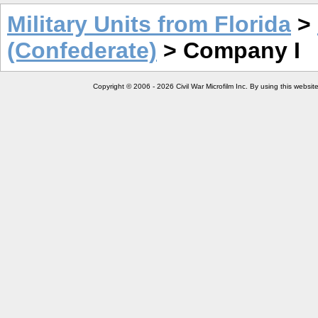
Military Units from Florida
>
(Confederate)
> Company I
Copyright © 2006 - 2026 Civil War Microfilm Inc. By using this websi