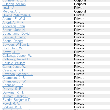
Connelly, J. Z. S.
Corporal
Fulerton, Adison
Corporal
Lewis, A.
Private
Mercier, A. J.
Corporal
Owens, Whitman D.
Private
Adams, E. W. J.
Private
Alford, A. M. K.
Private
Anderson, John
Private
Barnes, John H.
Private
Beauchamp, David
Private
Belsher, Littleton
Private
Boone, Robert
Private
Bowdon, William L.
Private
Brett, John W.
Private
Brown, J. T.
Private
Callaway, Joseph W.
Private
Callaway, Robert H.
Private
Carlisle, William
Private
Carter, Jesse W.
Private
Cassaday, F. H.
Private
Cawthon, Stephen S.
Private
Chambers, J. B.
Private
Chambers, J. W.
Private
Connelly, C. P.
Private
Danzey, S. E.
Private
Dawkins, R. H.
Private
Durham, Henry C.
Private
Everitt, Benjamin F.
Private
Fewel, R. A.
Private
Fodhan, B. J.
Private