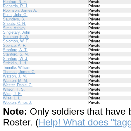
Renfroe, N. E.
Private
Richards, R. J.
Private
Robinson, James A.
Private
Russ, John G.
Private
Saunders, B.
Private
Sheats, C. N.
Private
Sims, Ashley
Private
Singletary, John
Private
Solomon, F. W.
Private
Solomon, W. F.
Private
Spence, A. F.
Private
Stanford, A. T.
Private
Stanford, S. M.
Private
Stanford, W. J.
Private
Stricklin, J. H.
Private
Tennille, William
Private
Thomas, James C.
Private
Watson, J. M.
Private
Watson, M. M.
Private
Wester, Daniel C.
Private
Wilson, T. S.
Private
Wise, J. E.
Private
Wise, L. L.
Private
Wooten, Amos J.
Private
Note:
Only soldiers that have 
Roster. (
Help! What does "ta