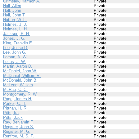
Grimsley, Harmon A.
Private
Hall, Allen
Private
Hall, John
Private
Hall, John T.
Private
Hatton, W. L.
Private
Holmes, J. J.
Private
Holmes, L. H.
Private
Jackson, B. H.
Private
Jones, J. G.
Private
King, Franklin E.
Private
Lee, Jesse D.
Private
Lee, John G.
Private
Loman, A. W.
Private
Lucus, J. W.
Private
Martin, Aaron D.
Private
McDaniel, John W.
Private
McDaniel, William R.
Private
McDonald, John B.
Private
McLeod, William
Private
McRae, C. C.
Private
Montgomery, R. W.
Private
Page, James H.
Private
Parker, C. H.
Private
Pittnan, H. R.
Private
Pitts, Ira
Private
Pitts, Jack
Private
Ray, Benjamin F.
Private
Register, John S.
Private
Register, M. G.
Private
Renfroe, M. S. F.
Private