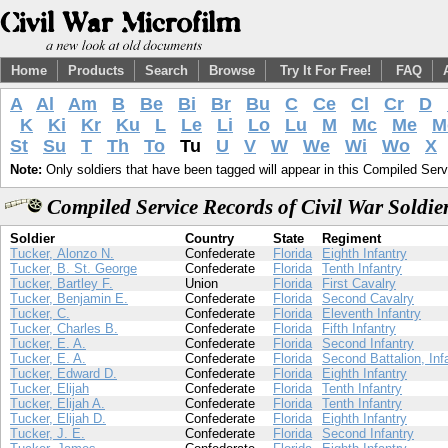
Home
Products
Search
Browse
Try It For Free!
FAQ
A
Al
Am
B
Be
Bi
Br
Bu
C
Ce
Cl
Cr
D
K
Ki
Kr
Ku
L
Le
Li
Lo
Lu
M
Mc
Me
M
St
Su
T
Th
To
Tu
U
V
W
We
Wi
Wo
X
Note:
Only soldiers that have been tagged will appear in this Compiled Serv
Compiled Service Records of Civil War Soldi
Soldier
Country
State
Regiment
Tucker, Alonzo N.
Confederate
Florida
Eighth Infantry
Tucker, B. St. George
Confederate
Florida
Tenth Infantry
Tucker, Bartley F.
Union
Florida
First Cavalry
Tucker, Benjamin E.
Confederate
Florida
Second Cavalry
Tucker, C.
Confederate
Florida
Eleventh Infantry
Tucker, Charles B.
Confederate
Florida
Fifth Infantry
Tucker, E. A.
Confederate
Florida
Second Infantry
Tucker, E. A.
Confederate
Florida
Second Battalion, Inf
Tucker, Edward D.
Confederate
Florida
Eighth Infantry
Tucker, Elijah
Confederate
Florida
Tenth Infantry
Tucker, Elijah A.
Confederate
Florida
Tenth Infantry
Tucker, Elijah D.
Confederate
Florida
Eighth Infantry
Tucker, J. E.
Confederate
Florida
Second Infantry