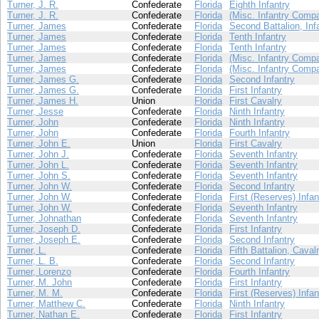
Turner, J. R.
Confederate
Florida
Eighth Infantry
Turner, J. R.
Confederate
Florida
(Misc. Infantry Comp
Turner, James
Confederate
Florida
Second Battalion, Inf
Turner, James
Confederate
Florida
Tenth Infantry
Turner, James
Confederate
Florida
Tenth Infantry
Turner, James
Confederate
Florida
(Misc. Infantry Comp
Turner, James
Confederate
Florida
(Misc. Infantry Comp
Turner, James G.
Confederate
Florida
Second Infantry
Turner, James G.
Confederate
Florida
First Infantry
Turner, James H.
Union
Florida
First Cavalry
Turner, Jesse
Confederate
Florida
Ninth Infantry
Turner, John
Confederate
Florida
Ninth Infantry
Turner, John
Confederate
Florida
Fourth Infantry
Turner, John E.
Union
Florida
First Cavalry
Turner, John J.
Confederate
Florida
Seventh Infantry
Turner, John L.
Confederate
Florida
Seventh Infantry
Turner, John S.
Confederate
Florida
Seventh Infantry
Turner, John W.
Confederate
Florida
Second Infantry
Turner, John W.
Confederate
Florida
First (Reserves) Infan
Turner, John W.
Confederate
Florida
Seventh Infantry
Turner, Johnathan
Confederate
Florida
Seventh Infantry
Turner, Joseph D.
Confederate
Florida
First Infantry
Turner, Joseph E.
Confederate
Florida
Second Infantry
Turner, L.
Confederate
Florida
Fifth Battalion, Caval
Turner, L. B.
Confederate
Florida
Second Infantry
Turner, Lorenzo
Confederate
Florida
Fourth Infantry
Turner, M. John
Confederate
Florida
First Infantry
Turner, M. M.
Confederate
Florida
First (Reserves) Infan
Turner, Matthew C.
Confederate
Florida
Ninth Infantry
Turner, Nathan E.
Confederate
Florida
First Infantry