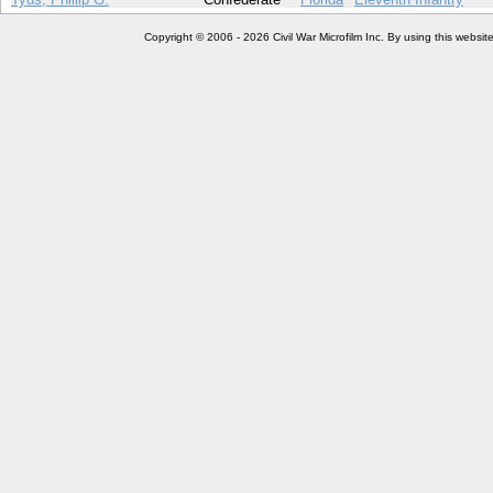
Copyright © 2006 - 2026 Civil War Microfilm Inc. By using this websi