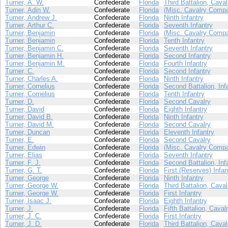
Turner, A. W.
Confederate
Florida
Third Battalion, Caval
Turner, Adin W.
Confederate
Florida
(Misc. Cavalry Compa
Turner, Andrew J.
Confederate
Florida
Ninth Infantry
Turner, Arthur C.
Confederate
Florida
Seventh Infantry
Turner, Benjamin
Confederate
Florida
(Misc. Cavalry Compa
Turner, Benjamin
Confederate
Florida
Tenth Infantry
Turner, Benjamin C.
Confederate
Florida
Seventh Infantry
Turner, Benjamin H.
Confederate
Florida
Second Infantry
Turner, Benjamin M.
Confederate
Florida
Fourth Infantry
Turner, C.
Confederate
Florida
Second Infantry
Turner, Charles A.
Confederate
Florida
Ninth Infantry
Turner, Cornelius
Confederate
Florida
Second Battalion, Inf
Turner, Cornelius
Confederate
Florida
Tenth Infantry
Turner, D.
Confederate
Florida
Second Cavalry
Turner, David
Confederate
Florida
Eighth Infantry
Turner, David B.
Confederate
Florida
Ninth Infantry
Turner, David M.
Confederate
Florida
Second Cavalry
Turner, Duncan
Confederate
Florida
Eleventh Infantry
Turner, E.
Confederate
Florida
Second Cavalry
Turner, Edwin
Confederate
Florida
(Misc. Cavalry Compa
Turner, Elias
Confederate
Florida
Seventh Infantry
Turner, F. J.
Confederate
Florida
Second Battalion, Inf
Turner, G. T.
Confederate
Florida
First (Reserves) Infan
Turner, George
Confederate
Florida
Ninth Infantry
Turner, George W.
Confederate
Florida
Third Battalion, Caval
Turner, George W.
Confederate
Florida
First Infantry
Turner, Isaac J.
Confederate
Florida
Eighth Infantry
Turner, J.
Confederate
Florida
Fifth Battalion, Caval
Turner, J. C.
Confederate
Florida
First Infantry
Turner, J. D.
Confederate
Florida
Third Battalion, Caval