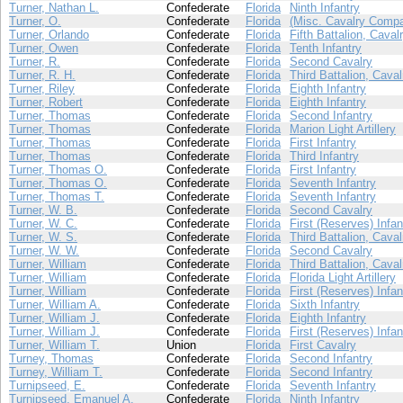
Turner, Nathan L.
Confederate
Florida
Ninth Infantry
Turner, O.
Confederate
Florida
(Misc. Cavalry Compa
Turner, Orlando
Confederate
Florida
Fifth Battalion, Caval
Turner, Owen
Confederate
Florida
Tenth Infantry
Turner, R.
Confederate
Florida
Second Cavalry
Turner, R. H.
Confederate
Florida
Third Battalion, Caval
Turner, Riley
Confederate
Florida
Eighth Infantry
Turner, Robert
Confederate
Florida
Eighth Infantry
Turner, Thomas
Confederate
Florida
Second Infantry
Turner, Thomas
Confederate
Florida
Marion Light Artillery
Turner, Thomas
Confederate
Florida
First Infantry
Turner, Thomas
Confederate
Florida
Third Infantry
Turner, Thomas O.
Confederate
Florida
First Infantry
Turner, Thomas O.
Confederate
Florida
Seventh Infantry
Turner, Thomas T.
Confederate
Florida
Seventh Infantry
Turner, W. B.
Confederate
Florida
Second Cavalry
Turner, W. C.
Confederate
Florida
First (Reserves) Infan
Turner, W. S.
Confederate
Florida
Third Battalion, Caval
Turner, W. W.
Confederate
Florida
Second Cavalry
Turner, William
Confederate
Florida
Third Battalion, Caval
Turner, William
Confederate
Florida
Florida Light Artillery
Turner, William
Confederate
Florida
First (Reserves) Infan
Turner, William A.
Confederate
Florida
Sixth Infantry
Turner, William J.
Confederate
Florida
Eighth Infantry
Turner, William J.
Confederate
Florida
First (Reserves) Infan
Turner, William T.
Union
Florida
First Cavalry
Turney, Thomas
Confederate
Florida
Second Infantry
Turney, William T.
Confederate
Florida
Second Infantry
Turnipseed, E.
Confederate
Florida
Seventh Infantry
Turnipseed, Emanuel A.
Confederate
Florida
Ninth Infantry