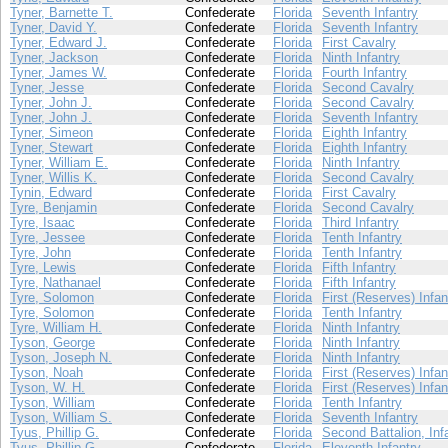
Tyner, Barnette T.
Confederate
Florida
Seventh Infantry
Tyner, David Y.
Confederate
Florida
Seventh Infantry
Tyner, Edward J.
Confederate
Florida
First Cavalry
Tyner, Jackson
Confederate
Florida
Ninth Infantry
Tyner, James W.
Confederate
Florida
Fourth Infantry
Tyner, Jesse
Confederate
Florida
Second Cavalry
Tyner, John J.
Confederate
Florida
Second Cavalry
Tyner, John J.
Confederate
Florida
Seventh Infantry
Tyner, Simeon
Confederate
Florida
Eighth Infantry
Tyner, Stewart
Confederate
Florida
Eighth Infantry
Tyner, William E.
Confederate
Florida
Ninth Infantry
Tyner, Willis K.
Confederate
Florida
Second Cavalry
Tynin, Edward
Confederate
Florida
First Cavalry
Tyre, Benjamin
Confederate
Florida
Second Cavalry
Tyre, Isaac
Confederate
Florida
Third Infantry
Tyre, Jessee
Confederate
Florida
Tenth Infantry
Tyre, John
Confederate
Florida
Tenth Infantry
Tyre, Lewis
Confederate
Florida
Fifth Infantry
Tyre, Nathanael
Confederate
Florida
Fifth Infantry
Tyre, Solomon
Confederate
Florida
First (Reserves) Infan
Tyre, Solomon
Confederate
Florida
Tenth Infantry
Tyre, William H.
Confederate
Florida
Ninth Infantry
Tyson, George
Confederate
Florida
Ninth Infantry
Tyson, Joseph N.
Confederate
Florida
Ninth Infantry
Tyson, Noah
Confederate
Florida
First (Reserves) Infan
Tyson, W. H.
Confederate
Florida
First (Reserves) Infan
Tyson, William
Confederate
Florida
Tenth Infantry
Tyson, William S.
Confederate
Florida
Seventh Infantry
Tyus, Phillip G.
Confederate
Florida
Second Battalion, Inf
Tyus, Phillip G.
Confederate
Florida
Eleventh Infantry