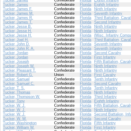
Tucker, James
Confederate
Florida
Eighth Infantry
Tucker, James
Confederate
Florida
Eighth Infantry
Tucker, James F.
Confederate
Florida
Ninth Infantry
Tucker, James M.
Confederate
Florida
Seventh Infantry
Tucker, James R.
Confederate
Florida
Third Battalion, Caval
Tucker, James T.
Confederate
Florida
Second Infantry
Tucker, Jesse B.
Confederate
Florida
Ninth Infantry
Tucker, Jesse H.
Confederate
Florida
Ninth Infantry
Tucker, Jesse H.
Confederate
Florida
(Misc. Infantry Comp
Tucker, Joel H.
Confederate
Florida
Third Battalion, Caval
Tucker, John D.
Confederate
Florida
Seventh Infantry
Tucker, John R. A.
Confederate
Florida
Seventh Infantry
Tucker, Jordan
Confederate
Florida
Second Cavalry
Tucker, Jordan
Confederate
Florida
First Infantry
Tucker, Joseph
Confederate
Florida
Fifth Battalion, Caval
Tucker, Joseph W.
Confederate
Florida
Ninth Infantry
Tucker, Pleasant T.
Confederate
Florida
Ninth Infantry
Tucker, Robert G.
Union
Florida
First Cavalry
Tucker, Samuel
Confederate
Florida
Tenth Infantry
Tucker, Samuel C.
Confederate
Florida
Second Cavalry
Tucker, T. S.
Confederate
Florida
Tenth Infantry
Tucker, Thomas
Confederate
Florida
Ninth Infantry
Tucker, Thompson W.
Confederate
Florida
Third Infantry
Tucker, Tony
Confederate
Florida
Eighth Infantry
Tucker, W. J.
Confederate
Florida
Fifth Battalion, Caval
Tucker, W. J.
Confederate
Florida
Ninth Infantry
Tucker, W. J.
Confederate
Florida
Second Battalion, Inf
Tucker, W. W.
Confederate
Florida
Second Cavalry
Tucker, Washington
Confederate
Florida
Fifth Infantry
Tucker, William W.
Confederate
Florida
First Infantry