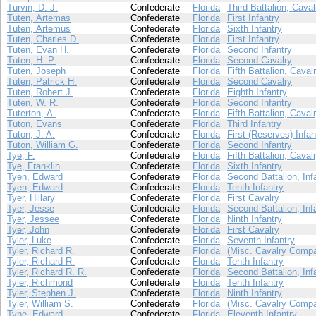
Turvin, D. J.
Confederate
Florida
Third Battalion, Caval
Tuten, Artemas
Confederate
Florida
First Infantry
Tuten, Artemus
Confederate
Florida
Sixth Infantry
Tuten, Charles D.
Confederate
Florida
First Infantry
Tuten, Evan H.
Confederate
Florida
Second Infantry
Tuten, H. P.
Confederate
Florida
Second Cavalry
Tuten, Joseph
Confederate
Florida
Fifth Battalion, Caval
Tuten, Patrick H.
Confederate
Florida
Second Cavalry
Tuten, Robert J.
Confederate
Florida
Eighth Infantry
Tuten, W. R.
Confederate
Florida
Second Infantry
Tuterton, A.
Confederate
Florida
Fifth Battalion, Caval
Tuton, Evans
Confederate
Florida
Third Infantry
Tuton, J. A.
Confederate
Florida
First (Reserves) Infan
Tuton, William G.
Confederate
Florida
Second Infantry
Tye, F.
Confederate
Florida
Fifth Battalion, Caval
Tye, Franklin
Confederate
Florida
Sixth Infantry
Tyen, Edward
Confederate
Florida
Second Battalion, Inf
Tyen, Edward
Confederate
Florida
Tenth Infantry
Tyer, Hillary
Confederate
Florida
First Cavalry
Tyer, Jesse
Confederate
Florida
Second Battalion, Inf
Tyer, Jessee
Confederate
Florida
Ninth Infantry
Tyer, John
Confederate
Florida
First Cavalry
Tyler, Luke
Confederate
Florida
Seventh Infantry
Tyler, Richard R.
Confederate
Florida
(Misc. Cavalry Compa
Tyler, Richard R.
Confederate
Florida
Tenth Infantry
Tyler, Richard R. R.
Confederate
Florida
Second Battalion, Inf
Tyler, Richmond
Confederate
Florida
Tenth Infantry
Tyler, Stephen J.
Confederate
Florida
Ninth Infantry
Tyler, William S.
Confederate
Florida
(Misc. Cavalry Compa
Tyne, Edward
Confederate
Florida
Eleventh Infantry