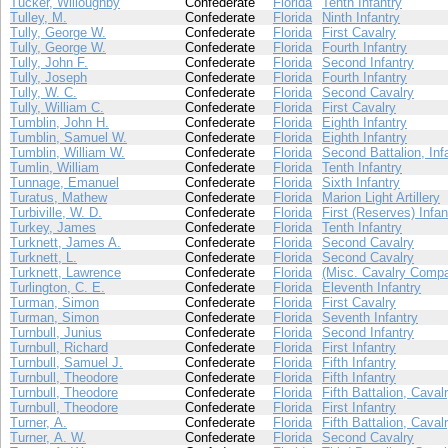
Tucker, Willoughby
Confederate
Florida
Tenth Infantry
Tulley, M.
Confederate
Florida
Ninth Infantry
Tully, George W.
Confederate
Florida
First Cavalry
Tully, George W.
Confederate
Florida
Fourth Infantry
Tully, John F.
Confederate
Florida
Second Infantry
Tully, Joseph
Confederate
Florida
Fourth Infantry
Tully, W. C.
Confederate
Florida
Second Cavalry
Tully, William C.
Confederate
Florida
First Cavalry
Tumblin, John H.
Confederate
Florida
Eighth Infantry
Tumblin, Samuel W.
Confederate
Florida
Eighth Infantry
Tumblin, William W.
Confederate
Florida
Second Battalion, Inf
Tumlin, William
Confederate
Florida
Tenth Infantry
Tunnage, Emanuel
Confederate
Florida
Sixth Infantry
Turatus, Mathew
Confederate
Florida
Marion Light Artillery
Turbiville, W. D.
Confederate
Florida
First (Reserves) Infan
Turkey, James
Confederate
Florida
Tenth Infantry
Turknett, James A.
Confederate
Florida
Second Cavalry
Turknett, L.
Confederate
Florida
Second Cavalry
Turknett, Lawrence
Confederate
Florida
(Misc. Cavalry Compa
Turlington, C. E.
Confederate
Florida
Eleventh Infantry
Turman, Simon
Confederate
Florida
First Cavalry
Turman, Simon
Confederate
Florida
Seventh Infantry
Turnbull, Junius
Confederate
Florida
Second Infantry
Turnbull, Richard
Confederate
Florida
First Infantry
Turnbull, Samuel J.
Confederate
Florida
Fifth Infantry
Turnbull, Theodore
Confederate
Florida
Fifth Infantry
Turnbull, Theodore
Confederate
Florida
Fifth Battalion, Caval
Turnbull, Theodore
Confederate
Florida
First Infantry
Turner, A.
Confederate
Florida
Fifth Battalion, Caval
Turner, A. W.
Confederate
Florida
Second Cavalry