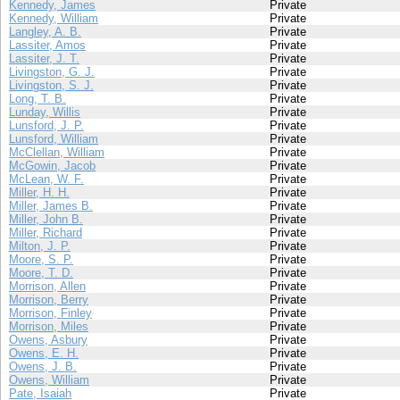
Kennedy, James
Private
Kennedy, William
Private
Langley, A. B.
Private
Lassiter, Amos
Private
Lassiter, J. T.
Private
Livingston, G. J.
Private
Livingston, S. J.
Private
Long, T. B.
Private
Lunday, Willis
Private
Lunsford, J. P.
Private
Lunsford, William
Private
McClellan, William
Private
McGowin, Jacob
Private
McLean, W. F.
Private
Miller, H. H.
Private
Miller, James B.
Private
Miller, John B.
Private
Miller, Richard
Private
Milton, J. P.
Private
Moore, S. P.
Private
Moore, T. D.
Private
Morrison, Allen
Private
Morrison, Berry
Private
Morrison, Finley
Private
Morrison, Miles
Private
Owens, Asbury
Private
Owens, E. H.
Private
Owens, J. B.
Private
Owens, William
Private
Pate, Isaiah
Private