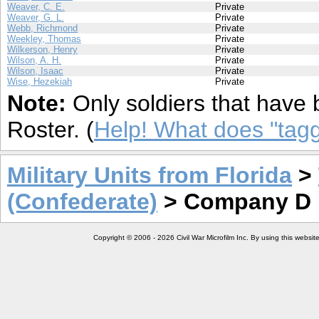
Weaver, C. E.
Private
Weaver, G. L.
Private
Webb, Richmond
Private
Weekley, Thomas
Private
Wilkerson, Henry
Private
Wilson, A. H.
Private
Wilson, Isaac
Private
Wise, Hezekiah
Private
Note:
Only soldiers that have 
Roster. (
Help! What does "ta
Military Units from Florida
>
(Confederate)
> Company D
Copyright © 2006 - 2026 Civil War Microfilm Inc. By using this websi