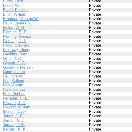
Cutts, Zach
Private
Dixon, W. H.
Private
Ellard, Francis
Private
Elliot, William
Private
Emmons, George W.
Private
Faulk, James S.
Private
Fields, W. H.
Private
Fleming, E. D.
Private
Fleming, George
Private
Fleming, T. J.
Private
Floyd, Stephen
Private
Fukeway, Henry
Private
Gaskins, Seth
Private
Gillis, J. Q.
Private
Gipson, J. G.
Private
Goodwin, Iverson
Private
Grice, Jacob
Private
Hall, Starks
Private
Hall, William
Private
Hart, Abram
Private
Hart, Joshua
Private
Hart, Reuben
Private
Hemphill, S. L.
Private
Howard, J. C.
Private
Howard, William
Private
Infinger, Clark
Private
Jones, J. C.
Private
Jordan, A. J.
Private
Jordan, J. E.
Private
Kendall, K. K.
Private