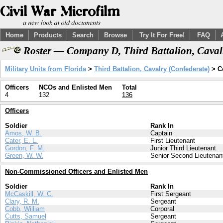
Home
Products
Search
Browse
Try It For Free!
FAQ
Roster — Company D, Third Battalion, Caval
Military Units from Florida
>
Third Battalion, Cavalry (Confederate)
> C
Officers
NCOs and Enlisted Men
Total
4
132
136
Officers
Soldier
Rank In
Amos, W. B.
Captain
Cater, E. L.
First Lieutenant
Gordon, F. M.
Junior Third Lieutenant
Green, W. W.
Senior Second Lieutenan
Non-Commissioned Officers and Enlisted Men
Soldier
Rank In
McCaskill, W. C.
First Sergeant
Clary, R. M.
Sergeant
Cobb, William
Corporal
Cutts, Samuel
Sergeant