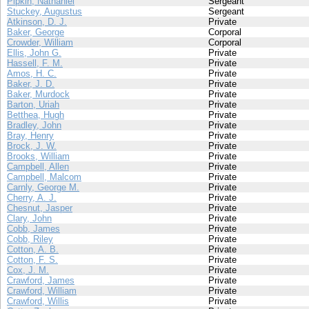
Pipkin, Nathaniel
Sergeant
Stuckey, Augustus
Sergeant
Atkinson, D. J.
Private
Baker, George
Corporal
Crowder, William
Corporal
Ellis, John G.
Private
Hassell, F. M.
Private
Amos, H. C.
Private
Baker, J. D.
Private
Baker, Murdock
Private
Barton, Uriah
Private
Betthea, Hugh
Private
Bradley, John
Private
Bray, Henry
Private
Brock, J. W.
Private
Brooks, William
Private
Campbell, Allen
Private
Campbell, Malcom
Private
Carnly, George M.
Private
Cherry, A. J.
Private
Chesnut, Jasper
Private
Clary, John
Private
Cobb, James
Private
Cobb, Riley
Private
Cotton, A. B.
Private
Cotton, F. S.
Private
Cox, J. M.
Private
Crawford, James
Private
Crawford, William
Private
Crawford, Willis
Private