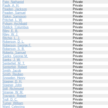
Pate, Nathaniel
Private
Paulk, A. H.
Private
Peaden, Jackson
Private
Peaden, Samuel
Private
Pipkin, Sampson
Private
Pritchet, L. W.
Private
Pyburn, Archibald
Private
Riddick, Columbus
Private
Riley, E. B.
Private
Riley, W. J.
Private
Ritchie, L. J.
Private
Roberson, D. L.
Private
Roberson, George F.
Private
Roberson, S. B.
Private
Roberts, Samuel
Private
Sanks, George M.
Private
Sanks, J. W.
Private
Senterfeit, M. T.
Private
Senterfeit, Robert
Private
Smith, Jacob
Private
Smith, Reuben
Private
Snowden, Henry
Private
Stagner, D. H.
Private
Stagner, John
Private
Still, Richmond
Private
Strange, W. M.
Private
Traywick, Robert
Private
Trull, D. C.
Private
Turner, William
Private
Ward, Celestina
Private