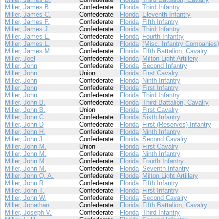
Miller, James B.
Confederate
Florida
Third Infantry
Miller, James C.
Confederate
Florida
Eleventh Infantry
Miller, James F.
Confederate
Florida
Fifth Infantry
Miller, James J.
Confederate
Florida
Third Infantry
Miller, James L.
Confederate
Florida
Fourth Infantry
Miller, James L.
Confederate
Florida
(Misc. Infantry Companies)
Miller, James M.
Confederate
Florida
Fifth Battalion, Cavalry
Miller, Joel
Confederate
Florida
Milton Light Artillery
Miller, John
Confederate
Florida
Second Infantry
Miller, John
Union
Florida
First Cavalry
Miller, John
Confederate
Florida
Ninth Infantry
Miller, John
Confederate
Florida
First Infantry
Miller, John
Confederate
Florida
Third Infantry
Miller, John B.
Confederate
Florida
Third Battalion, Cavalry
Miller, John B.
Union
Florida
First Cavalry
Miller, John C.
Confederate
Florida
Sixth Infantry
Miller, John D
Confederate
Florida
First (Reserves) Infantry
Miller, John H.
Confederate
Florida
Ninth Infantry
Miller, John J.
Confederate
Florida
Second Cavalry
Miller, John M.
Union
Florida
First Cavalry
Miller, John M.
Confederate
Florida
Ninth Infantry
Miller, John M.
Confederate
Florida
Fourth Infantry
Miller, John M.
Confederate
Florida
Seventh Infantry
Miller, John Q. A.
Confederate
Florida
Milton Light Artillery
Miller, John R.
Confederate
Florida
Fifth Infantry
Miller, John T.
Confederate
Florida
First Infantry
Miller, John W.
Confederate
Florida
Second Cavalry
Miller, Jonathan
Confederate
Florida
Fifth Battalion, Cavalry
Miller, Joseph V.
Confederate
Florida
Third Infantry