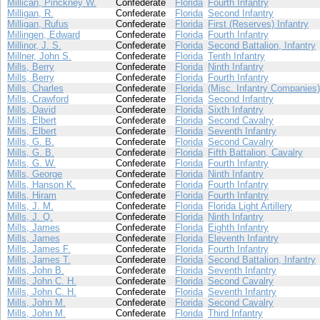
Millican, Pinckney W.
Confederate
Florida
Fourth Infantry
Milligan, R.
Confederate
Florida
Second Infantry
Milligan, Rufus
Confederate
Florida
First (Reserves) Infantry
Millingen, Edward
Confederate
Florida
Fourth Infantry
Millinor, J. S.
Confederate
Florida
Second Battalion, Infantry
Millner, John S.
Confederate
Florida
Tenth Infantry
Mills, Berry
Confederate
Florida
Ninth Infantry
Mills, Berry
Confederate
Florida
Fourth Infantry
Mills, Charles
Confederate
Florida
(Misc. Infantry Companies)
Mills, Crawford
Confederate
Florida
Second Infantry
Mills, David
Confederate
Florida
Sixth Infantry
Mills, Elbert
Confederate
Florida
Second Cavalry
Mills, Elbert
Confederate
Florida
Seventh Infantry
Mills, G. B.
Confederate
Florida
Second Cavalry
Mills, G. B.
Confederate
Florida
Fifth Battalion, Cavalry
Mills, G. W.
Confederate
Florida
Fourth Infantry
Mills, George
Confederate
Florida
Ninth Infantry
Mills, Hanson K.
Confederate
Florida
Fourth Infantry
Mills, Hiram
Confederate
Florida
Fourth Infantry
Mills, J. M.
Confederate
Florida
Florida Light Artillery
Mills, J. Q.
Confederate
Florida
Ninth Infantry
Mills, James
Confederate
Florida
Eighth Infantry
Mills, James
Confederate
Florida
Eleventh Infantry
Mills, James F.
Confederate
Florida
Fourth Infantry
Mills, James T.
Confederate
Florida
Second Battalion, Infantry
Mills, John B.
Confederate
Florida
Seventh Infantry
Mills, John C. H.
Confederate
Florida
Second Cavalry
Mills, John C. H.
Confederate
Florida
Seventh Infantry
Mills, John M.
Confederate
Florida
Second Cavalry
Mills, John M.
Confederate
Florida
Third Infantry