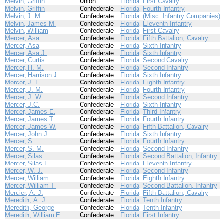
Melvin, Griffin
Union
Florida
First Cavalry
Melvin, Griffin
Confederate
Florida
Fourth Infantry
Melvin, J. M.
Confederate
Florida
(Misc. Infantry Companies)
Melvin, James M.
Confederate
Florida
Eleventh Infantry
Melvin, William
Confederate
Florida
First Cavalry
Mercer, Asa
Confederate
Florida
Fifth Battalion, Cavalry
Mercer, Asa
Confederate
Florida
Sixth Infantry
Mercer, Asa J.
Confederate
Florida
Sixth Infantry
Mercer, Curtis
Confederate
Florida
Second Cavalry
Mercer, H. M.
Confederate
Florida
Second Infantry
Mercer, Harrison J.
Confederate
Florida
Sixth Infantry
Mercer, J. E.
Confederate
Florida
Eighth Infantry
Mercer, J. M.
Confederate
Florida
Fourth Infantry
Mercer, J. W.
Confederate
Florida
Second Infantry
Mercer, J.C.
Confederate
Florida
Sixth Infantry
Mercer, James E.
Confederate
Florida
Third Infantry
Mercer, James T.
Confederate
Florida
Fourth Infantry
Mercer, James W.
Confederate
Florida
Fifth Battalion, Cavalry
Mercer, John J.
Confederate
Florida
Sixth Infantry
Mercer, S.
Confederate
Florida
Fourth Infantry
Mercer, S. M.
Confederate
Florida
Second Infantry
Mercer, Silas
Confederate
Florida
Second Battalion, Infantry
Mercer, Silas E.
Confederate
Florida
Eleventh Infantry
Mercer, W. J.
Confederate
Florida
Second Infantry
Mercer, William
Confederate
Florida
Eighth Infantry
Mercer, William T.
Confederate
Florida
Second Battalion, Infantry
Mercier, A. J.
Confederate
Florida
Fifth Battalion, Cavalry
Meredith, A. J.
Confederate
Florida
Tenth Infantry
Meredith, George
Confederate
Florida
Tenth Infantry
Meredith, William E.
Confederate
Florida
First Infantry