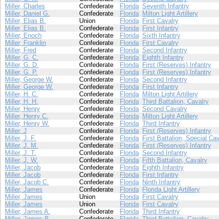
Miller, Charles
Confederate
Florida
Seventh Infantry
Miller, Daniel G.
Confederate
Florida
Milton Light Artillery
Miller, Elias B.
Union
Florida
First Cavalry
Miller, Elias B.
Confederate
Florida
First Infantry
Miller, Enoch
Confederate
Florida
Sixth Infantry
Miller, Franklin
Confederate
Florida
First Cavalry
Miller, Fred
Confederate
Florida
Second Infantry
Miller, G. C.
Confederate
Florida
Eighth Infantry
Miller, G. D.
Confederate
Florida
First (Reserves) Infantry
Miller, G. P.
Confederate
Florida
First (Reserves) Infantry
Miller, George W.
Confederate
Florida
Second Infantry
Miller, George W.
Confederate
Florida
First Infantry
Miller, H. C.
Confederate
Florida
Milton Light Artillery
Miller, H. H.
Confederate
Florida
Third Battalion, Cavalry
Miller, Henry
Confederate
Florida
Second Cavalry
Miller, Henry C.
Confederate
Florida
Milton Light Artillery
Miller, Henry W.
Confederate
Florida
Third Infantry
Miller, J
Confederate
Florida
First (Reserves) Infantry
Miller, J. F.
Confederate
Florida
First Battalion, Special Ca
Miller, J. M.
Confederate
Florida
First (Reserves) Infantry
Miller, J. T.
Confederate
Florida
Second Infantry
Miller, J. W.
Confederate
Florida
Fifth Battalion, Cavalry
Miller, Jacob
Confederate
Florida
Eighth Infantry
Miller, Jacob
Confederate
Florida
First Infantry
Miller, Jacob C.
Confederate
Florida
Ninth Infantry
Miller, James
Confederate
Florida
Florida Light Artillery
Miller, James
Union
Florida
First Cavalry
Miller, James
Union
Florida
First Cavalry
Miller, James A.
Confederate
Florida
Third Infantry
Miller, James B.
Confederate
Florida
Third Battalion, Cavalry