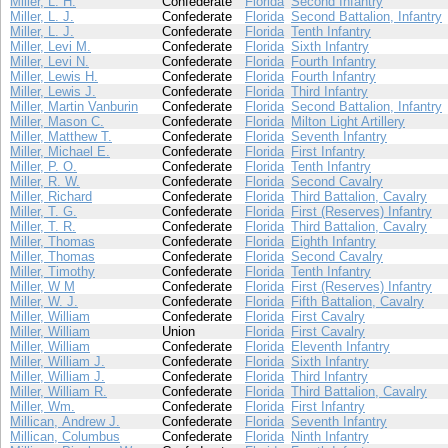
Miller, L. H.
Confederate
Florida
Second Infantry
Miller, L. J.
Confederate
Florida
Second Battalion, Infantry
Miller, L. J.
Confederate
Florida
Tenth Infantry
Miller, Levi M.
Confederate
Florida
Sixth Infantry
Miller, Levi N.
Confederate
Florida
Fourth Infantry
Miller, Lewis H.
Confederate
Florida
Fourth Infantry
Miller, Lewis J.
Confederate
Florida
Third Infantry
Miller, Martin Vanburin
Confederate
Florida
Second Battalion, Infantry
Miller, Mason C.
Confederate
Florida
Milton Light Artillery
Miller, Matthew T.
Confederate
Florida
Seventh Infantry
Miller, Michael E.
Confederate
Florida
First Infantry
Miller, P. O.
Confederate
Florida
Tenth Infantry
Miller, R. W.
Confederate
Florida
Second Cavalry
Miller, Richard
Confederate
Florida
Third Battalion, Cavalry
Miller, T. G.
Confederate
Florida
First (Reserves) Infantry
Miller, T. R.
Confederate
Florida
Third Battalion, Cavalry
Miller, Thomas
Confederate
Florida
Eighth Infantry
Miller, Thomas
Confederate
Florida
Second Cavalry
Miller, Timothy
Confederate
Florida
Tenth Infantry
Miller, W M
Confederate
Florida
First (Reserves) Infantry
Miller, W. J.
Confederate
Florida
Fifth Battalion, Cavalry
Miller, William
Confederate
Florida
First Cavalry
Miller, William
Union
Florida
First Cavalry
Miller, William
Confederate
Florida
Eleventh Infantry
Miller, William J.
Confederate
Florida
Sixth Infantry
Miller, William J.
Confederate
Florida
Third Infantry
Miller, William R.
Confederate
Florida
Third Battalion, Cavalry
Miller, Wm.
Confederate
Florida
First Infantry
Millican, Andrew J.
Confederate
Florida
Seventh Infantry
Millican, Columbus
Confederate
Florida
Ninth Infantry