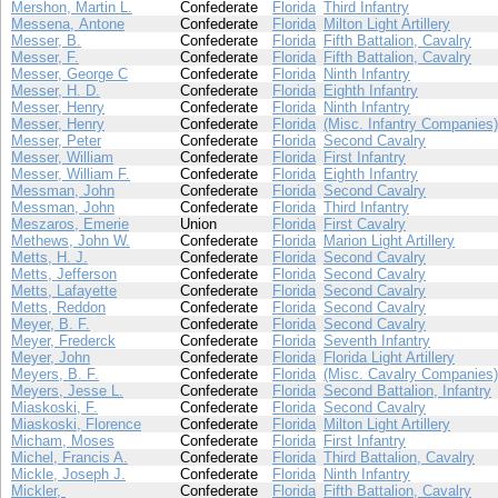
Mershon, Martin L.
Confederate
Florida
Third Infantry
Messena, Antone
Confederate
Florida
Milton Light Artillery
Messer, B.
Confederate
Florida
Fifth Battalion, Cavalry
Messer, F.
Confederate
Florida
Fifth Battalion, Cavalry
Messer, George C
Confederate
Florida
Ninth Infantry
Messer, H. D.
Confederate
Florida
Eighth Infantry
Messer, Henry
Confederate
Florida
Ninth Infantry
Messer, Henry
Confederate
Florida
(Misc. Infantry Companies)
Messer, Peter
Confederate
Florida
Second Cavalry
Messer, William
Confederate
Florida
First Infantry
Messer, William F.
Confederate
Florida
Eighth Infantry
Messman, John
Confederate
Florida
Second Cavalry
Messman, John
Confederate
Florida
Third Infantry
Meszaros, Emerie
Union
Florida
First Cavalry
Methews, John W.
Confederate
Florida
Marion Light Artillery
Metts, H. J.
Confederate
Florida
Second Cavalry
Metts, Jefferson
Confederate
Florida
Second Cavalry
Metts, Lafayette
Confederate
Florida
Second Cavalry
Metts, Reddon
Confederate
Florida
Second Cavalry
Meyer, B. F.
Confederate
Florida
Second Cavalry
Meyer, Frederck
Confederate
Florida
Seventh Infantry
Meyer, John
Confederate
Florida
Florida Light Artillery
Meyers, B. F.
Confederate
Florida
(Misc. Cavalry Companies)
Meyers, Jesse L.
Confederate
Florida
Second Battalion, Infantry
Miaskoski, F.
Confederate
Florida
Second Cavalry
Miaskoski, Florence
Confederate
Florida
Milton Light Artillery
Micham, Moses
Confederate
Florida
First Infantry
Michel, Francis A.
Confederate
Florida
Third Battalion, Cavalry
Mickle, Joseph J.
Confederate
Florida
Ninth Infantry
Mickler,
Confederate
Florida
Fifth Battalion, Cavalry