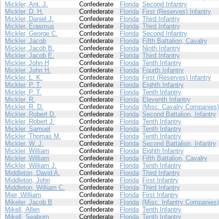
Mickler, Ant. J.
Confederate
Florida
Second Infantry
Mickler, D. H.
Confederate
Florida
First (Reserves) Infantry
Mickler, Daniel J.
Confederate
Florida
Third Infantry
Mickler, Erasmus
Confederate
Florida
Third Infantry
Mickler, George C.
Confederate
Florida
Second Infantry
Mickler, Jacob
Confederate
Florida
Fifth Battalion, Cavalry
Mickler, Jacob B.
Confederate
Florida
Ninth Infantry
Mickler, Jacob E.
Confederate
Florida
Third Infantry
Mickler, John H
Confederate
Florida
Tenth Infantry
Mickler, John H.
Confederate
Florida
Fourth Infantry
Mickler, L. K.
Confederate
Florida
First (Reserves) Infantry
Mickler, P. T.
Confederate
Florida
Eighth Infantry
Mickler, P. T.
Confederate
Florida
Tenth Infantry
Mickler, R.
Confederate
Florida
Eleventh Infantry
Mickler, R. D.
Confederate
Florida
(Misc. Cavalry Companies)
Mickler, Robert D.
Confederate
Florida
Second Battalion, Infantry
Mickler, Robert J.
Confederate
Florida
Tenth Infantry
Mickler, Samuel
Confederate
Florida
Tenth Infantry
Mickler, Thomas M.
Confederate
Florida
Tenth Infantry
Mickler, W. J.
Confederate
Florida
Second Battalion, Infantry
Mickler, William
Confederate
Florida
Eighth Infantry
Mickler, William
Confederate
Florida
Fifth Battalion, Cavalry
Mickler, William J.
Confederate
Florida
Tenth Infantry
Middleton, David A.
Confederate
Florida
Third Infantry
Middleton, John
Confederate
Florida
First Infantry
Middleton, William C.
Confederate
Florida
Third Infantry
Mier, William
Confederate
Florida
First Infantry
Mikeler, Jacob B
Confederate
Florida
(Misc. Infantry Companies)
Mikell, Allen
Confederate
Florida
Tenth Infantry
Mikell, Seaborn
Confederate
Florida
Tenth Infantry