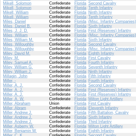
Mikell, Solomon
Confederate
Florida
Second Cavalry
Mikell, Solomon
Confederate
Florida
Tenth Infantry
Mikell, William
Confederate
Florida
Ninth Infantry
Mikell, William
Confederate
Florida
Tenth Infantry
Miles, Daniel
Confederate
Florida
(Misc. Infantry Companies)
Miles, Daniel B.
Confederate
Florida
Sixth Infantry
Miles, J. J. D.
Confederate
Florida
First (Reserves) Infantry
Miles, William
Confederate
Florida
(Misc. Infantry Companies)
Miles, William M.
Confederate
Florida
Sixth Infantry
Miles, Willoughby
Confederate
Florida
Second Cavalry
Miles, Willoughby
Confederate
Florida
(Misc. Infantry Companies)
Miley, David M.
Confederate
Florida
Eighth Infantry
Miley, M.
Confederate
Florida
First Cavalry
Miley, Samuel A.
Confederate
Florida
Fourth Infantry
Miley, William G.
Confederate
Florida
Seventh Infantry
Miley, William J.
Confederate
Florida
Ninth Infantry
Millagin, John
Confederate
Florida
Fifth Infantry
Miller, -
Confederate
Florida
Fourth Infantry
Miller, A. J.
Confederate
Florida
Second Cavalry
Miller, A. J.
Confederate
Florida
First (Reserves) Infantry
Miller, A. J.
Confederate
Florida
First (Reserves) Infantry
Miller, A. W.
Confederate
Florida
Milton Light Artillery
Miller, Abraham
Union
Florida
First Cavalry
Miller, Abram
Confederate
Florida
Eleventh Infantry
Miller, Andrew J.
Confederate
Florida
Fifth Battalion, Cavalry
Miller, Andrew J.
Confederate
Florida
Sixth Infantry
Miller, Andrew J.
Confederate
Florida
Third Infantry
Miller, Asberry W.
Confederate
Florida
Milton Light Artillery
Miller, Benjamin W.
Confederate
Florida
Eighth Infantry
Miller, C. K.
Confederate
Florida
Second Cavalry