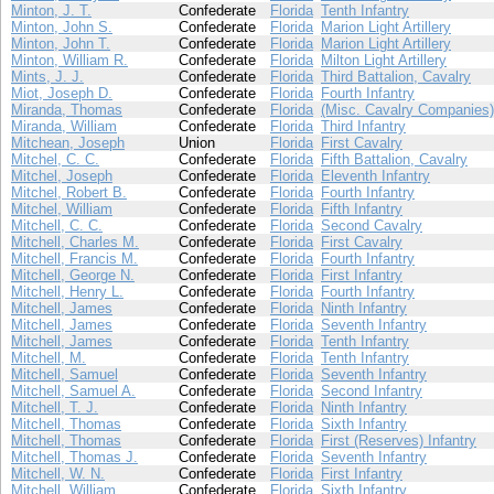
Minton, J. T.
Confederate
Florida
Tenth Infantry
Minton, John S.
Confederate
Florida
Marion Light Artillery
Minton, John T.
Confederate
Florida
Marion Light Artillery
Minton, William R.
Confederate
Florida
Milton Light Artillery
Mints, J. J.
Confederate
Florida
Third Battalion, Cavalry
Miot, Joseph D.
Confederate
Florida
Fourth Infantry
Miranda, Thomas
Confederate
Florida
(Misc. Cavalry Companies)
Miranda, William
Confederate
Florida
Third Infantry
Mitchean, Joseph
Union
Florida
First Cavalry
Mitchel, C. C.
Confederate
Florida
Fifth Battalion, Cavalry
Mitchel, Joseph
Confederate
Florida
Eleventh Infantry
Mitchel, Robert B.
Confederate
Florida
Fourth Infantry
Mitchel, William
Confederate
Florida
Fifth Infantry
Mitchell, C. C.
Confederate
Florida
Second Cavalry
Mitchell, Charles M.
Confederate
Florida
First Cavalry
Mitchell, Francis M.
Confederate
Florida
Fourth Infantry
Mitchell, George N.
Confederate
Florida
First Infantry
Mitchell, Henry L.
Confederate
Florida
Fourth Infantry
Mitchell, James
Confederate
Florida
Ninth Infantry
Mitchell, James
Confederate
Florida
Seventh Infantry
Mitchell, James
Confederate
Florida
Tenth Infantry
Mitchell, M.
Confederate
Florida
Tenth Infantry
Mitchell, Samuel
Confederate
Florida
Seventh Infantry
Mitchell, Samuel A.
Confederate
Florida
Second Infantry
Mitchell, T. J.
Confederate
Florida
Ninth Infantry
Mitchell, Thomas
Confederate
Florida
Sixth Infantry
Mitchell, Thomas
Confederate
Florida
First (Reserves) Infantry
Mitchell, Thomas J.
Confederate
Florida
Seventh Infantry
Mitchell, W. N.
Confederate
Florida
First Infantry
Mitchell, William
Confederate
Florida
Sixth Infantry