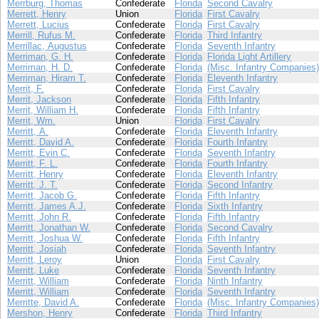
Merrburg, Thomas
Confederate
Florida
Second Cavalry
Merrett, Henry
Union
Florida
First Cavalry
Merrett, Lucius
Confederate
Florida
First Cavalry
Merrill, Rufus M.
Confederate
Florida
Third Infantry
Merrillac, Augustus
Confederate
Florida
Seventh Infantry
Merriman, G. H.
Confederate
Florida
Florida Light Artillery
Merriman, H. D.
Confederate
Florida
(Misc. Infantry Companies)
Merriman, Hiram T.
Confederate
Florida
Eleventh Infantry
Merrit, F.
Confederate
Florida
First Cavalry
Merrit, Jackson
Confederate
Florida
Fifth Infantry
Merrit, William H.
Confederate
Florida
Fifth Infantry
Merrit, Wm.
Union
Florida
First Cavalry
Merritt, A.
Confederate
Florida
Eleventh Infantry
Merritt, David A.
Confederate
Florida
Fourth Infantry
Merritt, Evin C.
Confederate
Florida
Seventh Infantry
Merritt, F. L.
Confederate
Florida
Fourth Infantry
Merritt, Henry
Confederate
Florida
Eleventh Infantry
Merritt, J. T.
Confederate
Florida
Second Infantry
Merritt, Jacob G.
Confederate
Florida
Fifth Infantry
Merritt, James A.J.
Confederate
Florida
Sixth Infantry
Merritt, John R.
Confederate
Florida
Fifth Infantry
Merritt, Jonathan W.
Confederate
Florida
Second Cavalry
Merritt, Joshua W.
Confederate
Florida
Fifth Infantry
Merritt, Josiah
Confederate
Florida
Seventh Infantry
Merritt, Leroy
Union
Florida
First Cavalry
Merritt, Luke
Confederate
Florida
Seventh Infantry
Merritt, William
Confederate
Florida
Ninth Infantry
Merritt, William
Confederate
Florida
Seventh Infantry
Merritte, David A.
Confederate
Florida
(Misc. Infantry Companies)
Mershon, Henry
Confederate
Florida
Third Infantry