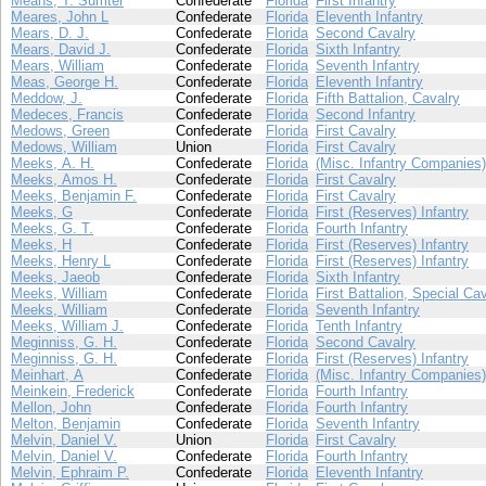
Means, T. Sumter
Confederate
Florida
First Infantry
Meares, John L
Confederate
Florida
Eleventh Infantry
Mears, D. J.
Confederate
Florida
Second Cavalry
Mears, David J.
Confederate
Florida
Sixth Infantry
Mears, William
Confederate
Florida
Seventh Infantry
Meas, George H.
Confederate
Florida
Eleventh Infantry
Meddow, J.
Confederate
Florida
Fifth Battalion, Cavalry
Medeces, Francis
Confederate
Florida
Second Infantry
Medows, Green
Confederate
Florida
First Cavalry
Medows, William
Union
Florida
First Cavalry
Meeks, A. H.
Confederate
Florida
(Misc. Infantry Companies)
Meeks, Amos H.
Confederate
Florida
First Cavalry
Meeks, Benjamin F.
Confederate
Florida
First Cavalry
Meeks, G
Confederate
Florida
First (Reserves) Infantry
Meeks, G. T.
Confederate
Florida
Fourth Infantry
Meeks, H
Confederate
Florida
First (Reserves) Infantry
Meeks, Henry L
Confederate
Florida
First (Reserves) Infantry
Meeks, Jaeob
Confederate
Florida
Sixth Infantry
Meeks, William
Confederate
Florida
First Battalion, Special Ca
Meeks, William
Confederate
Florida
Seventh Infantry
Meeks, William J.
Confederate
Florida
Tenth Infantry
Meginniss, G. H.
Confederate
Florida
Second Cavalry
Meginniss, G. H.
Confederate
Florida
First (Reserves) Infantry
Meinhart, A
Confederate
Florida
(Misc. Infantry Companies)
Meinkein, Frederick
Confederate
Florida
Fourth Infantry
Mellon, John
Confederate
Florida
Fourth Infantry
Melton, Benjamin
Confederate
Florida
Seventh Infantry
Melvin, Daniel V.
Union
Florida
First Cavalry
Melvin, Daniel V.
Confederate
Florida
Fourth Infantry
Melvin, Ephraim P.
Confederate
Florida
Eleventh Infantry