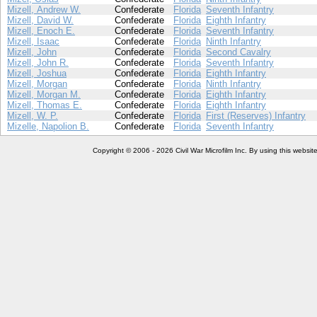
Mizell, Andrew W.
Confederate
Florida
Seventh Infantry
Mizell, David W.
Confederate
Florida
Eighth Infantry
Mizell, Enoch E.
Confederate
Florida
Seventh Infantry
Mizell, Isaac
Confederate
Florida
Ninth Infantry
Mizell, John
Confederate
Florida
Second Cavalry
Mizell, John R.
Confederate
Florida
Seventh Infantry
Mizell, Joshua
Confederate
Florida
Eighth Infantry
Mizell, Morgan
Confederate
Florida
Ninth Infantry
Mizell, Morgan M.
Confederate
Florida
Eighth Infantry
Mizell, Thomas E.
Confederate
Florida
Eighth Infantry
Mizell, W. P.
Confederate
Florida
First (Reserves) Infantry
Mizelle, Napolion B.
Confederate
Florida
Seventh Infantry
Copyright © 2006 - 2026 Civil War Microfilm Inc. By using this websi