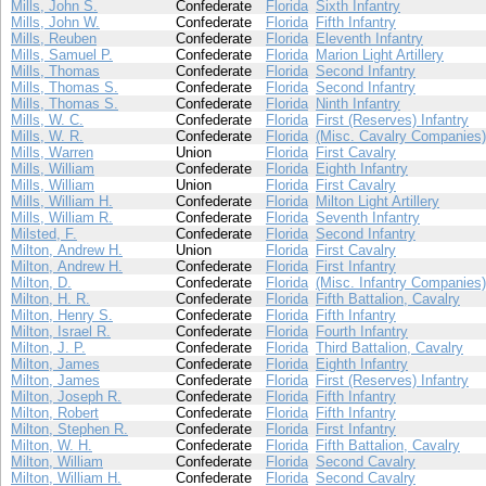
Mills, John S.
Confederate
Florida
Sixth Infantry
Mills, John W.
Confederate
Florida
Fifth Infantry
Mills, Reuben
Confederate
Florida
Eleventh Infantry
Mills, Samuel P.
Confederate
Florida
Marion Light Artillery
Mills, Thomas
Confederate
Florida
Second Infantry
Mills, Thomas S.
Confederate
Florida
Second Infantry
Mills, Thomas S.
Confederate
Florida
Ninth Infantry
Mills, W. C.
Confederate
Florida
First (Reserves) Infantry
Mills, W. R.
Confederate
Florida
(Misc. Cavalry Companies)
Mills, Warren
Union
Florida
First Cavalry
Mills, William
Confederate
Florida
Eighth Infantry
Mills, William
Union
Florida
First Cavalry
Mills, William H.
Confederate
Florida
Milton Light Artillery
Mills, William R.
Confederate
Florida
Seventh Infantry
Milsted, F.
Confederate
Florida
Second Infantry
Milton, Andrew H.
Union
Florida
First Cavalry
Milton, Andrew H.
Confederate
Florida
First Infantry
Milton, D.
Confederate
Florida
(Misc. Infantry Companies)
Milton, H. R.
Confederate
Florida
Fifth Battalion, Cavalry
Milton, Henry S.
Confederate
Florida
Fifth Infantry
Milton, Israel R.
Confederate
Florida
Fourth Infantry
Milton, J. P.
Confederate
Florida
Third Battalion, Cavalry
Milton, James
Confederate
Florida
Eighth Infantry
Milton, James
Confederate
Florida
First (Reserves) Infantry
Milton, Joseph R.
Confederate
Florida
Fifth Infantry
Milton, Robert
Confederate
Florida
Fifth Infantry
Milton, Stephen R.
Confederate
Florida
First Infantry
Milton, W. H.
Confederate
Florida
Fifth Battalion, Cavalry
Milton, William
Confederate
Florida
Second Cavalry
Milton, William H.
Confederate
Florida
Second Cavalry