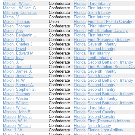
Mitchell, William
Confederate
Florida
Third Infantry
Mitchell, William G.
Confederate
Florida
First Infantry
Mitchum, Cornelius
Confederate
Florida
Sixth Infantry
Mitms, V.
Confederate
Florida
First Infantry
Mixen, Thomas
Union
Florida
First East Florida Cavalry
Mixen, Thomas
Confederate
Florida
Third Infantry
Mixon, Aris
Confederate
Florida
Fifth Battalion, Cavalry
Mixon, Benjamin L.
Confederate
Florida
First Infantry
Mixon, C. B.
Confederate
Florida
First (Reserves) Infantry
Mixon, Charles J.
Confederate
Florida
Seventh Infantry
Mixon, David
Confederate
Florida
Second Infantry
Mixon, Edward M.
Confederate
Florida
First Infantry
Mixon, Irvin
Confederate
Florida
Tenth Infantry
Mixon, J. F.
Confederate
Florida
Second Battalion, Infantry
Mixon, James J.
Confederate
Florida
First Battalion, Special Ca
Mixon, James J.
Confederate
Florida
Seventh Infantry
Mixon, Josiah G.
Confederate
Florida
Ninth Infantry
Mixon, N. W.
Confederate
Florida
Second Battalion, Infantry
Mixon, Samuel A.
Confederate
Florida
Second Infantry
Mixon, Stephen G.
Confederate
Florida
Second Infantry
Mixon, Thomas
Confederate
Florida
Second Battalion, Infantry
Mixon, Wester
Confederate
Florida
Eleventh Infantry
Mixon, William
Confederate
Florida
Second Battalion, Infantry
Mixon, William
Confederate
Florida
Third Infantry
Mixson, John B.
Confederate
Florida
Second Cavalry
Mixson, Miles J.
Confederate
Florida
Second Cavalry
Mixson, W. H.
Confederate
Florida
First (Reserves) Infantry
Mixson, William
Confederate
Florida
Ninth Infantry
Mize, J. W.
Confederate
Florida
Florida Light Artillery
Mizel, Osias
Confederate
Florida
Ninth Infantry