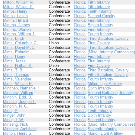
Milton, William N.
Confederate
Florida
Fifth Infantry
Milton, William R.
Confederate
Florida
Fifth Infantry
Mimbs, Henry
Confederate
Florida
Tenth Infantry
Mimbs, Larkin
Confederate
Florida
Second Cavalry
Mimm, Hilliard
Confederate
Florida
First Infantry
Mimms, James
Confederate
Florida
Eighth Infantry
Mimms, Warren
Confederate
Florida
First Infantry
Mimms, William J.
Confederate
Florida
Fourth Infantry
Mims, Birch
Confederate
Florida
Third Battalion, Cavalry
Mims, Columbus C.
Union
Florida
First Cavalry
Mims, David McD.
Confederate
Florida
Third Battalion, Cavalry
Mims, Ephraim
Confederate
Florida
(Misc. Infantry Companies)
Mims, Henry
Confederate
Florida
First Infantry
Mims, Jesse
Confederate
Florida
First Infantry
Mims, Nathan K.
Union
Florida
First Cavalry
Mims, T. B.
Confederate
Florida
Third Battalion, Cavalry
Mims, Thomas
Confederate
Florida
Fifth Battalion, Cavalry
Mims, Valentine
Confederate
Florida
Fourth Infantry
Mims, William R.
Confederate
Florida
Milton Light Artillery
Minchen, Nathaniel H.
Confederate
Florida
Sixth Infantry
Minchew, William
Confederate
Florida
Second Battalion, Infantry
Minchin, Edd. D.
Confederate
Florida
Fourth Infantry
Minchin, Joseph L.
Confederate
Florida
Fourth Infantry
Minchin, N. C.
Confederate
Florida
Fourth Infantry
Miner, P.
Confederate
Florida
Tenth Infantry
Minger, John
Confederate
Florida
Sixth Infantry
Minor, J. W.
Confederate
Florida
Second Infantry
Minseng, Nick
Confederate
Florida
(Misc. Infantry Companies)
Minshen, Archibald
Confederate
Florida
Seventh Infantry
Minton, Henry S.
Confederate
Florida
Marion Light Artillery