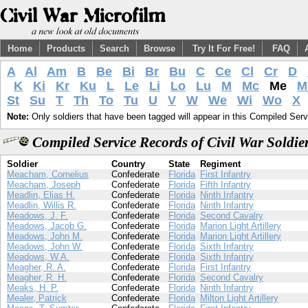
Home
Products
Search
Browse
Try It For Free!
FAQ
A
Al
Am
B
Be
Bi
Br
Bu
C
Ce
Cl
Cr
D
K
Ki
Kr
Ku
L
Le
Li
Lo
Lu
M
Mc
Me
M
St
Su
T
Th
To
Tu
U
V
W
We
Wi
Wo
X
Note:
Only soldiers that have been tagged will appear in this Compiled Serv
Compiled Service Records of Civil War Soldi
Soldier
Country
State
Regiment
Meacham, Cornelius
Confederate
Florida
First Infantry
Meacham, Joseph
Confederate
Florida
Fifth Infantry
Meadlin, Elias H.
Confederate
Florida
Ninth Infantry
Meadlin, Willis R.
Confederate
Florida
Ninth Infantry
Meadows, J. F.
Confederate
Florida
Second Cavalry
Meadows, Jacob G.
Confederate
Florida
Marion Light Artillery
Meadows, John M.
Confederate
Florida
Marion Light Artillery
Meadows, John W.
Confederate
Florida
Sixth Infantry
Meadows, W.A.
Confederate
Florida
Sixth Infantry
Meagher, R. A.
Confederate
Florida
First Infantry
Meagher, R. H.
Confederate
Florida
Second Cavalry
Meaks, H. P.
Confederate
Florida
Ninth Infantry
Mealer, Patrick
Confederate
Florida
Milton Light Artillery