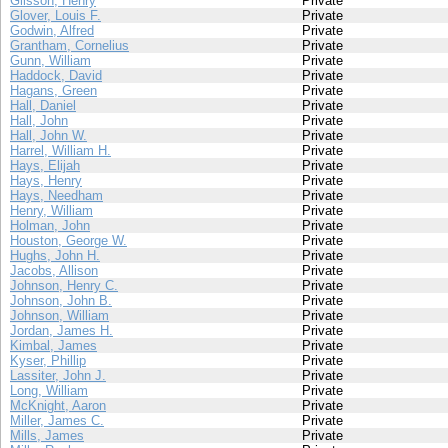
Glisson, Henry
Private
Glover, Louis F.
Private
Godwin, Alfred
Private
Grantham, Cornelius
Private
Gunn, William
Private
Haddock, David
Private
Hagans, Green
Private
Hall, Daniel
Private
Hall, John
Private
Hall, John W.
Private
Harrel, William H.
Private
Hays, Elijah
Private
Hays, Henry
Private
Hays, Needham
Private
Henry, William
Private
Holman, John
Private
Houston, George W.
Private
Hughs, John H.
Private
Jacobs, Allison
Private
Johnson, Henry C.
Private
Johnson, John B.
Private
Johnson, William
Private
Jordan, James H.
Private
Kimbal, James
Private
Kyser, Phillip
Private
Lassiter, John J.
Private
Long, William
Private
McKnight, Aaron
Private
Miller, James C.
Private
Mills, James
Private