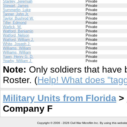
Stanley, Jeremiah
Private
Stewart, James
Private
Summerlin, Luke
Private
Tanner, John Jr.
Private
Taylor, Bushrod W.
Private
Tiller, Edmond
Private
Warlick, W.
Private
Watford, Benjamin
Private
Watford, Nelson
Private
Watford, William J.
Private
White, Joseph J.
Private
Williams, William
Private
Williams, William
Private
Yawn, Henry G. D.
Private
Yearby, William J.
Private
Note:
Only soldiers that have 
Roster. (
Help! What does "ta
Military Units from Florida
>
Company F
Copyright © 2006 - 2026 Civil War Microfilm Inc. By using this websi