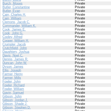
Burch, Moses
Private
Butler, Constantine
Private
Butler, Evan
Private
Cain, Charles H.
Private
Cain, William
Private
Clemons, Jacob C.
Private
Commander, William K.
Private
Cook, James E.
Private
Cook, John G.
Private
Cooley, Alfred
Private
Cooper, William H.
Private
Crumpler, Jacob
Private
Crutchfield, John
Private
Daughtery, Joshua
Private
Davis, Noel C.
Private
Dennis, James R.
Private
Duncan, John W.
Private
Dyson, James
Private
Ellis, Joseph
Private
Farmer, Henry
Private
Farmer, Mills
Private
Fowler, John
Private
Fowler, Richard
Private
Fowler, William
Private
Gavin, Samuel
Private
Gibson, John
Private
Gibson, Jordan J.
Private
Gibson, Shade J.
Private
Gibson, Stephen D.
Private