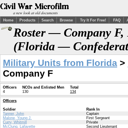
Home
Products
Search
Browse
Try It For Free!
FAQ
Roster — Company F, 
(Florida — Confederat
Military Units from Florida
>
Company F
Officers
NCOs and Enlisted Men
Total
4
130
134
Officers
Soldier
Rank In
Tanner, John
Captain
Malone, Young J.
First Sergeant
Curry, Whitmill
Private
McClung, Lafayette
Second Lieutenant