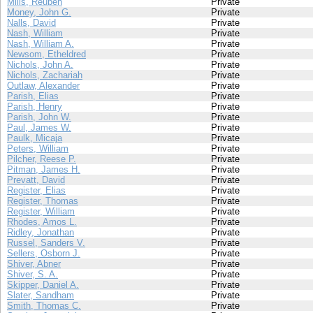
Mills, Reuben
Private
Money, John G.
Private
Nalls, David
Private
Nash, William
Private
Nash, William A.
Private
Newsom, Etheldred
Private
Nichols, John A.
Private
Nichols, Zachariah
Private
Outlaw, Alexander
Private
Parish, Elias
Private
Parish, Henry
Private
Parish, John W.
Private
Paul, James W.
Private
Paulk, Micaja
Private
Peters, William
Private
Pilcher, Reese P.
Private
Pitman, James H.
Private
Prevatt, David
Private
Register, Elias
Private
Register, Thomas
Private
Register, William
Private
Rhodes, Amos L.
Private
Ridley, Jonathan
Private
Russel, Sanders V.
Private
Sellers, Osborn J.
Private
Shiver, Abner
Private
Shiver, S. A.
Private
Skipper, Daniel A.
Private
Slater, Sandham
Private
Smith, Thomas C.
Private