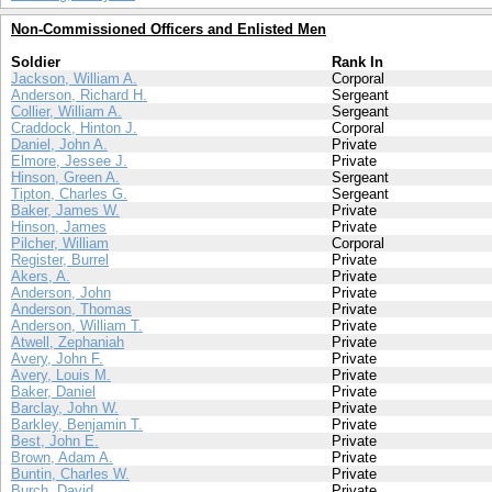
Non-Commissioned Officers and Enlisted Men
Soldier
Rank In
Jackson, William A.
Corporal
Anderson, Richard H.
Sergeant
Collier, William A.
Sergeant
Craddock, Hinton J.
Corporal
Daniel, John A.
Private
Elmore, Jessee J.
Private
Hinson, Green A.
Sergeant
Tipton, Charles G.
Sergeant
Baker, James W.
Private
Hinson, James
Private
Pilcher, William
Corporal
Register, Burrel
Private
Akers, A.
Private
Anderson, John
Private
Anderson, Thomas
Private
Anderson, William T.
Private
Atwell, Zephaniah
Private
Avery, John F.
Private
Avery, Louis M.
Private
Baker, Daniel
Private
Barclay, John W.
Private
Barkley, Benjamin T.
Private
Best, John E.
Private
Brown, Adam A.
Private
Buntin, Charles W.
Private
Burch, David
Private