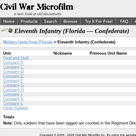
Home
Products
Search
Browse
Try It For Free!
FAQ
Eleventh Infantry (Florida — Confederate)
Military Units from Florida
> Eleventh Infantry (Confederate)
Unit
Nickname
Previous Unit Name
Field and Staff
Company A
Company C
Company D
Company E
Company F
Company G
Company H
Company I
Company K
Company L
Other Soldiers
Totals
Note:
Only soldiers that have been tagged are counted in the Regiment Detai
Copyright © 2006 - 2026 Civil War Microfilm Inc. By using this websi