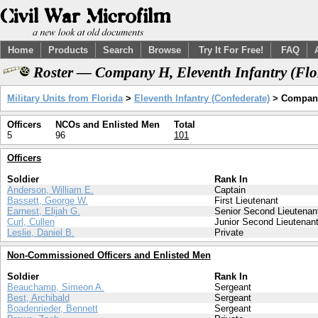
Home
Products
Search
Browse
Try It For Free!
FAQ
Roster — Company H, Eleventh Infantry (Flo
Military Units from Florida
>
Eleventh Infantry (Confederate)
> Compan
Officers
NCOs and Enlisted Men
Total
5
96
101
Officers
Soldier
Rank In
Anderson, William E.
Captain
Bassett, George W.
First Lieutenant
Earnest, Elijah G.
Senior Second Lieutenan
Curl, Cullen
Junior Second Lieutenan
Leslie, Daniel B.
Private
Non-Commissioned Officers and Enlisted Men
Soldier
Rank In
Beauchamp, Simeon A.
Sergeant
Best, Archibald
Sergeant
Boadenrieder, Bennett
Sergeant