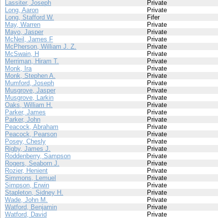
Lassiter, Joseph
Private
Long, Aaron
Private
Long, Stafford W.
Fifer
May, Warren
Private
Mayo, Jasper
Private
McNeil, James F
Private
McPherson, William J. Z.
Private
McSwain, H
Private
Merriman, Hiram T.
Private
Monk, Ira
Private
Monk, Stephen A.
Private
Mumford, Joseph
Private
Musgrove, Jasper
Private
Musgrove, Larkin
Private
Oaks, William H.
Private
Parker, James
Private
Parker, John
Private
Peacock, Abraham
Private
Peacock, Pearson
Private
Posey, Chesly
Private
Rigby, James J.
Private
Roddenberry, Sampson
Private
Rogers, Seaborn J.
Private
Rozier, Henient
Private
Simmons, Lemuel
Private
Simpson, Erwin
Private
Stapleton, Sidney H.
Private
Wade, John M.
Private
Watford, Benjamin
Private
Watford, David
Private