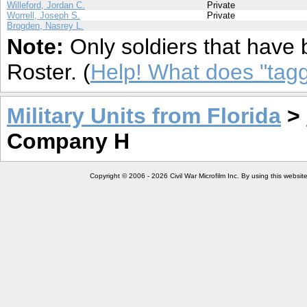
Willeford, Jordan C.
Private
Worrell, Joseph S.
Private
Brogden, Nasrey L.
Note:
Only soldiers that have 
Roster. (
Help! What does "ta
Military Units from Florida
>
Company H
Copyright © 2006 - 2026 Civil War Microfilm Inc. By using this websi