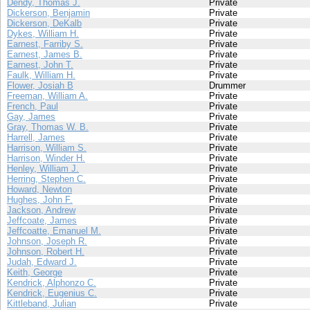
Dendy, Thomas J.
Private
Dickerson, Benjamin
Private
Dickerson, DeKalb
Private
Dykes, William H.
Private
Earnest, Farriby S.
Private
Earnest, James B.
Private
Earnest, John T.
Private
Faulk, William H.
Private
Flower, Josiah B
Drummer
Freeman, William A.
Private
French, Paul
Private
Gay, James
Private
Gray, Thomas W. B.
Private
Harrell, James
Private
Harrison, William S.
Private
Harrison, Winder H.
Private
Henley, William J.
Private
Herring, Stephen C.
Private
Howard, Newton
Private
Hughes, John F.
Private
Jackson, Andrew
Private
Jeffcoate, James
Private
Jeffcoatte, Emanuel M.
Private
Johnson, Joseph R.
Private
Johnson, Robert H.
Private
Judah, Edward J.
Private
Keith, George
Private
Kendrick, Alphonzo C.
Private
Kendrick, Eugenius C.
Private
Kittleband, Julian
Private