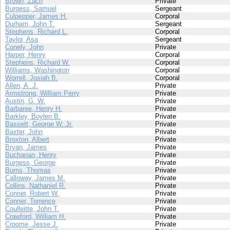
Brown, Zach
Private
Burgess, Samuel
Sergeant
Culpepper, James H.
Corporal
Durham, John T.
Sergeant
Stephens, Richard L.
Corporal
Taylor, Asa
Sergeant
Conely, John
Private
Harper, Henry
Corporal
Stephens, Richard W.
Corporal
Williams, Washington
Corporal
Worrell, Josiah B.
Corporal
Allen, A. J.
Private
Armstrong, William Perry
Private
Austin, G. W.
Private
Barbaree, Henry H.
Private
Barkley, Boylen B.
Private
Bassett, George W. Jr.
Private
Baxter, John
Private
Broxton, Albert
Private
Bryan, James
Private
Buchanan, Henry
Private
Burgess, George
Private
Burns, Thomas
Private
Calloway, James M.
Private
Collins, Nathaniel R.
Private
Conner, Robert W.
Private
Conner, Torrence
Private
Coulleitte, John T.
Private
Crawford, William H.
Private
Croome, Jesse J.
Private