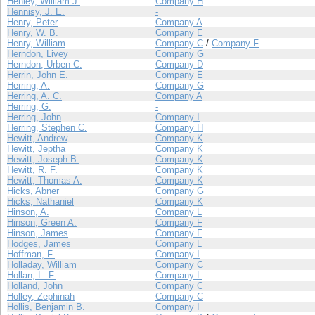
Henley, William J.
Company H
Hennisy, J. E.
-
Henry, Peter
Company A
Henry, W. B.
Company E
Henry, William
Company C
/
Company F
Herndon, Livey
Company G
Herndon, Urben C.
Company D
Herrin, John E.
Company E
Herring, A.
Company G
Herring, A. C.
Company A
Herring, G.
-
Herring, John
Company I
Herring, Stephen C.
Company H
Hewitt, Andrew
Company K
Hewitt, Jeptha
Company K
Hewitt, Joseph B.
Company K
Hewitt, R. F.
Company K
Hewitt, Thomas A.
Company K
Hicks, Abner
Company G
Hicks, Nathaniel
Company K
Hinson, A.
Company L
Hinson, Green A.
Company F
Hinson, James
Company F
Hodges, James
Company L
Hoffman, F.
Company I
Holladay, William
Company C
Hollan, L. F.
Company L
Holland, John
Company C
Holley, Zephinah
Company C
Hollis, Benjamin B.
Company I