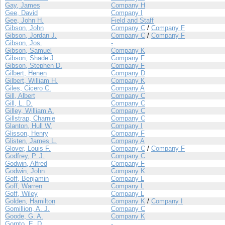
Gay, James
Company H
Gee, David
Company I
Gee, John H.
Field and Staff
Gibson, John
Company C
/
Company F
Gibson, Jordan J.
Company C
/
Company F
Gibson, Jos.
-
Gibson, Samuel
Company K
Gibson, Shade J.
Company F
Gibson, Stephen D.
Company F
Gilbert, Henen
Company D
Gilbert, William H.
Company K
Giles, Cicero C.
Company A
Gill, Albert
Company C
Gill, L. D.
Company C
Gilley, William A.
Company C
Gillstrap, Charnie
Company C
Glanton, Hull W.
Company I
Glisson, Henry
Company F
Glisten, James L.
Company A
Glover, Louis F.
Company C
/
Company F
Godfrey, P. J.
Company C
Godwin, Alfred
Company F
Godwin, John
Company K
Goff, Benjamin
Company L
Goff, Warren
Company L
Goff, Wiley
Company L
Golden, Hamilton
Company K
/
Company I
Gomillion, A. J.
Company C
Goode, G. A.
Company K
Gornto, E. D.
-