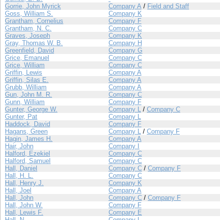
Gorrie, John Myrick
Company A
/
Field and Staff
Goss, William S.
Company K
Grantham, Cornelius
Company F
Grantham, N. C.
Company C
Graves, Joseph
Company K
Gray, Thomas W. B.
Company H
Greenfield, David
Company G
Grice, Emanuel
Company C
Grice, William
Company C
Griffin, Lewis
Company A
Griffin, Silas E.
Company A
Grubb, William
Company A
Gun, John M. R.
Company C
Gunn, William
Company F
Gunter, George W.
Company L
/
Company C
Gunter, Pat
Company L
Haddock, David
Company F
Hagans, Green
Company L
/
Company F
Hagin, James H.
Company A
Hair, John
Company I
Halford, Ezekiel
Company C
Halford, Samuel
Company C
Hall, Daniel
Company C
/
Company F
Hall, H. L.
Company C
Hall, Henry J.
Company K
Hall, Joel
Company A
Hall, John
Company C
/
Company F
Hall, John W.
Company F
Hall, Lewis F.
Company E
Hall, N.
Company L