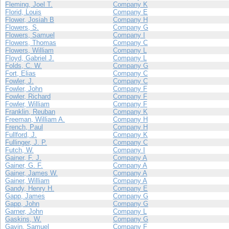
Fleming, Joel T.
Company K
Florid, Louis
Company E
Flower, Josiah B
Company H
Flowers, S.
Company G
Flowers, Samuel
Company I
Flowers, Thomas
Company C
Flowers, William
Company L
Floyd, Gabriel J.
Company L
Folds, C. W.
Company G
Fort, Elias
Company C
Fowler, J.
Company C
Fowler, John
Company F
Fowler, Richard
Company F
Fowler, William
Company F
Franklin, Reuban
Company K
Freeman, William A.
Company H
French, Paul
Company H
Fullford, J.
Company K
Fullinger, J. P.
Company C
Futch, W.
Company I
Gainer, F. J.
Company A
Gainer, G. F.
Company A
Gainer, James W.
Company A
Gainer, William
Company A
Gandy, Henry H.
Company E
Gapp, James
Company G
Gapp, John
Company G
Garner, John
Company L
Gaskins, W.
Company G
Gavin, Samuel
Company F