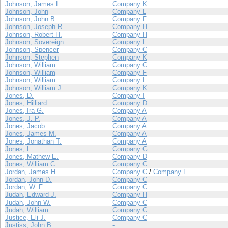
Johnson, James L.
Company K
Johnson, John
Company L
Johnson, John B.
Company F
Johnson, Joseph R.
Company H
Johnson, Robert H.
Company H
Johnson, Sovereign
Company L
Johnson, Spencer
Company C
Johnson, Stephen
Company K
Johnson, William
Company C
Johnson, William
Company F
Johnson, William
Company L
Johnson, William J.
Company K
Jones, D.
Company I
Jones, Hilliard
Company D
Jones, Ira G.
Company A
Jones, J. P.
Company A
Jones, Jacob
Company A
Jones, James M.
Company A
Jones, Jonathan T.
Company A
Jones, L.
Company G
Jones, Mathew E.
Company D
Jones, William C.
Company C
Jordan, James H.
Company C
/
Company F
Jordan, John D.
Company C
Jordan, W. F.
Company C
Judah, Edward J.
Company H
Judah, John W.
Company C
Judah, William
Company C
Justice, Eli J.
Company C
Justiss, John B.
-