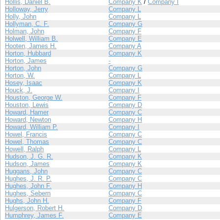
Hollis, Daniel B.
Company K
/
Company I
Holloway, Jerry
Company L
Holly, John
Company L
Hollyman, C. F.
Company G
Holman, John
Company F
Holwell, William B.
Company E
Hooten, James H.
Company A
Horton, Hubbard
Company K
Horton, James
-
Horton, John
Company G
Horton, W.
Company L
Hosey, Isaac
Company K
Houck, J.
Company I
Houston, George W.
Company F
Houston, Lewis
Company D
Howard, Hamer
Company C
Howard, Newton
Company H
Howard, William P.
Company I
Howel, Francis
Company C
Howel, Thomas
Company C
Howell, Ralph
Company L
Hudson, J. G. R.
Company K
Hudson, James
Company K
Huggans, John
Company C
Hughes, J. R. P.
Company C
Hughes, John F.
Company H
Hughes, Sebern
Company C
Hughs, John H.
Company F
Hulgerson, Robert H.
Company D
Humphrey, James F.
Company E