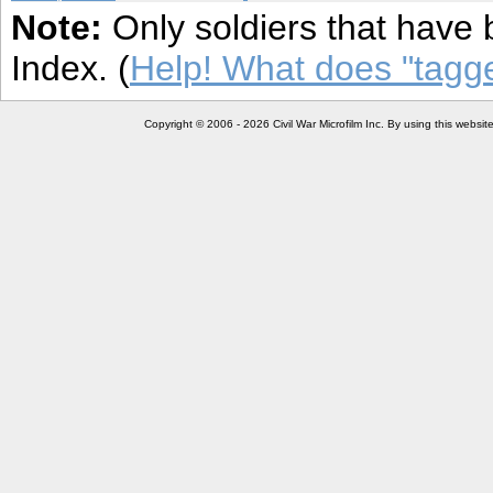
Note:
Only soldiers that have 
Index. (
Help! What does "tag
Copyright © 2006 - 2026 Civil War Microfilm Inc. By using this websi