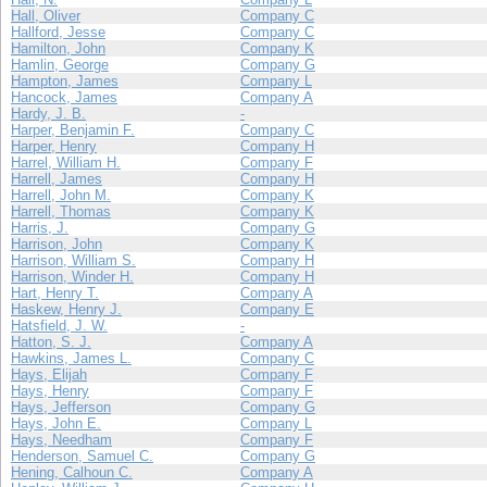
Hall, Oliver
Company C
Hallford, Jesse
Company C
Hamilton, John
Company K
Hamlin, George
Company G
Hampton, James
Company L
Hancock, James
Company A
Hardy, J. B.
-
Harper, Benjamin F.
Company C
Harper, Henry
Company H
Harrel, William H.
Company F
Harrell, James
Company H
Harrell, John M.
Company K
Harrell, Thomas
Company K
Harris, J.
Company G
Harrison, John
Company K
Harrison, William S.
Company H
Harrison, Winder H.
Company H
Hart, Henry T.
Company A
Haskew, Henry J.
Company E
Hatsfield, J. W.
-
Hatton, S. J.
Company A
Hawkins, James L.
Company C
Hays, Elijah
Company F
Hays, Henry
Company F
Hays, Jefferson
Company G
Hays, John E.
Company L
Hays, Needham
Company F
Henderson, Samuel C.
Company G
Hening, Calhoun C.
Company A