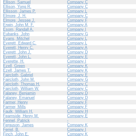
Ellison, Samuel
Company C
Ellison, Yong R.
Company C
Ellisson, James P.
Company L
Elmore, J. H.
Company C
Elmore, Jessee J.
Company F
Erwin, John M. F.
Company A
Esom, Randall A.
Company I
Eubanks, John
Company G
Evans, Mitchel
Company L
Everett, Edward C.
Company L
Everett, Henry C.
Company A
Everett, John J.
Company D
Everett, John L.
Company E
Everette, H.
Company I
Ezell, Green
Company K
Ezell, James T.
Company K
Faircloth, Gabriel
Company E
Faircloth, John M.
Company G
Faircloth, Thomas H.
Company C
Faircloth, William W.
Company C
Falaney, Benjamin
Company D
Falaney, Emanuel
Company D
Farmer, Henry
Company F
Farmer, Mills
Company F
Faulk, William H.
Company H
Fearnside, Henry M.
Company E
Fennel, Patrick
-
Ferguson, James
Company K
Ferrel, B.
Company I
Finch, John E.
Company K