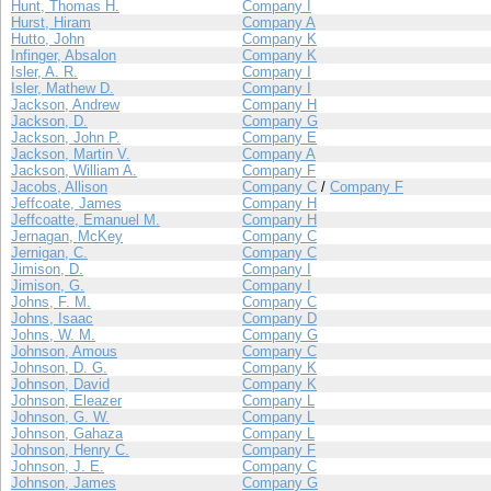
Hunt, Thomas H.
Company I
Hurst, Hiram
Company A
Hutto, John
Company K
Infinger, Absalon
Company K
Isler, A. R.
Company I
Isler, Mathew D.
Company I
Jackson, Andrew
Company H
Jackson, D.
Company G
Jackson, John P.
Company E
Jackson, Martin V.
Company A
Jackson, William A.
Company F
Jacobs, Allison
Company C
/
Company F
Jeffcoate, James
Company H
Jeffcoatte, Emanuel M.
Company H
Jernagan, McKey
Company C
Jernigan, C.
Company C
Jimison, D.
Company I
Jimison, G.
Company I
Johns, F. M.
Company C
Johns, Isaac
Company D
Johns, W. M.
Company G
Johnson, Amous
Company C
Johnson, D. G.
Company K
Johnson, David
Company K
Johnson, Eleazer
Company L
Johnson, G. W.
Company L
Johnson, Gahaza
Company L
Johnson, Henry C.
Company F
Johnson, J. E.
Company C
Johnson, James
Company G