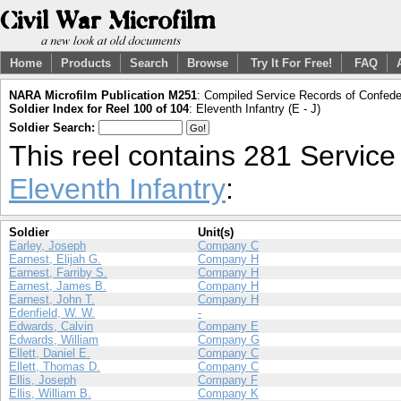
Home
Products
Search
Browse
Try It For Free!
FAQ
NARA Microfilm Publication M251
: Compiled Service Records of Confeder
Soldier Index for Reel 100 of 104
: Eleventh Infantry (E - J)
Soldier Search:
This reel contains 281 Servic
Eleventh Infantry
:
Soldier
Unit(s)
Earley, Joseph
Company C
Earnest, Elijah G.
Company H
Earnest, Farriby S.
Company H
Earnest, James B.
Company H
Earnest, John T.
Company H
Edenfield, W. W.
-
Edwards, Calvin
Company E
Edwards, William
Company G
Ellett, Daniel E.
Company C
Ellett, Thomas D.
Company C
Ellis, Joseph
Company F
Ellis, William B.
Company K