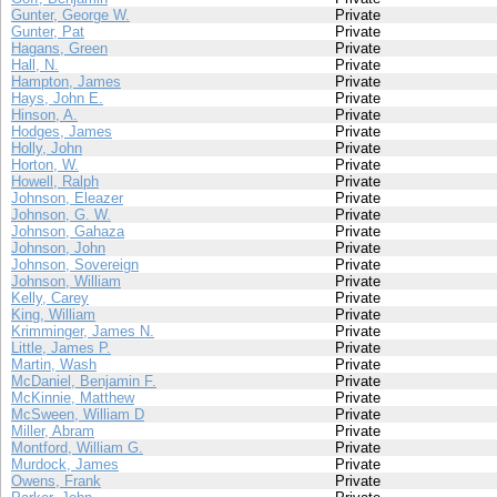
Gunter, George W.
Private
Gunter, Pat
Private
Hagans, Green
Private
Hall, N.
Private
Hampton, James
Private
Hays, John E.
Private
Hinson, A.
Private
Hodges, James
Private
Holly, John
Private
Horton, W.
Private
Howell, Ralph
Private
Johnson, Eleazer
Private
Johnson, G. W.
Private
Johnson, Gahaza
Private
Johnson, John
Private
Johnson, Sovereign
Private
Johnson, William
Private
Kelly, Carey
Private
King, William
Private
Krimminger, James N.
Private
Little, James P.
Private
Martin, Wash
Private
McDaniel, Benjamin F.
Private
McKinnie, Matthew
Private
McSween, William D
Private
Miller, Abram
Private
Montford, William G.
Private
Murdock, James
Private
Owens, Frank
Private