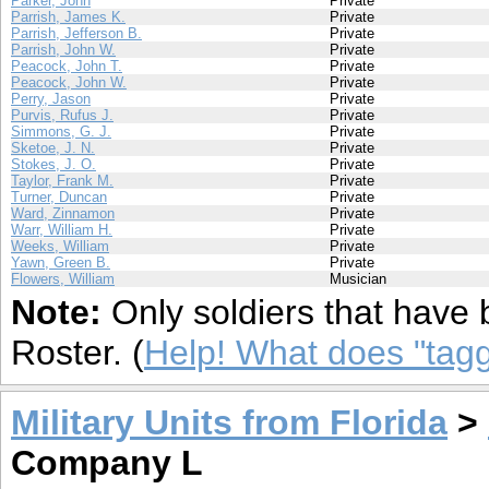
Parker, John
Private
Parrish, James K.
Private
Parrish, Jefferson B.
Private
Parrish, John W.
Private
Peacock, John T.
Private
Peacock, John W.
Private
Perry, Jason
Private
Purvis, Rufus J.
Private
Simmons, G. J.
Private
Sketoe, J. N.
Private
Stokes, J. O.
Private
Taylor, Frank M.
Private
Turner, Duncan
Private
Ward, Zinnamon
Private
Warr, William H.
Private
Weeks, William
Private
Yawn, Green B.
Private
Flowers, William
Musician
Note:
Only soldiers that have 
Roster. (
Help! What does "ta
Military Units from Florida
>
Company L