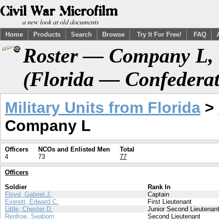
Home
Products
Search
Browse
Try It For Free!
FAQ
Roster — Company L, 
(Florida — Confederat
Military Units from Florida
>
Company L
Officers
NCOs and Enlisted Men
Total
4
73
77
Officers
Soldier
Rank In
Floyd, Gabriel J.
Captain
Everett, Edward C.
First Lieutenant
Little, Chester D.
Junior Second Lieutenan
Renfroe, Seaborn
Second Lieutenant