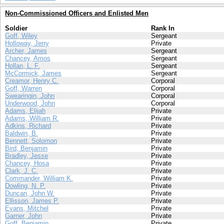
Non-Commissioned Officers and Enlisted Men
Soldier
Rank In
Goff, Wiley
Sergeant
Holloway, Jerry
Private
Archer, James
Sergeant
Chancey, Amos
Sergeant
Hollan, L. F.
Sergeant
McCormick, James
Sergeant
Creamor, Henry C.
Corporal
Goff, Warren
Corporal
Swearingin, John
Corporal
Underwood, John
Corporal
Adams, Elijah
Private
Adams, William R.
Private
Adkins, Richard
Private
Baldwin, B.
Private
Bennett, Solomon
Private
Bird, Benjamin
Private
Bradley, Jesse
Private
Chancey, Hosa
Private
Clark, J. C.
Private
Commander, William K.
Private
Dowling, N. P.
Private
Duncan, John W.
Private
Ellisson, James P.
Private
Evans, Mitchel
Private
Garner, John
Private
Goff, Benjamin
Private