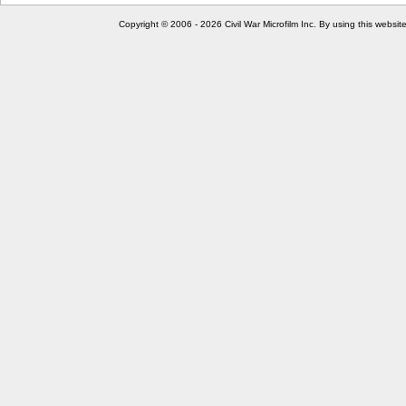
Copyright © 2006 - 2026 Civil War Microfilm Inc. By using this websi