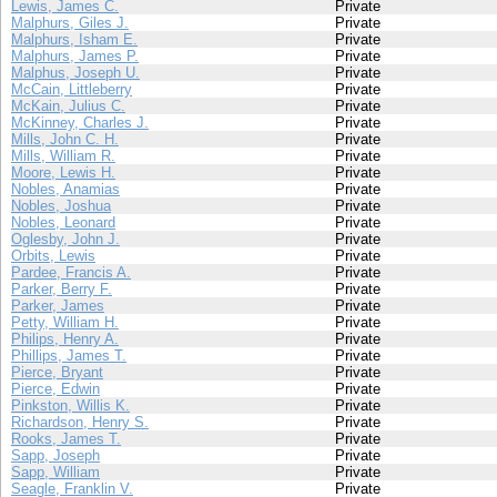
Lewis, James C.
Private
Malphurs, Giles J.
Private
Malphurs, Isham E.
Private
Malphurs, James P.
Private
Malphus, Joseph U.
Private
McCain, Littleberry
Private
McKain, Julius C.
Private
McKinney, Charles J.
Private
Mills, John C. H.
Private
Mills, William R.
Private
Moore, Lewis H.
Private
Nobles, Anamias
Private
Nobles, Joshua
Private
Nobles, Leonard
Private
Oglesby, John J.
Private
Orbits, Lewis
Private
Pardee, Francis A.
Private
Parker, Berry F.
Private
Parker, James
Private
Petty, William H.
Private
Philips, Henry A.
Private
Phillips, James T.
Private
Pierce, Bryant
Private
Pierce, Edwin
Private
Pinkston, Willis K.
Private
Richardson, Henry S.
Private
Rooks, James T.
Private
Sapp, Joseph
Private
Sapp, William
Private
Seagle, Franklin V.
Private