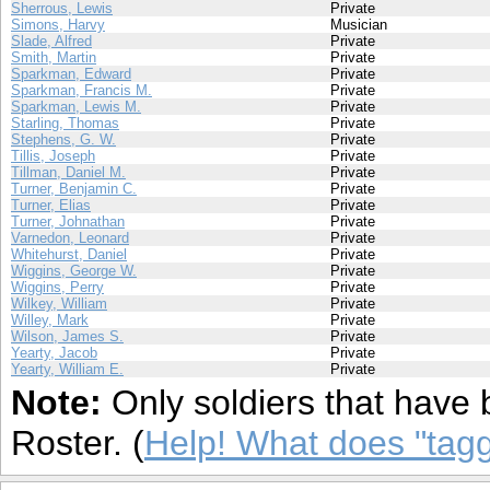
Sherrous, Lewis
Private
Simons, Harvy
Musician
Slade, Alfred
Private
Smith, Martin
Private
Sparkman, Edward
Private
Sparkman, Francis M.
Private
Sparkman, Lewis M.
Private
Starling, Thomas
Private
Stephens, G. W.
Private
Tillis, Joseph
Private
Tillman, Daniel M.
Private
Turner, Benjamin C.
Private
Turner, Elias
Private
Turner, Johnathan
Private
Varnedon, Leonard
Private
Whitehurst, Daniel
Private
Wiggins, George W.
Private
Wiggins, Perry
Private
Wilkey, William
Private
Willey, Mark
Private
Wilson, James S.
Private
Yearty, Jacob
Private
Yearty, William E.
Private
Note:
Only soldiers that have 
Roster. (
Help! What does "ta