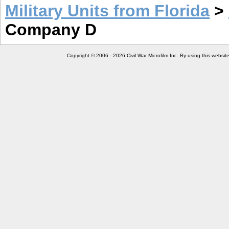
Military Units from Florida
>
Company D
Copyright © 2006 - 2026 Civil War Microfilm Inc. By using this websi