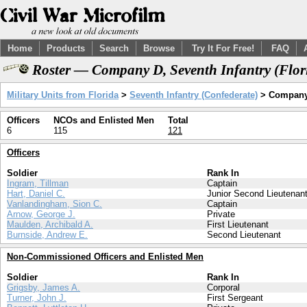
Home
Products
Search
Browse
Try It For Free!
FAQ
Roster — Company D, Seventh Infantry (Flor
Military Units from Florida
>
Seventh Infantry (Confederate)
> Company
Officers
NCOs and Enlisted Men
Total
6
115
121
Officers
Soldier
Rank In
Ingram, Tillman
Captain
Hart, Daniel C.
Junior Second Lieutenan
Vanlandingham, Sion C.
Captain
Arnow, George J.
Private
Maulden, Archibald A.
First Lieutenant
Burnside, Andrew E.
Second Lieutenant
Non-Commissioned Officers and Enlisted Men
Soldier
Rank In
Grigsby, James A.
Corporal
Turner, John J.
First Sergeant