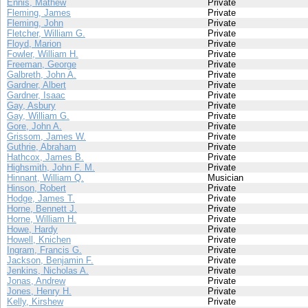
Ennis, Mathew
Private
Fleming, James
Private
Fleming, John
Private
Fletcher, William G.
Private
Floyd, Marion
Private
Fowler, William H.
Private
Freeman, George
Private
Galbreth, John A.
Private
Gardner, Albert
Private
Gardner, Isaac
Private
Gay, Asbury
Private
Gay, William G.
Private
Gore, John A.
Private
Grissom, James W.
Private
Guthrie, Abraham
Private
Hathcox, James B.
Private
Highsmith, John F. M.
Private
Hinnant, William Q.
Musician
Hinson, Robert
Private
Hodge, James T.
Private
Horne, Bennett J.
Private
Horne, William H.
Private
Howe, Hardy
Private
Howell, Knichen
Private
Ingram, Francis G.
Private
Jackson, Benjamin F.
Private
Jenkins, Nicholas A.
Private
Jonas, Andrew
Private
Jones, Henry H.
Private
Kelly, Kirshew
Private