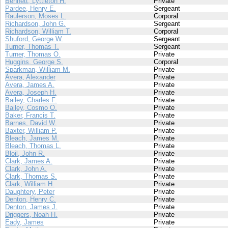
Bennett, Lyttleton H.
Private
Pardee, Henry E.
Sergeant
Raulerson, Moses L.
Corporal
Richardson, John G.
Sergeant
Richardson, William T.
Corporal
Shuford, George W.
Sergeant
Turner, Thomas T.
Sergeant
Turner, Thomas O.
Private
Huggins, George S.
Corporal
Sparkman, William M.
Private
Avera, Alexander
Private
Avera, James A.
Private
Avera, Joseph H.
Private
Bailey, Charles F.
Private
Bailey, Cosmo O.
Private
Baker, Francis T.
Private
Barnes, David W.
Private
Baxter, William P.
Private
Bleach, James M.
Private
Bleach, Thomas L.
Private
Bloil, John R.
Private
Clark, James A.
Private
Clark, John A.
Private
Clark, Thomas S.
Private
Clark, William H.
Private
Daughtery, Peter
Private
Denton, Henry C.
Private
Denton, James J.
Private
Driggers, Noah H.
Private
Eady, James
Private