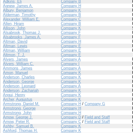
Adkins, Eli
Company B
Agnew, James A.
Company H
Albury, Benjamon
Company K
Alderman, Timothy
Company B
Alexander, William E.
Company C
Allen, Hiram
Company B
Allison, John
Company K
Alsabrook, Thomas J.
Company F
Alsabrooks, James A.
Company F
Altman, David
Company H
Altman, Lewis
Company E
Altman, William
Company E
Altmon, T. J.
Company E
Alvers, James
Company A
Alvers, William C.
Company I
Ammons, James
Company A
Amon, Manuel
Company K
Anderson, Charles
Company K
Anderson, George
Company K
Anderson, Leonard
Company A
Anderson, Zachariah
Company K
Angui, Henry
Company K
Archer, Augustus
Company K
Armstrong, Daniel M.
Company H
/
Company G
Armstrong, George
Company H
Armstrong, John
Company H
Arnow, George J.
Company D
/
Field and Staff
Arnow, Peter R.
Company C
/
Field and Staff
Ashby, Samuel B.
Company K
Ashford, Thomas H.
Company K