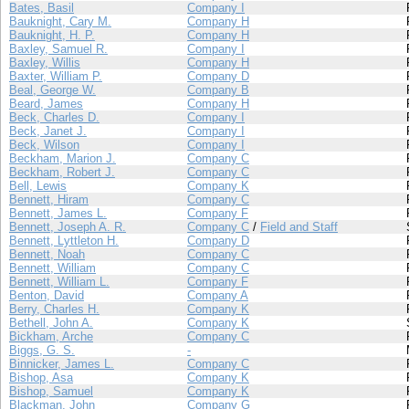
Bates, Basil
Company I
Bauknight, Cary M.
Company H
Bauknight, H. P.
Company H
Baxley, Samuel R.
Company I
Baxley, Willis
Company H
Baxter, William P.
Company D
Beal, George W.
Company B
Beard, James
Company H
Beck, Charles D.
Company I
Beck, Janet J.
Company I
Beck, Wilson
Company I
Beckham, Marion J.
Company C
Beckham, Robert J.
Company C
Bell, Lewis
Company K
Bennett, Hiram
Company C
Bennett, James L.
Company F
Bennett, Joseph A. R.
Company C
/
Field and Staff
Bennett, Lyttleton H.
Company D
Bennett, Noah
Company C
Bennett, William
Company C
Bennett, William L.
Company F
Benton, David
Company A
Berry, Charles H.
Company K
Bethell, John A.
Company K
Bickham, Arche
Company C
Biggs, G. S.
-
Binnicker, James L.
Company C
Bishop, Asa
Company K
Bishop, Samuel
Company K
Blackman, John
Company G