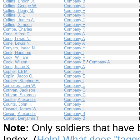
Collins, Enoch Jr.
Company B
Collins, George W.
Company F
Collins, Henry M.
Company F
Collins, J. E.
Company K
Collins, James A.
Company F
Collins, Simeon
Company F
Combe, Charles
Company K
Cone, Alfred D.
Company A
Cone, Lewis N.
Company A
Cone, Lewis N.
Company A
Conyers, Isaac N.
Company H
Cook, Hansford
Company I
Cook, William
Company F
Cook, Wilson
Company E
/
Company A
Coon, Isaac S.
Company A
Copher, Eli M.
Company I
Coplin, Jacob Q.
Company E
Cordery, Stephen H.
Company I
Cornelius, Levi W.
Company E
Cothran, Jackson
Company G
Cothran, Solomon
Company G
Coulter, Alexander
Company C
Counts, John H.
Company H
Coward, James W.
Company I
Cowart, Alexander
Company B
Cowart, Benjamin T.
Company B
Note:
Only soldiers that have 
Index. (
Help! What does "tag