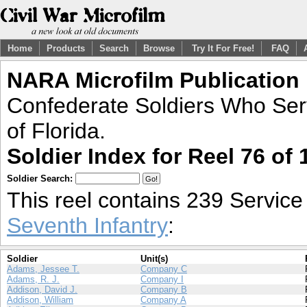
Home
Products
Search
Browse
Try It For Free!
FAQ
NARA Microfilm Publication
Confederate Soldiers Who Ser
of Florida.
Soldier Index for Reel 76 of 
Soldier Search:
This reel contains 239 Servic
Seventh Infantry
:
Soldier
Unit(s)
Adams, Jessee T.
Company C
Adams, R. J.
Company I
Addison, David J.
Company B
Addison, William
Company A