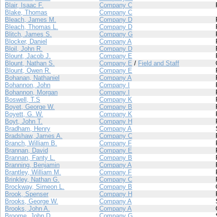
Blair, Isaac F.
Company C
Blake, Thomas
Company C
Bleach, James M.
Company D
Bleach, Thomas L.
Company D
Blitch, James S.
Company G
Blocker, Daniel
Company A
Bloil, John R.
Company D
Blount, Jacob J.
Company E
Blount, Nathan S.
Company E
/
Field and Staff
Blount, Owen R.
Company E
Bohanan, Nathaniel
Company A
Bohannon, John
Company I
Bohannon, Morgan
Company I
Boswell, T.S
Company K
Boyet, George W.
Company B
Boyett, G. W.
Company K
Boyt, John T.
Company H
Bradham, Henry
Company A
Bradshaw, James A.
Company C
Branch, William B.
Company F
Brannan, David
Company E
Brannan, Fanty L.
Company B
Branning, Benjamin
Company A
Brantley, William M.
Company F
Brinkley, Nathan G.
Company C
Brockway, Simeon L.
Company B
Brook, Spenser
Company H
Brooks, George W.
Company A
Brooks, John A.
Company A
Broome, John D.
Company G