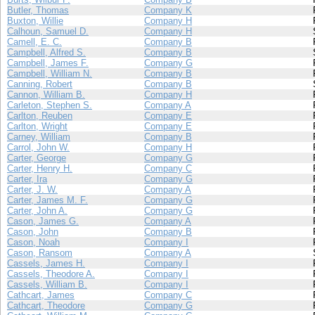
Butler, Thomas
Company K
Buxton, Willie
Company H
Calhoun, Samuel D.
Company H
Camell, E. C.
Company B
Campbell, Alfred S.
Company B
Campbell, James F.
Company G
Campbell, William N.
Company B
Canning, Robert
Company B
Cannon, William B.
Company H
Carleton, Stephen S.
Company A
Carlton, Reuben
Company E
Carlton, Wright
Company E
Carney, William
Company B
Carrol, John W.
Company H
Carter, George
Company G
Carter, Henry H.
Company C
Carter, Ira
Company G
Carter, J. W.
Company A
Carter, James M. F.
Company G
Carter, John A.
Company G
Cason, James G.
Company A
Cason, John
Company B
Cason, Noah
Company I
Cason, Ransom
Company A
Cassels, James H.
Company I
Cassels, Theodore A.
Company I
Cassels, William B.
Company I
Cathcart, James
Company C
Cathcart, Theodore
Company G