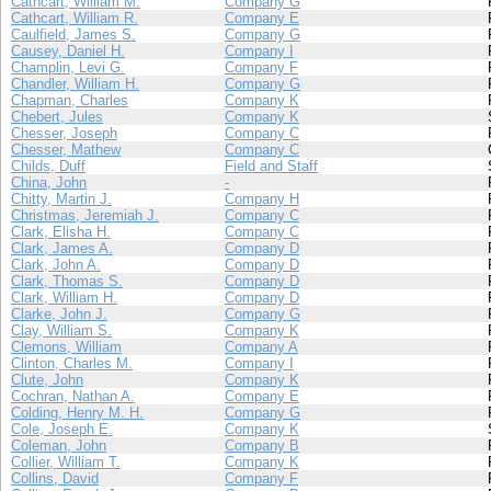
Cathcart, William M.
Company G
Cathcart, William R.
Company E
Caulfield, James S.
Company G
Causey, Daniel H.
Company I
Champlin, Levi G.
Company F
Chandler, William H.
Company G
Chapman, Charles
Company K
Chebert, Jules
Company K
Chesser, Joseph
Company C
Chesser, Mathew
Company C
Childs, Duff
Field and Staff
China, John
-
Chitty, Martin J.
Company H
Christmas, Jeremiah J.
Company C
Clark, Elisha H.
Company C
Clark, James A.
Company D
Clark, John A.
Company D
Clark, Thomas S.
Company D
Clark, William H.
Company D
Clarke, John J.
Company G
Clay, William S.
Company K
Clemons, William
Company A
Clinton, Charles M.
Company I
Clute, John
Company K
Cochran, Nathan A.
Company E
Colding, Henry M. H.
Company G
Cole, Joseph E.
Company K
Coleman, John
Company B
Collier, William T.
Company K
Collins, David
Company F