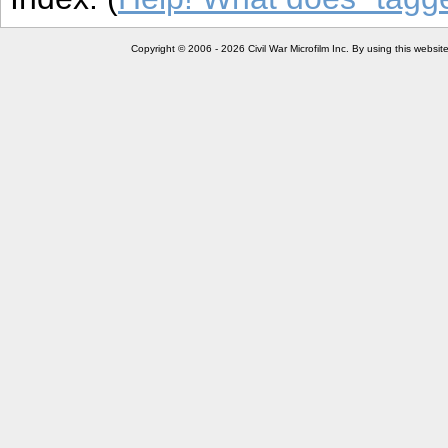
Copyright © 2006 - 2026 Civil War Microfilm Inc. By using this websi