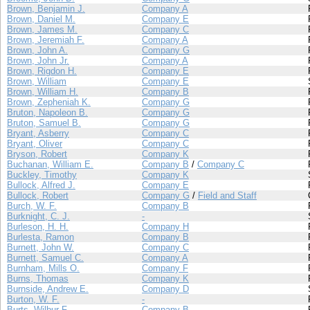
Brown, Benjamin J.
Company A
Brown, Daniel M.
Company E
Brown, James M.
Company C
Brown, Jeremiah F.
Company A
Brown, John A.
Company G
Brown, John Jr.
Company A
Brown, Rigdon H.
Company E
Brown, William
Company E
Brown, William H.
Company B
Brown, Zepheniah K.
Company G
Bruton, Napoleon B.
Company G
Bruton, Samuel B.
Company G
Bryant, Asberry
Company C
Bryant, Oliver
Company C
Bryson, Robert
Company K
Buchanan, William E.
Company B
/
Company C
Buckley, Timothy
Company K
Bullock, Alfred J.
Company E
Bullock, Robert
Company G
/
Field and Staff
Burch, W. F.
Company B
Burknight, C. J.
-
Burleson, H. H.
Company H
Burlesta, Ramon
Company B
Burnett, John W.
Company C
Burnett, Samuel C.
Company A
Burnham, Mills O.
Company F
Burns, Thomas
Company K
Burnside, Andrew E.
Company D
Burton, W. F.
-
Burts, Wilbur F.
Company B