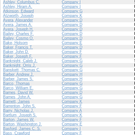
Ashley, Columbus C.
Company I
Ashley, Hiram A.
Company I
Atkinson, Edward
Company G
Atzworth, Joseph
Company K
Avera, Alexander
Company D
Avera, James A.
Company D
Avera, Joseph H.
Company D
Bailey, Charles F.
Company D
Bailey, Cosmo O.
Company D
Bake, Holsom
Company E
Baker, Francis T.
Company D
Baker, John D.
Company F
Baker, Joseph F.
Company F
Banknight, Caleb J.
Company G
Banknight, Orris J.
Company G
Banskett, Thomas C.
Company G
Barber, Andrew J.
Company H
Barber, James S.
Company H
Barco, Thomas
Company G
Barco, William E.
Company G
Barnes, David W.
Company D
Barnes, John A.
Company G
Barnett, James
Company K
Barrenton, John S.
Company F
Barry, Nicholas J.
Company A
Bartlum, Joseph S.
Company K
Barton, James W.
Company F
Barton, Washington J.
Company E
Basford, James C. S.
Company I
Bass, Crawford
Company F