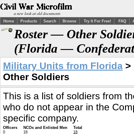
Home
Products
Search
Browse
Try It For Free!
FAQ
Roster — Other Soldier
(Florida — Confederat
Military Units from Florida
>
Other Soldiers
This is a list of soldiers from 
who do not appear in the Comp
specific company.
Officers
NCOs and Enlisted Men
Total
0
18
18