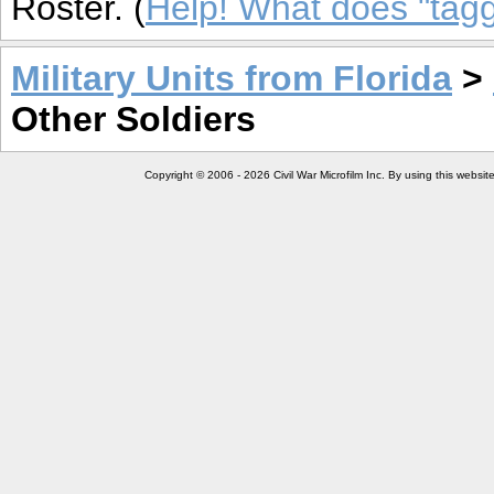
Roster. (
Help! What does "ta
Military Units from Florida
>
Other Soldiers
Copyright © 2006 - 2026 Civil War Microfilm Inc. By using this websi