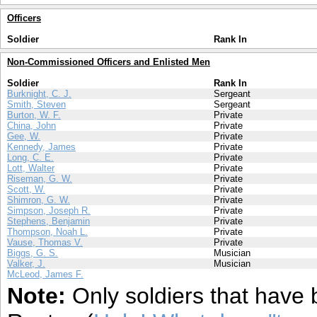
Officers
Soldier
Rank In
Non-Commissioned Officers and Enlisted Men
Soldier
Rank In
Burknight, C. J.
Sergeant
Smith, Steven
Sergeant
Burton, W. F.
Private
China, John
Private
Gee, W.
Private
Kennedy, James
Private
Long, C. E.
Private
Lott, Walter
Private
Riseman, G. W.
Private
Scott, W.
Private
Shimron, G. W.
Private
Simpson, Joseph R.
Private
Stephens, Benjamin
Private
Thompson, Noah L.
Private
Vause, Thomas V.
Private
Biggs, G. S.
Musician
Valker, J.
Musician
McLeod, James F.
Note:
Only soldiers that have 