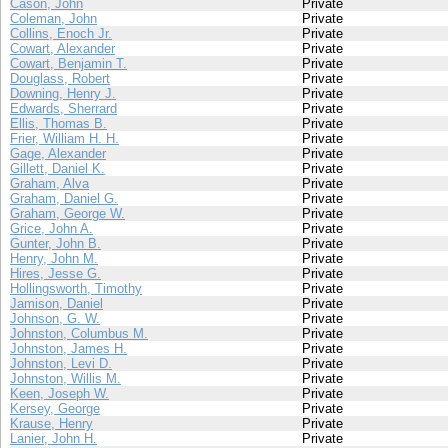
Cason, John
Private
Coleman, John
Private
Collins, Enoch Jr.
Private
Cowart, Alexander
Private
Cowart, Benjamin T.
Private
Douglass, Robert
Private
Downing, Henry J.
Private
Edwards, Sherrard
Private
Ellis, Thomas B.
Private
Frier, William H. H.
Private
Gage, Alexander
Private
Gillett, Daniel K.
Private
Graham, Alva
Private
Graham, Daniel G.
Private
Graham, George W.
Private
Grice, John A.
Private
Gunter, John B.
Private
Henry, John M.
Private
Hires, Jesse G.
Private
Hollingsworth, Timothy
Private
Jamison, Daniel
Private
Johnson, G. W.
Private
Johnston, Columbus M.
Private
Johnston, James H.
Private
Johnston, Levi D.
Private
Johnston, Willis M.
Private
Keen, Joseph W.
Private
Kersey, George
Private
Krause, Henry
Private
Lanier, John H.
Private