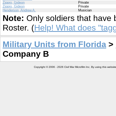
Zippro, Gideon
Private
Zippro, Gideon
Private
Henderson, Andrew A.
Musician
Note:
Only soldiers that have 
Roster. (
Help! What does "ta
Military Units from Florida
>
Company B
Copyright © 2006 - 2026 Civil War Microfilm Inc. By using this websi