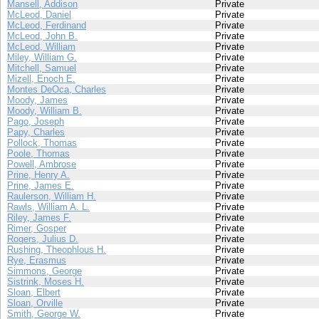
Mansell, Addison
Private
McLeod, Daniel
Private
McLeod, Ferdinand
Private
McLeod, John B.
Private
McLeod, William
Private
Miley, William G.
Private
Mitchell, Samuel
Private
Mizell, Enoch E.
Private
Montes DeOca, Charles
Private
Moody, James
Private
Moody, William B.
Private
Pago, Joseph
Private
Papy, Charles
Private
Pollock, Thomas
Private
Poole, Thomas
Private
Powell, Ambrose
Private
Prine, Henry A.
Private
Prine, James E.
Private
Raulerson, William H.
Private
Rawls, William A. L.
Private
Riley, James F.
Private
Rimer, Gosper
Private
Rogers, Julius D.
Private
Rushing, Theophlous H.
Private
Rye, Erasmus
Private
Simmons, George
Private
Sistrink, Moses H.
Private
Sloan, Elbert
Private
Sloan, Orville
Private
Smith, George W.
Private