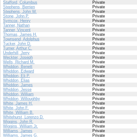
Stafford, Columbus
Private
Stephens, Berrien
Private
Stephens, John W.
Private
Stone, John P.
Private
Symcox, Henry
Private
Tanner, Nathan
Private
Tanner, Vincent
Private
Thomas, James H.
Private
Townsend, Adolphus
Private
Tucker, John D.
Private
Turner, Arthur C.
Private
Underhill, Jerry
Private
Weckter, Joseph
Private
Wells, Richard M.
Private
Whiddon, Benett
Private
Whiddon, Edward
Private
Whiddon, Eli P.
Private
Whiddon, Elias
Private
Whiddon, James
Private
Whiddon, Jesse
Private
Whiddon, William
Private
Whiddon, Willoughby
Private
White, James H.
Private
White, John F.
Private
White, William B.
Private
Whitehurst, Lorenzo D.
Private
Wiggins, John R.
Private
Wiggins, William Jr.
Private
Williams, James
Private
Williams, James G.
Private