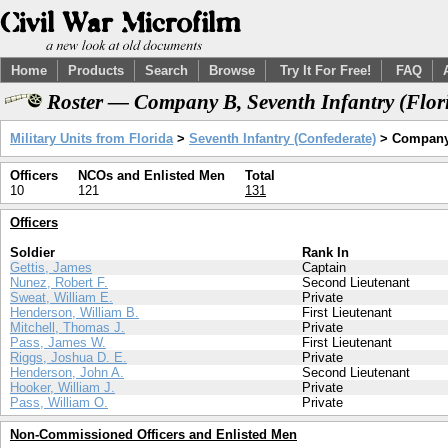
Home
Products
Search
Browse
Try It For Free!
FAQ
Roster — Company B, Seventh Infantry (Flor
Military Units from Florida
>
Seventh Infantry (Confederate)
> Company
Officers
NCOs and Enlisted Men
Total
10
121
131
Officers
Soldier
Rank In
Gettis, James
Captain
Nunez, Robert F.
Second Lieutenant
Sweat, William E.
Private
Henderson, William B.
First Lieutenant
Mitchell, Thomas J.
Private
Pass, James W.
First Lieutenant
Riggs, Joshua D. E.
Private
Henderson, John A.
Second Lieutenant
Hooker, William J.
Private
Pass, William O.
Private
Non-Commissioned Officers and Enlisted Men