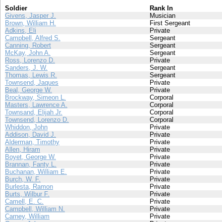
Soldier
Rank In
Givens, Jasper J.
Musician
Brown, William H.
First Sergeant
Adkins, Eli
Private
Campbell, Alfred S.
Sergeant
Canning, Robert
Sergeant
McKay, John A.
Sergeant
Ross, Lorenzo D.
Private
Sanders, J. W.
Sergeant
Thomas, Lewis R.
Sergeant
Townsend, Jaques
Private
Beal, George W.
Private
Brockway, Simeon L.
Corporal
Masters, Lawrence A.
Corporal
Townsand, Elijah Jr.
Corporal
Townsend, Lorenzo D.
Corporal
Whiddon, John
Private
Addison, David J.
Private
Alderman, Timothy
Private
Allen, Hiram
Private
Boyet, George W.
Private
Brannan, Fanty L.
Private
Buchanan, William E.
Private
Burch, W. F.
Private
Burlesta, Ramon
Private
Burts, Wilbur F.
Private
Camell, E. C.
Private
Campbell, William N.
Private
Carney, William
Private