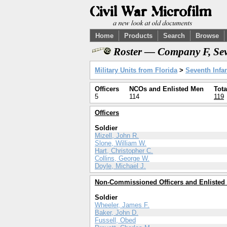
Home
Products
Search
Browse
Roster — Company F, Sev
Military Units from Florida
>
Seventh Infan
Officers
NCOs and Enlisted Men
Tota
5
114
119
Officers
Soldier
Mizell, John R.
Slone, William W.
Hart, Christopher C.
Collins, George W.
Doyle, Michael J.
Non-Commissioned Officers and Enlisted
Soldier
Wheeler, James F.
Baker, John D.
Fussell, Obed