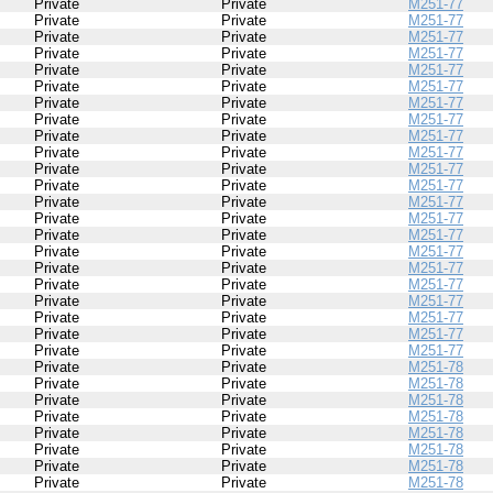
Private
Private
M251-77
Private
Private
M251-77
Private
Private
M251-77
Private
Private
M251-77
Private
Private
M251-77
Private
Private
M251-77
Private
Private
M251-77
Private
Private
M251-77
Private
Private
M251-77
Private
Private
M251-77
Private
Private
M251-77
Private
Private
M251-77
Private
Private
M251-77
Private
Private
M251-77
Private
Private
M251-77
Private
Private
M251-77
Private
Private
M251-77
Private
Private
M251-77
Private
Private
M251-77
Private
Private
M251-77
Private
Private
M251-77
Private
Private
M251-77
Private
Private
M251-78
Private
Private
M251-78
Private
Private
M251-78
Private
Private
M251-78
Private
Private
M251-78
Private
Private
M251-78
Private
Private
M251-78
Private
Private
M251-78