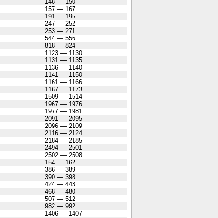
148 — 150
157 — 167
191 — 195
247 — 252
253 — 271
544 — 556
818 — 824
1123 — 1130
1131 — 1135
1136 — 1140
1141 — 1150
1161 — 1166
1167 — 1173
1509 — 1514
1967 — 1976
1977 — 1981
2091 — 2095
2096 — 2109
2116 — 2124
2184 — 2185
2494 — 2501
2502 — 2508
154 — 162
386 — 389
390 — 398
424 — 443
468 — 480
507 — 512
982 — 992
1406 — 1407