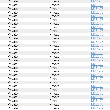
Private
Private
M251-78
Private
Private
M251-78
Private
Private
M251-78
Private
Private
M251-78
Private
Private
M251-78
Private
Private
M251-78
Private
Private
M251-78
Private
Private
M251-78
Private
Private
M251-78
Private
Private
M251-78
Private
Private
M251-78
Private
Private
M251-78
Private
Private
M251-78
Private
Private
M251-79
Private
Private
M251-79
Private
Private
M251-79
Private
Private
M251-79
Private
Private
M251-79
Private
Private
M251-79
Private
Private
M251-79
Private
Private
M251-79
Private
Private
M251-79
Private
Private
M251-79
Private
Private
M251-79
Private
Private
M251-79
Private
Private
M251-79
Private
Private
M251-79
Private
Private
M251-79
Private
Private
M251-79
Private
Private
M251-79