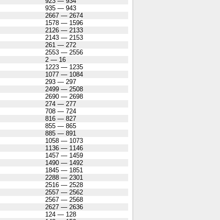
923 — 934
935 — 943
2667 — 2674
1578 — 1596
2126 — 2133
2143 — 2153
261 — 272
2553 — 2556
2 — 16
1223 — 1235
1077 — 1084
293 — 297
2499 — 2508
2690 — 2698
274 — 277
708 — 724
816 — 827
855 — 865
885 — 891
1058 — 1073
1136 — 1146
1457 — 1459
1490 — 1492
1845 — 1851
2288 — 2301
2516 — 2528
2557 — 2562
2567 — 2568
2627 — 2636
124 — 128