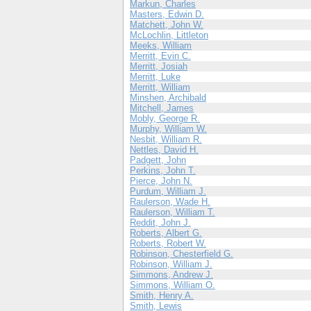
Markun, Charles
Masters, Edwin D.
Matchett, John W.
McLochlin, Littleton
Meeks, William
Merritt, Evin C.
Merritt, Josiah
Merritt, Luke
Merritt, William
Minshen, Archibald
Mitchell, James
Mobly, George R.
Murphy, William W.
Nesbit, William R.
Nettles, David H.
Padgett, John
Perkins, John T.
Pierce, John N.
Purdum, William J.
Raulerson, Wade H.
Raulerson, William T.
Reddit, John J.
Roberts, Albert G.
Roberts, Robert W.
Robinson, Chesterfield G.
Robinson, William J.
Simmons, Andrew J.
Simmons, William O.
Smith, Henry A.
Smith, Lewis