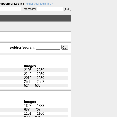
ubscriber Login
|
Forgot your login info?
Password:
Soldier Search:
Images
2195 — 2239
2242 — 2259
2012 — 2030
2538 — 2552
524 — 539
Images
1628 — 1638
687 — 707
1151 — 1160