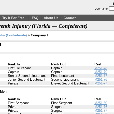
S
Username:
Try It For Free!
FAQ
About Us
Contact
enth Infantry (Florida — Confederate)
try (Confederate)
> Company F
l
Rank In
Rank Out
Reel
First Lieutenant
Captain
M251-78
Captain
Captain
M251-79
Senior Second Lieutenant
First Lieutenant
M251-77
Junior Second Lieutenant
Second Lieutenant
M251-76
Private
Brevet Second Lieutenant
M251-77
 Men
Rank In
Rank Out
Reel
First Sergeant
First Sergeant
M251-80
Private
Sergeant
M251-76
Private
Sergeant
M251-77