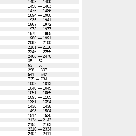
1408 — 1409
1456 — 1463
1475 — 1486
1894 — 1900
1935 — 1941
1967 — 1972
1973 — 1977
1978 — 1985
1986 — 1991
2092 — 2100
2101 — 2126
2246 — 2255
2466 — 2470
35 — 52
53 — 57
298 — 307
541 — 542
725 — 734
1002 — 1013
1040 — 1045
1051 — 1065
1095 — 1105
1381 — 1394
1430 — 1438
1498 — 1504
1514 — 1520
2134 — 2143
2153 — 2163
2310 — 2334
2404 — 2411