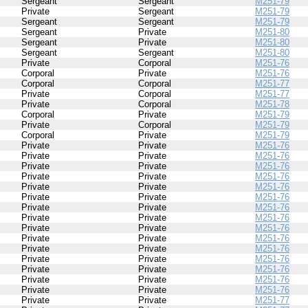
Sergeant
Sergeant
M251-79
Private
Sergeant
M251-79
Sergeant
Sergeant
M251-79
Sergeant
Private
M251-80
Sergeant
Private
M251-80
Sergeant
Sergeant
M251-80
Private
Corporal
M251-76
Corporal
Private
M251-76
Corporal
Corporal
M251-77
Private
Corporal
M251-77
Private
Corporal
M251-78
Corporal
Private
M251-79
Private
Corporal
M251-79
Corporal
Private
M251-79
Private
Private
M251-76
Private
Private
M251-76
Private
Private
M251-76
Private
Private
M251-76
Private
Private
M251-76
Private
Private
M251-76
Private
Private
M251-76
Private
Private
M251-76
Private
Private
M251-76
Private
Private
M251-76
Private
Private
M251-76
Private
Private
M251-76
Private
Private
M251-76
Private
Private
M251-76
Private
Private
M251-76
Private
Private
M251-77