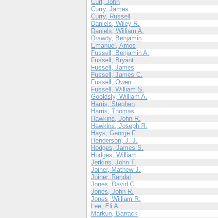
Curl, John
Curry, James
Curry, Russell
Daniels, Wiley R.
Daniels, William A.
Drawdy, Benjamin
Emanuel, Amos
Fussell, Benjamin A.
Fussell, Bryant
Fussell, James
Fussell, James C.
Fussell, Owen
Fussell, William S.
Gooldsly, William A.
Harris, Stephen
Harris, Thomas
Hawkins, John R.
Hawkins, Joseph R.
Hays, George F.
Henderson, J. J.
Hodges, James S.
Hodges, William
Jerkins, John T.
Joiner, Mathew J.
Joiner, Randal
Jones, David C.
Jones, John R.
Jones, William R.
Lee, Eli A.
Markun, Barrack