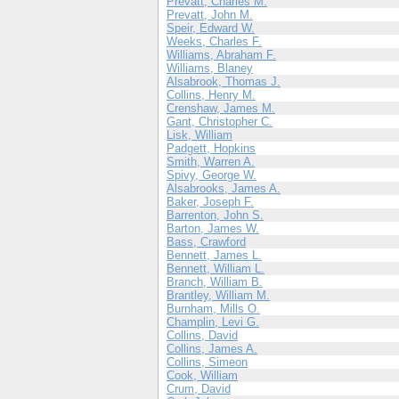
Prevatt, Charles M.
Prevatt, John M.
Speir, Edward W.
Weeks, Charles F.
Williams, Abraham F.
Williams, Blaney
Alsabrook, Thomas J.
Collins, Henry M.
Crenshaw, James M.
Gant, Christopher C.
Lisk, William
Padgett, Hopkins
Smith, Warren A.
Spivy, George W.
Alsabrooks, James A.
Baker, Joseph F.
Barrenton, John S.
Barton, James W.
Bass, Crawford
Bennett, James L.
Bennett, William L.
Branch, William B.
Brantley, William M.
Burnham, Mills O.
Champlin, Levi G.
Collins, David
Collins, James A.
Collins, Simeon
Cook, William
Crum, David