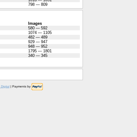
798 — 809
Images
580 — 592
1074 — 1105
482 — 489
929 — 947
948 — 952
1795 — 1801
340 — 345
Digital
| Payments by