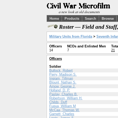
Home
Products
Search
Browse
Roster — Field and Staff
Military Units from Florida
>
Seventh Infan
Officers
NCOs and Enlisted Men
Tota
14
7
21
Officers
Soldier
Bullock, Robert
Perry, Madison S.
Ingram, Tillman
Blount, Nathan S.
Arnow, George J.
Holland, D. P.
Paslay, Charles B.
Robertson, William H.
Childs, Duff
Fuqua, William M
McCaa, Thomas W.
Garnett, Charles
Lewis, James S.