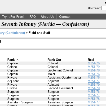
S
Username:
Try It For Free!
FAQ
About Us
Contact
, Seventh Infantry (Florida — Confederate)
try (Confederate)
> Field and Staff
l
Rank In
Rank Out
Reel
Captain
Colonel
M251-76
Colonel
Colonel
M251-79
Captain
Lieutenant Colonel
M251-78
Captain
Major
M251-76
Private
Assistant Quartermaster
M251-76
Adjutant
Adjutant
M251-77
Private
Adjutant
M251-79
Private
Second Lieutenant
M251-79
Surgeon
Surgeon
M251-76
Surgeon
Surgeon
M251-77
Surgeon
Surgeon
M251-78
Assistant Surgeon
Assistant Surgeon
M251-77
Private
Assistant Surgeon
M251-78