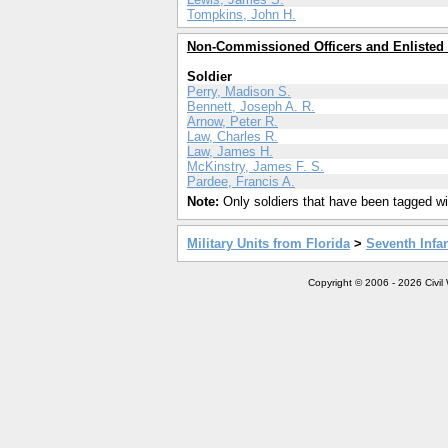
Tompkins, John H.
Non-Commissioned Officers and Enlisted
Soldier
Perry, Madison S.
Bennett, Joseph A. R.
Arnow, Peter R.
Law, Charles R.
Law, James H.
McKinstry, James F. S.
Pardee, Francis A.
Note:
Only soldiers that have been tagged wil
Military Units from Florida
>
Seventh Infan
Copyright © 2006 - 2026 Civil 