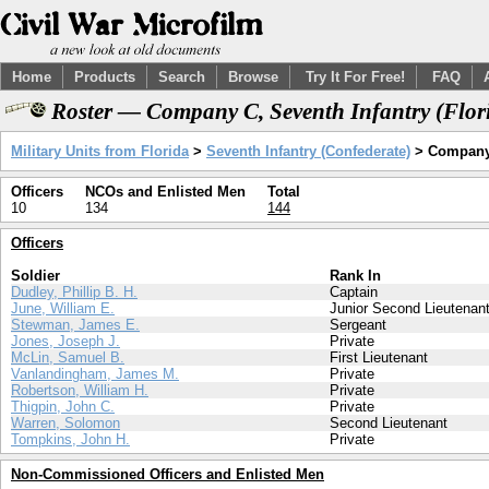
Home
Products
Search
Browse
Try It For Free!
FAQ
Roster — Company C, Seventh Infantry (Flor
Military Units from Florida
>
Seventh Infantry (Confederate)
> Company
Officers
NCOs and Enlisted Men
Total
10
134
144
Officers
Soldier
Rank In
Dudley, Phillip B. H.
Captain
June, William E.
Junior Second Lieutenan
Stewman, James E.
Sergeant
Jones, Joseph J.
Private
McLin, Samuel B.
First Lieutenant
Vanlandingham, James M.
Private
Robertson, William H.
Private
Thigpin, John C.
Private
Warren, Solomon
Second Lieutenant
Tompkins, John H.
Private
Non-Commissioned Officers and Enlisted Men