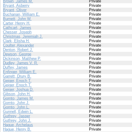
Brown, James M.
Private
Bryant, Asberry
Private
Bryant, Oliver
Private
Buchanan, William E.
Private
Burnett, John W.
Private
Carter, Henry H.
Private
Cathcart, James
Private
Chesser, Joseph
Private
Christmas, Jeremiah J.
Private
Clark, Elisha H.
Private
Coulter, Alexander
Private
Denton, Robert J.
Private
Dewson, George
Private
Dickinson, Matthew P.
Private
Dudley, James V. R.
Private
Duffey, James
Private
Enfinger, William E.
Private
Garrett, Drury B.
Private
Geiger, Enoch T.
Private
Geiger, Enoch T.
Private
Geiger, Joshua D.
Private
Gibson, John H.
Private
Gornto, James M.
Private
Gornto, John J.
Private
Gornto, John L.
Private
Gunnell, Edwin L.
Private
Guthrey, Jasper
Private
Guthrey, John J.
Private
Hague, Archelaus
Private
Hague, Henry B.
Private