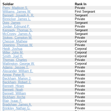
Soldier
Rank In
Perry, Madison S.
Private
Williams, James W.
First Sergeant
Bennett, Joseph A. R.
Sergeant
Binnicker, James L.
Private
Doig, James
Sergeant
Jordan, Edmund P.
Private
Kennedy, Thomas S.
Sergeant
McCrorey, James A.
Sergeant
Stokes, Compton W.
Private
Chesser, Mathew
Corporal
Downing, Thomas W.
Private
Heidt, Joshua
Corporal
Miller, John M.
Corporal
Smith, Joel H.
Corporal
Thomas, Charles
Private
Watlington, George W.
Corporal
Adams, Jessee T.
Private
Alexander, William E.
Private
Arnow, Peter R.
Private
Beckham, Marion J.
Private
Beckham, Robert J.
Private
Bennett, Hiram
Private
Bennett, Noah
Private
Bennett, William
Private
Bickham, Arche
Private
Blair, Isaac F.
Private
Bradshaw, James A.
Private
Brinkley, Nathan G.
Private