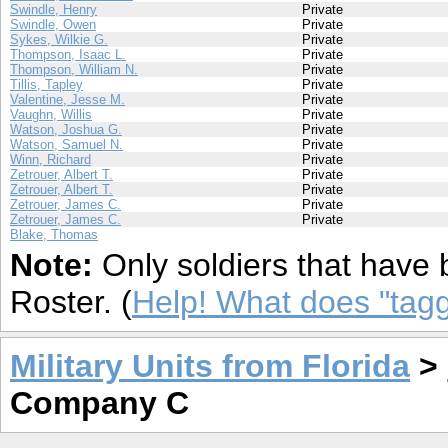
Swindle, Henry
Private
Swindle, Owen
Private
Sykes, Wilkie G.
Private
Thompson, Isaac L.
Private
Thompson, William N.
Private
Tillis, Tapley
Private
Valentine, Jesse M.
Private
Vaughn, Willis
Private
Watson, Joshua G.
Private
Watson, Samuel N.
Private
Winn, Richard
Private
Zetrouer, Albert T.
Private
Zetrouer, Albert T.
Private
Zetrouer, James C.
Private
Zetrouer, James C.
Private
Blake, Thomas
Note:
Only soldiers that have 
Roster. (
Help! What does "ta
Military Units from Florida
>
Company C