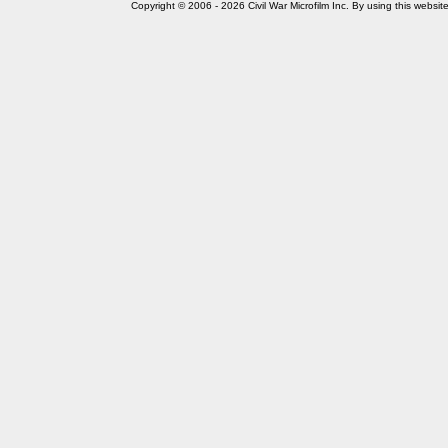
Copyright © 2006 - 2026 Civil War Microfilm Inc. By using this websi