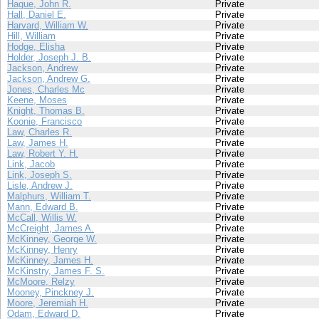
Hague, John R.
Private
Hall, Daniel E.
Private
Harvard, William W.
Private
Hill, William
Private
Hodge, Elisha
Private
Holder, Joseph J. B.
Private
Jackson, Andrew
Private
Jackson, Andrew G.
Private
Jones, Charles Mc
Private
Keene, Moses
Private
Knight, Thomas B.
Private
Koonie, Francisco
Private
Law, Charles R.
Private
Law, James H.
Private
Law, Robert Y. H.
Private
Link, Jacob
Private
Link, Joseph S.
Private
Lisle, Andrew J.
Private
Malphurs, William T.
Private
Mann, Edward B.
Private
McCall, Willis W.
Private
McCreight, James A.
Private
McKinney, George W.
Private
McKinney, Henry
Private
McKinney, James H.
Private
McKinstry, James F. S.
Private
McMoore, Relzy
Private
Mooney, Pinckney J.
Private
Moore, Jeremiah H.
Private
Odam, Edward D.
Private