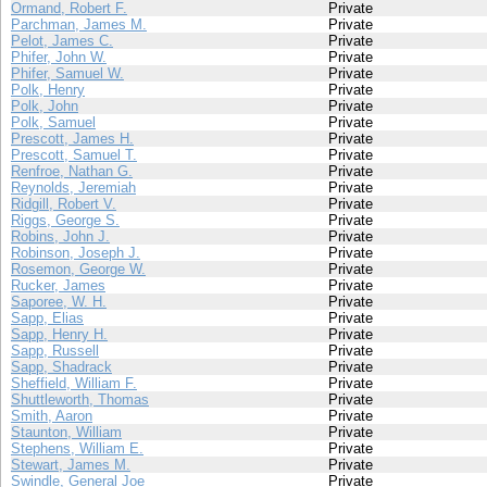
Ormand, Robert F.
Private
Parchman, James M.
Private
Pelot, James C.
Private
Phifer, John W.
Private
Phifer, Samuel W.
Private
Polk, Henry
Private
Polk, John
Private
Polk, Samuel
Private
Prescott, James H.
Private
Prescott, Samuel T.
Private
Renfroe, Nathan G.
Private
Reynolds, Jeremiah
Private
Ridgill, Robert V.
Private
Riggs, George S.
Private
Robins, John J.
Private
Robinson, Joseph J.
Private
Rosemon, George W.
Private
Rucker, James
Private
Saporee, W. H.
Private
Sapp, Elias
Private
Sapp, Henry H.
Private
Sapp, Russell
Private
Sapp, Shadrack
Private
Sheffield, William F.
Private
Shuttleworth, Thomas
Private
Smith, Aaron
Private
Staunton, William
Private
Stephens, William E.
Private
Stewart, James M.
Private
Swindle, General Joe
Private