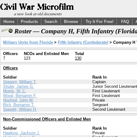
Home
Products
Search
Browse
Try It For Free!
FAQ
Roster — Company H, Fifth Infantry (Florid
Military Units from Florida
>
Fifth Infantry (Confederate)
> Company H
Officers
NCOs and Enlisted Men
Total
7
123
130
Officers
Soldier
Rank In
Gregory, William T.
Captain
Shuler, James G.
Junior Second Lieutenan
Morris, W. C.
First Lieutenant
Wood, Benjamin F.
First Lieutenant
Hosford, John W.
Private
Rich, Benjamin T.
Sergeant
Speight, William H.
Second Lieutenant
Non-Commissioned Officers and Enlisted Men
Soldier
Rank In
Hawkins, Jackson J.
Private