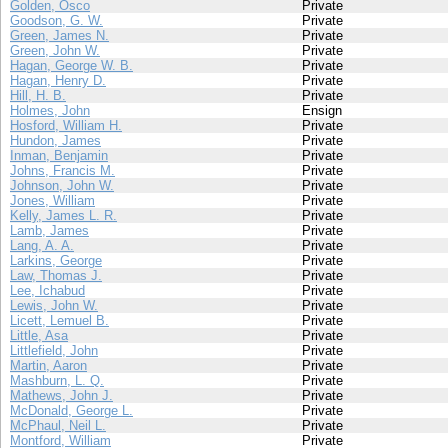
Golden, Osco
Private
Goodson, G. W.
Private
Green, James N.
Private
Green, John W.
Private
Hagan, George W. B.
Private
Hagan, Henry D.
Private
Hill, H. B.
Private
Holmes, John
Ensign
Hosford, William H.
Private
Hundon, James
Private
Inman, Benjamin
Private
Johns, Francis M.
Private
Johnson, John W.
Private
Jones, William
Private
Kelly, James L. R.
Private
Lamb, James
Private
Lang, A. A.
Private
Larkins, George
Private
Law, Thomas J.
Private
Lee, Ichabud
Private
Lewis, John W.
Private
Licett, Lemuel B.
Private
Little, Asa
Private
Littlefield, John
Private
Martin, Aaron
Private
Mashburn, L. Q.
Private
Mathews, John J.
Private
McDonald, George L.
Private
McPhaul, Neil L.
Private
Montford, William
Private