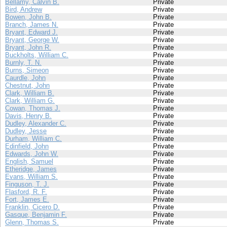
Bellamy, Calvin B.
Private
Bird, Andrew
Private
Bowen, John B.
Private
Branch, James N.
Private
Bryant, Edward J.
Private
Bryant, George W.
Private
Bryant, John R.
Private
Buckholts, William C.
Private
Burnly, T. N.
Private
Burns, Simeon
Private
Caurdle, John
Private
Chestnut, John
Private
Clark, William B.
Private
Clark, William G.
Private
Cowan, Thomas J.
Private
Davis, Henry B.
Private
Dudley, Alexander C.
Private
Dudley, Jesse
Private
Durham, William C.
Private
Edinfield, John
Private
Edwards, John W.
Private
English, Samuel
Private
Etheridge, James
Private
Evans, William S.
Private
Finguson, T. J.
Private
Flasford, R. F.
Private
Fort, James E.
Private
Franklin, Cicero D.
Private
Gasque, Benjamin F.
Private
Glenn, Thomas S.
Private