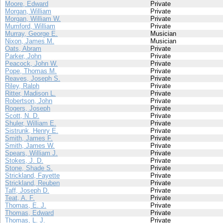
Moore, Edward
Private
Morgan, William
Private
Morgan, William W.
Private
Mumford, William
Private
Murray, George E.
Musician
Nixon, James M.
Musician
Oats, Abram
Private
Parker, John
Private
Peacock, John W.
Private
Pope, Thomas M.
Private
Reaves, Joseph S.
Private
Riley, Ralph
Private
Ritter, Madison L.
Private
Robertson, John
Private
Rogers, Joseph
Private
Scott, N. D.
Private
Shuler, William E.
Private
Sistrunk, Henry E.
Private
Smith, James F.
Private
Smith, James W.
Private
Spears, William J.
Private
Stokes, J. D.
Private
Stone, Shade S.
Private
Strickland, Fayette
Private
Strickland, Reuben
Private
Taff, Joseph D.
Private
Teat, A. F.
Private
Thomas, E. J.
Private
Thomas, Edward
Private
Thomas, L. J.
Private