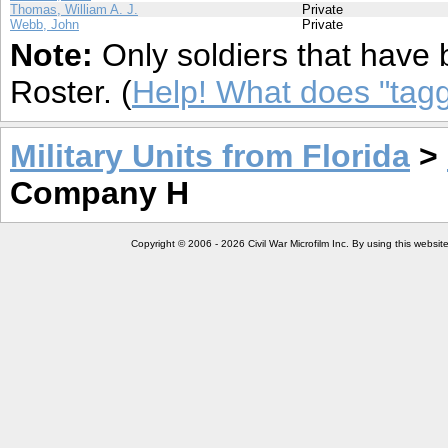
Thomas, William A. J.
Private
Webb, John
Private
Note:
Only soldiers that have 
Roster. (
Help! What does "ta
Military Units from Florida
>
Company H
Copyright © 2006 - 2026 Civil War Microfilm Inc. By using this websi