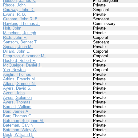
Hudson, James K.
First Sergeant
Rhode, John
Private
Caraway, John D.
Sergeant
Evans, R. B.
Private
Graham, John R. B.
Sergeant
Hawkins, Thomas J.
Commissary
Holt, John
Private
Meacham, Joseph
Private
Rich, John F.
Corporal
Sansom, Bennet T.
Sergeant
Spears, John M.
Private
Dillard, John L.
Corporal
Ferguson, Alexander M.
Corporal
Hosford, Robert F.
Private
McQuaigge, Daniel J.
Private
Yon, Newton
Corporal
Anglin, Thomas
Private
Atkins, Francis M.
Private
Atkins, Samuel N.
Private
Ayers, David S.
Private
Ayers, John
Private
Ayers, Solomon
Private
Ayers, Thomas
Private
Barnett, William
Private
Barr, James A.
Private
Barr, Thomas G.
Private
Bateman, Benjamin M.
Private
Bateman, Calvin
Private
Bateman, Wiley W.
Private
Beck, William H.
Private