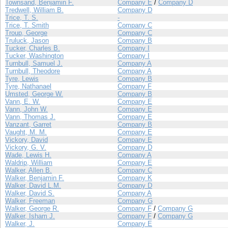
Townsand, Benjamin F.
Company E
/
Company D
Tredwell, William B.
Company D
Trice, T. S.
-
Trice, T. Smith
Company C
Troup, George
Company C
Truluck, Jason
Company B
Tucker, Charles B.
Company I
Tucker, Washington
Company I
Turnbull, Samuel J.
Company A
Turnbull, Theodore
Company A
Tyre, Lewis
Company B
Tyre, Nathanael
Company F
Umsted, George W.
Company B
Vann, E. W.
Company E
Vann, John W.
Company E
Vann, Thomas J.
Company E
Vanzant, Garret
Company B
Vaught, M. M.
Company E
Vickory, David
Company E
Vickory, G. V.
Company D
Wade, Lewis H.
Company A
Waldrip, William
Company E
Walker, Allen B.
Company C
Walker, Benjamin F.
Company K
Walker, David L.M.
Company D
Walker, David S.
Company A
Walker, Freeman
Company G
Walker, George R.
Company F
/
Company G
Walker, Isham J.
Company F
/
Company G
Walker, J.
Company E