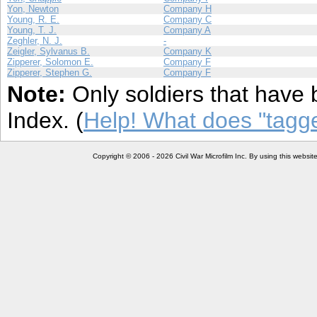
Yon, Newton
Company H
Young, R. E.
Company C
Young, T. J.
Company A
Zeghler, N. J.
-
Zeigler, Sylvanus B.
Company K
Zipperer, Solomon E.
Company F
Zipperer, Stephen G.
Company F
Note:
Only soldiers that have 
Index. (
Help! What does "tag
Copyright © 2006 - 2026 Civil War Microfilm Inc. By using this websi