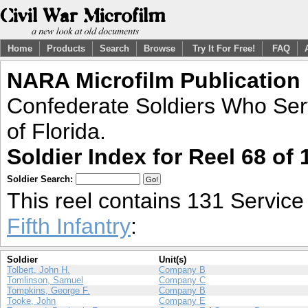
Home
Products
Search
Browse
Try It For Free!
FAQ
NARA Microfilm Publication
Confederate Soldiers Who Ser
of Florida.
Soldier Index for Reel 68 of 
Soldier Search:
This reel contains 131 Servic
Fifth Infantry
:
Soldier
Unit(s)
Tolbert, John H.
Company B
Tomlinson, Samuel
Company C
Tompkins, George F.
Company B
Tooke, John
Company E