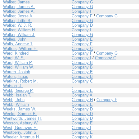
Walker, James
Company G
Walker, James A.
Company G
Walker, James A.
Company I
Walker, Jesse A.
Company F
/
Company G
Walker, Little B.
Company G
Walker, W. J. R.
Company D
Walker, William H.
Company I
Walker, William J.
Company G
Walles, John
Company E
Walls, Andrew J.
Company F
Walters, William H.
Company C
Ward, Kindred
Company F
/
Company G
Ward, W. S.
Company I
/
Company C
Ward, William P.
Company B
Ward, William W.
Company B
Warren, Josiah
Company E
Waters, Isaac
Company B
Watkins, Robert M.
Company C
Watson, J.
-
Webb, George P.
Company E
Webb, Isaiah T.
Company A
Webb, John
Company H
/
Company F
Webb, William
Company E
Weeks, James W.
Company D
Weeks, Samuel B.
Company D
Wentworth, James H.
Company D
Wesson, Asbury W.
Company E
West, Gustavus H.
Company I
Westberry, John S.
Company E
Wheeler, Artemus H.
Company K