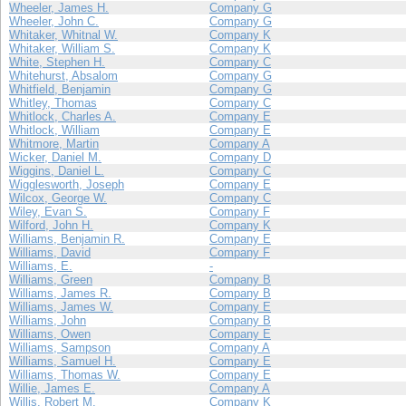
Wheeler, James H.
Company G
Wheeler, John C.
Company G
Whitaker, Whitnal W.
Company K
Whitaker, William S.
Company K
White, Stephen H.
Company C
Whitehurst, Absalom
Company G
Whitfield, Benjamin
Company G
Whitley, Thomas
Company C
Whitlock, Charles A.
Company E
Whitlock, William
Company E
Whitmore, Martin
Company A
Wicker, Daniel M.
Company D
Wiggins, Daniel L.
Company C
Wigglesworth, Joseph
Company E
Wilcox, George W.
Company C
Wiley, Evan S.
Company F
Wilford, John H.
Company K
Williams, Benjamin R.
Company E
Williams, David
Company F
Williams, E.
-
Williams, Green
Company B
Williams, James R.
Company B
Williams, James W.
Company E
Williams, John
Company B
Williams, Owen
Company E
Williams, Sampson
Company A
Williams, Samuel H.
Company E
Williams, Thomas W.
Company E
Willie, James E.
Company A
Willis, Robert M.
Company K