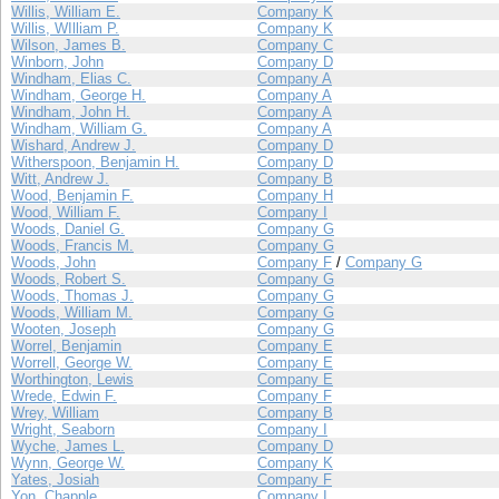
Willis, William E.
Company K
Willis, WIlliam P.
Company K
Wilson, James B.
Company C
Winborn, John
Company D
Windham, Elias C.
Company A
Windham, George H.
Company A
Windham, John H.
Company A
Windham, William G.
Company A
Wishard, Andrew J.
Company D
Witherspoon, Benjamin H.
Company D
Witt, Andrew J.
Company B
Wood, Benjamin F.
Company H
Wood, William F.
Company I
Woods, Daniel G.
Company G
Woods, Francis M.
Company G
Woods, John
Company F
/
Company G
Woods, Robert S.
Company G
Woods, Thomas J.
Company G
Woods, William M.
Company G
Wooten, Joseph
Company G
Worrel, Benjamin
Company E
Worrell, George W.
Company E
Worthington, Lewis
Company E
Wrede, Edwin F.
Company F
Wrey, William
Company B
Wright, Seaborn
Company I
Wyche, James L.
Company D
Wynn, George W.
Company K
Yates, Josiah
Company F
Yon, Chapple
Company I