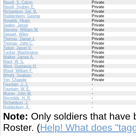
Revell, S. Calvin
Private
Revell, Sydney E.
Private
Richardson, Sol. B.
Private
Roddenberry, George
Private
Ronalds, Hiram
Private
Sealey, Jesse
Private
Stevens, William W.
Private
Stewart, Wiley
Private
Thomas, Daniel J.
Private
Thomas, John C.
Private
Tipton, Jason V.
Private
Tucker, Washington
Private
Walker, James A.
Private
Ward, W. S.
Private
West, Gustavus H.
Private
Wood, William F.
Private
Wright, Seaborn
Private
Yon, Chapple
Private
Fountain, J. J.
-
Fountain, W. E.
-
Murray, John W.
-
Reynolds, H. R.
-
Richardson, J.
-
Roddenbury, A.
-
Note:
Only soldiers that have 
Roster. (
Help! What does "ta