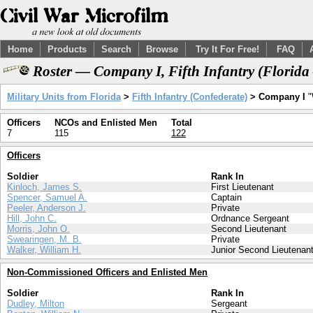
Home
Products
Search
Browse
Try It For Free!
FAQ
Roster — Company I, Fifth Infantry (Florid
Military Units from Florida
>
Fifth Infantry (Confederate)
> Company I
"
Officers
NCOs and Enlisted Men
Total
7
115
122
Officers
Soldier
Rank In
Kinloch, James S.
First Lieutenant
Spencer, Samuel A.
Captain
Peeler, Anderson J.
Private
Hill, John C.
Ordnance Sergeant
Morris, John O.
Second Lieutenant
Swearingen, M. B.
Private
Walker, William H.
Junior Second Lieutenan
Non-Commissioned Officers and Enlisted Men
Soldier
Rank In
Dudley, Milton
Sergeant