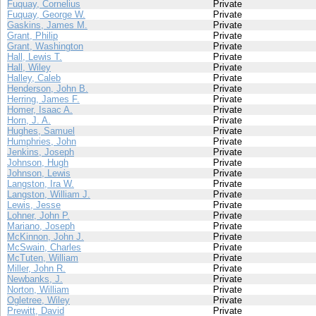
Fuquay, Cornelius
Private
Fuquay, George W.
Private
Gaskins, James M.
Private
Grant, Philip
Private
Grant, Washington
Private
Hall, Lewis T.
Private
Hall, Wiley
Private
Halley, Caleb
Private
Henderson, John B.
Private
Herring, James F.
Private
Homer, Isaac A.
Private
Horn, J. A.
Private
Hughes, Samuel
Private
Humphries, John
Private
Jenkins, Joseph
Private
Johnson, Hugh
Private
Johnson, Lewis
Private
Langston, Ira W.
Private
Langston, William J.
Private
Lewis, Jesse
Private
Lohner, John P.
Private
Mariano, Joseph
Private
McKinnon, John J.
Private
McSwain, Charles
Private
McTuten, William
Private
Miller, John R.
Private
Newbanks, J.
Private
Norton, William
Private
Ogletree, Wiley
Private
Prewitt, David
Private