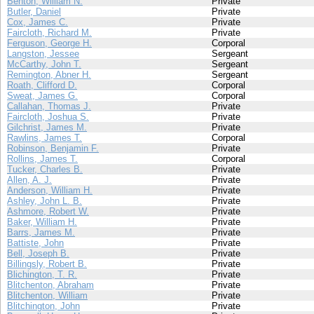
Benton, William N.
Private
Butler, Daniel
Private
Cox, James C.
Private
Faircloth, Richard M.
Private
Ferguson, George H.
Corporal
Langston, Jessee
Sergeant
McCarthy, John T.
Sergeant
Remington, Abner H.
Sergeant
Roath, Clifford D.
Corporal
Sweat, James G.
Corporal
Callahan, Thomas J.
Private
Faircloth, Joshua S.
Private
Gilchrist, James M.
Private
Rawlins, James T.
Corporal
Robinson, Benjamin F.
Private
Rollins, James T.
Corporal
Tucker, Charles B.
Private
Allen, A. J.
Private
Anderson, William H.
Private
Ashley, John L. B.
Private
Ashmore, Robert W.
Private
Baker, William H.
Private
Barrs, James M.
Private
Battiste, John
Private
Bell, Joseph B.
Private
Billingsly, Robert B.
Private
Blichington, T. R.
Private
Blitchenton, Abraham
Private
Blitchenton, William
Private
Blitchington, John
Private