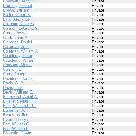
Braswell, Henry H.
Private
Bromley, Bennet
Private
Brown, William
Private
Butler, Green B.
Private
Byrd, Alexander
Private
Callahan, Charles
Private
Cannon, LeGrand S.
Private
Carter, Jessee
Private
Clark, John M.
Private
Clemens, Daniel
Private
Coleman, John
Private
Coleman, William J.
Private
Coudleary, Peter
Private
Coudleary, William
Private
Crowson, Moses
Private
Cumlon, Eli
Private
Curry, Joseph
Private
Davidson, James
Private
Davis, A. P.
Private
Davis, Levi
Private
Davis, William E.
Private
Ellenwood, Albert A.
Private
Ellis, Nicholas
Private
Ellis, William R. L.
Private
Eubanks, John
Private
Evans, William
Private
Evers, Henry A.
Private
Farr, William G.
Private
Farr, William L.
Private
Fountain, Green
Private