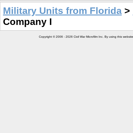
Military Units from Florida
>
Company I
Copyright © 2006 - 2026 Civil War Microfilm Inc. By using this websi