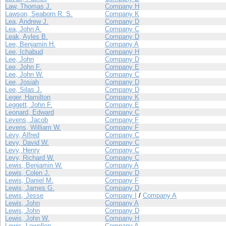
Law, Thomas J.
Company H
Lawson, Seaborn R. S.
Company K
Lea, Andrew J.
Company D
Lea, John A.
Company C
Leak, Ayles B.
Company D
Lee, Benjamin H.
Company A
Lee, Ichabud
Company H
Lee, John
Company D
Lee, John F.
Company E
Lee, John W.
Company C
Lee, Josiah
Company D
Lee, Silas J.
Company D
Leger, Hamilton
Company K
Leggett, John F.
Company E
Leonard, Edward
Company C
Levens, Jacob
Company F
Levens, William W.
Company F
Levy, Alfred
Company C
Levy, David W.
Company C
Levy, Henry
Company C
Levy, Richard W.
Company C
Lewis, Benjamin W.
Company A
Lewis, Colen J.
Company D
Lewis, Daniel M.
Company F
Lewis, James G.
Company D
Lewis, Jesse
Company I
/
Company A
Lewis, John
Company A
Lewis, John
Company D
Lewis, John W.
Company H
Lewis, Lewellen
Company A