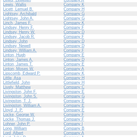
Lewis, Wallis
Company K
Licett, Lemuel B.
Company H
Lightsey, Archibald
Company G
Lightsey, John A.
Company G
Linch, James F.
Company K
Lindsey, Henry F.
Company F
Lindsey, Henry W.
Company D
Lindsey, Jacob R.
Company F
Lindsey, John
Company D
Lindsey, Newell
Company D
Lindsey, William A.
Company F
Linton, Hugh
Company E
Linton, James A.
Company D
Linton, James T.
Company E
Linton, Moses W.
Company A
Lipscomb, Edward P.
Company K
Little, Asa
Company H
Littlefield, John
Company H
Lively, Matthew
Company C
Livingston, John F.
Company E
Livingston, John S.
Company G
Livingston, T. J.
Company E
Livingston, William A.
Company E
Lloyd, J. P.
Company E
Locke, George W.
Company F
Locke, Thomas J.
Company F
Lohner, John P.
Company I
Long, William
Company B
Lord, Albert
Company A