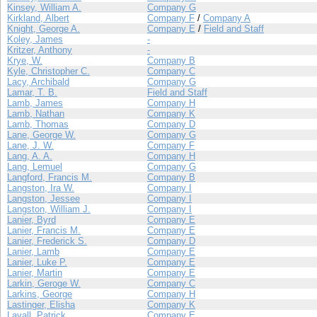
Kinsey, William A.
Company G
Kirkland, Albert
Company F
/
Company A
Knight, George A.
Company E
/
Field and Staff
Koley, James
-
Kritzer, Anthony
-
Krye, W.
Company B
Kyle, Christopher C.
Company C
Lacy, Archibald
Company G
Lamar, T. B.
Field and Staff
Lamb, James
Company H
Lamb, Nathan
Company K
Lamb, Thomas
Company D
Lane, George W.
Company G
Lane, J. W.
Company F
Lang, A. A.
Company H
Lang, Lemuel
Company G
Langford, Francis M.
Company B
Langston, Ira W.
Company I
Langston, Jessee
Company I
Langston, William J.
Company I
Lanier, Byrd
Company E
Lanier, Francis M.
Company E
Lanier, Frederick S.
Company D
Lanier, Lamb
Company E
Lanier, Luke P.
Company E
Lanier, Martin
Company E
Larkin, Geroge W.
Company C
Larkins, George
Company H
Lastinger, Elisha
Company K
Lavall, Patrick
Company E