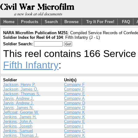
Home
Products
Search
Browse
Try It For Free!
FAQ
NARA Microfilm Publication M251
: Compiled Service Records of Confeder
Soldier Index for Reel 64 of 104
: Fifth Infantry (J - L)
Soldier Search:
This reel contains 166 Servic
Fifth Infantry
:
Soldier
Unit(s)
Jackson, Henry P.
Company F
Jackson, James O.
Company F
Jackson, Thomas S.
Company E
Jarvis, Andrew J.
Company A
Jarvis, Andrew J.
Company D
Jarvis, James N.
Company D
Jeffcoat, George W.
Company K
Jenkins, James H.
Company K
Jenkins, John A.
Company E
Jenkins, Joseph
Company I
Jenkins, Samuel
Company C
Jenkins, Thomas J.
Company K