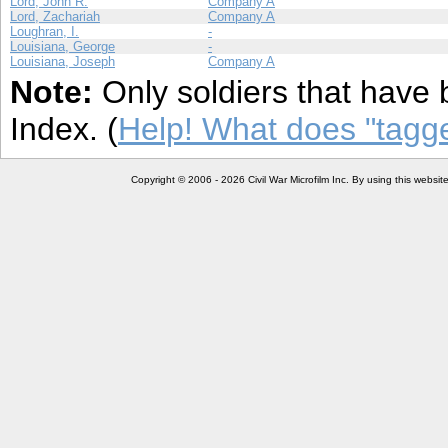
Lord, John R.
Company A
Lord, Zachariah
Company A
Loughran, I.
-
Louisiana, George
-
Louisiana, Joseph
Company A
Note:
Only soldiers that have 
Index. (
Help! What does "tag
Copyright © 2006 - 2026 Civil War Microfilm Inc. By using this websi