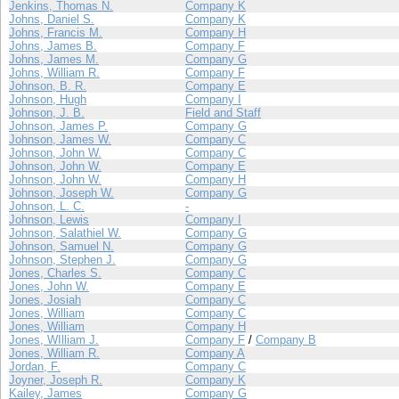
Jenkins, Thomas N.
Company K
Johns, Daniel S.
Company K
Johns, Francis M.
Company H
Johns, James B.
Company F
Johns, James M.
Company G
Johns, William R.
Company F
Johnson, B. R.
Company E
Johnson, Hugh
Company I
Johnson, J. B.
Field and Staff
Johnson, James P.
Company G
Johnson, James W.
Company C
Johnson, John W.
Company C
Johnson, John W.
Company E
Johnson, John W.
Company H
Johnson, Joseph W.
Company G
Johnson, L. C.
-
Johnson, Lewis
Company I
Johnson, Salathiel W.
Company G
Johnson, Samuel N.
Company G
Johnson, Stephen J.
Company G
Jones, Charles S.
Company C
Jones, John W.
Company E
Jones, Josiah
Company C
Jones, William
Company C
Jones, William
Company H
Jones, WIlliam J.
Company F
/
Company B
Jones, William R.
Company A
Jordan, F.
Company C
Joyner, Joseph R.
Company K
Kailey, James
Company G