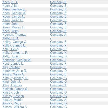
Keen, A. J.
Company B
Keen, Allen
Company B
Keen, George G.
Company B
Keen, George W.
Company B
Keen, James N.
Company B
Keen, Jared H.
Company B
Keen, John
Company B
Keen, Moses H.
Company B
Keen, Wiley
Company B
Keenan, Thomas
Company A
Keller, J. D.
-
Kelley, George C.
Company E
Kelley, James E.
Company F
Kelly, Henry
Company B
Kelly, James L. R.
Company H
Kelly, John J.
Company D
Kendrick, George W.
Company F
Kent, James L.
Company F
Key, Reuben
Company C
Kimbrew, John R.
Company D
Kinard, Wiley A.
Company B
King, Aylesbery B.
Company G
King, John J.
Company G
King, Thomas
Company K
Kinloch, James S.
Company I
Kinsey, John
Company G
Kinsey, Joseph
Company G
Kinsey, Martin
Company A
Kinsey, Perry
Company G
Kinsey, William A.
Company G