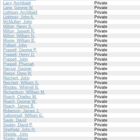
Lacy, Archibald
Private
Lane, George W.
Private
Lightsey, Archibald
Private
Lightsey, John A.
Private
McMullen, John
Private
Milton, Henry S.
Private
Milton, Joseph R.
Private
Milton, William N.
Private
Moore, William B.
Private
Pollard, John
Private
Poppell, George P.
Private
Poppell, Henry D.
Private
Poppell, John
Private
Poppell, Pharoah
Private
Raysor, George
Private
Reese, Drew W.
Private
Reichert, John
Private
Reichert, William S.
Private
Rhodes, Whitmill N.
Private
Richardson, WIlliam M.
Private
Roach, Charles W.
Private
Roach, George W.
Private
Roach, James B.
Private
Roberson, James J.
Private
Saltonstall, William G.
Private
Sauls, David
Private
Sealey, David P.
Private
Sheffield, John H.
Private
Shields, John
Private
Starlin, Alfred
Private