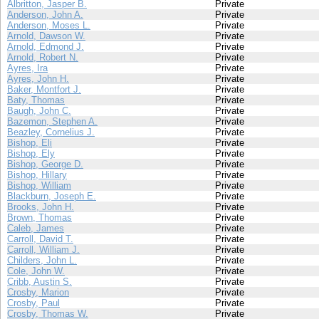
Albritton, Jasper B.
Private
Anderson, John A.
Private
Anderson, Moses L.
Private
Arnold, Dawson W.
Private
Arnold, Edmond J.
Private
Arnold, Robert N.
Private
Ayres, Ira
Private
Ayres, John H.
Private
Baker, Montfort J.
Private
Baty, Thomas
Private
Baugh, John C.
Private
Bazemon, Stephen A.
Private
Beazley, Cornelius J.
Private
Bishop, Eli
Private
Bishop, Ely
Private
Bishop, George D.
Private
Bishop, Hillary
Private
Bishop, William
Private
Blackburn, Joseph E.
Private
Brooks, John H.
Private
Brown, Thomas
Private
Caleb, James
Private
Carroll, David T.
Private
Carroll, William J.
Private
Childers, John L.
Private
Cole, John W.
Private
Cribb, Austin S.
Private
Crosby, Marion
Private
Crosby, Paul
Private
Crosby, Thomas W.
Private