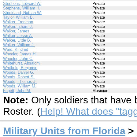
Stephens, Edward W.
Private
Stephens, William H.
Private
Strickland, Nathan W.
Private
Taylor, William B.
Private
Walker, Freeman
Private
Walker, Isham J.
Private
Walker, James
Private
Walker, Jesse A.
Private
Walker, Little B.
Private
Walker, William J.
Private
Ward, Kindred
Private
Wheeler, James H.
Private
Wheeler, John C.
Private
Whitehurst, Absalom
Private
Whitfield, Benjamin
Private
Woods, Daniel G.
Private
Woods, Robert S.
Private
Woods, Thomas J.
Private
Woods, William M.
Private
Fagett, John M.
Musician
Note:
Only soldiers that have 
Roster. (
Help! What does "ta
Military Units from Florida
>