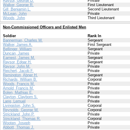
Raysor, George D.
Private
Walker, George R.
First Lieutenant
Gill, Benjamin L.
Second Lieutenant
McLean, John
Private
Woods, John
Third Lieutenant
Non-Commissioned Officers and Enlisted Men
Soldier
Rank In
Bannerman, Charles W.
Sergeant
Walker, James A.
First Sergeant
Bellinger, William
Sergeant
Duncan, James
Private
Earnest, James M.
Sergeant
Raysor, Edgar H.
Sergeant
Raysor, John M.
Private
Reichert, Jacob F.
Private
Remington, Abner H.
Sergeant
Richards, William B.
Corporal
Woods, Francis M.
Private
Arnold, Francis M.
Private
Bolen, Mathias E.
Private
Clayton, Clayborn S.
Private
Lang, Lemuel
Private
Livingston, John S.
Corporal
Reynolds, George W.
Corporal
Strickland, John P.
Private
Strickland, Thomas R.
Corporal
Wooten, Joseph
Private
Abbott, Thomas J.
Private