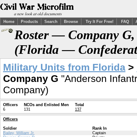
Home
Products
Search
Browse
Try It For Free!
FAQ
Roster — Company G, F
(Florida — Confederat
Military Units from Florida
>
Company G
"Anderson Infantr
Company)
Officers
NCOs and Enlisted Men
Total
6
131
137
Officers
Soldier
Rank In
Bailey, William Jr.
Captain