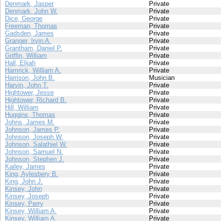
Denmark, Jasper
Private
Denmark, John W.
Private
Dice, George
Private
Freeman, Thomas
Private
Gadsden, James
Private
Granger, Irvin A.
Private
Grantham, Daniel P.
Private
Griffin, William
Private
Hall, Elijah
Private
Hamrick, William A.
Private
Harrison, John B.
Musician
Harvin, John T.
Private
Hightower, Jesse
Private
Hightower, Richard B.
Private
Hill, William
Private
Huggins, Thomas
Private
Johns, James M.
Private
Johnson, James P.
Private
Johnson, Joseph W.
Private
Johnson, Salathiel W.
Private
Johnson, Samuel N.
Private
Johnson, Stephen J.
Private
Kailey, James
Private
King, Aylesbery B.
Private
King, John J.
Private
Kinsey, John
Private
Kinsey, Joseph
Private
Kinsey, Perry
Private
Kinsey, William A.
Private
Kinsey, William A.
Private