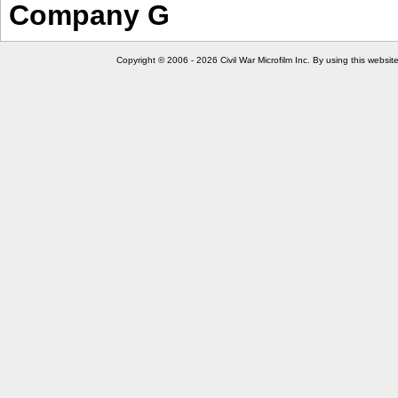
Company G
Copyright © 2006 - 2026 Civil War Microfilm Inc. By using this websi