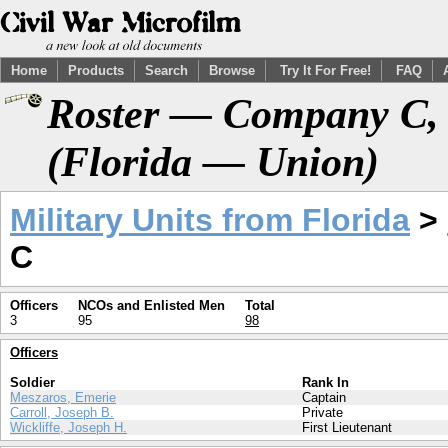
Home
Products
Search
Browse
Try It For Free!
FAQ
Roster — Company C, 
(Florida — Union)
Military Units from Florida
>
C
Officers
NCOs and Enlisted Men
Total
3
95
98
Officers
Soldier
Rank In
Meszaros, Emerie
Captain
Carroll, Joseph B.
Private
Wickliffe, Joseph H.
First Lieutenant