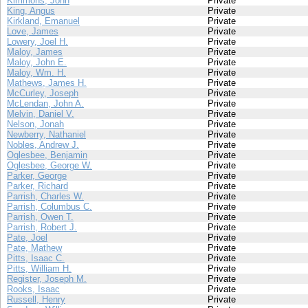
Kimmons, John
Private
King, Angus
Private
Kirkland, Emanuel
Private
Love, James
Private
Lowery, Joel H.
Private
Maloy, James
Private
Maloy, John E.
Private
Maloy, Wm. H.
Private
Mathews, James H.
Private
McCurley, Joseph
Private
McLendan, John A.
Private
Melvin, Daniel V.
Private
Nelson, Jonah
Private
Newberry, Nathaniel
Private
Nobles, Andrew J.
Private
Oglesbee, Benjamin
Private
Oglesbee, George W.
Private
Parker, George
Private
Parker, Richard
Private
Parrish, Charles W.
Private
Parrish, Columbus C.
Private
Parrish, Owen T.
Private
Parrish, Robert J.
Private
Pate, Joel
Private
Pate, Mathew
Private
Pitts, Isaac C.
Private
Pitts, William H.
Private
Register, Joseph M.
Private
Rooks, Isaac
Private
Russell, Henry
Private