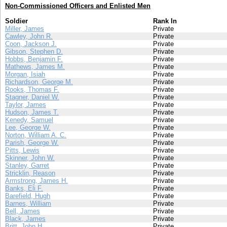
Non-Commissioned Officers and Enlisted Men
Soldier
Rank In
Miller, James
Private
Cawley, John R.
Private
Coon, Jackson J.
Private
Gibson, Stephen D.
Private
Hobbs, Benjamin F.
Private
Mathews, James M.
Private
Morgan, Isiah
Private
Richardson, George M.
Private
Rooks, Thomas F.
Private
Stagner, Daniel W.
Private
Taylor, James
Private
Hudson, James T.
Private
Kenedy, Samuel
Private
Lee, George W.
Private
Norton, William A. C.
Private
Parish, George W.
Private
Pitts, Lewis
Private
Skinner, John W.
Private
Stanley, Garret
Private
Stricklin, Reason
Private
Armstrong, James H.
Private
Banks, Eli F.
Private
Barefield, Hugh
Private
Barnes, William
Private
Bell, James
Private
Black, James
Private
Britt, John H.
Private