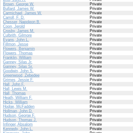
Brown, George W.
Private
Bullard, James W.
Private
Carmichael, James W.
Private
Carroll, F. D.
Private
Chesser, Napoleon B.
Private
Coon, Jerold
Private
Crosby, James M.
Private
Culbrith, Gilmore
Private
Evans, John L.
Private
Fillmon, Jesse
Private
Flowers, Benjamin
Private
Flowers, Thomas
Private
Franklin, William
Private
Ganney, Silas Jr.
Private
Ganney, Silas Sr.
Private
Goodwin, John S.
Private
Greenwood, Zebedee
Private
Grimes, Jessie F.
Private
Hall, John F.
Private
Hall, Lewis M.
Private
Hall, Thomas
Private
Heath, William F.
Private
Hicks, William
Private
Hodge, McFadden
Private
Hollman, John D.
Private
Hudson, George F.
Private
Hudson, Thomas J.
Private
Infinger, Absalom
Private
Kennedy, John L.
Private