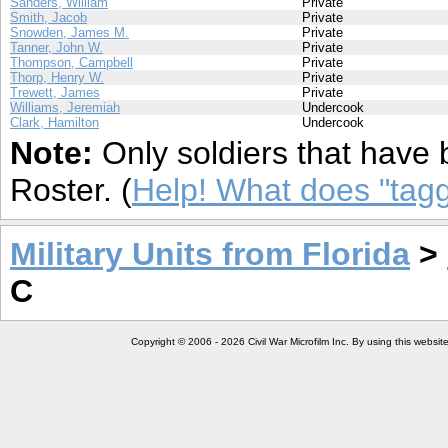
Sanders, William
Private
Smith, Jacob
Private
Snowden, James M.
Private
Tanner, John W.
Private
Thompson, Campbell
Private
Thorp, Henry W.
Private
Trewett, James
Private
Williams, Jeremiah
Undercook
Clark, Hamilton
Undercook
Note:
Only soldiers that have 
Roster. (
Help! What does "ta
Military Units from Florida
>
C
Copyright © 2006 - 2026 Civil War Microfilm Inc. By using this websi