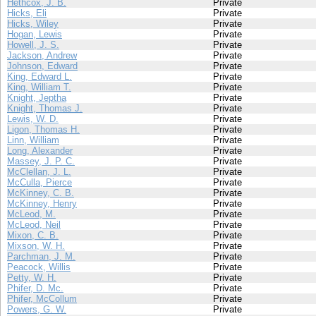
Hethcox, J. B.
Private
Hicks, Eli
Private
Hicks, Wiley
Private
Hogan, Lewis
Private
Howell, J. S.
Private
Jackson, Andrew
Private
Johnson, Edward
Private
King, Edward L.
Private
King, William T.
Private
Knight, Jeptha
Private
Knight, Thomas J.
Private
Lewis, W. D.
Private
Ligon, Thomas H.
Private
Linn, William
Private
Long, Alexander
Private
Massey, J. P. C.
Private
McClellan, J. L.
Private
McCulla, Pierce
Private
McKinney, C. B.
Private
McKinney, Henry
Private
McLeod, M.
Private
McLeod, Neil
Private
Mixon, C. B.
Private
Mixson, W. H.
Private
Parchman, J. M.
Private
Peacock, Willis
Private
Petty, W. H.
Private
Phifer, D. Mc.
Private
Phifer, McCollum
Private
Powers, G. W.
Private