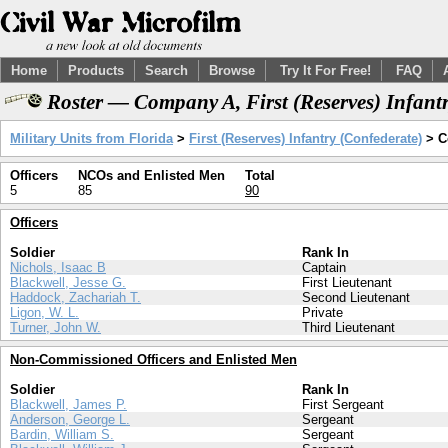
Home
Products
Search
Browse
Try It For Free!
FAQ
Roster — Company A, First (Reserves) Infant
Military Units from Florida
>
First (Reserves) Infantry (Confederate)
> C
Officers
NCOs and Enlisted Men
Total
5
85
90
Officers
Soldier
Rank In
Nichols, Isaac B
Captain
Blackwell, Jesse G.
First Lieutenant
Haddock, Zachariah T.
Second Lieutenant
Ligon, W. L.
Private
Turner, John W.
Third Lieutenant
Non-Commissioned Officers and Enlisted Men
Soldier
Rank In
Blackwell, James P.
First Sergeant
Anderson, George L.
Sergeant
Bardin, William S.
Sergeant