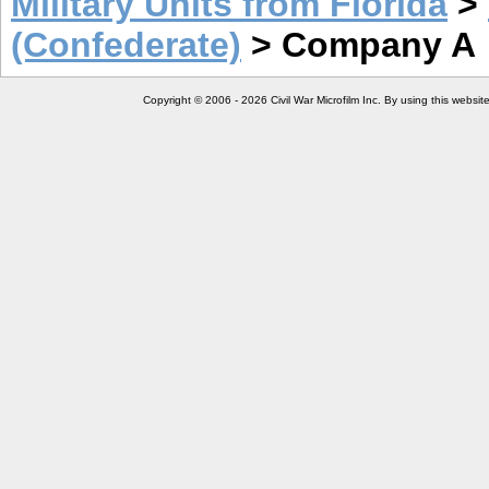
Military Units from Florida
>
(Confederate)
> Company A
Copyright © 2006 - 2026 Civil War Microfilm Inc. By using this websi