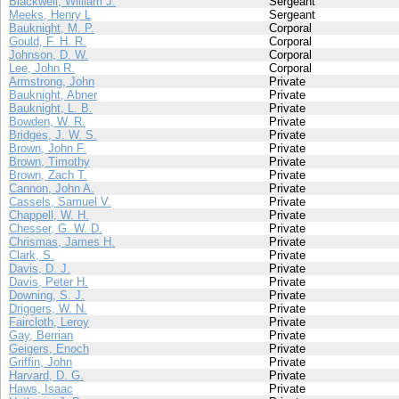
Blackwell, William J.
Sergeant
Meeks, Henry L
Sergeant
Bauknight, M. P.
Corporal
Gould, F. H. R.
Corporal
Johnson, D. W.
Corporal
Lee, John R.
Corporal
Armstrong, John
Private
Bauknight, Abner
Private
Bauknight, L. B.
Private
Bowden, W. R.
Private
Bridges, J. W. S.
Private
Brown, John F.
Private
Brown, Timothy
Private
Brown, Zach T.
Private
Cannon, John A.
Private
Cassels, Samuel V.
Private
Chappell, W. H.
Private
Chesser, G. W. D.
Private
Chrismas, James H.
Private
Clark, S.
Private
Davis, D. J.
Private
Davis, Peter H.
Private
Downing, S. J.
Private
Driggers, W. N.
Private
Faircloth, Leroy
Private
Gay, Berrian
Private
Geigers, Enoch
Private
Griffin, John
Private
Harvard, D. G.
Private
Haws, Isaac
Private