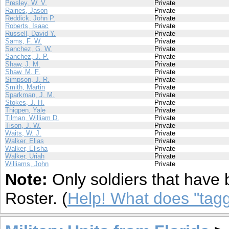
Presley, W. V.
Private
Raines, Jason
Private
Reddick, John P.
Private
Roberts, Isaac
Private
Russell, David Y.
Private
Sams, F. W.
Private
Sanchez, G. W.
Private
Sanchez, J. P.
Private
Shaw, J. M.
Private
Shaw, M. F.
Private
Simpson, J. R.
Private
Smith, Martin
Private
Sparkman, J. M.
Private
Stokes, J. H.
Private
Thigpen, Yale
Private
Tilman, William D.
Private
Tison, J. W.
Private
Waits, W. J.
Private
Walker, Elias
Private
Walker, Elisha
Private
Walker, Uriah
Private
Williams, John
Private
Note:
Only soldiers that have 
Roster. (
Help! What does "ta