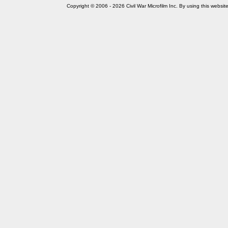
Copyright © 2006 - 2026 Civil War Microfilm Inc. By using this websi