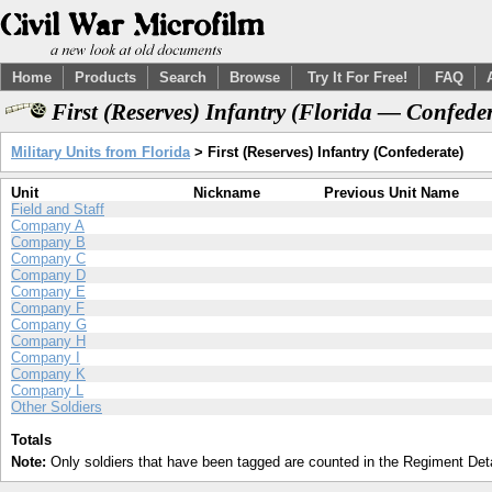
Home
Products
Search
Browse
Try It For Free!
FAQ
First (Reserves) Infantry (Florida — Confede
Military Units from Florida
> First (Reserves) Infantry (Confederate)
Unit
Nickname
Previous Unit Name
Field and Staff
Company A
Company B
Company C
Company D
Company E
Company F
Company G
Company H
Company I
Company K
Company L
Other Soldiers
Totals
Note:
Only soldiers that have been tagged are counted in the Regiment Detai