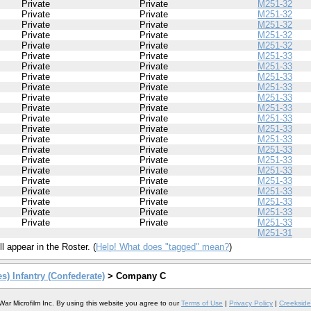
Private
Private
M251-32
Private
Private
M251-32
Private
Private
M251-32
Private
Private
M251-32
Private
Private
M251-32
Private
Private
M251-33
Private
Private
M251-33
Private
Private
M251-33
Private
Private
M251-33
Private
Private
M251-33
Private
Private
M251-33
Private
Private
M251-33
Private
Private
M251-33
Private
Private
M251-33
Private
Private
M251-33
Private
Private
M251-33
Private
Private
M251-33
Private
Private
M251-33
Private
Private
M251-33
Private
Private
M251-33
Private
Private
M251-33
Private
Private
M251-33
M251-31
l appear in the Roster. (
Help! What does "tagged" mean?
)
es) Infantry (Confederate)
> Company C
War Microfilm Inc. By using this website you agree to our
Terms of Use
|
Privacy Policy
|
Creekside 