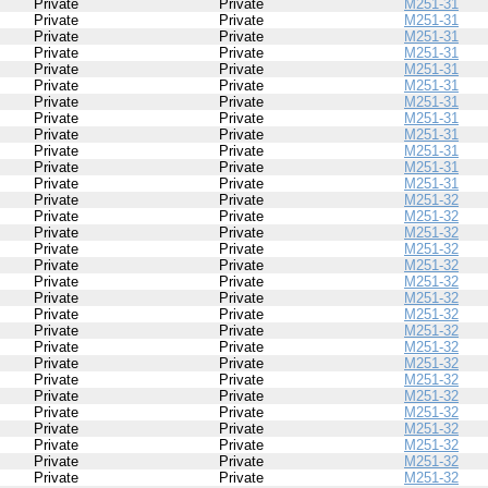
Private
Private
M251-31
Private
Private
M251-31
Private
Private
M251-31
Private
Private
M251-31
Private
Private
M251-31
Private
Private
M251-31
Private
Private
M251-31
Private
Private
M251-31
Private
Private
M251-31
Private
Private
M251-31
Private
Private
M251-31
Private
Private
M251-31
Private
Private
M251-32
Private
Private
M251-32
Private
Private
M251-32
Private
Private
M251-32
Private
Private
M251-32
Private
Private
M251-32
Private
Private
M251-32
Private
Private
M251-32
Private
Private
M251-32
Private
Private
M251-32
Private
Private
M251-32
Private
Private
M251-32
Private
Private
M251-32
Private
Private
M251-32
Private
Private
M251-32
Private
Private
M251-32
Private
Private
M251-32
Private
Private
M251-32