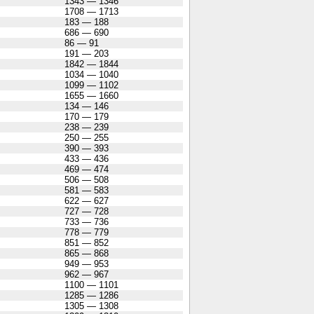
1343 — 1346
1708 — 1713
183 — 188
686 — 690
86 — 91
191 — 203
1842 — 1844
1034 — 1040
1099 — 1102
1655 — 1660
134 — 146
170 — 179
238 — 239
250 — 255
390 — 393
433 — 436
469 — 474
506 — 508
581 — 583
622 — 627
727 — 728
733 — 736
778 — 779
851 — 852
865 — 868
949 — 953
962 — 967
1100 — 1101
1285 — 1286
1305 — 1308