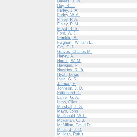
Davies, J. W.
Day, B. J.
Farley, J. A.
Farley, W. A.
Finley, P. A.
Finley, P. M.
Floyd, B. S.
Ford, W. J.
Franklin, B.
Fulgham, William E.
Gay, T. J.
Graves, Charles M.
Haney, A.
Harrell, W. M.
Hawkins, R.
Hawkins, R. Jr.
Hyatt, Lewis
Irwin, G. S.
Jarman, F.
Johnson, J. D.
Kittleband, J.
Lanier, G. A.
Lupo, Giles
Marshall, T. S.
Mayo, John
McDonald, W. L.
McFarlan, C. B.
McMillan, David D.
Miles, J. J. D.
Milligan, Rufus