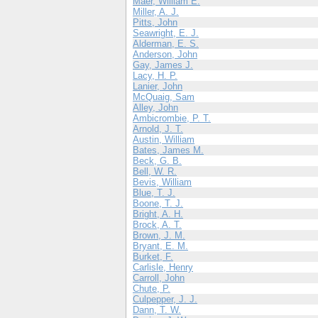
Maer, William E.
Miller, A. J.
Pitts, John
Seawright, E. J.
Alderman, E. S.
Anderson, John
Gay, James J.
Lacy, H. P.
Lanier, John
McQuaig, Sam
Alley, John
Ambicrombie, P. T.
Arnold, J. T.
Austin, William
Bates, James M.
Beck, G. B.
Bell, W. R.
Bevis, William
Blue, T. J.
Boone, T. J.
Bright, A. H.
Brock, A. T.
Brown, J. M.
Bryant, E. M.
Burket, F.
Carlisle, Henry
Carroll, John
Chute, P.
Culpepper, J. J.
Dann, T. W.