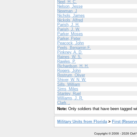
Neel, H. C.
Nelson, Jesse
Newman, J
Nichols, James
Nickols, Alfred
Parish, J. H.
Parish, J. W.
Parker, Moses
Parker, Peter
Peacock, John
Peels, Benjamin F.
Pinkney, A. D.
Raines, W. S.
Rawles, P.
Richardson, H. H.
Rogers, John
Rostrum, Oliver
Shiver, W. N. W.
Sills, William
Sims, Miles
Stanley, Ruel
Williams, J. R.
Clark, .
Note:
Only soldiers that have been tagged wil
Military Units from Florida
>
First (Reserv
Copyright © 2006 - 2026 Civil 