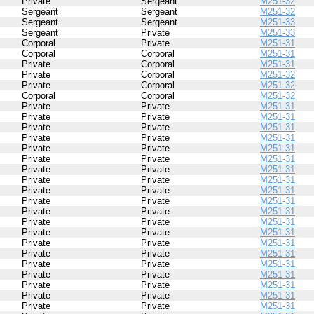
Private
Sergeant
M251-32
Sergeant
Sergeant
M251-32
Sergeant
Sergeant
M251-33
Sergeant
Private
M251-33
Corporal
Private
M251-31
Corporal
Corporal
M251-31
Private
Corporal
M251-31
Private
Corporal
M251-32
Private
Corporal
M251-32
Corporal
Corporal
M251-32
Private
Private
M251-31
Private
Private
M251-31
Private
Private
M251-31
Private
Private
M251-31
Private
Private
M251-31
Private
Private
M251-31
Private
Private
M251-31
Private
Private
M251-31
Private
Private
M251-31
Private
Private
M251-31
Private
Private
M251-31
Private
Private
M251-31
Private
Private
M251-31
Private
Private
M251-31
Private
Private
M251-31
Private
Private
M251-31
Private
Private
M251-31
Private
Private
M251-31
Private
Private
M251-31
Private
Private
M251-31