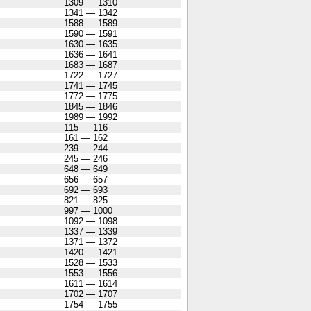
1309 — 1310
1341 — 1342
1588 — 1589
1590 — 1591
1630 — 1635
1636 — 1641
1683 — 1687
1722 — 1727
1741 — 1745
1772 — 1775
1845 — 1846
1989 — 1992
115 — 116
161 — 162
239 — 244
245 — 246
648 — 649
656 — 657
692 — 693
821 — 825
997 — 1000
1092 — 1098
1337 — 1339
1371 — 1372
1420 — 1421
1528 — 1533
1553 — 1556
1611 — 1614
1702 — 1707
1754 — 1755