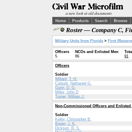
Home
Products
Search
Browse
Roster — Company C, Firs
Military Units from Florida
>
First (Reserv
Officers
NCOs and Enlisted Men
Tota
5
86
91
Officers
Soldier
Willard, T. H.
Colquitt, Nathaniel G.
Gunn, D. G.
Miller, John D
Turner, William J.
Non-Commissioned Officers and Enlisted
Soldier
Keller, Christopher B.
Bower, J. K.
Dickson, R. S.