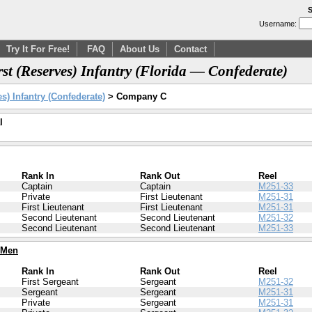
S
Username:
Try It For Free!
FAQ
About Us
Contact
t (Reserves) Infantry (Florida — Confederate)
es) Infantry (Confederate)
> Company C
l
Rank In
Rank Out
Reel
Captain
Captain
M251-33
Private
First Lieutenant
M251-31
First Lieutenant
First Lieutenant
M251-31
Second Lieutenant
Second Lieutenant
M251-32
Second Lieutenant
Second Lieutenant
M251-33
 Men
Rank In
Rank Out
Reel
First Sergeant
Sergeant
M251-32
Sergeant
Sergeant
M251-31
Private
Sergeant
M251-31