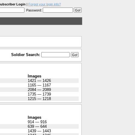
ubscriber Login
|
Forgot your login info?
Password:
Soldier Search:
Images
1421 — 1426
1165 — 1167
2084 — 2089
1735 — 1739
1215 — 1218
Images
914 — 916
639 — 644
1439 — 1443