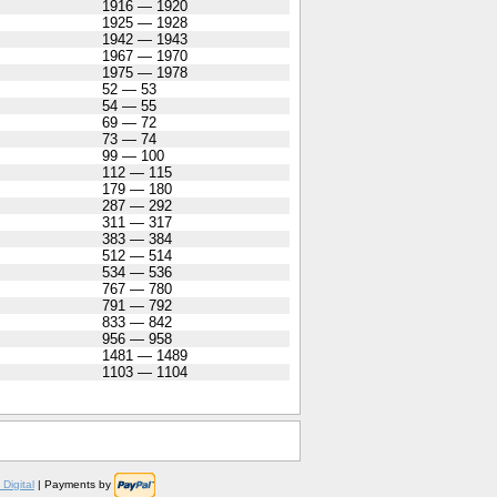
1916 — 1920
1925 — 1928
1942 — 1943
1967 — 1970
1975 — 1978
52 — 53
54 — 55
69 — 72
73 — 74
99 — 100
112 — 115
179 — 180
287 — 292
311 — 317
383 — 384
512 — 514
534 — 536
767 — 780
791 — 792
833 — 842
956 — 958
1481 — 1489
1103 — 1104
Digital
| Payments by