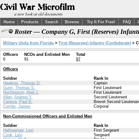
Home
Products
Search
Browse
Try It For Free!
FAQ
Roster — Company G, First (Reserves) Infant
Military Units from Florida
>
First (Reserves) Infantry (Confederate)
> C
Officers
NCOs and Enlisted Men
Total
6
91
97
Officers
Soldier
Rank In
Hawkins, Thomas D.
Captain
Gunn, Thomas S.
First Lieutenant
Huchingson, Abel J.
First Lieutenant
Allen, Andrew Y.
Second Lieutenant
Canova, Paul B.
Brevet Second Lieutenan
Combs, James
Corporal
Non-Commissioned Officers and Enlisted Men
Soldier
Rank In
Haltiwanger, Levi
First Sergeant
Cook, Levi
Sergeant