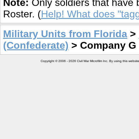
Note:
Only soldiers that have 
Roster. (
Help! What does "ta
Military Units from Florida
>
(Confederate)
> Company G
Copyright © 2006 - 2026 Civil War Microfilm Inc. By using this websi