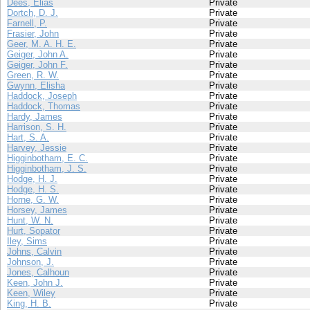
Dees, Elias
Private
Dortch, D. J.
Private
Farnell, P.
Private
Frasier, John
Private
Geer, M. A. H. E.
Private
Geiger, John A.
Private
Geiger, John F.
Private
Green, R. W.
Private
Gwynn, Elisha
Private
Haddock, Joseph
Private
Haddock, Thomas
Private
Hardy, James
Private
Harrison, S. H.
Private
Hart, S. A.
Private
Harvey, Jessie
Private
Higginbotham, E. C.
Private
Higginbotham, J. S.
Private
Hodge, H. J.
Private
Hodge, H. S.
Private
Horne, G. W.
Private
Horsey, James
Private
Hunt, W. N.
Private
Hurt, Sopator
Private
Iley, Sims
Private
Johns, Calvin
Private
Johnson, J.
Private
Jones, Calhoun
Private
Keen, John J.
Private
Keen, Wiley
Private
King, H. B.
Private