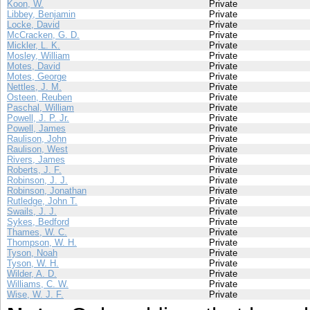
Koon, W.
Private
Libbey, Benjamin
Private
Locke, David
Private
McCracken, G. D.
Private
Mickler, L. K.
Private
Mosley, William
Private
Motes, David
Private
Motes, George
Private
Nettles, J. M.
Private
Osteen, Reuben
Private
Paschal, William
Private
Powell, J. P. Jr.
Private
Powell, James
Private
Raulison, John
Private
Raulison, West
Private
Rivers, James
Private
Roberts, J. F.
Private
Robinson, J. J.
Private
Robinson, Jonathan
Private
Rutledge, John T.
Private
Swails, J. J.
Private
Sykes, Bedford
Private
Thames, W. C.
Private
Thompson, W. H.
Private
Tyson, Noah
Private
Tyson, W. H.
Private
Wilder, A. D.
Private
Williams, C. W.
Private
Wise, W. J. F.
Private