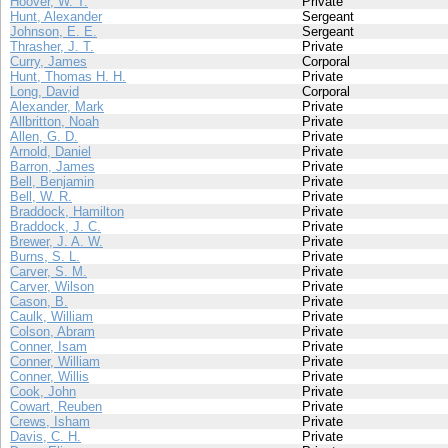
Hoover, W. T.
Private
Hunt, Alexander
Sergeant
Johnson, E. E.
Sergeant
Thrasher, J. T.
Private
Curry, James
Corporal
Hunt, Thomas H. H.
Private
Long, David
Corporal
Alexander, Mark
Private
Allbritton, Noah
Private
Allen, G. D.
Private
Arnold, Daniel
Private
Barron, James
Private
Bell, Benjamin
Private
Bell, W. R.
Private
Braddock, Hamilton
Private
Braddock, J. C.
Private
Brewer, J. A. W.
Private
Burns, S. L.
Private
Carver, S. M.
Private
Carver, Wilson
Private
Cason, B.
Private
Caulk, William
Private
Colson, Abram
Private
Conner, Isam
Private
Conner, William
Private
Conner, Willis
Private
Cook, John
Private
Cowart, Reuben
Private
Crews, Isham
Private
Davis, C. H.
Private