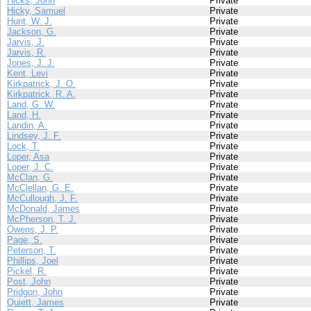
Hicks, John
Private
Hicky, Samuel
Private
Hunt, W. J.
Private
Jackson, G.
Private
Jarvis, J.
Private
Jarvis, R.
Private
Jones, J. J.
Private
Kent, Levi
Private
Kirkpatrick, J. O.
Private
Kirkpatrick, R. A.
Private
Land, G. W.
Private
Land, H.
Private
Landin, A.
Private
Lindsey, J. F.
Private
Lock, T.
Private
Loper, Asa
Private
Loper, J. C.
Private
McClan, G.
Private
McClellan, G. E.
Private
McCullough, J. F.
Private
McDonald, James
Private
McPherson, T. J.
Private
Owens, J. P.
Private
Page, S.
Private
Peterson, T.
Private
Phillips, Joel
Private
Pickel, R.
Private
Post, John
Private
Pridgon, John
Private
Quiett, James
Private