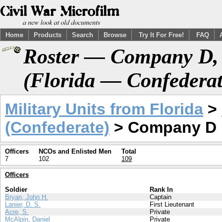
Home
Products
Search
Browse
Try It For Free!
FAQ
Roster — Company D, F
(Florida — Confederat
Military Units from Florida
>
(Confederate)
> Company D
Officers
NCOs and Enlisted Men
Total
7
102
109
Officers
Soldier
Rank In
Bryan, John H.
Captain
Lanier, D. S.
First Lieutenant
Acre, S.
Private
McAlpin, Daniel
Private