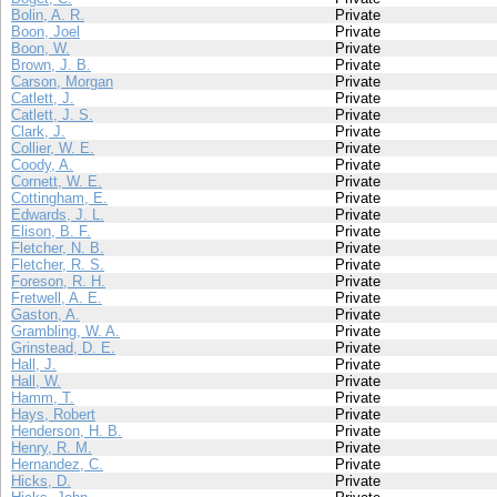
Bolin, A. R.
Private
Boon, Joel
Private
Boon, W.
Private
Brown, J. B.
Private
Carson, Morgan
Private
Catlett, J.
Private
Catlett, J. S.
Private
Clark, J.
Private
Collier, W. E.
Private
Coody, A.
Private
Cornett, W. E.
Private
Cottingham, E.
Private
Edwards, J. L.
Private
Elison, B. F.
Private
Fletcher, N. B.
Private
Fletcher, R. S.
Private
Foreson, R. H.
Private
Fretwell, A. E.
Private
Gaston, A.
Private
Grambling, W. A.
Private
Grinstead, D. E.
Private
Hall, J.
Private
Hall, W.
Private
Hamm, T.
Private
Hays, Robert
Private
Henderson, H. B.
Private
Henry, R. M.
Private
Hernandez, C.
Private
Hicks, D.
Private