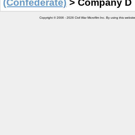
(Confederate)
> Company D
Copyright © 2006 - 2026 Civil War Microfilm Inc. By using this websi