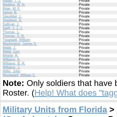
Ragan, T. J.
Private
Redding, W. N.
Private
Roan, W. F.
Private
Seiver, B.
Private
Slaughter, J.
Private
Stephens, A.
Private
Sullivan, J.
Private
Swift, J. J. J.
Private
Thomas, L.
Private
Thomas, S. B.
Private
Treadwell, William
Private
Washington, James S.
Private
Webb, J.
Private
Webb, Levi
Private
Whittle, R.
Private
Williams, A.
Private
Williams, B. R.
Private
Williams, J.
Private
Willis, John
Private
Woodward, William S.
Private
Note:
Only soldiers that have 
Roster. (
Help! What does "ta
Military Units from Florida
>