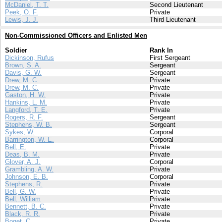
McDaniel, T. T.
Second Lieutenant
Peek, O. F.
Private
Lewis, J. J.
Third Lieutenant
Non-Commissioned Officers and Enlisted Men
Soldier
Rank In
Dickinson, Rufus
First Sergeant
Brown, S. A.
Sergeant
Davis, G. W.
Sergeant
Drew, M. C.
Private
Drew, M. C.
Private
Gaston, H. W.
Private
Hankins, L. M.
Private
Langford, T. E.
Private
Rogers, R. F.
Sergeant
Stephens, W. B.
Sergeant
Sykes, W.
Corporal
Barrington, W. E.
Corporal
Bell, E.
Private
Deas, B. M.
Private
Glover, A. J.
Corporal
Grambling, A. W.
Private
Johnson, E. B.
Corporal
Stephens, R.
Private
Bell, G. W.
Private
Bell, William
Private
Bennett, B. C.
Private
Black, R. R.
Private
Boget, C.
Private