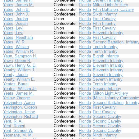
Yates, James F.
Confederate
Florida
Seventh Infantry
Yates, James M.
Confederate
Florida
Milton Light Artillery
Yates, John B.
Confederate
Florida
Fifth Battalion, Cavalry
Yates, John J.
Confederate
Florida
Sixth Infantry
Yates, Jordan
Union
Florida
First Cavalry
Yates, Josiah
Confederate
Florida
Fifth Infantry
Yates, Levi
Union
Florida
First Cavalry
Yates, Levi
Confederate
Florida
Eleventh Infantry
Yates, Needham
Confederate
Florida
First Cavalry
Yates, W. R.
Confederate
Florida
Second Battalion, Infantr
Yates, William
Confederate
Florida
Tenth Infantry
Yates, William R.
Confederate
Florida
Tenth Infantry
Yaun, Sampson H.
Confederate
Florida
Eighth Infantry
Yawn, Green B.
Confederate
Florida
Eleventh Infantry
Yawn, Henry G. D.
Confederate
Florida
Eleventh Infantry
Yearby, William J.
Confederate
Florida
Eleventh Infantry
Yearty, Jacob
Confederate
Florida
Seventh Infantry
Yearty, William E.
Confederate
Florida
Seventh Infantry
Yeates, Burrel
Confederate
Florida
Tenth Infantry
Yeates, William Jr.
Confederate
Florida
Second Infantry
Yeats, James M.
Confederate
Florida
Milton Light Artillery
Yellow, Orange
Confederate
Florida
(Misc. Infantry Companie
Yelvington, Aaron
Confederate
Florida
Second Battalion, Infantr
Yelvington, Gideon
Confederate
Florida
First Cavalry
Yelvington, Jesse
Confederate
Florida
First Cavalry
Yelvington, Richard
Confederate
Florida
Second Cavalry
Yent, R. A.
Confederate
Florida
Second Cavalry
Yent, Robert
Confederate
Florida
Second Cavalry
Yent, Samuel W.
Confederate
Florida
Second Cavalry
Yeomans, M. M.
Confederate
Florida
Ninth Infantry