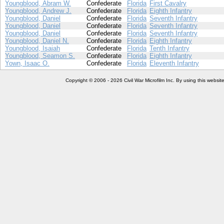
Youngblood, Abram W.
Confederate
Florida
First Cavalry
Youngblood, Andrew J.
Confederate
Florida
Eighth Infantry
Youngblood, Daniel
Confederate
Florida
Seventh Infantry
Youngblood, Daniel
Confederate
Florida
Seventh Infantry
Youngblood, Daniel
Confederate
Florida
Seventh Infantry
Youngblood, Daniel N.
Confederate
Florida
Eighth Infantry
Youngblood, Isaiah
Confederate
Florida
Tenth Infantry
Youngblood, Seamon S.
Confederate
Florida
Eighth Infantry
Yown, Isaac O.
Confederate
Florida
Eleventh Infantry
Copyright © 2006 - 2026 Civil War Microfilm Inc. By using this websi