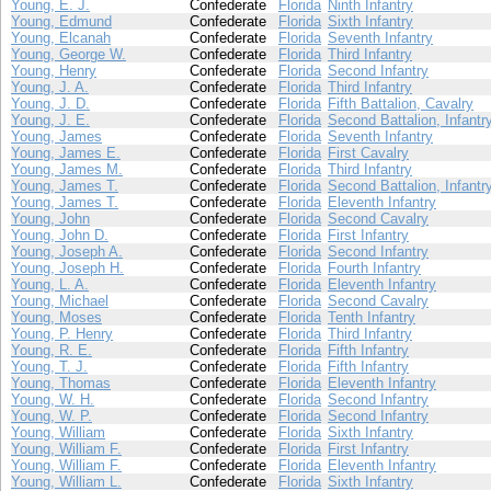
Young, E. J.
Confederate
Florida
Ninth Infantry
Young, Edmund
Confederate
Florida
Sixth Infantry
Young, Elcanah
Confederate
Florida
Seventh Infantry
Young, George W.
Confederate
Florida
Third Infantry
Young, Henry
Confederate
Florida
Second Infantry
Young, J. A.
Confederate
Florida
Third Infantry
Young, J. D.
Confederate
Florida
Fifth Battalion, Cavalry
Young, J. E.
Confederate
Florida
Second Battalion, Infantr
Young, James
Confederate
Florida
Seventh Infantry
Young, James E.
Confederate
Florida
First Cavalry
Young, James M.
Confederate
Florida
Third Infantry
Young, James T.
Confederate
Florida
Second Battalion, Infantr
Young, James T.
Confederate
Florida
Eleventh Infantry
Young, John
Confederate
Florida
Second Cavalry
Young, John D.
Confederate
Florida
First Infantry
Young, Joseph A.
Confederate
Florida
Second Infantry
Young, Joseph H.
Confederate
Florida
Fourth Infantry
Young, L. A.
Confederate
Florida
Eleventh Infantry
Young, Michael
Confederate
Florida
Second Cavalry
Young, Moses
Confederate
Florida
Tenth Infantry
Young, P. Henry
Confederate
Florida
Third Infantry
Young, R. E.
Confederate
Florida
Fifth Infantry
Young, T. J.
Confederate
Florida
Fifth Infantry
Young, Thomas
Confederate
Florida
Eleventh Infantry
Young, W. H.
Confederate
Florida
Second Infantry
Young, W. P.
Confederate
Florida
Second Infantry
Young, William
Confederate
Florida
Sixth Infantry
Young, William F.
Confederate
Florida
First Infantry
Young, William F.
Confederate
Florida
Eleventh Infantry
Young, William L.
Confederate
Florida
Sixth Infantry