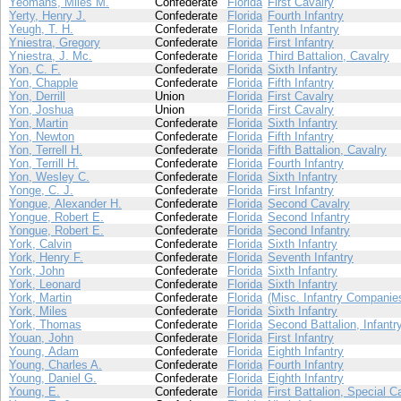
Yeomans, Miles M.
Confederate
Florida
First Cavalry
Yerty, Henry J.
Confederate
Florida
Fourth Infantry
Yeugh, T. H.
Confederate
Florida
Tenth Infantry
Yniestra, Gregory
Confederate
Florida
First Infantry
Yniestra, J. Mc.
Confederate
Florida
Third Battalion, Cavalry
Yon, C. F.
Confederate
Florida
Sixth Infantry
Yon, Chapple
Confederate
Florida
Fifth Infantry
Yon, Derrill
Union
Florida
First Cavalry
Yon, Joshua
Union
Florida
First Cavalry
Yon, Martin
Confederate
Florida
Sixth Infantry
Yon, Newton
Confederate
Florida
Fifth Infantry
Yon, Terrell H.
Confederate
Florida
Fifth Battalion, Cavalry
Yon, Terrill H.
Confederate
Florida
Fourth Infantry
Yon, Wesley C.
Confederate
Florida
Sixth Infantry
Yonge, C. J.
Confederate
Florida
First Infantry
Yongue, Alexander H.
Confederate
Florida
Second Cavalry
Yongue, Robert E.
Confederate
Florida
Second Infantry
Yongue, Robert E.
Confederate
Florida
Second Infantry
York, Calvin
Confederate
Florida
Sixth Infantry
York, Henry F.
Confederate
Florida
Seventh Infantry
York, John
Confederate
Florida
Sixth Infantry
York, Leonard
Confederate
Florida
Sixth Infantry
York, Martin
Confederate
Florida
(Misc. Infantry Companie
York, Miles
Confederate
Florida
Sixth Infantry
York, Thomas
Confederate
Florida
Second Battalion, Infantr
Youan, John
Confederate
Florida
First Infantry
Young, Adam
Confederate
Florida
Eighth Infantry
Young, Charles A.
Confederate
Florida
Fourth Infantry
Young, Daniel G.
Confederate
Florida
Eighth Infantry
Young, E.
Confederate
Florida
First Battalion, Special C