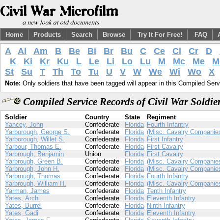
Home
Products
Search
Browse
Try It For Free!
FAQ
A
Al
Am
B
Be
Bi
Br
Bu
C
Ce
Cl
Cr
D
K
Ki
Kr
Ku
L
Le
Li
Lo
Lu
M
Mc
Me
M
St
Su
T
Th
To
Tu
U
V
W
We
Wi
Wo
X
Note:
Only soldiers that have been tagged will appear in this Compiled Serv
Compiled Service Records of Civil War Soldi
Soldier
Country
State
Regiment
Yancey, John
Confederate
Florida
Fourth Infantry
Yarborough, George S.
Confederate
Florida
(Misc. Cavalry Companie
Yarborough, Willet S.
Confederate
Florida
First Infantry
Yarbour, Thomas E.
Confederate
Florida
First Cavalry
Yarbrough, Benjamin
Union
Florida
First Cavalry
Yarbrough, Green B.
Confederate
Florida
(Misc. Cavalry Companie
Yarbrough, John H.
Confederate
Florida
(Misc. Cavalry Companie
Yarbrough, Thomas
Confederate
Florida
Fourth Infantry
Yarbrough, William H.
Confederate
Florida
(Misc. Cavalry Companie
Yarman, James
Confederate
Florida
Tenth Infantry
Yates, Archi
Confederate
Florida
Eleventh Infantry
Yates, Burrel
Confederate
Florida
Ninth Infantry
Yates, Gadi
Confederate
Florida
Eleventh Infantry