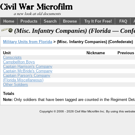
Home
Products
Search
Browse
Try It For Free!
FAQ
(Misc. Infantry Companies) (Florida — Confe
Military Units from Florida
> (Misc. Infantry Companies) (Confederate)
Unit
Nickname
Previous
Conscripts
Campbellton Boys
Captain Harrison's Company
Captain McBride's Company
Captain Parson's Company
(Florida Miscellaneous)
Other Soldiers
Totals
Note:
Only soldiers that have been tagged are counted in the Regiment Detai
Copyright © 2006 - 2026 Civil War Microfilm Inc. By using this websi