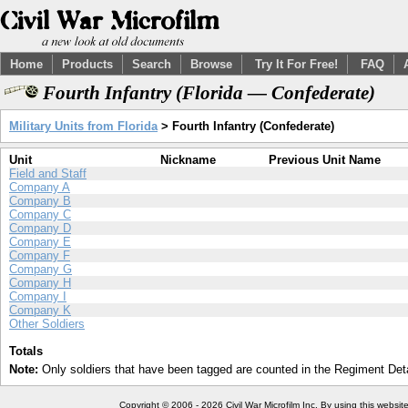
Home
Products
Search
Browse
Try It For Free!
FAQ
Fourth Infantry (Florida — Confederate)
Military Units from Florida
> Fourth Infantry (Confederate)
Unit
Nickname
Previous Unit Name
Field and Staff
Company A
Company B
Company C
Company D
Company E
Company F
Company G
Company H
Company I
Company K
Other Soldiers
Totals
Note:
Only soldiers that have been tagged are counted in the Regiment Detai
Copyright © 2006 - 2026 Civil War Microfilm Inc. By using this websi