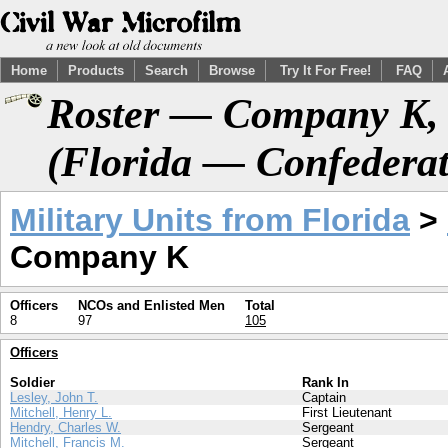
Home
Products
Search
Browse
Try It For Free!
FAQ
Roster — Company K, 
(Florida — Confederat
Military Units from Florida
>
Company K
Officers
NCOs and Enlisted Men
Total
8
97
105
Officers
Soldier
Rank In
Lesley, John T.
Captain
Mitchell, Henry L.
First Lieutenant
Hendry, Charles W.
Sergeant
Mitchell, Francis M.
Sergeant