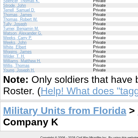
Spencer, Thomas K.
Private
Strode, John
Private
Terrell, Samuel D.
Private
Thomas, James
Private
Thomas, Robert W.
Private
Tully, Joseph
Private
Turner, Benjamin M.
Private
Watson, Alexander G.
Private
Weeks, Carry P.
Private
Weeks, John
Private
White, Elbert
Private
Wiggins, James
Private
Wilder, T. H.
Private
Williams, Matthew H.
Private
Willis, Thomas
Private
Young, Joseph H.
Private
Note:
Only soldiers that have 
Roster. (
Help! What does "ta
Military Units from Florida
>
Company K
Copyright © 2006 - 2026 Civil War Microfilm Inc. By using this websi