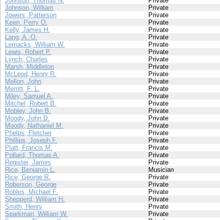
Johnson, Thomas N.
Private
Johnson, William
Private
Jowers, Patterson
Private
Keen, Perry O.
Private
Kelly, James H.
Private
Lang, A. O.
Private
Lemacks, William W.
Private
Lewis, Robert P.
Private
Lynch, Charles
Private
Marsh, Middleton
Private
McLeod, Henry R.
Private
Mellon, John
Private
Merritt, F. L.
Private
Miley, Samuel A.
Private
Mitchel, Robert B.
Private
Mobley, John B.
Private
Moody, John D.
Private
Moody, Nathaniel M.
Private
Phelps, Fletcher
Private
Phillips, Joseph F.
Private
Platt, Francis M.
Private
Pollard, Thomas A.
Private
Register, James
Private
Rice, Benjamin L.
Musician
Rice, George R.
Private
Roberson, George
Private
Robles, Michael F.
Private
Shepperd, William H.
Private
Smith, Henry
Private
Sparkman, William W.
Private