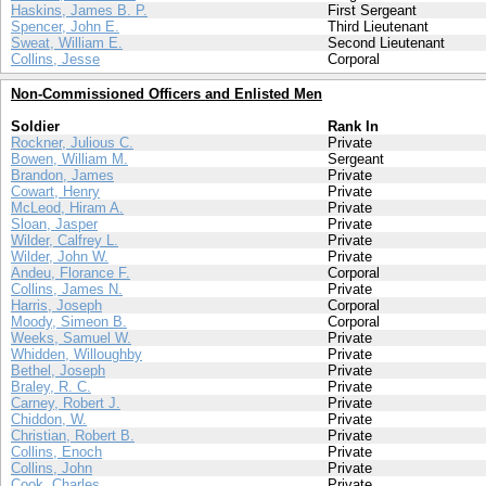
Haskins, James B. P.
First Sergeant
Spencer, John E.
Third Lieutenant
Sweat, William E.
Second Lieutenant
Collins, Jesse
Corporal
Non-Commissioned Officers and Enlisted Men
Soldier
Rank In
Rockner, Julious C.
Private
Bowen, William M.
Sergeant
Brandon, James
Private
Cowart, Henry
Private
McLeod, Hiram A.
Private
Sloan, Jasper
Private
Wilder, Calfrey L.
Private
Wilder, John W.
Private
Andeu, Florance F.
Corporal
Collins, James N.
Private
Harris, Joseph
Corporal
Moody, Simeon B.
Corporal
Weeks, Samuel W.
Private
Whidden, Willoughby
Private
Bethel, Joseph
Private
Braley, R. C.
Private
Carney, Robert J.
Private
Chiddon, W.
Private
Christian, Robert B.
Private
Collins, Enoch
Private
Collins, John
Private
Cook, Charles
Private