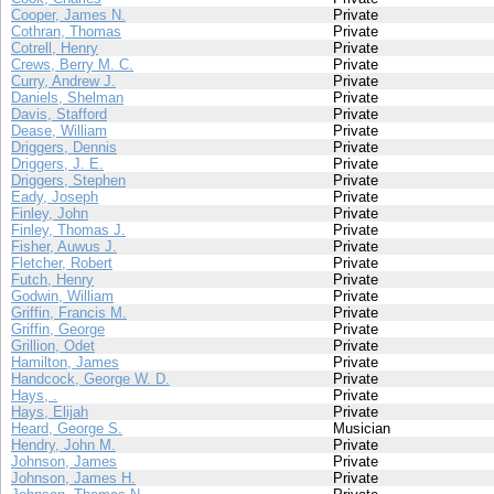
Cooper, James N.
Private
Cothran, Thomas
Private
Cotrell, Henry
Private
Crews, Berry M. C.
Private
Curry, Andrew J.
Private
Daniels, Shelman
Private
Davis, Stafford
Private
Dease, William
Private
Driggers, Dennis
Private
Driggers, J. E.
Private
Driggers, Stephen
Private
Eady, Joseph
Private
Finley, John
Private
Finley, Thomas J.
Private
Fisher, Auwus J.
Private
Fletcher, Robert
Private
Futch, Henry
Private
Godwin, William
Private
Griffin, Francis M.
Private
Griffin, George
Private
Grillion, Odet
Private
Hamilton, James
Private
Handcock, George W. D.
Private
Hays, .
Private
Hays, Elijah
Private
Heard, George S.
Musician
Hendry, John M.
Private
Johnson, James
Private
Johnson, James H.
Private