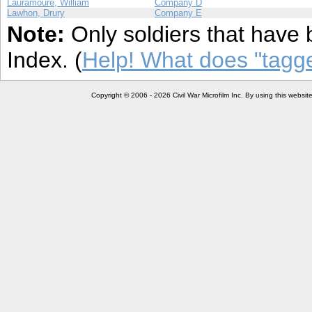
Lauramoure, William
Company D
Lawhon, Drury
Company E
Note:
Only soldiers that have 
Index. (
Help! What does "tag
Copyright © 2006 - 2026 Civil War Microfilm Inc. By using this websi