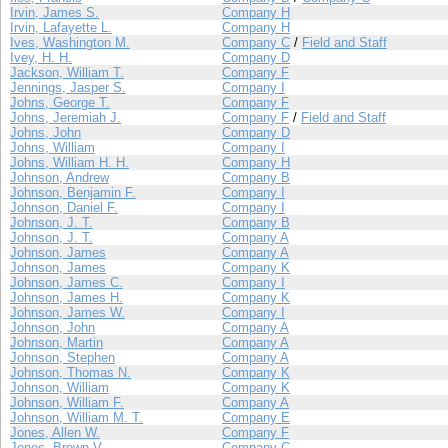
Irvin, James S.
Company H
Irvin, Lafayette L.
Company H
Ives, Washington M.
Company C
/
Field and Staff
Ivey, H. H.
Company D
Jackson, William T.
Company F
Jennings, Jasper S.
Company I
Johns, George T.
Company F
Johns, Jeremiah J.
Company F
/
Field and Staff
Johns, John
Company D
Johns, William
Company I
Johns, William H. H.
Company H
Johnson, Andrew
Company B
Johnson, Benjamin F.
Company I
Johnson, Daniel F.
Company I
Johnson, J. T.
Company B
Johnson, J. T.
Company A
Johnson, James
Company A
Johnson, James
Company K
Johnson, James C.
Company I
Johnson, James H.
Company K
Johnson, James W.
Company I
Johnson, John
Company A
Johnson, Martin
Company A
Johnson, Stephen
Company A
Johnson, Thomas N.
Company K
Johnson, William
Company K
Johnson, William F.
Company A
Johnson, William M. T.
Company E
Jones, Allen W.
Company F
Jones, Brown V.
Company C