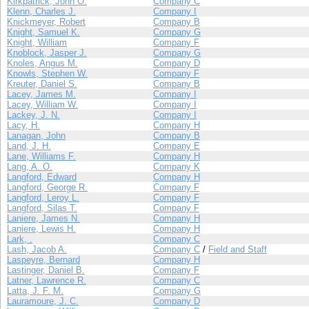
Kirkpatrick, John O.
Company C
Klenn, Charles J.
Company I
Knickmeyer, Robert
Company B
Knight, Samuel K.
Company G
Knight, William
Company F
Knoblock, Jasper J.
Company G
Knoles, Angus M.
Company D
Knowls, Stephen W.
Company F
Kreuter, Daniel S.
Company B
Lacey, James M.
Company I
Lacey, William W.
Company I
Lackey, J. N.
Company I
Lacy, H.
Company H
Lanagan, John
Company B
Land, J. H.
Company E
Lane, Williams F.
Company H
Lang, A. O.
Company K
Langford, Edward
Company H
Langford, George R.
Company F
Langford, Leroy L.
Company F
Langford, Silas T.
Company F
Laniere, James N.
Company H
Laniere, Lewis H.
Company H
Lark, .
Company C
Lash, Jacob A.
Company C
/
Field and Staff
Laspeyre, Bernard
Company H
Lastinger, Daniel B.
Company F
Latner, Lawrence R.
Company C
Latta, J. F. M.
Company G
Lauramoure, J. C.
Company D