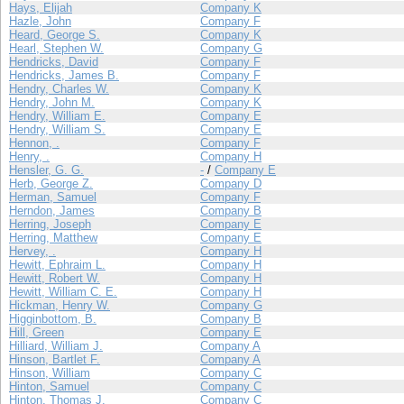
Hays, Elijah
Company K
Hazle, John
Company F
Heard, George S.
Company K
Hearl, Stephen W.
Company G
Hendricks, David
Company F
Hendricks, James B.
Company F
Hendry, Charles W.
Company K
Hendry, John M.
Company K
Hendry, William E.
Company E
Hendry, William S.
Company E
Hennon, .
Company F
Henry, .
Company H
Hensler, G. G.
-
/
Company E
Herb, George Z.
Company D
Herman, Samuel
Company F
Herndon, James
Company B
Herring, Joseph
Company E
Herring, Matthew
Company E
Hervey, .
Company H
Hewitt, Ephraim L.
Company H
Hewitt, Robert W.
Company H
Hewitt, William C. E.
Company H
Hickman, Henry W.
Company G
Higginbottom, B.
Company B
Hill, Green
Company E
Hilliard, William J.
Company A
Hinson, Bartlet F.
Company A
Hinson, William
Company C
Hinton, Samuel
Company C
Hinton, Thomas J.
Company C