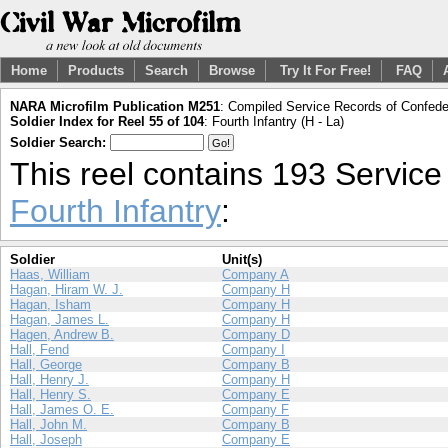
Home
Products
Search
Browse
Try It For Free!
FAQ
NARA Microfilm Publication M251
: Compiled Service Records of Confeder
Soldier Index for Reel 55 of 104
: Fourth Infantry (H - La)
Soldier Search:
This reel contains 193 Servic
Fourth Infantry
:
Soldier
Unit(s)
Haas, William
Company A
Hagan, Hiram W. J.
Company H
Hagan, Isham
Company H
Hagan, James L.
Company H
Hagen, Andrew B.
Company D
Hall, Fend
Company I
Hall, George
Company B
Hall, Henry J.
Company H
Hall, Henry S.
Company E
Hall, James O. E.
Company F
Hall, John M.
Company B
Hall, Joseph
Company E