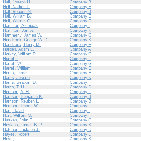
Hall, Joseph H.
Company B
Hall, Nathan L.
Company E
Hall, Reuben N.
Company B
Hall, William B.
Company E
Hall, William C.
Company F
Hamilton, Archibald
Company I
Hamilton, James
Company K
Hammerly, James W.
Company C
Handcock, George W. D.
Company K
Handcock, Henry M.
Company F
Harden, Adam C.
Company A
Harkey, William R.
Company C
Harrel, .
Company F
Harrell, W. E.
Company G
Harrell, William
Company E
Harris, James
Company H
Harris, Joseph
Company K
Harris, Seabom D.
Company I
Harris, T. H.
Company D
Harrison, A. H.
Company F
Harrison, Benjamin K.
Company B
Harrison, Reuben L.
Company B
Harrison, Robert W.
Company I
Hart, David
Company I
Hart, William M.
Company I
Hasken, John T.
Company C
Haskins, James B. P.
Company K
Hatcher, Jackson J.
Company D
Hayes, Robert
Company D
Hays, .
Company K