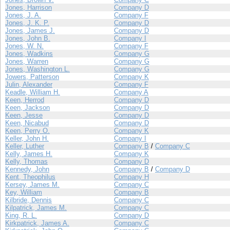
Jones, Harrison
Company D
Jones, J. A.
Company F
Jones, J. K. P.
Company D
Jones, James J.
Company D
Jones, John B.
Company I
Jones, W. N.
Company F
Jones, Wadkins
Company G
Jones, Warren
Company G
Jones, Washington L.
Company G
Jowers, Patterson
Company K
Julin, Alexander
Company F
Keadle, William H.
Company A
Keen, Herrod
Company D
Keen, Jackson
Company D
Keen, Jesse
Company D
Keen, Nicabud
Company D
Keen, Perry O.
Company K
Keller, John H.
Company I
Keller, Luther
Company B
/
Company C
Kelly, James H.
Company K
Kelly, Thomas
Company D
Kennedy, John
Company B
/
Company D
Kent, Theophilus
Company H
Kersey, James M.
Company C
Key, William
Company B
Kilbride, Dennis
Company C
Kilpatrick, James M.
Company C
King, R. L.
Company D
Kirkpatrick, James A.
Company C