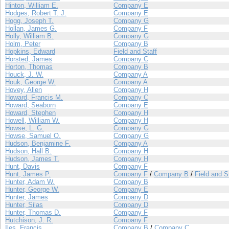
Hinton, William E.
Company E
Hodges, Robert T. J.
Company E
Hogg, Joseph T.
Company G
Hollan, James G.
Company F
Holly, William B.
Company G
Holm, Peter
Company B
Hopkins, Edward
Field and Staff
Horsted, James
Company C
Horton, Thomas
Company B
Houck, J. W.
Company A
Houk, George W.
Company A
Hovey, Allen
Company H
Howard, Francis M.
Company C
Howard, Seaborn
Company E
Howard, Stephen
Company H
Howell, William W.
Company H
Howse, L. G.
Company G
Howse, Samuel O.
Company G
Hudson, Benjamine F.
Company A
Hudson, Hall B.
Company H
Hudson, James T.
Company H
Hunt, Davis
Company F
Hunt, James P.
Company F
/
Company B
/
Field and S
Hunter, Adam W.
Company B
Hunter, George W.
Company E
Hunter, James
Company D
Hunter, Silas
Company D
Hunter, Thomas D.
Company F
Hutchison, J. R.
Company F
Iles, Francis
Company B
/
Company C