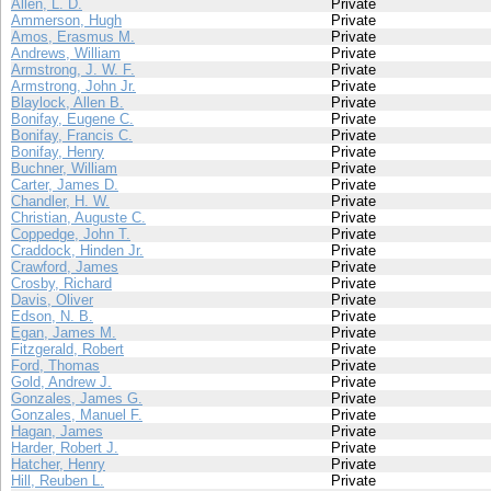
Allen, L. D.
Private
Ammerson, Hugh
Private
Amos, Erasmus M.
Private
Andrews, William
Private
Armstrong, J. W. F.
Private
Armstrong, John Jr.
Private
Blaylock, Allen B.
Private
Bonifay, Eugene C.
Private
Bonifay, Francis C.
Private
Bonifay, Henry
Private
Buchner, William
Private
Carter, James D.
Private
Chandler, H. W.
Private
Christian, Auguste C.
Private
Coppedge, John T.
Private
Craddock, Hinden Jr.
Private
Crawford, James
Private
Crosby, Richard
Private
Davis, Oliver
Private
Edson, N. B.
Private
Egan, James M.
Private
Fitzgerald, Robert
Private
Ford, Thomas
Private
Gold, Andrew J.
Private
Gonzales, James G.
Private
Gonzales, Manuel F.
Private
Hagan, James
Private
Harder, Robert J.
Private
Hatcher, Henry
Private
Hill, Reuben L.
Private