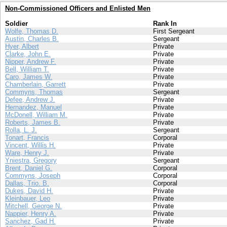
Non-Commissioned Officers and Enlisted Men
Soldier
Rank In
Wolfe, Thomas D.
First Sergeant
Austin, Charles B.
Sergeant
Hyer, Albert
Private
Clarke, John E.
Private
Nipper, Andrew F.
Private
Bell, William T.
Private
Caro, James W.
Private
Chamberlain, Garrett
Private
Commyns, Thomas
Sergeant
Defee, Andrew J.
Private
Hernandez, Manuel
Private
McDonell, William M.
Private
Roberts, James B.
Private
Rolla, L. J.
Sergeant
Tonart, Francis
Corporal
Vincent, Willis H.
Private
Ware, Henry J.
Private
Yniestra, Gregory
Sergeant
Brent, Daniel G.
Corporal
Commyns, Joseph
Corporal
Dallas, Trio. B.
Corporal
Dukes, David H.
Private
Kleinbauer, Leo
Private
Mitchell, George N.
Private
Nappier, Henry A.
Private
Sanchez, Gad H.
Private