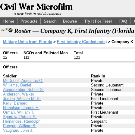
Home
Products
Search
Browse
Try It For Free!
FAQ
Roster — Company K, First Infantry (Florid
Military Units from Florida
>
First Infantry (Confederate)
> Company K
Officers
NCOs and Enlisted Men
Total
12
111
123
Officers
Soldier
Rank In
McDonell, Augustus O.
Private
Williams, Daniel
Second Lieutenant
Abercrombie, Robert S.
Second Lieutenant
Anderson, Walker
Private
Jordan, William M. R.
First Lieutenant
Kelly, Barnard
Private
Nicholson, James H.
Private
Orman, William T.
First Lieutenant
Sparrow, Patrick S.
Private
Hernandez, Randolph
Sergeant
Runyan, William B.
Private
Vaughan, John J.
Private