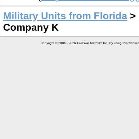
Military Units from Florida
>
Company K
Copyright © 2006 - 2026 Civil War Microfilm Inc. By using this websi