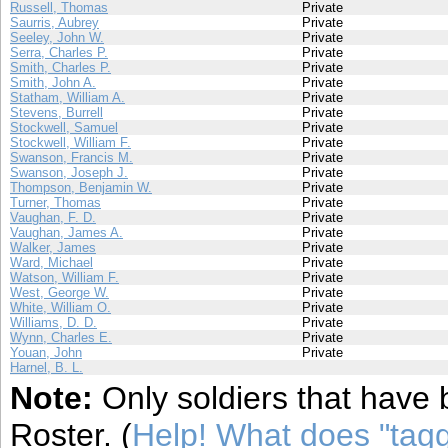
Russell, Thomas
Private
Saurris, Aubrey
Private
Seeley, John W.
Private
Serra, Charles P.
Private
Smith, Charles P.
Private
Smith, John A.
Private
Statham, William A.
Private
Stevens, Burrell
Private
Stockwell, Samuel
Private
Stockwell, William F.
Private
Swanson, Francis M.
Private
Swanson, Joseph J.
Private
Thompson, Benjamin W.
Private
Turner, Thomas
Private
Vaughan, F. D.
Private
Vaughan, James A.
Private
Walker, James
Private
Ward, Michael
Private
Watson, William F.
Private
West, George W.
Private
White, William O.
Private
Williams, D. D.
Private
Wynn, Charles E.
Private
Youan, John
Private
Harnel, B. L.
Note:
Only soldiers that have 
Roster. (
Help! What does "ta