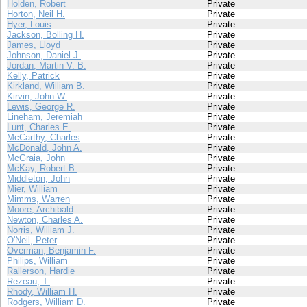
Holden, Robert
Private
Horton, Neil H.
Private
Hyer, Louis
Private
Jackson, Bolling H.
Private
James, Lloyd
Private
Johnson, Daniel J.
Private
Jordan, Martin V. B.
Private
Kelly, Patrick
Private
Kirkland, William B.
Private
Kirvin, John W.
Private
Lewis, George R.
Private
Lineham, Jeremiah
Private
Lunt, Charles E.
Private
McCarthy, Charles
Private
McDonald, John A.
Private
McGraia, John
Private
McKay, Robert B.
Private
Middleton, John
Private
Mier, William
Private
Mimms, Warren
Private
Moore, Archibald
Private
Newton, Charles A.
Private
Norris, William J.
Private
O'Neil, Peter
Private
Overman, Benjamin F.
Private
Philips, William
Private
Rallerson, Hardie
Private
Rezeau, T.
Private
Rhody, William H.
Private
Rodgers, William D.
Private