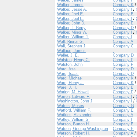
Walker, James
Company I
Walker, James
Company K
Walker, Jesse A.
Company I
/
Walker, Joel E.
Company E
Walker, Joel E.
Company I
/
Walker, John D.
Company E
Walker, L. Berry
Company D
Walker, Minor W.
Company I
/
Walker, William J.
Company I
Wall, Rienzi G.
Company A
Wall, Stephen J.
Company C
Wallace, James
-
Waller, J. E.
Company D
Walston, Henry C.
Company F
Walston, John
Company F
Ward, Asa
Company D
Ward, Isaac
Company D
Ward, Michael
Company K
Ware, Henry J.
Company K
Ware, J. H.
Company B
Waring, M. Howell
Company F
/
Warren, Edward F.
Company I
/
Washington, John J.
Company I
/
Waters, Moses
Company G
Watford, William F.
Company E
Watkins, Alexander
Company A
Watley, William S.
Company I
Watson, Burton H.
Company E
Watson, George Washington
Company E
Watson, Robert H.
Company A
/