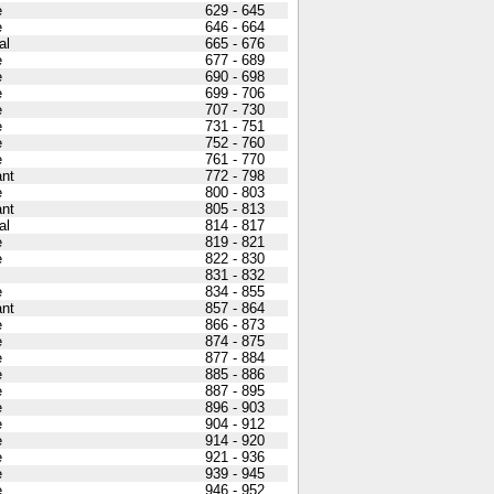
e
629 - 645
e
646 - 664
al
665 - 676
e
677 - 689
e
690 - 698
e
699 - 706
e
707 - 730
e
731 - 751
e
752 - 760
e
761 - 770
nt
772 - 798
e
800 - 803
nt
805 - 813
al
814 - 817
e
819 - 821
e
822 - 830
831 - 832
e
834 - 855
nt
857 - 864
e
866 - 873
e
874 - 875
e
877 - 884
e
885 - 886
e
887 - 895
e
896 - 903
e
904 - 912
e
914 - 920
e
921 - 936
e
939 - 945
e
946 - 952