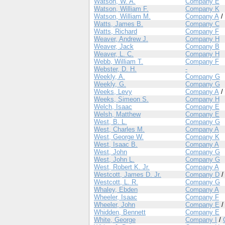
Watson, W. A.
Company E
Watson, William F.
Company K
Watson, William M.
Company A
/
Watts, James B.
Company C
Watts, Richard
Company F
Weaver, Andrew J.
Company H
Weaver, Jack
Company B
Weaver, L. C.
Company H
Webb, William T.
Company F
Webster, D. H.
-
Weekly, A.
Company G
Weekly, G.
Company G
Weeks, Levy
Company A
/
Weeks, Simeon S.
Company H
Welch, Isaac
Company E
Welsh, Matthew
Company E
West, B. L.
Company G
West, Charles M.
Company A
West, George W.
Company K
West, Isaac B.
Company A
West, John
Company G
West, John L.
Company G
West, Robert K. Jr.
Company A
Westcott, James D. Jr.
Company D
Westcott, L. R.
Company G
Whaley, Ebden
Company A
Wheeler, Isaac
Company F
Wheeler, John
Company E
Whidden, Bennett
Company E
White, George
Company I
/