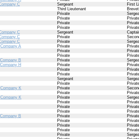
Company C
Sergeant
First 
Third Lieutenant
Brevet
Private
Sergea
Private
Privat
Private
Privat
Private
Privat
Company C
Sergeant
Captai
Company C
Private
Second
Company C
Private
Sergea
/
Company A
Private
Privat
Private
Privat
Private
Privat
Company B
Private
Sergea
Company H
Private
Privat
Private
Privat
Private
Privat
Sergeant
Sergea
Private
Privat
/
Company K
Private
Second
Private
Privat
/
Company K
Private
Sergea
Private
Privat
Private
Privat
Private
Privat
Company B
Private
Privat
Private
Privat
Private
Privat
Private
Privat
Private
Sergea