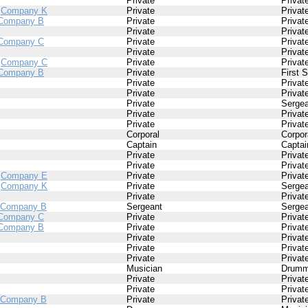
Private
Privat
/
Company K
Private
Privat
Company B
Private
Privat
Private
Privat
Company C
Private
Privat
Private
Privat
/
Company C
Private
Privat
Company B
Private
First 
Private
Privat
Private
Privat
Private
Sergea
Private
Privat
Private
Privat
Corporal
Corpor
Captain
Captai
Private
Privat
Private
Privat
/
Company E
Private
Privat
/
Company K
Private
Sergea
Private
Privat
Company B
Sergeant
Sergea
Company C
Private
Privat
Company B
Private
Privat
Private
Privat
Private
Privat
Private
Privat
Musician
Drumm
Private
Privat
Private
Privat
Company B
Private
Privat