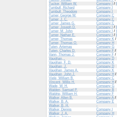
Tucker, William W.
Company I
/
Turnbull, Richard
Company I
Turnbull, Theodore
Company I
Turner, George W.
Company C
Turner, J. C.
Company C
Turner, James G.
Company C
Turner, Joseph D.
Company I
/
Turner, M. John
Company I
/
Turner, Nathan E.
Company I
/
Turner, Thomas
Company K
Turner, Thomas O.
Company H
Tuten, Artemas
Company G
Tuten, Charles D.
Company F
/
Vann, Thomas J.
Company F
/
Vaughan, .
Company D
Vaughan, F. D.
Company K
Vaughan, J.
Company D
Vaughan, James A.
Company K
Vaughan, John J.
Company H
Viele, William B.
Company C
Vincent, Willis H.
Company H
Wade, W. H.
Company G
Walden, Samuel P.
Company B
Waldrip, William H.
Company F
Walker, Allen B.
Company A
/
Walker, B. A.
Company E
Walker, B. H.
-
Walker, Dennis
Company I
Walker, J. A.
Company H