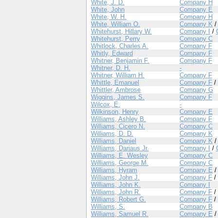
White, J. D.
Company H
White, John
Company E
White, W. H.
Company H
White, William O.
Company K
Whitehurst, Hillary W.
Company I
/
Whitehurst, Perry
Company C
Whitlock, Charles A.
Company F
Whitly, Edward
Company F
Whitner, Benjamin F.
Company F
Whitner, D. H.
-
Whitner, William H.
Company F
Whittle, Emanuel
Company F
/
Whittler, Ambrose
Company G
Wiggins, James S.
Company F
Wilcox, E.
-
Wilkinson, Henry
Company E
Williams, Ashley B.
Company F
Williams, Cicero N.
Company C
Williams, D. D.
Company K
Williams, Daniel
Company K
Williams, Dariaus Jr.
Company I
/
Williams, E. Wesley
Company C
Williams, George M.
Company C
Williams, Hyram
Company E
Williams, John J.
Company F
/
Williams, John K.
Company I
Williams, John R.
Company F
/
Williams, Robert G.
Company F
/
Williams, S.
Company B
Williams, Samuel R.
Company E