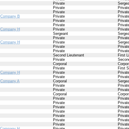
Private
Sergea
Private
Privat
Private
Privat
/
Company B
Private
Privat
Private
Privat
Private
Privat
/
Company H
Private
Privat
Sergeant
Sergea
Private
Privat
/
Company H
Private
Sergea
Private
Privat
Private
Privat
Second Lieutenant
First 
Private
Second
Corporal
Corpor
Private
First 
/
Company H
Private
Privat
Private
Privat
/
Company A
Corporal
Sergea
Private
Privat
Private
Privat
Corporal
Corpor
Private
Privat
Private
Privat
Private
Privat
Private
Privat
Private
Privat
Private
Privat
Private
Privat
Company H
Private
Privat