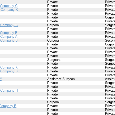
Private
Privat
Company C
Private
Privat
/
Company K
Private
Privat
Private
Privat
Private
Corpor
Private
Privat
/
Company B
Corporal
Sergea
Private
Privat
Company B
Private
Privat
/
Company A
Private
Privat
/
Company B
Corporal
Second
Private
Corpor
Private
Privat
Private
Privat
Private
Privat
Sergeant
Sergea
Private
Sergea
/
Company K
Private
Privat
/
Company B
Private
Privat
Private
Privat
ff
Assistant Surgeon
Assist
Private
Sergea
Private
Privat
/
Company H
Private
Privat
Private
Privat
Private
Privat
Corporal
Sergea
Company E
Private
Privat
Private
Privat
Private
Privat