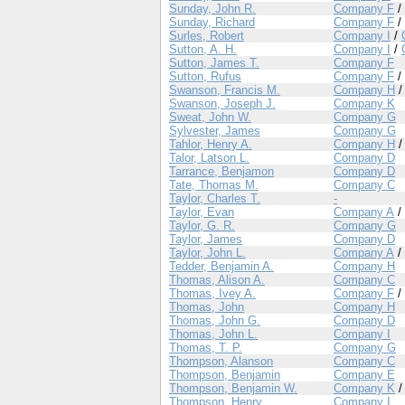
Sunday, John R.
Company F
/
Sunday, Richard
Company F
/
Surles, Robert
Company I
/
Sutton, A. H.
Company I
/
Sutton, James T.
Company F
Sutton, Rufus
Company F
/
Swanson, Francis M.
Company H
Swanson, Joseph J.
Company K
Sweat, John W.
Company G
Sylvester, James
Company G
Tahlor, Henry A.
Company H
Talor, Latson L.
Company D
Tarrance, Benjamon
Company D
Tate, Thomas M.
Company C
Taylor, Charles T.
-
Taylor, Evan
Company A
/
Taylor, G. R.
Company G
Taylor, James
Company D
Taylor, John L.
Company A
/
Tedder, Benjamin A.
Company H
Thomas, Alison A.
Company C
Thomas, Ivey A.
Company F
/
Thomas, John
Company H
Thomas, John G.
Company D
Thomas, John L.
Company I
Thomas, T. P.
Company G
Thompson, Alanson
Company C
Thompson, Benjamin
Company E
Thompson, Benjamin W.
Company K
Thompson, Henry
Company I