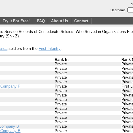
S
Username:
Try It For Free!
FAQ
About Us
Contact
ed Service Records of Confederate Soldiers Who Served in Organizations From
ntry (Sn - Z)
orida
soldiers from the
First Infantry
:
Rank In
Rank 
Private
Privat
Private
Privat
Private
Privat
Private
Privat
Private
Privat
/
Company F
Private
First 
Private
Privat
Private
Privat
Private
Privat
Private
Privat
Private
Privat
Private
Privat
Private
Privat
Private
Privat
Company B
Private
Privat
/
Company B
Private
Privat