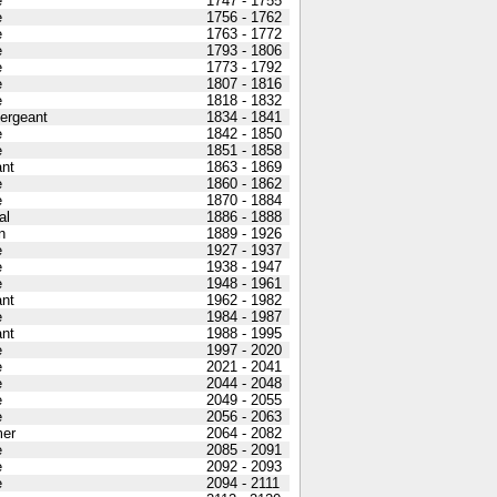
e
1747 - 1755
e
1756 - 1762
e
1763 - 1772
e
1793 - 1806
e
1773 - 1792
e
1807 - 1816
e
1818 - 1832
Sergeant
1834 - 1841
e
1842 - 1850
e
1851 - 1858
nt
1863 - 1869
e
1860 - 1862
e
1870 - 1884
al
1886 - 1888
n
1889 - 1926
e
1927 - 1937
e
1938 - 1947
e
1948 - 1961
nt
1962 - 1982
e
1984 - 1987
nt
1988 - 1995
e
1997 - 2020
e
2021 - 2041
e
2044 - 2048
e
2049 - 2055
e
2056 - 2063
er
2064 - 2082
e
2085 - 2091
e
2092 - 2093
e
2094 - 2111