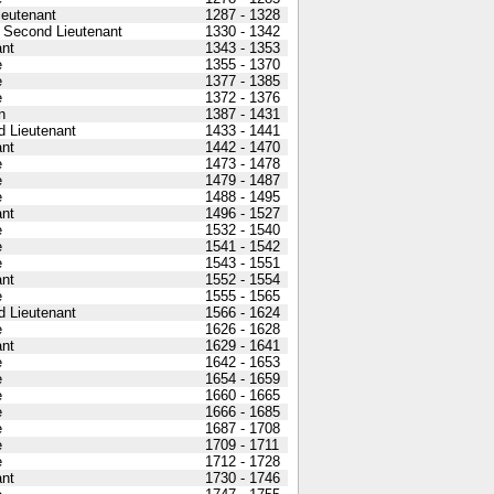
Lieutenant
1287 - 1328
 Second Lieutenant
1330 - 1342
nt
1343 - 1353
e
1355 - 1370
e
1377 - 1385
e
1372 - 1376
n
1387 - 1431
 Lieutenant
1433 - 1441
nt
1442 - 1470
e
1473 - 1478
e
1479 - 1487
e
1488 - 1495
nt
1496 - 1527
e
1532 - 1540
e
1541 - 1542
e
1543 - 1551
nt
1552 - 1554
e
1555 - 1565
 Lieutenant
1566 - 1624
e
1626 - 1628
nt
1629 - 1641
e
1642 - 1653
e
1654 - 1659
e
1660 - 1665
e
1666 - 1685
e
1687 - 1708
e
1709 - 1711
e
1712 - 1728
nt
1730 - 1746