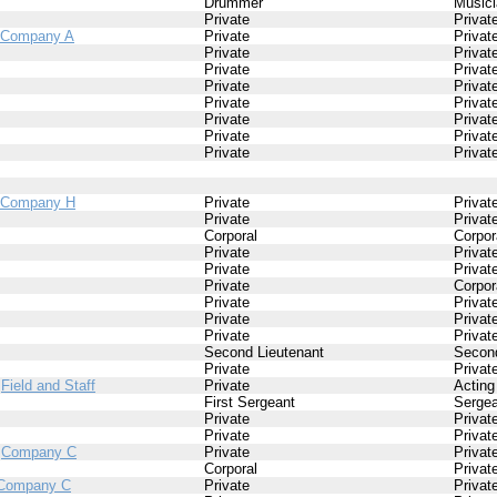
Drummer
Musici
Private
Privat
Company A
Private
Privat
Private
Privat
Private
Privat
Private
Privat
Private
Privat
Private
Privat
Private
Privat
Private
Privat
Company H
Private
Privat
Private
Privat
Corporal
Corpor
Private
Privat
Private
Privat
Private
Corpor
Private
Privat
Private
Privat
Private
Privat
Second Lieutenant
Second
Private
Privat
/
Field and Staff
Private
Acting
First Sergeant
Sergea
Private
Privat
Private
Privat
/
Company C
Private
Privat
Corporal
Privat
Company C
Private
Privat