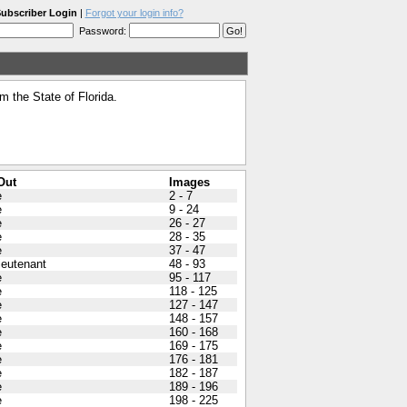
ubscriber Login
|
Forgot your login info?
Password:
 the State of Florida.
Out
Images
e
2 - 7
e
9 - 24
e
26 - 27
e
28 - 35
e
37 - 47
Lieutenant
48 - 93
e
95 - 117
e
118 - 125
e
127 - 147
e
148 - 157
e
160 - 168
e
169 - 175
e
176 - 181
e
182 - 187
e
189 - 196
e
198 - 225