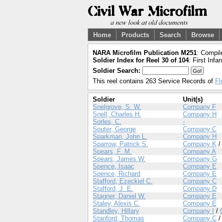
Home
Products
Search
Browse
NARA Microfilm Publication M251
: Compil
Soldier Index for Reel 30 of 104
: First Infa
Soldier Search:
This reel contains 263 Service Records of
Fl
Soldier
Unit(s)
Snelgrove, S. W.
Company F
Snell, Charles H.
Company H
Sorles, C.
-
Souter, George
Company C
Sparkman, John L.
Company H
Sparrow, Patrick S.
Company K
Spears, F. M.
Company A
Spears, James W.
Company G
Spence, Isaac
Company E
Spence, Richard
Company E
Stafford, Ezeckiel C.
Company C
Stafford, J. E.
Company D
Stagner, Daniel W.
Company E
Staley, Alexis C.
Company E
Standley, Hillary
Company I
/
Stanford, Thomas
Company C