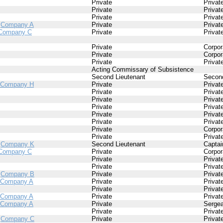
Private
Privat
Private
Privat
Private
Privat
/
Company A
Private
Privat
Company C
Private
Privat
Private
Corpor
Private
Corpor
Private
Privat
Acting Commissary of Subsistence
Second Lieutenant
Second
Company H
Private
Privat
Private
Privat
Private
Privat
Private
Privat
Private
Privat
Private
Privat
Private
Corpor
Private
Privat
/
Company K
Second Lieutenant
Captai
Company C
Private
Corpor
Private
Privat
Private
Privat
/
Company B
Private
Privat
Company A
Private
Privat
Private
Privat
Company A
Private
Privat
Company A
Private
Sergea
Private
Privat
/
Company C
Private
Privat