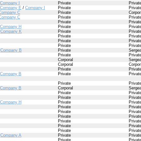
Company I
Private
Privat
Company E
/
Company I
Private
Privat
Company C
Private
Corpor
Company C
Private
Privat
Private
Privat
Company H
Private
Privat
/
Company K
Private
Privat
Private
Privat
Private
Privat
Private
Privat
/
Company B
Private
Sergea
Private
Privat
Corporal
Sergea
Corporal
Corpor
Private
Privat
Company B
Private
Privat
Private
Privat
Company B
Corporal
Sergea
Private
Privat
Private
Privat
Company H
Private
Privat
Private
Privat
Private
Privat
Private
Privat
Private
Privat
Private
Privat
Private
Privat
/
Company A
Private
Privat
Private
Privat