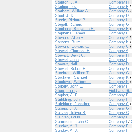
Stanton, J. A.
Company H
Starling, Levi
Company F
/
Statham, William A.
Company G
Steel, J. D.
Company D
Steele, Richard P.
Company I
Stegall, Richard
Company G
Stephens, Benjamin H.
Company E
Stephens, James
Company E
Stevens, Allen A.
Company A
/
Stevens, Burrell
Company K
Stevens, Edward C.
Company C
Stewart, Clarence H.
Company A
Stewart, Dewit C.
Company H
Stewart, John
Company I
Stewart, Neill
Company D
Stewart, Robert F.
Company G
Stockton, William T.
Company G
Stockwell, Samuel
Company K
Stockwell, William F.
Company K
Stokely, John E.
Company F
Stone, Henry
Field and Sta
Stopher, A. F.
Company B
Stribbling, John
Company I
Strickland, Jonathan
Company C
Subers, J. J.
Company G
Sulivan, Tolivar B.
Company G
Sullivan, Louis
Company E
Summerlin, John C.
Company I
/
Sunday, A. J.
Company F
Sunday, A. J.
Company I