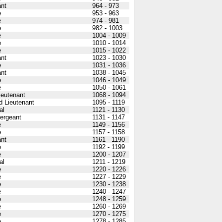
nt
964 - 973
e
953 - 963
e
974 - 981
e
982 - 1003
e
1004 - 1009
e
1010 - 1014
e
1015 - 1022
nt
1023 - 1030
e
1031 - 1036
nt
1038 - 1045
e
1046 - 1049
e
1050 - 1061
Lieutenant
1068 - 1094
 Lieutenant
1095 - 1119
al
1121 - 1130
Sergeant
1131 - 1147
e
1149 - 1156
e
1157 - 1158
nt
1161 - 1190
e
1192 - 1199
e
1200 - 1207
al
1211 - 1219
e
1220 - 1226
e
1227 - 1229
e
1230 - 1238
e
1240 - 1247
e
1248 - 1259
e
1260 - 1269
e
1270 - 1275
e
1278 - 1285