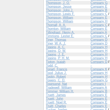
Thompson, J. O.
Company G
Thompson, Jesse
Company E
Thompson, John J.
Company B
Thompson, Lewis F.
Company C
Thompson, William
Company E
Thompson, William
Company H
Thornall, A. A.
Company C
Thornton, William
Company E
Tillinghast, Henry A.
Company A
Timmons, Lester E.
Company C
Tiner, Thomas
Company D
Tiner, W. A. J.
Company D
Tippins, A. C.
Company H
Tippins, D. W.
Company H
Tippins, J. E.
Company H
Tippins, P. H. M.
Company H
Tipton, Isaiah
Company D
Todd, C.
-
Tonart, Francis
Company K
Tood, Julius J.
Company H
Tootin, Robert
Company H
Towers, C. D.
Company G
Townsend, Nat
Company I
Tradewell, William
Company A
Trimmer, William H.
Company B
Truett, James
Company E
Truett, John
Company E
Truett, Noel R.
Company E
Truitt, Charles
Company E
Tucker, Jordan
Company F
/