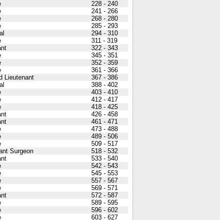
e
228 - 240
e
241 - 266
e
268 - 280
e
285 - 293
al
294 - 310
e
311 - 319
nt
322 - 343
e
345 - 351
e
352 - 359
e
361 - 366
 Lieutenant
367 - 386
al
388 - 402
e
403 - 410
e
412 - 417
e
418 - 425
nt
426 - 458
nt
461 - 471
e
473 - 488
e
489 - 506
e
509 - 517
ant Surgeon
518 - 532
nt
533 - 540
e
542 - 543
e
545 - 553
e
557 - 567
e
569 - 571
nt
572 - 587
e
589 - 595
e
596 - 602
e
603 - 627