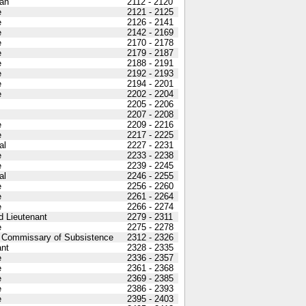
an
2112 - 2120
e
2121 - 2125
e
2126 - 2141
e
2142 - 2169
e
2170 - 2178
e
2179 - 2187
e
2188 - 2191
e
2192 - 2193
e
2194 - 2201
e
2202 - 2204
2205 - 2206
2207 - 2208
e
2209 - 2216
e
2217 - 2225
al
2227 - 2231
e
2233 - 2238
e
2239 - 2245
al
2246 - 2255
e
2256 - 2260
e
2261 - 2264
e
2266 - 2274
 Lieutenant
2279 - 2311
e
2275 - 2278
 Commissary of Subsistence
2312 - 2326
nt
2328 - 2335
e
2336 - 2357
e
2361 - 2368
e
2369 - 2385
e
2386 - 2393
e
2395 - 2403