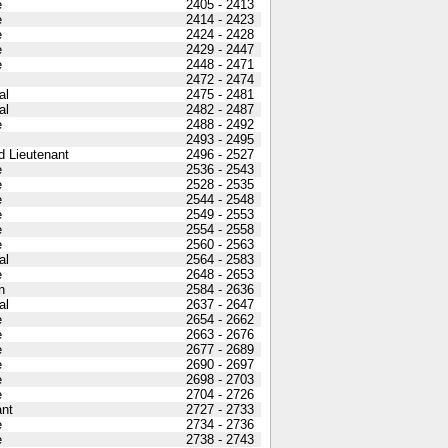
e
2405 - 2413
e
2414 - 2423
e
2424 - 2428
e
2429 - 2447
e
2448 - 2471
2472 - 2474
al
2475 - 2481
al
2482 - 2487
e
2488 - 2492
2493 - 2495
 Lieutenant
2496 - 2527
e
2536 - 2543
e
2528 - 2535
e
2544 - 2548
e
2549 - 2553
e
2554 - 2558
e
2560 - 2563
al
2564 - 2583
e
2648 - 2653
n
2584 - 2636
al
2637 - 2647
e
2654 - 2662
e
2663 - 2676
e
2677 - 2689
e
2690 - 2697
e
2698 - 2703
e
2704 - 2726
nt
2727 - 2733
e
2734 - 2736
e
2738 - 2743