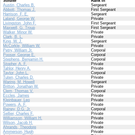
Soldier
Rank In
Austin, Charles B.
Sergeant
Abbott, Thomas J.
First Sergeant
Harrison, F. E.
Sergeant
Laland, George W.
Private
Livingston, John F.
First Sergeant
Maxwell, G. Troup
First Sergeant
Walker, Minor W.
Private
Clark, B. L.
Private
King, W. J.
Sergeant
McCorkle, William W.
Private
Petry, William Jr.
Corporal
Pooser, George E.
Corporal
Stephens, Benjamin H.
Corporal
Stopher, A. F.
Private
Tahlor, Henry A.
Private
Taylor, John L.
Corporal
Tuten, Charles D.
Private
Waring, M. Howell
Sergeant
Britton, Jonathan W.
Private
Clem, Thomas V.
Corporal
Eccles, James
Private
Kleinbauer, Leo
Private
Powers, A. F.
Private
Rainey, D.G. Jr.
Corporal
Sellier, Charles F.
Private
Williamson, William H.
Private
Wilson, Jacob H.
Private
Ahrands, Theodore
Private
Ammerson, Hugh
Private