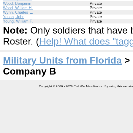
Wood, Benjamin
Private
Wood, William H.
Private
Wynn, Charles E.
Private
Youan, John
Private
Young, William F.
Private
Note:
Only soldiers that have 
Roster. (
Help! What does "ta
Military Units from Florida
>
Company B
Copyright © 2006 - 2026 Civil War Microfilm Inc. By using this websi