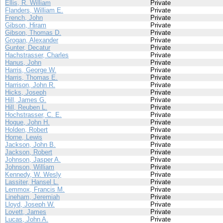
Ellis, R. William
Private
Flanders, William E.
Private
French, John
Private
Gibson, Hiram
Private
Gibson, Thomas D.
Private
Grogan, Alexander
Private
Gunter, Decatur
Private
Hachstrasser, Charles
Private
Hanus, John
Private
Harris, George W.
Private
Harris, Thomas E.
Private
Harrison, John R.
Private
Hicks, Joseph
Private
Hill, James G.
Private
Hill, Reuben L.
Private
Hochstrasser, C. E.
Private
Hogue, John H.
Private
Holden, Robert
Private
Horne, Lewis
Private
Jackson, John B.
Private
Jackson, Robert
Private
Johnson, Jasper A.
Private
Johnson, William
Private
Kennedy, W. Wesly
Private
Lassiter, Hansel L.
Private
Lemmox, Francis M.
Private
Lineham, Jeremiah
Private
Lloyd, Joseph W.
Private
Lovett, James
Private
Lucas, John A.
Private