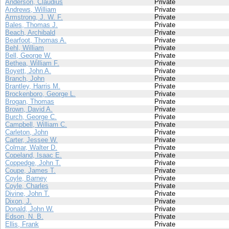
Anderson, Claudius
Private
Andrews, William
Private
Armstrong, J. W. F.
Private
Bales, Thomas J.
Private
Beach, Archibald
Private
Bearfoot, Thomas A.
Private
Behl, William
Private
Bell, George W.
Private
Bethea, William F.
Private
Boyett, John A.
Private
Branch, John
Private
Brantley, Harris M.
Private
Brockenboro, George L.
Private
Brogan, Thomas
Private
Brown, David A.
Private
Burch, George C.
Private
Campbell, William C.
Private
Carleton, John
Private
Carter, Jessee W.
Private
Colmar, Walter D.
Private
Copeland, Isaac E.
Private
Coppedge, John T.
Private
Coupe, James T.
Private
Coyle, Barney
Private
Coyle, Charles
Private
Divine, John T.
Private
Dixon, J.
Private
Donald, John W.
Private
Edson, N. B.
Private
Ellis, Frank
Private