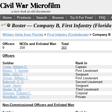
Home
Products
Search
Browse
Try It For Free!
FAQ
Roster — Company B, First Infantry (Florid
Military Units from Florida
>
First Infantry (Confederate)
> Company B
Officers
NCOs and Enlisted Men
Total
9
154
163
Officers
Soldier
Rank In
Cropp, William E.
Captain
Means, T. Sumter
First Lieutenant
Miller, John T.
Sergeant
Orman, William T.
First Lieutenant
Babcock, C. F.
Second Lieutenant
Grady, Henry
Sergeant
Hunter, N. W.
Third Lieutenant
Stevens, Edward C.
Corporal
Woodburn, John A.
Private
Non-Commissioned Officers and Enlisted Men