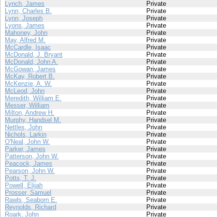
Lynch, James
Private
Lynn, Charles B.
Private
Lynn, Joseph
Private
Lyons, James
Private
Mahoney, John
Private
May, Alfred M.
Private
McCardle, Isaac
Private
McDonald, J. Bryant
Private
McDonald, John A.
Private
McGowan, James
Private
McKay, Robert B.
Private
McKenzie, A. W.
Private
McLeod, John
Private
Meredith, William E.
Private
Messer, William
Private
Milton, Andrew H.
Private
Murphy, Handsel M.
Private
Nettles, John
Private
Nichols, Larkin
Private
O'Neal, John W.
Private
Parker, James
Private
Patterson, John W.
Private
Peacock, James
Private
Pearson, John W.
Private
Potts, T. J.
Private
Powell, Elijah
Private
Prosser, Samuel
Private
Rawls, Seaborn E.
Private
Reynolds, Richard
Private
Roark, John
Private