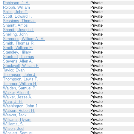
Robinson, J. A.
Private
Roloph, William
Private
Sallis, John F.
Private
Scott, Edward T.
Private
Sessions, Thomas
Private
Sharritt, Amos
Private
Sharritt, Joseph L
Private
Shelling, John
Private
Simmons, William A. M.
Private
Smith, Thomas R.
Private
Smith, William E.
Private
Standley, Hillary
Private
Stanford, Thomas
Private
Stevens, Allen A.
Private
Stockwell, William F.
Private
Taylor, Evan
Private
Thompson, John J.
Private
Thompson, Lewis F.
Private
Trimmer, William H.
Private
Walden, Samuel P.
Private
Walker, Allen B.
Private
Walker, Jesse A.
Private
Ware, J. H.
Private
Washington, John J.
Private
Watson, Robert H.
Private
Weaver, Jack
Private
Williams, Hyram
Private
Williams, S.
Private
Wilson, Joel
Private
Winslett, Samuel
Private