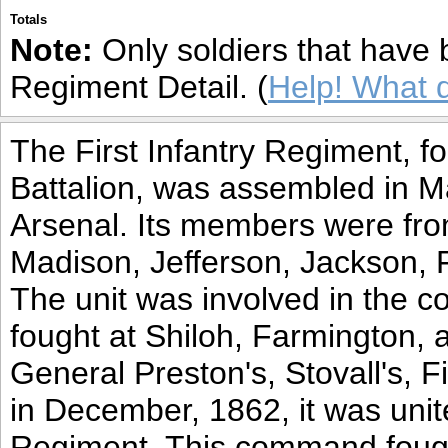
Totals
Note:
Only soldiers that have 
Regiment Detail. (
Help! What 
The First Infantry Regiment, fo
Battalion, was assembled in 
Arsenal. Its members were fro
Madison, Jefferson, Jackson, 
The unit was involved in the c
fought at Shiloh, Farmington, a
General Preston's, Stovall's, F
in December, 1862, it was unite
Regiment. This command fough