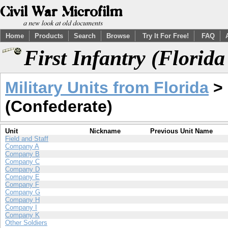
Home
Products
Search
Browse
Try It For Free!
FAQ
First Infantry (Florid
Military Units from Florida
> 
(Confederate)
Unit
Nickname
Previous Unit Name
Field and Staff
Company A
Company B
Company C
Company D
Company E
Company F
Company G
Company H
Company I
Company K
Other Soldiers