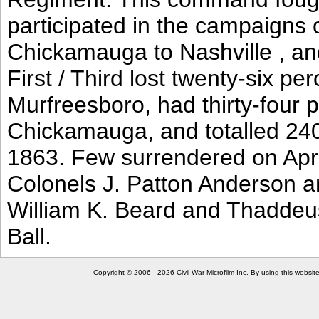
participated in the campaigns
Chickamauga to Nashville , an
First / Third lost twenty-six p
Murfreesboro, had thirty-four p
Chickamauga, and totalled 24
1863. Few surrendered on April
Colonels J. Patton Anderson an
William K. Beard and Thaddeus
Ball.
Copyright © 2006 - 2026 Civil War Microfilm Inc. By using this websi