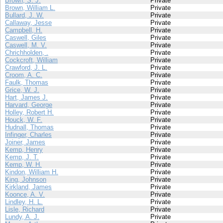
Brown, S. J.
Private
Brown, William L.
Private
Bullard, J. W.
Private
Callaway, Jesse
Private
Campbell, H.
Private
Caswell, Giles
Private
Caswell, M. V.
Private
Chrichholden, .
Private
Cockcroft, William
Private
Crawford, J. L.
Private
Croom, A. C.
Private
Faulk, Thomas
Private
Grice, W. J.
Private
Hart, James J.
Private
Harvard, George
Private
Holley, Robert H.
Private
Houck, W. F.
Private
Hudnall, Thomas
Private
Infinger, Charles
Private
Joiner, James
Private
Kemp, Henry
Private
Kemp, J. T.
Private
Kemp, W. H.
Private
Kindon, William H.
Private
King, Johnson
Private
Kirkland, James
Private
Koonce, A. V.
Private
Lindley, H. L.
Private
Lisle, Richard
Private
Lundy, A. J.
Private