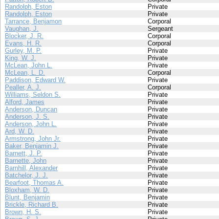
Randolph, Eston
Private
Randolph, Eston
Private
Tarrance, Benjamon
Corporal
Vaughan, J.
Sergeant
Blocker, J. R.
Corporal
Evans, H. R.
Corporal
Gurley, M. P.
Private
King, W. J.
Private
McLean, John L.
Private
McLean, L. D.
Corporal
Paddison, Edward W.
Private
Pealler, A. J.
Corporal
Williams, Seldon S.
Private
Alford, James
Private
Anderson, Duncan
Private
Anderson, J. S.
Private
Anderson, John L.
Private
Ard, W. D.
Private
Armstrong, John Jr.
Private
Baker, Benjamin J.
Private
Barnett, J. P.
Private
Barnette, John
Private
Barnhill, Alexander
Private
Batchelor, J. J.
Private
Bearfoot, Thomas A.
Private
Bloxham, W. D.
Private
Blunt, Benjamin
Private
Brickle, Richard B.
Private
Brown, H. S.
Private