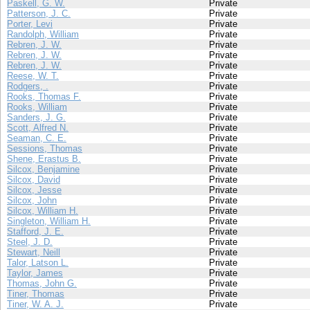
Paskell, G. W.
Private
Patterson, J. C.
Private
Porter, Levi
Private
Randolph, William
Private
Rebren, J. W.
Private
Rebren, J. W.
Private
Rebren, J. W.
Private
Reese, W. T.
Private
Rodgers, .
Private
Rooks, Thomas F.
Private
Rooks, William
Private
Sanders, J. G.
Private
Scott, Alfred N.
Private
Seaman, C. E.
Private
Sessions, Thomas
Private
Shene, Erastus B.
Private
Silcox, Benjamine
Private
Silcox, David
Private
Silcox, Jesse
Private
Silcox, John
Private
Silcox, William H.
Private
Singleton, William H.
Private
Stafford, J. E.
Private
Steel, J. D.
Private
Stewart, Neill
Private
Talor, Latson L.
Private
Taylor, James
Private
Thomas, John G.
Private
Tiner, Thomas
Private
Tiner, W. A. J.
Private