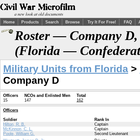
Home
Products
Search
Browse
Try It For Free!
FAQ
Roster — Company D, F
(Florida — Confederat
Military Units from Florida
>
Company D
Officers
NCOs and Enlisted Men
Total
15
147
162
Officers
Soldier
Rank In
Hilton, R. B.
Captain
McKinnon, C. L.
Captain
Poole, William G.
Second Lieutenant