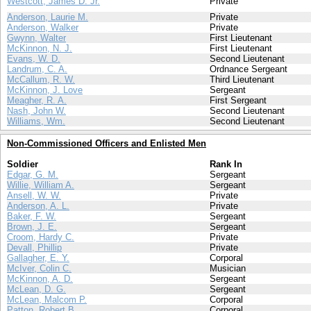
Westcott, James D. Jr.
Private
Anderson, Laurie M.
Private
Anderson, Walker
Private
Gwynn, Walter
First Lieutenant
McKinnon, N. J.
First Lieutenant
Evans, W. D.
Second Lieutenant
Landrum, C. A.
Ordnance Sergeant
McCallum, R. W.
Third Lieutenant
McKinnon, J. Love
Sergeant
Meagher, R. A.
First Sergeant
Nash, John W.
Second Lieutenant
Williams, Wm.
Second Lieutenant
Non-Commissioned Officers and Enlisted Men
Soldier
Rank In
Edgar, G. M.
Sergeant
Willie, William A.
Sergeant
Ansell, W. W.
Private
Anderson, A. L.
Private
Baker, F. W.
Sergeant
Brown, J. E.
Sergeant
Croom, Hardy C.
Private
Devall, Phillip
Private
Gallagher, E. Y.
Corporal
McIver, Colin C.
Musician
McKinnon, A. D.
Sergeant
McLean, D. G.
Sergeant
McLean, Malcom P.
Corporal
Patton, Robert B.
Corporal