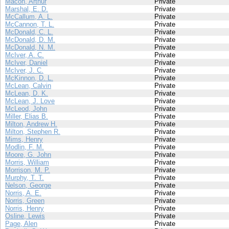
Macon, Arthur
Private
Marshal, E. D.
Private
McCallum, A. L.
Private
McCannon, T. L.
Private
McDonald, C. L.
Private
McDonald, D. M.
Private
McDonald, N. M.
Private
McIver, A. C.
Private
McIver, Daniel
Private
McIver, J. C.
Private
McKinnon, D. L.
Private
McLean, Calvin
Private
McLean, D. K.
Private
McLean, J. Love
Private
McLeod, John
Private
Miller, Elias B.
Private
Milton, Andrew H.
Private
Milton, Stephen R.
Private
Mims, Henry
Private
Modlin, F. M.
Private
Moore, G. John
Private
Morris, William
Private
Morrison, M. P.
Private
Murphy, T. T.
Private
Nelson, George
Private
Norris, A. E.
Private
Norris, Green
Private
Norris, Henry
Private
Osline, Lewis
Private
Page, Alen
Private