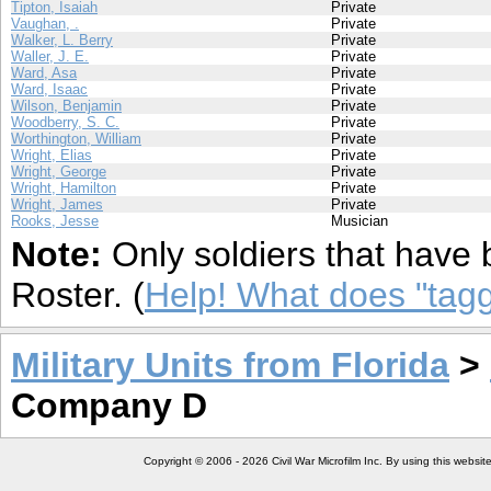
Tipton, Isaiah
Private
Vaughan, .
Private
Walker, L. Berry
Private
Waller, J. E.
Private
Ward, Asa
Private
Ward, Isaac
Private
Wilson, Benjamin
Private
Woodberry, S. C.
Private
Worthington, William
Private
Wright, Elias
Private
Wright, George
Private
Wright, Hamilton
Private
Wright, James
Private
Rooks, Jesse
Musician
Note:
Only soldiers that have 
Roster. (
Help! What does "ta
Military Units from Florida
>
Company D
Copyright © 2006 - 2026 Civil War Microfilm Inc. By using this websi