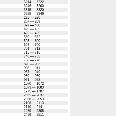
3214 — 3222
3246 — 3260
3315 — 3320
3338 — 3349
223 — 228
267 — 269
397 — 400
426 — 435
422 — 425
539 — 552
593 — 600
693 — 700
701 — 712
713 — 715
748 — 755
768 — 778
896 — 903
908 — 911
937 — 949
950 — 960
961 — 972
1070 — 1072
1073 — 1083
1775 — 1787
2035 — 2037
2038 — 2053
2108 — 2113
2119 — 2141
2289 — 2305
2489 — 2511