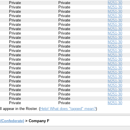
Private
Private
M251-30
Private
Private
M251-30
Private
Private
M251-30
Private
Private
M251-30
Private
Private
M251-30
Private
Private
M251-30
Private
Private
M251-30
Private
Private
M251-30
Private
Private
M251-30
Private
Private
M251-30
Private
Private
M251-30
Private
Private
M251-30
Private
Private
M251-30
Private
Private
M251-30
Private
Private
M251-30
Private
Private
M251-30
Private
Private
M251-30
Private
Private
M251-30
Private
Private
M251-30
Private
Private
M251-30
Private
Private
M251-30
Private
Private
M251-30
Private
Private
M251-30
Private
Private
M251-30
l appear in the Roster. (
Help! What does "tagged" mean?
)
y (Confederate)
> Company F