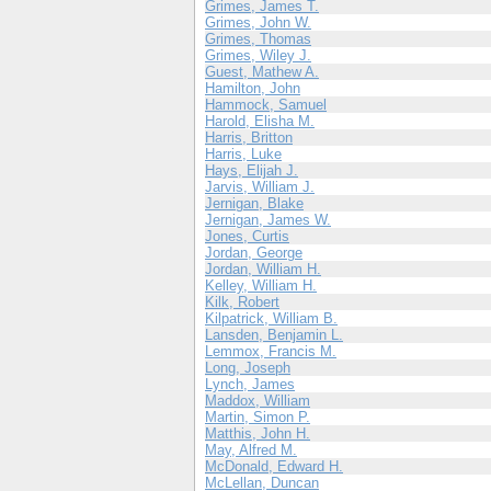
Grimes, James T.
Grimes, John W.
Grimes, Thomas
Grimes, Wiley J.
Guest, Mathew A.
Hamilton, John
Hammock, Samuel
Harold, Elisha M.
Harris, Britton
Harris, Luke
Hays, Elijah J.
Jarvis, William J.
Jernigan, Blake
Jernigan, James W.
Jones, Curtis
Jordan, George
Jordan, William H.
Kelley, William H.
Kilk, Robert
Kilpatrick, William B.
Lansden, Benjamin L.
Lemmox, Francis M.
Long, Joseph
Lynch, James
Maddox, William
Martin, Simon P.
Matthis, John H.
May, Alfred M.
McDonald, Edward H.
McLellan, Duncan