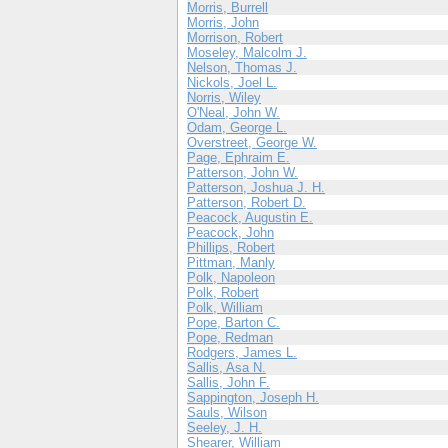
Morris, Burrell
Morris, John
Morrison, Robert
Moseley, Malcolm J.
Nelson, Thomas J.
Nickols, Joel L.
Norris, Wiley
O'Neal, John W.
Odam, George L.
Overstreet, George W.
Page, Ephraim E.
Patterson, John W.
Patterson, Joshua J. H.
Patterson, Robert D.
Peacock, Augustin E.
Peacock, John
Phillips, Robert
Pittman, Manly
Polk, Napoleon
Polk, Robert
Polk, William
Pope, Barton C.
Pope, Redman
Rodgers, James L.
Sallis, Asa N.
Sallis, John F.
Sappington, Joseph H.
Sauls, Wilson
Seeley, J. H.
Shearer, William