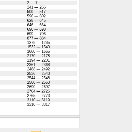
2 — 7
241 — 266
509 — 517
596 — 602
629 — 645
646 — 664
690 — 698
699 — 706
877 — 884
1278 — 1285
1532 — 1540
1660 — 1665
2170 — 2178
2194 — 2201
2361 — 2368
2488 — 2492
2536 — 2543
2544 — 2548
2560 — 2563
2690 — 2697
2704 — 2726
2765 — 2773
3110 — 3119
3310 — 3317