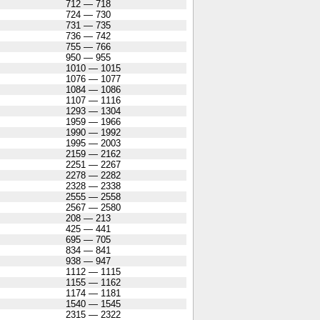
712 — 718
724 — 730
731 — 735
736 — 742
755 — 766
950 — 955
1010 — 1015
1076 — 1077
1084 — 1086
1107 — 1116
1293 — 1304
1959 — 1966
1990 — 1992
1995 — 2003
2159 — 2162
2251 — 2267
2278 — 2282
2328 — 2338
2555 — 2558
2567 — 2580
208 — 213
425 — 441
695 — 705
834 — 841
938 — 947
1112 — 1115
1155 — 1162
1174 — 1181
1540 — 1545
2315 — 2322