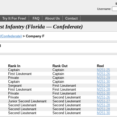
S
Username:
Try It For Free!
FAQ
About Us
Contact
t Infantry (Florida — Confederate)
y (Confederate)
> Company F
l
Rank In
Rank Out
Reel
Captain
Captain
M251-25
First Lieutenant
Captain
M251-26
Private
Captain
M251-29
Captain
Captain
M251-30
Sergeant
First Lieutenant
M251-28
First Lieutenant
First Lieutenant
M251-28
Private
First Lieutenant
M251-30
Private
Second Lieutenant
M251-26
Junior Second Lieutenant
Second Lieutenant
M251-27
Second Lieutenant
Second Lieutenant
M251-28
Second Lieutenant
Second Lieutenant
M251-28
Second Lieutenant
Second Lieutenant
M251-30