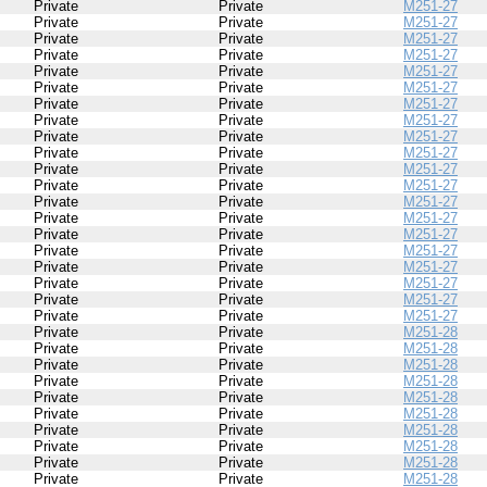
Private
Private
M251-27
Private
Private
M251-27
Private
Private
M251-27
Private
Private
M251-27
Private
Private
M251-27
Private
Private
M251-27
Private
Private
M251-27
Private
Private
M251-27
Private
Private
M251-27
Private
Private
M251-27
Private
Private
M251-27
Private
Private
M251-27
Private
Private
M251-27
Private
Private
M251-27
Private
Private
M251-27
Private
Private
M251-27
Private
Private
M251-27
Private
Private
M251-27
Private
Private
M251-27
Private
Private
M251-27
Private
Private
M251-28
Private
Private
M251-28
Private
Private
M251-28
Private
Private
M251-28
Private
Private
M251-28
Private
Private
M251-28
Private
Private
M251-28
Private
Private
M251-28
Private
Private
M251-28
Private
Private
M251-28