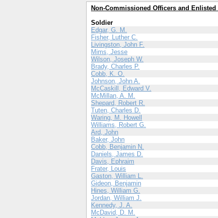
Non-Commissioned Officers and Enlisted
Soldier
Edgar, G. M.
Fisher, Luther C.
Livingston, John F.
Mims, Jesse
Wilson, Joseph W.
Brady, Charles P.
Cobb, K. O.
Johnson, John A.
McCaskill, Edward V.
McMillan, A. M.
Shepard, Robert R.
Tuten, Charles D.
Waring, M. Howell
Williams, Robert G.
Ard, John
Baker, John
Cobb, Benjamin N.
Daniels, James D.
Davis, Ephraim
Frater, Louis
Gaston, William L.
Gideon, Benjamin
Hines, William G.
Jordan, William J.
Kennedy, J. A.
McDavid, D. M.