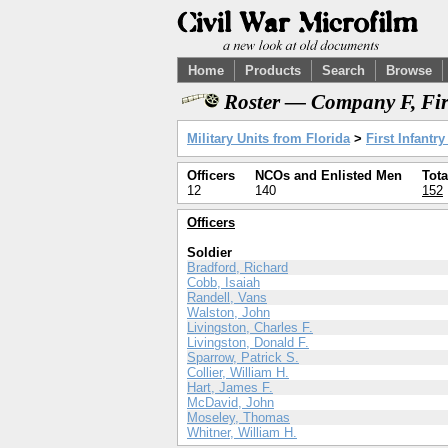
Home
Products
Search
Browse
Roster — Company F, Firs
Military Units from Florida
>
First Infantr
Officers
NCOs and Enlisted Men
Tota
12
140
152
Officers
Soldier
Bradford, Richard
Cobb, Isaiah
Randell, Vans
Walston, John
Livingston, Charles F.
Livingston, Donald F.
Sparrow, Patrick S.
Collier, William H.
Hart, James F.
McDavid, John
Moseley, Thomas
Whitner, William H.