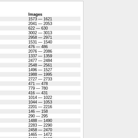
Images
1573 — 1621
2041 — 2053
622 — 630
3002 — 3013
2958 — 2971
1531 — 1540
476 — 486
2076 — 2086
1337 — 1359
2477 — 2484
2548 — 2561
1496 — 1527
1988 — 1995
2727 — 2733
471 — 478
779 — 780
416 — 431
1014 — 1022
1044 — 1053
2201 — 2216
146 — 158
290 — 295
1488 — 1490
2283 — 2290
2458 — 2470
1465 — 1472