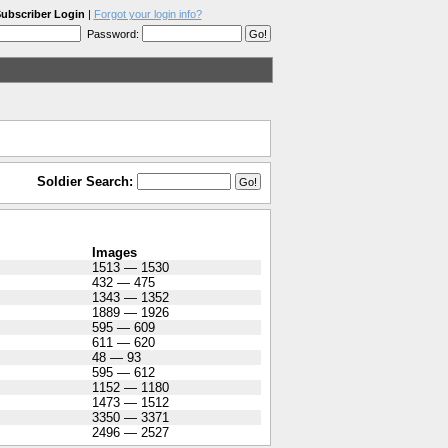
ubscriber Login
|
Forgot your login info?
Password:
Soldier Search:
Images
1513 — 1530
432 — 475
1343 — 1352
1889 — 1926
595 — 609
611 — 620
48 — 93
595 — 612
1152 — 1180
1473 — 1512
3350 — 3371
2496 — 2527