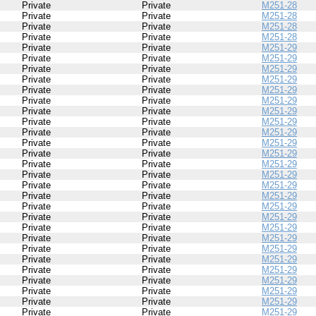
Private
Private
M251-28
Private
Private
M251-28
Private
Private
M251-28
Private
Private
M251-28
Private
Private
M251-29
Private
Private
M251-29
Private
Private
M251-29
Private
Private
M251-29
Private
Private
M251-29
Private
Private
M251-29
Private
Private
M251-29
Private
Private
M251-29
Private
Private
M251-29
Private
Private
M251-29
Private
Private
M251-29
Private
Private
M251-29
Private
Private
M251-29
Private
Private
M251-29
Private
Private
M251-29
Private
Private
M251-29
Private
Private
M251-29
Private
Private
M251-29
Private
Private
M251-29
Private
Private
M251-29
Private
Private
M251-29
Private
Private
M251-29
Private
Private
M251-29
Private
Private
M251-29
Private
Private
M251-29
Private
Private
M251-29