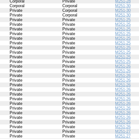
Corporal
Private
M251-28
Corporal
Corporal
M251-30
Private
Corporal
M251-30
Private
Corporal
M251-30
Private
Private
M251-25
Private
Private
M251-25
Private
Private
M251-25
Private
Private
M251-25
Private
Private
M251-25
Private
Private
M251-25
Private
Private
M251-25
Private
Private
M251-25
Private
Private
M251-25
Private
Private
M251-25
Private
Private
M251-26
Private
Private
M251-26
Private
Private
M251-26
Private
Private
M251-26
Private
Private
M251-26
Private
Private
M251-26
Private
Private
M251-26
Private
Private
M251-26
Private
Private
M251-26
Private
Private
M251-26
Private
Private
M251-26
Private
Private
M251-26
Private
Private
M251-26
Private
Private
M251-26
Private
Private
M251-27
Private
Private
M251-27