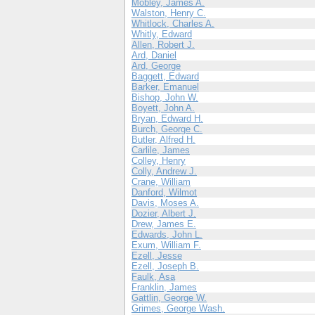
Mobley, James A.
Walston, Henry C.
Whitlock, Charles A.
Whitly, Edward
Allen, Robert J.
Ard, Daniel
Ard, George
Baggett, Edward
Barker, Emanuel
Bishop, John W.
Boyett, John A.
Bryan, Edward H.
Burch, George C.
Butler, Alfred H.
Carlile, James
Colley, Henry
Colly, Andrew J.
Crane, William
Danford, Wilmot
Davis, Moses A.
Dozier, Albert J.
Drew, James E.
Edwards, John L.
Exum, William F.
Ezell, Jesse
Ezell, Joseph B.
Faulk, Asa
Franklin, James
Gattlin, George W.
Grimes, George Wash.