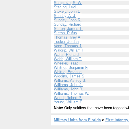
Snelgrove, S. W.
Starling, Levi
Stokely, John E.
Sunday, A. J.
Sunday, John R.
Sunday, Richard
Sutton, James T.
Sutton, Rufus
Thomas, Ivey A.
Tucker, Jordan
Vann, Thomas J.
Waldrip, William H.
Watts, Richard
Webb, William T.
Wheeler, Isaac
Whitner, Benjamin F.
Whittle, Emanuel
Wiggins, James S.
Williams, Ashley B.
Williams, John J.
Williams, John R.
Williams, Thomas W.
Worrill, Robert P.
Young, William F.
Note:
Only soldiers that have been tagged wil
Military Units from Florida
>
First Infantr