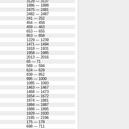
3129 — 3137
1886 — 1888
2475 — 2481
2482 — 2487
241 — 252
454 — 458
459 — 463
653 — 655
853 — 858
1229 — 1239
1471 — 1494
1918 — 1931
1958 — 1985
2013 — 2016
65 — 71
589 — 594
624 — 629
839 — 852
995 — 1000
1085 — 1093
1463 — 1467
1468 — 1473
1654 — 1672
1874 — 1881
1884 — 1887
1888 — 1895
1929 — 1930
2185 — 2196
175 — 178
698 — 711