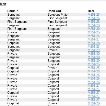
 Men
Rank In
Rank Out
Reel
Sergeant
Sergeant Major
M251-26
Sergeant
First Sergeant
M251-26
First Sergeant
First Sergeant
M251-28
Sergeant
First Sergeant
M251-28
First Sergeant
Sergeant
M251-30
Private
Sergeant
M251-25
Sergeant
Sergeant
M251-26
Sergeant
Sergeant
M251-27
Corporal
Sergeant
M251-28
Sergeant
Sergeant
M251-28
Sergeant
Private
M251-29
Private
Sergeant
M251-30
Sergeant
Sergeant
M251-30
Private
Sergeant
M251-30
Private
Corporal
M251-25
Corporal
Private
M251-25
Corporal
Corporal
M251-26
Private
Corporal
M251-26
Private
Corporal
M251-26
Private
Corporal
M251-26
Private
Corporal
M251-27
Private
Corporal
M251-27
Corporal
Corporal
M251-27
Private
Corporal
M251-27
Private
Corporal
M251-27
Corporal
Private
M251-28