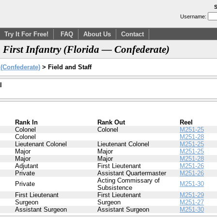
S
Username:
Try It For Free!
FAQ
About Us
Contact
, First Infantry (Florida — Confederate)
y (Confederate)
> Field and Staff
l
Rank In
Rank Out
Reel
Colonel
Colonel
M251-25
Colonel
M251-28
Lieutenant Colonel
Lieutenant Colonel
M251-25
Major
Major
M251-25
Major
Major
M251-28
Adjutant
First Lieutenant
M251-26
Private
Assistant Quartermaster
M251-26
Acting Commissary of
Private
M251-30
Subsistence
First Lieutenant
First Lieutenant
M251-29
Surgeon
Surgeon
M251-27
Assistant Surgeon
Assistant Surgeon
M251-30