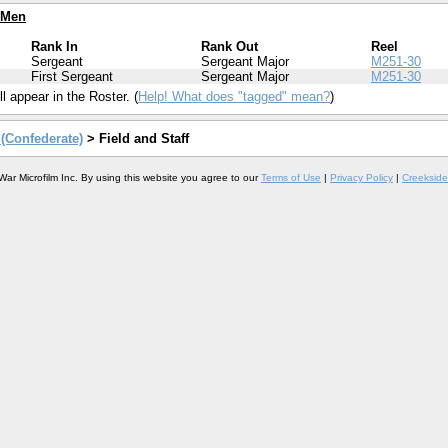
 Men
Rank In
Rank Out
Reel
Sergeant
Sergeant Major
M251-30
First Sergeant
Sergeant Major
M251-30
l appear in the Roster. (
Help! What does "tagged" mean?
)
y (Confederate)
> Field and Staff
War Microfilm Inc. By using this website you agree to our
Terms of Use
|
Privacy Policy
|
Creekside 