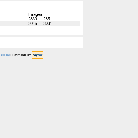
Images
2839 — 2851
3015 — 3031
Digital
| Payments by