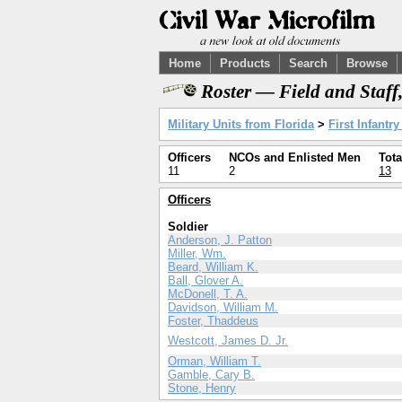
Home
Products
Search
Browse
Roster — Field and Staff
Military Units from Florida
>
First Infantr
Officers
NCOs and Enlisted Men
Tota
11
2
13
Officers
Soldier
Anderson, J. Patton
Miller, Wm.
Beard, William K.
Ball, Glover A.
McDonell, T. A.
Davidson, William M.
Foster, Thaddeus
Westcott, James D. Jr.
Orman, William T.
Gamble, Cary B.
Stone, Henry