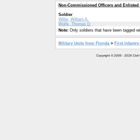
Non-Commissioned Officers and Enlisted
Soldier
Willie, William A.
Wolfe, Thomas D.
Note:
Only soldiers that have been tagged wil
Military Units from Florida
>
First Infantr
Copyright © 2006 - 2026 Civil 