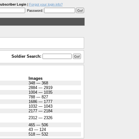
ubscriber Login
|
Forgot your login info?
Password:
Soldier Search:
Images
348 — 368
2884 — 2919
1004 — 1035
788 — 827
1686 — 1777
1032 — 1043
2177 — 2184
2312 — 2326
465 — 506
43 — 124
518 — 532