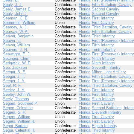
Sealy, E.
Confederate
Florida
First (Reserves) Infantry
Sealy, J. J.
Confederate
Florida
Fifth Battalion, Cavalry
Sealy, James E.
Confederate
Florida
Second Cavalry
Sealy, John J.
Confederate
Florida
Second Cavalry
Seaman, C. E.
Confederate
Florida
First Infantry
Seammell, William
Union
Florida
First Cavalry
Searcey, A. J.
Confederate
Florida
Third Battalion, Cavalry
Searsay, W. A.
Confederate
Florida
Fifth Battalion, Cavalry
Seaver, Benjamin
Confederate
Florida
Third Infantry
Seaver, E.
Confederate
Florida
First (Reserves) Infantry
Seaver, William
Confederate
Florida
Fifth Infantry
Seavers, J. N.
Confederate
Florida
Tenth Infantry
Seawright, E. J.
Confederate
Florida
First (Reserves) Infantry
Secinger, Clem
Confederate
Florida
Ninth Infantry
Sedgwick, W. F.
Confederate
Florida
Ninth Infantry
See, Jackson
Confederate
Florida
Seventh Infantry
Seegar, B. E.
Confederate
Florida
Milton Light Artillery
Seegar, J. T.
Confederate
Florida
Fifth Battalion, Cavalry
Seeger, J. A.
Confederate
Florida
First (Reserves) Infantry
Seel, R. F.
Confederate
Florida
Third Battalion, Cavalry
Seeley, J. H.
Confederate
Florida
First Infantry
Seeley, John W.
Confederate
Florida
First Infantry
Seely, Thomas
Confederate
Florida
Sixth Infantry
Segars, Southerd P.
Union
Florida
First Cavalry
Segee, Celestine
Confederate
Florida
Second Battalion, Infant
Segers, S. P.
Confederate
Florida
Eleventh Infantry
Segers, William
Union
Florida
First Cavalry
Segers, William R.
Union
Florida
First Cavalry
Segni, Bartolo
Confederate
Florida
Eighth Infantry
Segui, Celestial H.
Confederate
Florida
Third Infantry