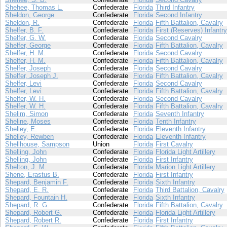
Shehee, Thomas L.
Confederate
Florida
Third Infantry
Sheldon, George
Confederate
Florida
Second Infantry
Sheldon, R.
Confederate
Florida
Fifth Battalion, Cavalry
Shelfer, B. F.
Confederate
Florida
First (Reserves) Infantry
Shelfer, G. W.
Confederate
Florida
Second Cavalry
Shelfer, George
Confederate
Florida
Fifth Battalion, Cavalry
Shelfer, H. M.
Confederate
Florida
Second Cavalry
Shelfer, H. M.
Confederate
Florida
Fifth Battalion, Cavalry
Shelfer, Joseph
Confederate
Florida
Second Cavalry
Shelfer, Joseph J.
Confederate
Florida
Fifth Battalion, Cavalry
Shelfer, Levi
Confederate
Florida
Second Cavalry
Shelfer, Levi
Confederate
Florida
Fifth Battalion, Cavalry
Shelfer, W. H.
Confederate
Florida
Second Cavalry
Shelfer, W. H.
Confederate
Florida
Fifth Battalion, Cavalry
Shelim, Simon
Confederate
Florida
Seventh Infantry
Sheline, Moses
Confederate
Florida
Tenth Infantry
Shelley, E.
Confederate
Florida
Eleventh Infantry
Shelley, Rewben
Confederate
Florida
Eleventh Infantry
Shellhouse, Sampson
Union
Florida
First Cavalry
Shelling, John
Confederate
Florida
Florida Light Artillery
Shelling, John
Confederate
Florida
First Infantry
Shelton, J. M.
Confederate
Florida
Marion Light Artillery
Shene, Erastus B.
Confederate
Florida
First Infantry
Shepard, Benjamin F.
Confederate
Florida
Sixth Infantry
Shepard, E. R.
Confederate
Florida
Third Battalion, Cavalry
Shepard, Fountain H.
Confederate
Florida
Sixth Infantry
Shepard, R. G.
Confederate
Florida
Fifth Battalion, Cavalry
Shepard, Robert G.
Confederate
Florida
Florida Light Artillery
Shepard, Robert R.
Confederate
Florida
First Infantry