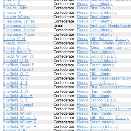
Shaylor, S. T.
Confederate
Florida
Ninth Infantry
Shealds, John
Confederate
Florida
First Cavalry
Shealey, P.
Confederate
Florida
Second Infantry
Shearer, William
Confederate
Florida
First Infantry
Shearouse, James
Confederate
Florida
Ninth Infantry
Shearouse, John E.
Union
Florida
First East Florida Caval
Shearouse, Marion
Confederate
Florida
Ninth Infantry
Shearouse, Moses
Confederate
Florida
Ninth Infantry
Sheats, C. N.
Confederate
Florida
Fifth Battalion, Cavalry
Sheats, John N.
Confederate
Florida
(Misc. Infantry Compani
Sheats, John N.
Confederate
Florida
(Misc. Infantry Compani
Shedd, James T.
Confederate
Florida
Fourth Infantry
Shedd, William W.
Confederate
Florida
Second Cavalry
Sheffield, C. H.
Confederate
Florida
Second Infantry
Sheffield, Daniel B.
Confederate
Florida
Fourth Infantry
Sheffield, David J.
Confederate
Florida
Fifth Infantry
Sheffield, G. G.
Confederate
Florida
Fifth Infantry
Sheffield, G. G.
Confederate
Florida
First (Reserves) Infantry
Sheffield, J. B.
Confederate
Florida
Second Cavalry
Sheffield, J. K.
Confederate
Florida
First (Reserves) Infantry
Sheffield, J. W.
Confederate
Florida
Third Infantry
Sheffield, John H.
Confederate
Florida
Fifth Infantry
Sheffield, S. T.
Confederate
Florida
Second Cavalry
Sheffield, Samuel
Confederate
Florida
Eighth Infantry
Sheffield, W.
Confederate
Florida
First (Reserves) Infantry
Sheffield, William
Confederate
Florida
Third Infantry
Sheffield, William A.
Confederate
Florida
Fifth Battalion, Cavalry
Sheffield, William A.
Confederate
Florida
Fourth Infantry
Sheffield, William F.
Confederate
Florida
Seventh Infantry
Shehee, S. B.
Confederate
Florida
Second Cavalry