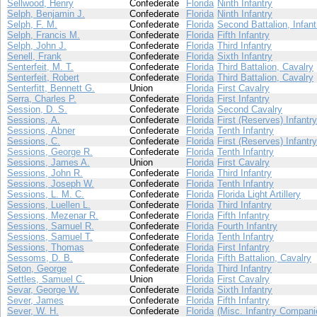
Sellwood, Henry
Confederate
Florida
Ninth Infantry
Selph, Benjamin J.
Confederate
Florida
Ninth Infantry
Selph, F. M.
Confederate
Florida
Second Battalion, Infant
Selph, Francis M.
Confederate
Florida
Fifth Infantry
Selph, John J.
Confederate
Florida
Third Infantry
Senell, Frank
Confederate
Florida
Sixth Infantry
Senterfeit, M. T.
Confederate
Florida
Third Battalion, Cavalry
Senterfeit, Robert
Confederate
Florida
Third Battalion, Cavalry
Senterfitt, Bennett G.
Union
Florida
First Cavalry
Serra, Charles P.
Confederate
Florida
First Infantry
Session, D. S.
Confederate
Florida
Second Cavalry
Sessions, A.
Confederate
Florida
First (Reserves) Infantry
Sessions, Abner
Confederate
Florida
Tenth Infantry
Sessions, C.
Confederate
Florida
First (Reserves) Infantry
Sessions, George R.
Confederate
Florida
Tenth Infantry
Sessions, James A.
Union
Florida
First Cavalry
Sessions, John R.
Confederate
Florida
Third Infantry
Sessions, Joseph W.
Confederate
Florida
Tenth Infantry
Sessions, L. M. C.
Confederate
Florida
Florida Light Artillery
Sessions, Luellen L.
Confederate
Florida
Third Infantry
Sessions, Mezenar R.
Confederate
Florida
Fifth Infantry
Sessions, Samuel R.
Confederate
Florida
Fourth Infantry
Sessions, Samuel T.
Confederate
Florida
Tenth Infantry
Sessions, Thomas
Confederate
Florida
First Infantry
Sessoms, D. B.
Confederate
Florida
Fifth Battalion, Cavalry
Seton, George
Confederate
Florida
Third Infantry
Settles, Samuel C.
Union
Florida
First Cavalry
Sevar, George W.
Confederate
Florida
Sixth Infantry
Sever, James
Confederate
Florida
Fifth Infantry
Sever, W. H.
Confederate
Florida
(Misc. Infantry Compani