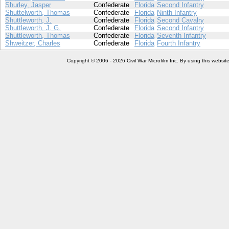
Shurley, Jasper
Confederate
Florida
Second Infantry
Shuttelworth, Thomas
Confederate
Florida
Ninth Infantry
Shuttleworth, J.
Confederate
Florida
Second Cavalry
Shuttleworth, J. G.
Confederate
Florida
Second Infantry
Shuttleworth, Thomas
Confederate
Florida
Seventh Infantry
Shweitzer, Charles
Confederate
Florida
Fourth Infantry
Copyright © 2006 - 2026 Civil War Microfilm Inc. By using this websi