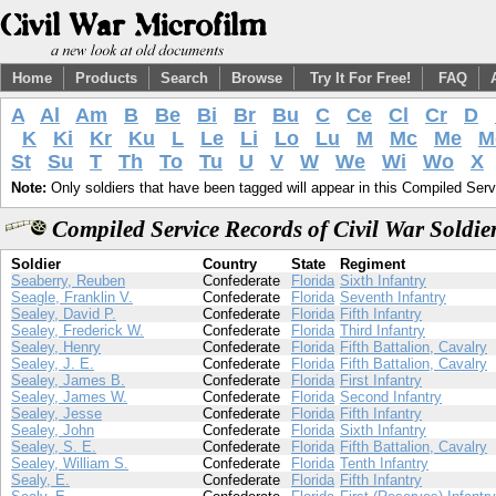
Home
Products
Search
Browse
Try It For Free!
FAQ
A
Al
Am
B
Be
Bi
Br
Bu
C
Ce
Cl
Cr
D
K
Ki
Kr
Ku
L
Le
Li
Lo
Lu
M
Mc
Me
M
St
Su
T
Th
To
Tu
U
V
W
We
Wi
Wo
X
Note:
Only soldiers that have been tagged will appear in this Compiled Serv
Compiled Service Records of Civil War Soldie
Soldier
Country
State
Regiment
Seaberry, Reuben
Confederate
Florida
Sixth Infantry
Seagle, Franklin V.
Confederate
Florida
Seventh Infantry
Sealey, David P.
Confederate
Florida
Fifth Infantry
Sealey, Frederick W.
Confederate
Florida
Third Infantry
Sealey, Henry
Confederate
Florida
Fifth Battalion, Cavalry
Sealey, J. E.
Confederate
Florida
Fifth Battalion, Cavalry
Sealey, James B.
Confederate
Florida
First Infantry
Sealey, James W.
Confederate
Florida
Second Infantry
Sealey, Jesse
Confederate
Florida
Fifth Infantry
Sealey, John
Confederate
Florida
Sixth Infantry
Sealey, S. E.
Confederate
Florida
Fifth Battalion, Cavalry
Sealey, William S.
Confederate
Florida
Tenth Infantry
Sealy, E.
Confederate
Florida
Fifth Infantry