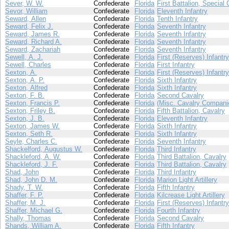
Sever, W. W.
Confederate
Florida
First Battalion, Special 
Sevor, William
Confederate
Florida
Eleventh Infantry
Seward, Allen
Confederate
Florida
Tenth Infantry
Seward, Felix J.
Confederate
Florida
Seventh Infantry
Seward, James R.
Confederate
Florida
Seventh Infantry
Seward, Richard A.
Confederate
Florida
Seventh Infantry
Seward, Zachariah
Confederate
Florida
Seventh Infantry
Sewell, A. J.
Confederate
Florida
First (Reserves) Infantry
Sewell, Charles
Confederate
Florida
First Infantry
Sexton, A.
Confederate
Florida
First (Reserves) Infantry
Sexton, A. P.
Confederate
Florida
Sixth Infantry
Sexton, Alfred
Confederate
Florida
Sixth Infantry
Sexton, F. B.
Confederate
Florida
Second Cavalry
Sexton, Francis P.
Confederate
Florida
(Misc. Cavalry Compani
Sexton, Friley B.
Confederate
Florida
Fifth Battalion, Cavalry
Sexton, J. B.
Confederate
Florida
Eleventh Infantry
Sexton, James W.
Confederate
Florida
Sixth Infantry
Sexton, Seth R.
Confederate
Florida
Sixth Infantry
Seyle, Charles C.
Confederate
Florida
Seventh Infantry
Shackelford, Augustus W.
Confederate
Florida
Third Infantry
Shackleford, A. W.
Confederate
Florida
Third Battalion, Cavalry
Shackleford, J. F.
Confederate
Florida
Third Battalion, Cavalry
Shad, John
Confederate
Florida
Third Infantry
Shad, John D. M.
Confederate
Florida
Marion Light Artillery
Shady, T. W.
Confederate
Florida
Fifth Infantry
Shaffer, F. P.
Confederate
Florida
Kilcrease Light Artillery
Shaffer, M. J.
Confederate
Florida
First (Reserves) Infantry
Shaffer, Michael G.
Confederate
Florida
Fourth Infantry
Shally, Thomas
Confederate
Florida
Second Cavalry
Shands, William A.
Confederate
Florida
Fifth Infantry