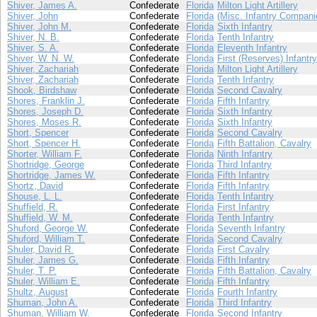
Shiver, James A.
Confederate
Florida
Milton Light Artillery
Shiver, John
Confederate
Florida
(Misc. Infantry Compani
Shiver, John M.
Confederate
Florida
Sixth Infantry
Shiver, N. B.
Confederate
Florida
Tenth Infantry
Shiver, S. A.
Confederate
Florida
Eleventh Infantry
Shiver, W. N. W.
Confederate
Florida
First (Reserves) Infantry
Shiver, Zachariah
Confederate
Florida
Milton Light Artillery
Shiver, Zachariah
Confederate
Florida
Tenth Infantry
Shook, Birdshaw
Confederate
Florida
Second Cavalry
Shores, Franklin J.
Confederate
Florida
Fifth Infantry
Shores, Joseph D.
Confederate
Florida
Sixth Infantry
Shores, Moses R.
Confederate
Florida
Sixth Infantry
Short, Spencer
Confederate
Florida
Second Cavalry
Short, Spencer H.
Confederate
Florida
Fifth Battalion, Cavalry
Shorter, William F.
Confederate
Florida
Ninth Infantry
Shortridge, George
Confederate
Florida
Third Infantry
Shortridge, James W.
Confederate
Florida
Fifth Infantry
Shortz, David
Confederate
Florida
Fifth Infantry
Shouse, L. L.
Confederate
Florida
Tenth Infantry
Shuffield, R.
Confederate
Florida
First Infantry
Shuffield, W. M.
Confederate
Florida
Tenth Infantry
Shuford, George W.
Confederate
Florida
Seventh Infantry
Shuford, William T.
Confederate
Florida
Second Cavalry
Shuler, David R.
Confederate
Florida
First Cavalry
Shuler, James G.
Confederate
Florida
Fifth Infantry
Shuler, T. P.
Confederate
Florida
Fifth Battalion, Cavalry
Shuler, William E.
Confederate
Florida
Fifth Infantry
Shultz, August
Confederate
Florida
Fourth Infantry
Shuman, John A.
Confederate
Florida
Third Infantry
Shuman, William W.
Confederate
Florida
Second Infantry