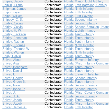
Shipes, Jacob
Confederate
Florida
Marion Light Artillery
Shiplin, Elisha
Confederate
Florida
Fifth Battalion, Cavalry
Shipman, James
Confederate
Florida
Ninth Infantry
Shipp, Fayett E.
Confederate
Florida
Fifth Infantry
Shipp, William
Confederate
Florida
First Cavalry
Shippey, C. S.
Confederate
Florida
Second Infantry
Shirley, Calvin
Confederate
Florida
Second Infantry
Shirley, Calvin
Confederate
Florida
Second Battalion, Infant
Shirley, H. W.
Confederate
Florida
Eighth Infantry
Shirley, Jackson
Confederate
Florida
Tenth Infantry
Shirley, Jonathan
Confederate
Florida
Tenth Infantry
Shirley, Nathan
Confederate
Florida
Tenth Infantry
Shirley, Thomas
Confederate
Florida
Ninth Infantry
Shirley, Thomas W.
Confederate
Florida
Tenth Infantry
Shirley, Warren
Confederate
Florida
Ninth Infantry
Shirly, Calvin
Confederate
Florida
Tenth Infantry
Shiver, Abner
Confederate
Florida
Eleventh Infantry
Shiver, Asa
Confederate
Florida
(Misc. Infantry Compani
Shiver, Bonaparte
Confederate
Florida
Tenth Infantry
Shiver, Daniel
Confederate
Florida
Tenth Infantry
Shiver, E.
Confederate
Florida
Eleventh Infantry
Shiver, George
Confederate
Florida
Second Infantry
Shiver, Green B.
Confederate
Florida
Tenth Infantry
Shiver, Isaac
Confederate
Florida
Second Cavalry
Shiver, Isaac Jr.
Confederate
Florida
Second Infantry
Shiver, J.
Confederate
Florida
(Misc. Cavalry Compani
Shiver, J. A.
Confederate
Florida
Second Cavalry
Shiver, Jacob
Confederate
Florida
Tenth Infantry
Shiver, Jacob
Confederate
Florida
(Misc. Infantry Compani
Shiver, James A.
Confederate
Florida
Fifth Infantry