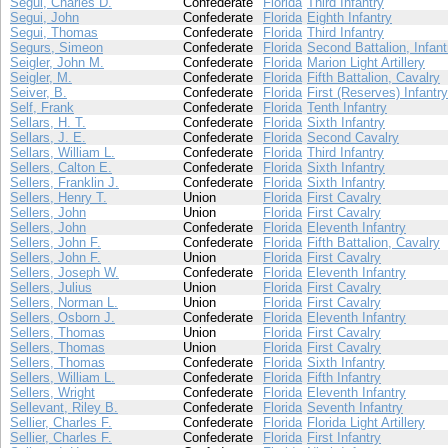
Segui, Charles D.
Confederate
Florida
Third Infantry
Segui, John
Confederate
Florida
Eighth Infantry
Segui, Thomas
Confederate
Florida
Third Infantry
Segurs, Simeon
Confederate
Florida
Second Battalion, Infant
Seigler, John M.
Confederate
Florida
Marion Light Artillery
Seigler, M.
Confederate
Florida
Fifth Battalion, Cavalry
Seiver, B.
Confederate
Florida
First (Reserves) Infantry
Self, Frank
Confederate
Florida
Tenth Infantry
Sellars, H. T.
Confederate
Florida
Sixth Infantry
Sellars, J. E.
Confederate
Florida
Second Cavalry
Sellars, William L.
Confederate
Florida
Third Infantry
Sellers, Calton E.
Confederate
Florida
Sixth Infantry
Sellers, Franklin J.
Confederate
Florida
Sixth Infantry
Sellers, Henry T.
Union
Florida
First Cavalry
Sellers, John
Union
Florida
First Cavalry
Sellers, John
Confederate
Florida
Eleventh Infantry
Sellers, John F.
Confederate
Florida
Fifth Battalion, Cavalry
Sellers, John F.
Union
Florida
First Cavalry
Sellers, Joseph W.
Confederate
Florida
Eleventh Infantry
Sellers, Julius
Union
Florida
First Cavalry
Sellers, Norman L.
Union
Florida
First Cavalry
Sellers, Osborn J.
Confederate
Florida
Eleventh Infantry
Sellers, Thomas
Union
Florida
First Cavalry
Sellers, Thomas
Union
Florida
First Cavalry
Sellers, Thomas
Confederate
Florida
Sixth Infantry
Sellers, William L.
Confederate
Florida
Fifth Infantry
Sellers, Wright
Confederate
Florida
Eleventh Infantry
Sellevant, Riley B.
Confederate
Florida
Seventh Infantry
Sellier, Charles F.
Confederate
Florida
Florida Light Artillery
Sellier, Charles F.
Confederate
Florida
First Infantry