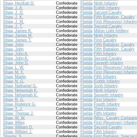
Shaw, Hezikah D.
Confederate
Florida
Ninth Infantry
Shaw, J. A.
Confederate
Florida
Eighth Infantry
Shaw, J. D.
Confederate
Florida
Second Cavalry
Shaw, J. K.
Confederate
Florida
Fifth Battalion, Cavalry
Shaw, J. M.
Confederate
Florida
First (Reserves) Infantry
Shaw, J. T.
Confederate
Florida
Second Cavalry
Shaw, James K.
Confederate
Florida
Milton Light Artillery
Shaw, James M.
Confederate
Florida
Ninth Infantry
Shaw, James T.
Confederate
Florida
First Cavalry
Shaw, John
Confederate
Florida
Fifth Battalion, Cavalry
Shaw, John
Confederate
Florida
Fifth Battalion, Cavalry
Shaw, John A.
Confederate
Florida
Fifth Infantry
Shaw, John A.
Confederate
Florida
Second Cavalry
Shaw, John D.
Confederate
Florida
Seventh Infantry
Shaw, L. W.
Confederate
Florida
First (Reserves) Infantry
Shaw, M. F.
Confederate
Florida
First (Reserves) Infantry
Shaw, Martin
Confederate
Florida
Fifth Infantry
Shaw, N. G.
Confederate
Florida
Eighth Infantry
Shaw, Nathaniel G.
Confederate
Florida
Sixth Infantry
Shaw, Nehemiah K.
Confederate
Florida
Ninth Infantry
Shaw, Nehemiah K.
Confederate
Florida
Seventh Infantry
Shaw, R. G.
Confederate
Florida
First Infantry
Shaw, Roderick G.
Confederate
Florida
Fourth Infantry
Shaw, T. J.
Confederate
Florida
Third Infantry
Shaw, Thomas J.
Confederate
Florida
Fifth Infantry
Shaw, W. W.
Confederate
Florida
(Misc. Cavalry Compani
Shaw, Wiley
Confederate
Florida
First (Reserves) Infantry
Shaw, William D.
Confederate
Florida
Second Cavalry
Shaw, William J.
Confederate
Florida
Fifth Infantry
Shaylor, S.
Confederate
Florida
First Battalion, Special 