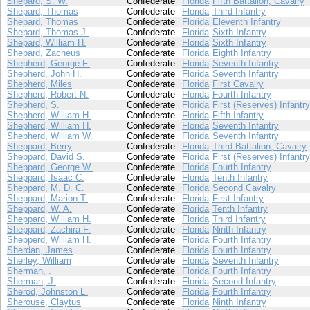
Shepard, S. W.
Confederate
Florida
Fifth Battalion, Cavalry
Shepard, Thomas
Confederate
Florida
Third Infantry
Shepard, Thomas
Confederate
Florida
Eleventh Infantry
Shepard, Thomas J.
Confederate
Florida
Sixth Infantry
Shepard, William H.
Confederate
Florida
Sixth Infantry
Shepard, Zacheus
Confederate
Florida
Eighth Infantry
Shepherd, George F.
Confederate
Florida
Seventh Infantry
Shepherd, John H.
Confederate
Florida
Seventh Infantry
Shepherd, Miles
Confederate
Florida
First Cavalry
Shepherd, Robert N.
Confederate
Florida
Fourth Infantry
Shepherd, S.
Confederate
Florida
First (Reserves) Infantry
Shepherd, William H.
Confederate
Florida
Fifth Infantry
Shepherd, William H.
Confederate
Florida
Seventh Infantry
Shepherd, William W.
Confederate
Florida
Seventh Infantry
Sheppard, Berry
Confederate
Florida
Third Battalion, Cavalry
Sheppard, David S.
Confederate
Florida
First (Reserves) Infantry
Sheppard, George W.
Confederate
Florida
Fourth Infantry
Sheppard, Isaac C.
Confederate
Florida
Tenth Infantry
Sheppard, M. D. C.
Confederate
Florida
Second Cavalry
Sheppard, Marion T.
Confederate
Florida
First Infantry
Sheppard, W. A.
Confederate
Florida
Tenth Infantry
Sheppard, William H.
Confederate
Florida
Third Infantry
Sheppard, Zachira F.
Confederate
Florida
Ninth Infantry
Shepperd, William H.
Confederate
Florida
Fourth Infantry
Sherdan, James
Confederate
Florida
Fourth Infantry
Sherley, William
Confederate
Florida
Seventh Infantry
Sherman, .
Confederate
Florida
Fourth Infantry
Sherman, J.
Confederate
Florida
Second Infantry
Sherod, Johnston L.
Confederate
Florida
Fourth Infantry
Sherouse, Claytus
Confederate
Florida
Ninth Infantry