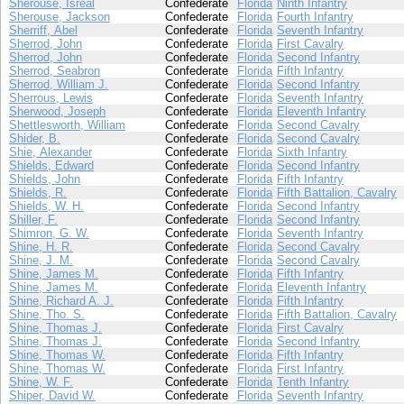
Sherouse, Isreal
Confederate
Florida
Ninth Infantry
Sherouse, Jackson
Confederate
Florida
Fourth Infantry
Sherriff, Abel
Confederate
Florida
Seventh Infantry
Sherrod, John
Confederate
Florida
First Cavalry
Sherrod, John
Confederate
Florida
Second Infantry
Sherrod, Seabron
Confederate
Florida
Fifth Infantry
Sherrod, William J.
Confederate
Florida
Second Infantry
Sherrous, Lewis
Confederate
Florida
Seventh Infantry
Sherwood, Joseph
Confederate
Florida
Eleventh Infantry
Shettlesworth, William
Confederate
Florida
Second Cavalry
Shider, B.
Confederate
Florida
Second Cavalry
Shie, Alexander
Confederate
Florida
Sixth Infantry
Shields, Edward
Confederate
Florida
Second Infantry
Shields, John
Confederate
Florida
Fifth Infantry
Shields, R.
Confederate
Florida
Fifth Battalion, Cavalry
Shields, W. H.
Confederate
Florida
Second Infantry
Shiller, F.
Confederate
Florida
Second Infantry
Shimron, G. W.
Confederate
Florida
Seventh Infantry
Shine, H. R.
Confederate
Florida
Second Cavalry
Shine, J. M.
Confederate
Florida
Second Cavalry
Shine, James M.
Confederate
Florida
Fifth Infantry
Shine, James M.
Confederate
Florida
Eleventh Infantry
Shine, Richard A. J.
Confederate
Florida
Fifth Infantry
Shine, Tho. S.
Confederate
Florida
Fifth Battalion, Cavalry
Shine, Thomas J.
Confederate
Florida
First Cavalry
Shine, Thomas J.
Confederate
Florida
Second Infantry
Shine, Thomas W.
Confederate
Florida
Fifth Infantry
Shine, Thomas W.
Confederate
Florida
First Infantry
Shine, W. F.
Confederate
Florida
Tenth Infantry
Shiper, David W.
Confederate
Florida
Seventh Infantry