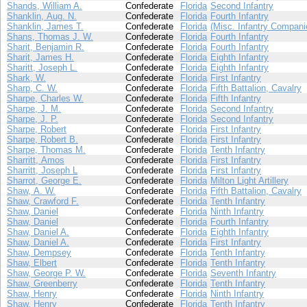
Shands, William A.
Confederate
Florida
Second Infantry
Shanklin, Aug. N.
Confederate
Florida
Fourth Infantry
Shanklin, James T.
Confederate
Florida
(Misc. Infantry Compani
Shans, Thomas J. W.
Confederate
Florida
Fourth Infantry
Sharit, Benjamin R.
Confederate
Florida
Fourth Infantry
Sharit, James H.
Confederate
Florida
Eighth Infantry
Sharitt, Joseph L.
Confederate
Florida
Eighth Infantry
Shark, W.
Confederate
Florida
First Infantry
Sharp, C. W.
Confederate
Florida
Fifth Battalion, Cavalry
Sharpe, Charles W.
Confederate
Florida
Fifth Infantry
Sharpe, J. M.
Confederate
Florida
Second Infantry
Sharpe, J. P.
Confederate
Florida
Second Infantry
Sharpe, Robert
Confederate
Florida
First Infantry
Sharpe, Robert B.
Confederate
Florida
First Infantry
Sharpe, Thomas M.
Confederate
Florida
Tenth Infantry
Sharritt, Amos
Confederate
Florida
First Infantry
Sharritt, Joseph L
Confederate
Florida
First Infantry
Sharrot, George E.
Confederate
Florida
Milton Light Artillery
Shaw, A. W.
Confederate
Florida
Fifth Battalion, Cavalry
Shaw, Crawford F.
Confederate
Florida
Tenth Infantry
Shaw, Daniel
Confederate
Florida
Ninth Infantry
Shaw, Daniel
Confederate
Florida
Fourth Infantry
Shaw, Daniel A.
Confederate
Florida
Eighth Infantry
Shaw, Daniel A.
Confederate
Florida
First Infantry
Shaw, Dempsey
Confederate
Florida
Tenth Infantry
Shaw, Elbert
Confederate
Florida
Tenth Infantry
Shaw, George P. W.
Confederate
Florida
Seventh Infantry
Shaw, Greenberry
Confederate
Florida
Tenth Infantry
Shaw, Henry
Confederate
Florida
Ninth Infantry
Shaw, Henry
Confederate
Florida
Tenth Infantry