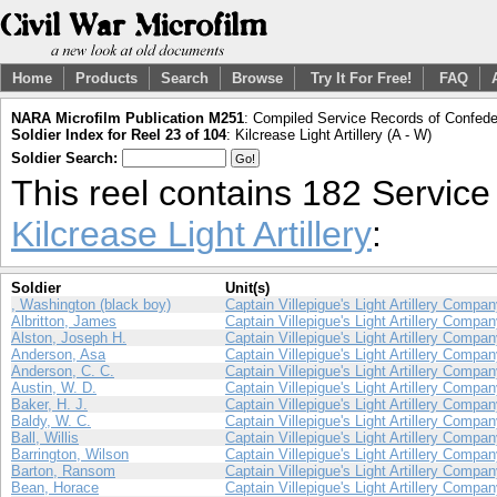
Home
Products
Search
Browse
Try It For Free!
FAQ
NARA Microfilm Publication M251
: Compiled Service Records of Confeder
Soldier Index for Reel 23 of 104
: Kilcrease Light Artillery (A - W)
Soldier Search:
This reel contains 182 Servic
Kilcrease Light Artillery
:
Soldier
Unit(s)
, Washington (black boy)
Captain Villepigue's Light Artillery Compa
Albritton, James
Captain Villepigue's Light Artillery Compa
Alston, Joseph H.
Captain Villepigue's Light Artillery Compa
Anderson, Asa
Captain Villepigue's Light Artillery Compa
Anderson, C. C.
Captain Villepigue's Light Artillery Compa
Austin, W. D.
Captain Villepigue's Light Artillery Compa
Baker, H. J.
Captain Villepigue's Light Artillery Compa
Baldy, W. C.
Captain Villepigue's Light Artillery Compa
Ball, Willis
Captain Villepigue's Light Artillery Compa
Barrington, Wilson
Captain Villepigue's Light Artillery Compa
Barton, Ransom
Captain Villepigue's Light Artillery Compa
Bean, Horace
Captain Villepigue's Light Artillery Compa