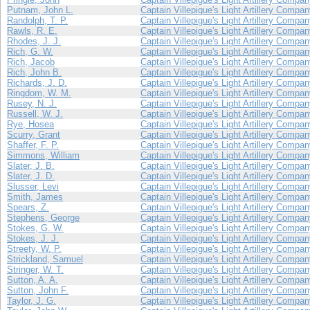
Putnam, John L.
Captain Villepigue's Light Artillery Compa
Randolph, T. P.
Captain Villepigue's Light Artillery Compa
Rawls, R. E.
Captain Villepigue's Light Artillery Compa
Rhodes, J. J.
Captain Villepigue's Light Artillery Compa
Rich, G. W.
Captain Villepigue's Light Artillery Compa
Rich, Jacob
Captain Villepigue's Light Artillery Compa
Rich, John B.
Captain Villepigue's Light Artillery Compa
Richards, J. D.
Captain Villepigue's Light Artillery Compa
Ringdom, W. M.
Captain Villepigue's Light Artillery Compa
Rusey, N. J.
Captain Villepigue's Light Artillery Compa
Russell, W. J.
Captain Villepigue's Light Artillery Compa
Rye, Hosea
Captain Villepigue's Light Artillery Compa
Scurry, Grant
Captain Villepigue's Light Artillery Compa
Shaffer, F. P.
Captain Villepigue's Light Artillery Compa
Simmons, William
Captain Villepigue's Light Artillery Compa
Slater, J. B.
Captain Villepigue's Light Artillery Compa
Slater, J. D.
Captain Villepigue's Light Artillery Compa
Slusser, Levi
Captain Villepigue's Light Artillery Compa
Smith, James
Captain Villepigue's Light Artillery Compa
Spears, Z.
Captain Villepigue's Light Artillery Compa
Stephens, George
Captain Villepigue's Light Artillery Compa
Stokes, G. W.
Captain Villepigue's Light Artillery Compa
Stokes, J. J.
Captain Villepigue's Light Artillery Compa
Streety, W. P.
Captain Villepigue's Light Artillery Compa
Strickland, Samuel
Captain Villepigue's Light Artillery Compa
Stringer, W. T.
Captain Villepigue's Light Artillery Compa
Sutton, A. A.
Captain Villepigue's Light Artillery Compa
Sutton, John F.
Captain Villepigue's Light Artillery Compa
Taylor, J. G.
Captain Villepigue's Light Artillery Compa