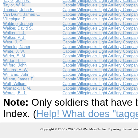
Taylor, John W.
Captain Villepigue's Light Artillery Compa
Taylor, W. N.
Captain Villepigue's Light Artillery Compa
Thomas, John B.
Captain Villepigue's Light Artillery Compa
Van Brunt, James C.
Captain Villepigue's Light Artillery Compa
Villepigue, F. L.
Captain Villepigue's Light Artillery Compa
Waldrop, Joseph
Captain Villepigue's Light Artillery Compa
Walker, David S.
Captain Villepigue's Light Artillery Compa
Walker, J. J.
Captain Villepigue's Light Artillery Compa
Walker, P. J.
Captain Villepigue's Light Artillery Compa
West, J. C.
Captain Villepigue's Light Artillery Compa
Wheeler, Naher
Captain Villepigue's Light Artillery Compa
White, J. W.
Captain Villepigue's Light Artillery Compa
Wilder, E. M.
Captain Villepigue's Light Artillery Compa
Wilder, H. H.
Captain Villepigue's Light Artillery Compa
Wilford, John
Captain Villepigue's Light Artillery Compa
Wilkins, H. W.
Captain Villepigue's Light Artillery Compa
Williams, John H.
Captain Villepigue's Light Artillery Compa
Wilson, James P.
Captain Villepigue's Light Artillery Compa
Wolf, William
Captain Villepigue's Light Artillery Compa
Womack, H. M.
Captain Villepigue's Light Artillery Compa
Worrell, B. J.
Captain Villepigue's Light Artillery Compa
Note:
Only soldiers that have 
Index. (
Help! What does "tag
Copyright © 2006 - 2026 Civil War Microfilm Inc. By using this websi