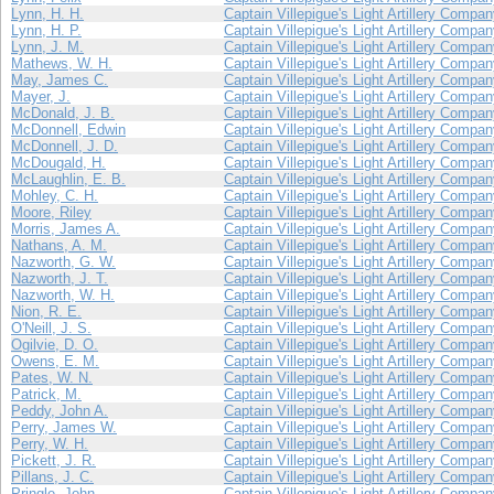
Lynn, H. H.
Captain Villepigue's Light Artillery Compa
Lynn, H. P.
Captain Villepigue's Light Artillery Compa
Lynn, J. M.
Captain Villepigue's Light Artillery Compa
Mathews, W. H.
Captain Villepigue's Light Artillery Compa
May, James C.
Captain Villepigue's Light Artillery Compa
Mayer, J.
Captain Villepigue's Light Artillery Compa
McDonald, J. B.
Captain Villepigue's Light Artillery Compa
McDonnell, Edwin
Captain Villepigue's Light Artillery Compa
McDonnell, J. D.
Captain Villepigue's Light Artillery Compa
McDougald, H.
Captain Villepigue's Light Artillery Compa
McLaughlin, E. B.
Captain Villepigue's Light Artillery Compa
Mohley, C. H.
Captain Villepigue's Light Artillery Compa
Moore, Riley
Captain Villepigue's Light Artillery Compa
Morris, James A.
Captain Villepigue's Light Artillery Compa
Nathans, A. M.
Captain Villepigue's Light Artillery Compa
Nazworth, G. W.
Captain Villepigue's Light Artillery Compa
Nazworth, J. T.
Captain Villepigue's Light Artillery Compa
Nazworth, W. H.
Captain Villepigue's Light Artillery Compa
Nion, R. E.
Captain Villepigue's Light Artillery Compa
O'Neill, J. S.
Captain Villepigue's Light Artillery Compa
Ogilvie, D. O.
Captain Villepigue's Light Artillery Compa
Owens, E. M.
Captain Villepigue's Light Artillery Compa
Pates, W. N.
Captain Villepigue's Light Artillery Compa
Patrick, M.
Captain Villepigue's Light Artillery Compa
Peddy, John A.
Captain Villepigue's Light Artillery Compa
Perry, James W.
Captain Villepigue's Light Artillery Compa
Perry, W. H.
Captain Villepigue's Light Artillery Compa
Pickett, J. R.
Captain Villepigue's Light Artillery Compa
Pillans, J. C.
Captain Villepigue's Light Artillery Compa
Pringle, John
Captain Villepigue's Light Artillery Compa