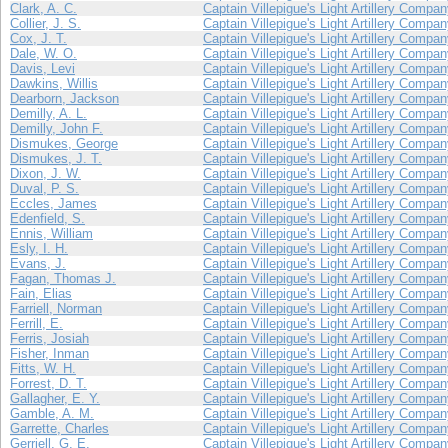
Clark, A. C.
Captain Villepigue's Light Artillery Compa
Collier, J. S.
Captain Villepigue's Light Artillery Compa
Cox, J. T.
Captain Villepigue's Light Artillery Compa
Dale, W. O.
Captain Villepigue's Light Artillery Compa
Davis, Levi
Captain Villepigue's Light Artillery Compa
Dawkins, Willis
Captain Villepigue's Light Artillery Compa
Dearborn, Jackson
Captain Villepigue's Light Artillery Compa
Demilly, A. L.
Captain Villepigue's Light Artillery Compa
Demilly, John F.
Captain Villepigue's Light Artillery Compa
Dismukes, George
Captain Villepigue's Light Artillery Compa
Dismukes, J. T.
Captain Villepigue's Light Artillery Compa
Dixon, J. W.
Captain Villepigue's Light Artillery Compa
Duval, P. S.
Captain Villepigue's Light Artillery Compa
Eccles, James
Captain Villepigue's Light Artillery Compa
Edenfield, S.
Captain Villepigue's Light Artillery Compa
Ennis, William
Captain Villepigue's Light Artillery Compa
Esly, I. H.
Captain Villepigue's Light Artillery Compa
Evans, J.
Captain Villepigue's Light Artillery Compa
Fagan, Thomas J.
Captain Villepigue's Light Artillery Compa
Fain, Elias
Captain Villepigue's Light Artillery Compa
Farriell, Norman
Captain Villepigue's Light Artillery Compa
Ferrill, E.
Captain Villepigue's Light Artillery Compa
Ferris, Josiah
Captain Villepigue's Light Artillery Compa
Fisher, Inman
Captain Villepigue's Light Artillery Compa
Fitts, W. H.
Captain Villepigue's Light Artillery Compa
Forrest, D. T.
Captain Villepigue's Light Artillery Compa
Gallagher, E. Y.
Captain Villepigue's Light Artillery Compa
Gamble, A. M.
Captain Villepigue's Light Artillery Compa
Garrette, Charles
Captain Villepigue's Light Artillery Compa
Gerriell, G. E.
Captain Villepigue's Light Artillery Compa