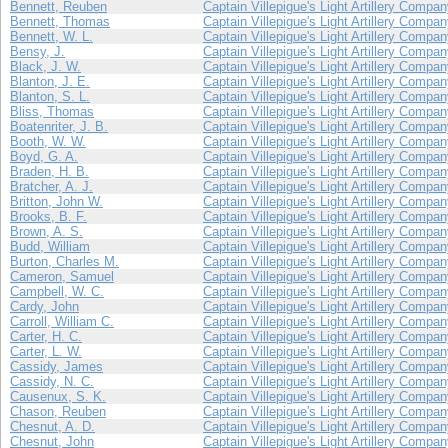
Bennett, Reuben
Captain Villepigue's Light Artillery Compa
Bennett, Thomas
Captain Villepigue's Light Artillery Compa
Bennett, W. L.
Captain Villepigue's Light Artillery Compa
Bensy, J.
Captain Villepigue's Light Artillery Compa
Black, J. W.
Captain Villepigue's Light Artillery Compa
Blanton, J. E.
Captain Villepigue's Light Artillery Compa
Blanton, S. L.
Captain Villepigue's Light Artillery Compa
Bliss, Thomas
Captain Villepigue's Light Artillery Compa
Boatenriter, J. B.
Captain Villepigue's Light Artillery Compa
Booth, W. W.
Captain Villepigue's Light Artillery Compa
Boyd, G. A.
Captain Villepigue's Light Artillery Compa
Braden, H. B.
Captain Villepigue's Light Artillery Compa
Bratcher, A. J.
Captain Villepigue's Light Artillery Compa
Britton, John W.
Captain Villepigue's Light Artillery Compa
Brooks, B. F.
Captain Villepigue's Light Artillery Compa
Brown, A. S.
Captain Villepigue's Light Artillery Compa
Budd, William
Captain Villepigue's Light Artillery Compa
Burton, Charles M.
Captain Villepigue's Light Artillery Compa
Cameron, Samuel
Captain Villepigue's Light Artillery Compa
Campbell, W. C.
Captain Villepigue's Light Artillery Compa
Cardy, John
Captain Villepigue's Light Artillery Compa
Carroll, William C.
Captain Villepigue's Light Artillery Compa
Carter, H. C.
Captain Villepigue's Light Artillery Compa
Carter, L. W.
Captain Villepigue's Light Artillery Compa
Cassidy, James
Captain Villepigue's Light Artillery Compa
Cassidy, N. C.
Captain Villepigue's Light Artillery Compa
Causenux, S. K.
Captain Villepigue's Light Artillery Compa
Chason, Reuben
Captain Villepigue's Light Artillery Compa
Chesnut, A. D.
Captain Villepigue's Light Artillery Compa
Chesnut, John
Captain Villepigue's Light Artillery Compa