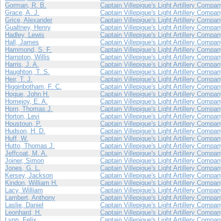
Gorman, R. B.
Captain Villepigue's Light Artillery Compa
Grace, A. J.
Captain Villepigue's Light Artillery Compa
Grice, Alexander
Captain Villepigue's Light Artillery Compa
Gualtney, Henry
Captain Villepigue's Light Artillery Compa
Hadley, Lewis
Captain Villepigue's Light Artillery Compa
Hall, James
Captain Villepigue's Light Artillery Compa
Hammond, S. F.
Captain Villepigue's Light Artillery Compa
Hampton, Willis
Captain Villepigue's Light Artillery Compa
Harris, J. A.
Captain Villepigue's Light Artillery Compa
Haughton, T. S.
Captain Villepigue's Light Artillery Compa
Heir, T. J.
Captain Villepigue's Light Artillery Compa
Higginbotham, F. C.
Captain Villepigue's Light Artillery Compa
Hogue, John H.
Captain Villepigue's Light Artillery Compa
Homejoy, E. A.
Captain Villepigue's Light Artillery Compa
Horn, Thomas J.
Captain Villepigue's Light Artillery Compa
Horton, Levi
Captain Villepigue's Light Artillery Compa
Houstoun, P.
Captain Villepigue's Light Artillery Compa
Hudson, H. D.
Captain Villepigue's Light Artillery Compa
Huff, W.
Captain Villepigue's Light Artillery Compa
Hutto, Thomas J.
Captain Villepigue's Light Artillery Compa
Jeffcoat, M. A.
Captain Villepigue's Light Artillery Compa
Joiner, Simon
Captain Villepigue's Light Artillery Compa
Jones, G. L.
Captain Villepigue's Light Artillery Compa
Kersey, Jackson
Captain Villepigue's Light Artillery Compa
Kindon, William H.
Captain Villepigue's Light Artillery Compa
Lacy, William
Captain Villepigue's Light Artillery Compa
Lambert, Anthony
Captain Villepigue's Light Artillery Compa
Laslie, Daniel
Captain Villepigue's Light Artillery Compa
Leonhard, H.
Captain Villepigue's Light Artillery Compa
Lynn, Felix
Captain Villepigue's Light Artillery Compa