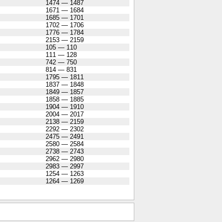
1474 — 1487
1671 — 1684
1685 — 1701
1702 — 1706
1776 — 1784
2153 — 2159
105 — 110
111 — 128
742 — 750
814 — 831
1795 — 1811
1837 — 1848
1849 — 1857
1858 — 1885
1904 — 1910
2004 — 2017
2138 — 2159
2292 — 2302
2475 — 2491
2580 — 2584
2738 — 2743
2962 — 2980
2983 — 2997
1254 — 1263
1264 — 1269