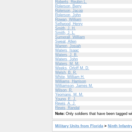
Roberts, Reubin L.
Rolerson, Berry
Rolerson, Jacop
Rolerson, John
Rowan, William
Sellwood, Henry
Smith, J. H.
Smith, J. L.
Sumerall, William
Sweat, Allen
Warren, Josiah
Waters, Isaac
Waters, J. B.
Waters, John
Waters, M. M.
Weeks, Orloff M. D.
Welsh, B. R.
White, William H.
Williams, Harrison
Williamson, James M.
Wilson, R.
Yeomans, M. M.
Young, E. J.
Rewis, A. J.
Rewis, Randal
Note:
Only soldiers that have been tagged wil
Military Units from Florida
>
Ninth Infantr