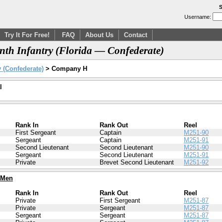
S
Username:
Try It For Free!
FAQ
About Us
Contact
th Infantry (Florida — Confederate)
y (Confederate)
> Company H
l
Rank In
Rank Out
Reel
First Sergeant
Captain
M251-90
Sergeant
Captain
M251-91
Second Lieutenant
Second Lieutenant
M251-90
Sergeant
Second Lieutenant
M251-91
Private
Brevet Second Lieutenant
M251-92
 Men
Rank In
Rank Out
Reel
Private
First Sergeant
M251-87
Private
Sergeant
M251-87
Sergeant
Sergeant
M251-87