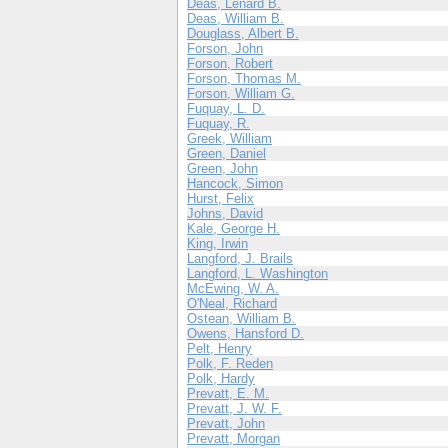
Deas, Lenard B.
Deas, William B.
Douglass, Albert B.
Forson, John
Forson, Robert
Forson, Thomas M.
Forson, William G.
Fuquay, L. D.
Fuquay, R.
Greek, William
Green, Daniel
Green, John
Hancock, Simon
Hurst, Felix
Johns, David
Kale, George H.
King, Irwin
Langford, J. Brails
Langford, L. Washington
McEwing, W. A.
O'Neal, Richard
Ostean, William B.
Owens, Hansford D.
Pelt, Henry
Polk, F. Reden
Polk, Hardy
Prevatt, E. M.
Prevatt, J. W. F.
Prevatt, John
Prevatt, Morgan