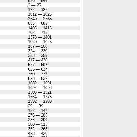
936 — 944
2 — 25
122 — 127
1012 — 1025
2549 — 2565
885 — 893
1405 — 1415
702 — 713
1378 — 1401
1020 — 1026
187 — 200
324 — 330
353 — 359
417 — 430
577 — 598
625 — 637
760 — 772
828 — 832
1082 — 1091
1092 — 1098
1508 — 1521
1564 — 1575
1992 — 1999
29 — 39
132 — 147
276 — 285
286 — 299
300 — 313
352 — 368
423 — 430