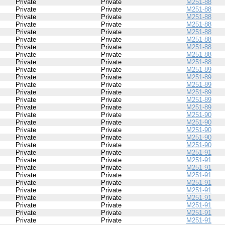
Private
Private
M251-88
Private
Private
M251-88
Private
Private
M251-88
Private
Private
M251-88
Private
Private
M251-88
Private
Private
M251-88
Private
Private
M251-88
Private
Private
M251-88
Private
Private
M251-88
Private
Private
M251-89
Private
Private
M251-89
Private
Private
M251-89
Private
Private
M251-89
Private
Private
M251-89
Private
Private
M251-89
Private
Private
M251-90
Private
Private
M251-90
Private
Private
M251-90
Private
Private
M251-90
Private
Private
M251-90
Private
Private
M251-91
Private
Private
M251-91
Private
Private
M251-91
Private
Private
M251-91
Private
Private
M251-91
Private
Private
M251-91
Private
Private
M251-91
Private
Private
M251-91
Private
Private
M251-91
Private
Private
M251-91