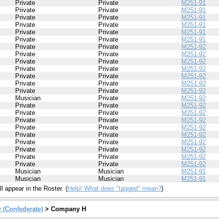
Private
Private
M251-91
Private
Private
M251-91
Private
Private
M251-91
Private
Private
M251-91
Private
Private
M251-91
Private
Private
M251-91
Private
Private
M251-92
Private
Private
M251-92
Private
Private
M251-92
Private
Private
M251-92
Private
Private
M251-92
Private
Private
M251-92
Private
Private
M251-92
Musician
Private
M251-92
Private
Private
M251-92
Private
Private
M251-92
Private
Private
M251-92
Private
Private
M251-92
Private
Private
M251-92
Private
Private
M251-92
Private
Private
M251-92
Private
Private
M251-92
Private
Private
M251-92
Musician
Musician
M251-91
Musician
Musician
M251-91
l appear in the Roster. (
Help! What does "tagged" mean?
)
y (Confederate)
> Company H