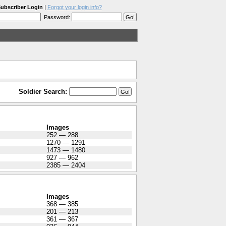
ubscriber Login
|
Forgot your login info?
Password:
Soldier Search:
Images
252 — 288
1270 — 1291
1473 — 1480
927 — 962
2385 — 2404
Images
368 — 385
201 — 213
361 — 367