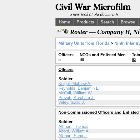
Home
Products
Search
Browse
Roster — Company H, Nin
Military Units from Florida
>
Ninth Infantr
Officers
NCOs and Enlisted Men
Tota
5
88
93
Officers
Soldier
Knight, Mathew A.
Reynolds, Benjamin L.
McCall, William W.
Prevatt, Abraham J.
Wiley, Isaac J.
Non-Commissioned Officers and Enlisted
Soldier
Altman, Thomas
Alford, William A.
Altman, Samuel