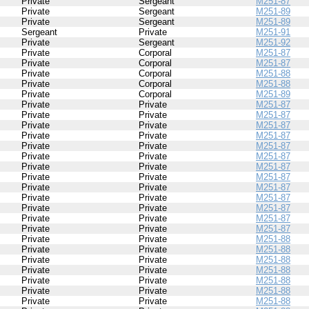
Private
Sergeant
M251-87
Private
Sergeant
M251-89
Private
Sergeant
M251-89
Sergeant
Private
M251-91
Private
Sergeant
M251-92
Private
Corporal
M251-87
Private
Corporal
M251-87
Private
Corporal
M251-88
Private
Corporal
M251-88
Private
Corporal
M251-89
Private
Private
M251-87
Private
Private
M251-87
Private
Private
M251-87
Private
Private
M251-87
Private
Private
M251-87
Private
Private
M251-87
Private
Private
M251-87
Private
Private
M251-87
Private
Private
M251-87
Private
Private
M251-87
Private
Private
M251-87
Private
Private
M251-87
Private
Private
M251-87
Private
Private
M251-88
Private
Private
M251-88
Private
Private
M251-88
Private
Private
M251-88
Private
Private
M251-88
Private
Private
M251-88
Private
Private
M251-88