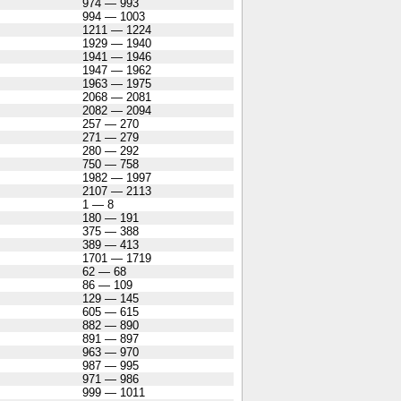
974 — 993
994 — 1003
1211 — 1224
1929 — 1940
1941 — 1946
1947 — 1962
1963 — 1975
2068 — 2081
2082 — 2094
257 — 270
271 — 279
280 — 292
750 — 758
1982 — 1997
2107 — 2113
1 — 8
180 — 191
375 — 388
389 — 413
1701 — 1719
62 — 68
86 — 109
129 — 145
605 — 615
882 — 890
891 — 897
963 — 970
987 — 995
971 — 986
999 — 1011