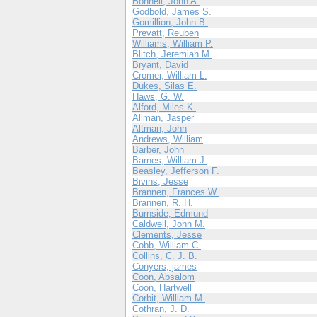
Bonnell, John A.
Godbold, James S.
Gomillion, John B.
Prevatt, Reuben
Williams, William P.
Blitch, Jeremiah M.
Bryant, David
Cromer, William L.
Dukes, Silas E.
Haws, G. W.
Alford, Miles K.
Allman, Jasper
Altman, John
Andrews, William
Barber, John
Barnes, William J.
Beasley, Jefferson F.
Bivins, Jesse
Brannen, Frances W.
Brannen, R. H.
Burnside, Edmund
Caldwell, John M.
Clements, Jesse
Cobb, William C.
Collins, C. J. B.
Conyers, james
Coon, Absalom
Coon, Hartwell
Corbit, William M.
Cothran, J. D.