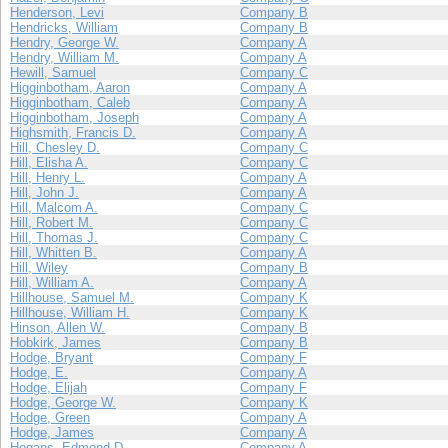
Henderson, Levi
Company B
Hendricks, William
Company B
Hendry, George W.
Company A
Hendry, William M.
Company A
Hewill, Samuel
Company C
Higginbotham, Aaron
Company A
Higginbotham, Caleb
Company A
Higginbotham, Joseph
Company A
Highsmith, Francis D.
Company A
Hill, Chesley D.
Company C
Hill, Elisha A.
Company C
Hill, Henry L.
Company A
Hill, John J.
Company A
Hill, Malcom A.
Company C
Hill, Robert M.
Company C
Hill, Thomas J.
Company C
Hill, Whitten B.
Company A
Hill, Wiley
Company B
Hill, William A.
Company A
Hillhouse, Samuel M.
Company K
Hillhouse, William H.
Company K
Hinson, Allen W.
Company B
Hobkirk, James
Company B
Hodge, Bryant
Company F
Hodge, E.
Company A
Hodge, Elijah
Company F
Hodge, George W.
Company K
Hodge, Green
Company A
Hodge, James
Company A
Hogans, Edmond D.
Company A