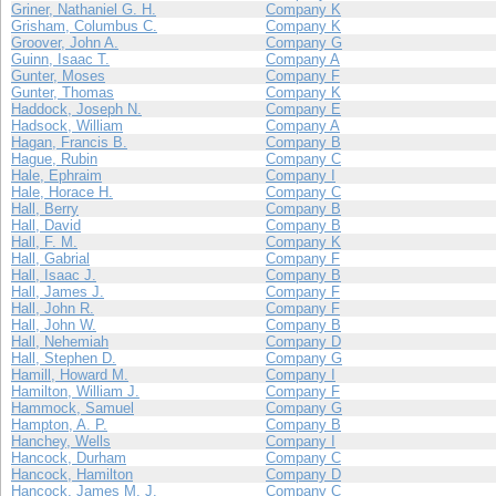
Griner, Nathaniel G. H.
Company K
Grisham, Columbus C.
Company K
Groover, John A.
Company G
Guinn, Isaac T.
Company A
Gunter, Moses
Company F
Gunter, Thomas
Company K
Haddock, Joseph N.
Company E
Hadsock, William
Company A
Hagan, Francis B.
Company B
Hague, Rubin
Company C
Hale, Ephraim
Company I
Hale, Horace H.
Company C
Hall, Berry
Company B
Hall, David
Company B
Hall, F. M.
Company K
Hall, Gabrial
Company F
Hall, Isaac J.
Company B
Hall, James J.
Company F
Hall, John R.
Company F
Hall, John W.
Company B
Hall, Nehemiah
Company D
Hall, Stephen D.
Company G
Hamill, Howard M.
Company I
Hamilton, William J.
Company F
Hammock, Samuel
Company G
Hampton, A. P.
Company B
Hanchey, Wells
Company I
Hancock, Durham
Company C
Hancock, Hamilton
Company D
Hancock, James M. J.
Company C