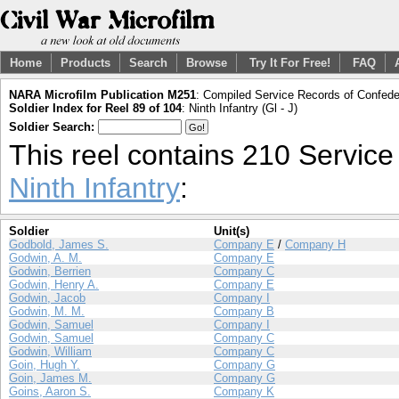
Home
Products
Search
Browse
Try It For Free!
FAQ
NARA Microfilm Publication M251
: Compiled Service Records of Confeder
Soldier Index for Reel 89 of 104
: Ninth Infantry (Gl - J)
Soldier Search:
This reel contains 210 Servic
Ninth Infantry
:
Soldier
Unit(s)
Godbold, James S.
Company E
/
Company H
Godwin, A. M.
Company E
Godwin, Berrien
Company C
Godwin, Henry A.
Company E
Godwin, Jacob
Company I
Godwin, M. M.
Company B
Godwin, Samuel
Company I
Godwin, Samuel
Company C
Godwin, William
Company C
Goin, Hugh Y.
Company G
Goin, James M.
Company G
Goins, Aaron S.
Company K