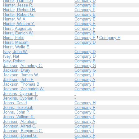
Hunter, Hamilton
Company D
Hunter, Jesse R.
Company B
Hunter, Richard H.
Company F
Hunter, Robert G.
Company B
Hunter, W. A.
Company E
Hunter, William Y.
Company E
Hurst, Augustus
Company F
Hurst, Eanich W.
Company E
Hurst, Felix
Company E
/
Company H
Hurst, Macom
Company D
Hurst, Wylie E.
-
Ivey, John W.
Company D
Ivey, Nat
Company D
Ivey, Robert
Company B
Jackson, Anthelmy C.
Company G
Jackson, Drury
Company G
Jackson, James W.
Company I
Jackson, John F.
Company A
Jackson, Thomas B.
Company I
Jackson, Zachariah W.
Company F
Jenkins, Cyprian T.
-
Jenkins, Cyprian T.
-
Johns, David
Company H
Johns, Hezekiah
Company F
Johns, John P.
Company C
Johns, William R.
Company F
Johnson, Abraham
Company A
Johnson, Alfred C.
Company I
Johnson, Benjamin C.
Company I
Johnson, Daniel G.
Company F