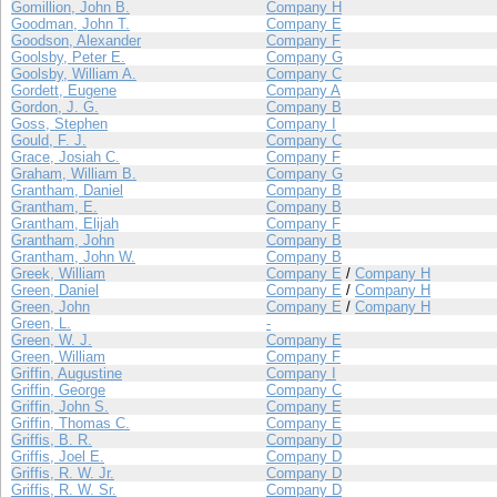
Gomillion, John B.
Company H
Goodman, John T.
Company E
Goodson, Alexander
Company F
Goolsby, Peter E.
Company G
Goolsby, William A.
Company C
Gordett, Eugene
Company A
Gordon, J. G.
Company B
Goss, Stephen
Company I
Gould, F. J.
Company C
Grace, Josiah C.
Company F
Graham, William B.
Company G
Grantham, Daniel
Company B
Grantham, E.
Company B
Grantham, Elijah
Company F
Grantham, John
Company B
Grantham, John W.
Company B
Greek, William
Company E
/
Company H
Green, Daniel
Company E
/
Company H
Green, John
Company E
/
Company H
Green, L.
-
Green, W. J.
Company E
Green, William
Company F
Griffin, Augustine
Company I
Griffin, George
Company C
Griffin, John S.
Company E
Griffin, Thomas C.
Company E
Griffis, B. R.
Company D
Griffis, Joel E.
Company D
Griffis, R. W. Jr.
Company D
Griffis, R. W. Sr.
Company D