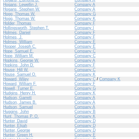
Hogans, Lewellin J.
Company A
Hogans, Stephen W.
Company A
Hogg, Thomas W.
Company G
Hogg, Thomas W.
Company K
Holder, Thomas
Company F
Hollingsworth, Stephen T.
Company I
Holmes, Daniel
Company F
Holmes, J.
Company F
Holmes, William
Company E
Hooper, Joseph C.
Company E
Hope, Samuel E.
Company C
Hope, William M.
Company C
Hopkins, George W.
Company A
Hopkins, John D.
Company F
House, Hill W.
Company C
House, Samuel O.
Company K
Howard, Wiley
Company C
/
Company K
Howard, William F.
Company F
Howell, Turner E.
Company G
Hudgins, Henry H.
Company K
Hudson, Garrett
Company A
Hudson, James B.
Company A
Hudson, Samuel
Company A
Huggins, John
Company B
Hunt, Thomas P. O.
Company K
Hunter, David
Company D
Hunter, Elijah
Company D
Hunter, George
Company D
Hunter, Green H.
Company E