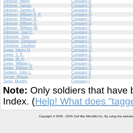
Johnson, Henry
Company A
Johnson, James
Company D
Johnson, James A.
Company B
Johnson, William A. P.
Company D
Johnson, William R.
Company D
Johnson, William S.
Company D
Johnson, William W.
Company F
Johnston, Joel E.
Company D
Johnston, John
Company D
Johnston, Simpson
Company C
Johnston, Stephen
Company G
Jones, Henry H.
Company G
Jones, J. A.
Company E
Jones, W. A.
Company D
Jones, William L.
Company E
Jones, William R.
Company G
Jordeon, John L.
Company K
Joyner, Moses
Company F
Jump, Murphy
Company I
Note:
Only soldiers that have 
Index. (
Help! What does "tag
Copyright © 2006 - 2026 Civil War Microfilm Inc. By using this websi