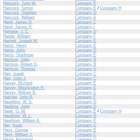
Hancock, John W.
Company E
Hancock, Simon
Company E
/
Company H
Hancock, Stephen
Company D
Hancock, William
Company A
Hand, James H.
Company C
Hand, James H.
Company I
Harnage, J. C.
Company D
Harper, William
Company F
Harriett, Joseph W.
Company E
Harris, Henry
Company E
Harris, John
Company D
Harris, Stanhope
Company E
Harrison, John
Company B
Harrison, Robert D.
Company B
Harrison, Thomas
Company K
Hart, Isaiah
Company C
Hart, John J.
Company C
Harvey, RIchard
Company E
Harvey, Washington H.
Company E
Harvey, William B.
Company E
Hatcher, John R.
Company F
Haughton, W. S.
Company D
Hawkins, John
Company D
Haws, G. W.
Company E
/
Company H
Hawthorn, W. L.
Company B
Hawthorn, William A.
Company E
Hay, Isaac
Company C
Hays, George
Company E
Hays, William J.
Company C
Hazel, Benjamin
Company G