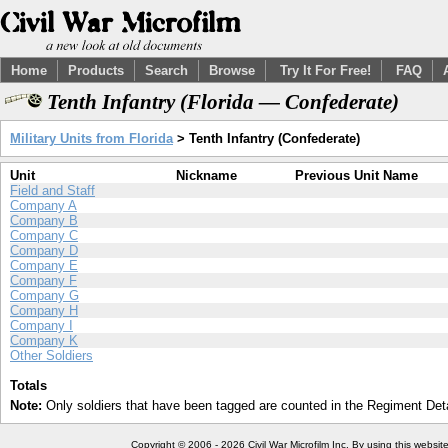
Home
Products
Search
Browse
Try It For Free!
FAQ
Tenth Infantry (Florida — Confederate)
Military Units from Florida
> Tenth Infantry (Confederate)
Unit
Nickname
Previous Unit Name
Field and Staff
Company A
Company B
Company C
Company D
Company E
Company F
Company G
Company H
Company I
Company K
Other Soldiers
Totals
Note:
Only soldiers that have been tagged are counted in the Regiment Detai
Copyright © 2006 - 2026 Civil War Microfilm Inc. By using this websi